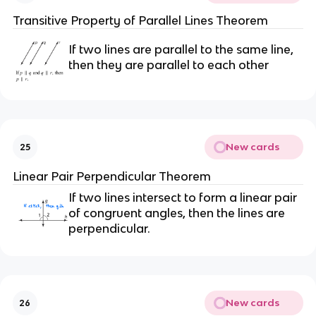
Transitive Property of Parallel Lines Theorem
If two lines are parallel to the same line,
then they are parallel to each other
New cards
25
Linear Pair Perpendicular Theorem
If two lines intersect to form a linear pair
of congruent angles, then the lines are
perpendicular.
New cards
26