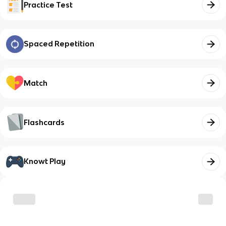
Practice Test
Spaced Repetition
Match
Flashcards
Knowt Play