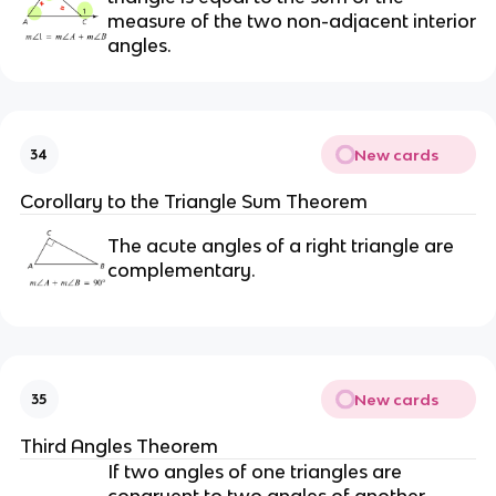
measure of the two non-adjacent interior
angles.
New cards
34
Corollary to the Triangle Sum Theorem
The acute angles of a right triangle are
complementary.
New cards
35
Third Angles Theorem
If two angles of one triangles are
congruent to two angles of another