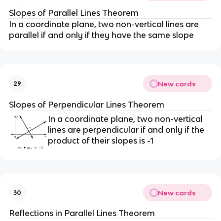
Slopes of Parallel Lines Theorem
In a coordinate plane, two non-vertical lines are
parallel if and only if they have the same slope
New cards
29
Slopes of Perpendicular Lines Theorem
In a coordinate plane, two non-vertical
lines are perpendicular if and only if the
product of their slopes is -1
New cards
30
Reflections in Parallel Lines Theorem