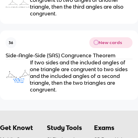
triangle, then the third angles are also
congruent.
New cards
36
Side-Angle-Side (SAS) Congruence Theorem
If two sides and the included angles of
one triangle are congruent to two sides
and the included angles of a second
triangle, then the two triangles are
congruent.
Get Knowt
Study Tools
Exams