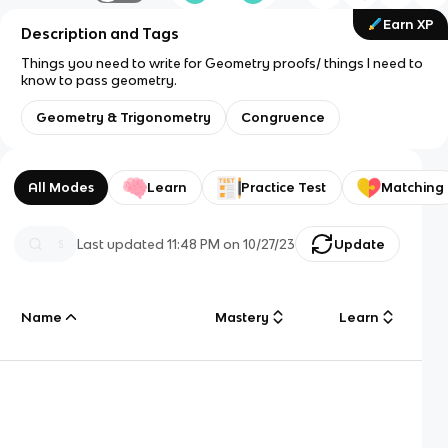
Earn XP
Description and Tags
Things you need to write for Geometry proofs/ things I need to
know to pass geometry.
Geometry & Trigonometry
Congruence
All Modes
Learn
Practice Test
Matching
Last updated
11:48 PM
on
10/27/23
Update
Name
Mastery
Learn