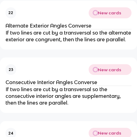
New cards
22
Alternate Exterior Angles Converse
If two lines are cut by a transversal so the alternate
exterior are congruent, then the lines are parallel.
New cards
23
Consecutive Interior Angles Converse
If two lines are cut by a transversal so the
consecutive interior angles are supplementary,
then the lines are parallel.
New cards
24