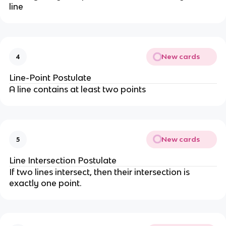
line
New cards
4
Line-Point Postulate
A line contains at least two points
New cards
5
Line Intersection Postulate
If two lines intersect, then their intersection is
exactly one point.