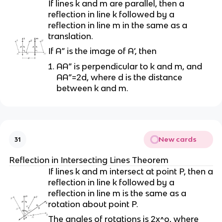
If lines k and m are parallel, then a
reflection in line k followed by a
reflection in line m in the same as a
translation.
If A” is the image of A’, then
AA” is perpendicular to k and m, and
AA”=2d, where d is the distance
between k and m.
New cards
31
Reflection in Intersecting Lines Theorem
If lines k and m intersect at point P, then a
reflection in line k followed by a
reflection in line m is the same as a
rotation about point P.
The angles of rotations is 2x^o, where