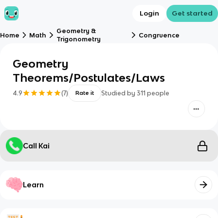
Login
Get started
Geometry &
Home
Math
Congruence
Trigonometry
Geometry
Theorems/Postulates/Laws
4.9
(
7
)
Studied by
311
people
Rate it
Call Kai
Learn