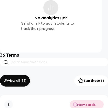
No analytics yet
Send a link to your students to
track their progress
36
Terms
View all (
36
)
Star these 36
New cards
1