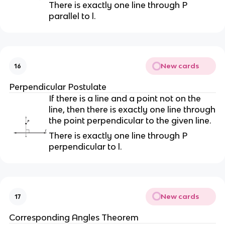
There is exactly one line through P
parallel to l.
New cards
16
Perpendicular Postulate
If there is a line and a point not on the
line, then there is exactly one line through
the point perpendicular to the given line.
There is exactly one line through P
perpendicular to l.
New cards
17
Corresponding Angles Theorem