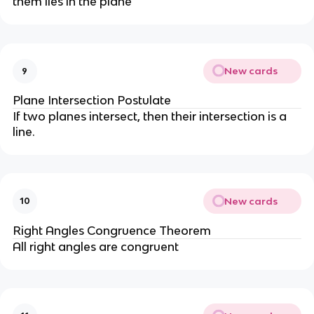
them lies in the plane
New cards
9
Plane Intersection Postulate
If two planes intersect, then their intersection is a
line.
New cards
10
Right Angles Congruence Theorem
All right angles are congruent