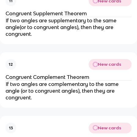
New cards
11
Congruent Supplement Theorem
If two angles are supplementary to the same
angle(or to congruent angles), then they are
congruent.
New cards
12
Congruent Complement Theorem
If two angles are complementary to the same
angle (or to congruent angles), then they are
congruent.
New cards
13