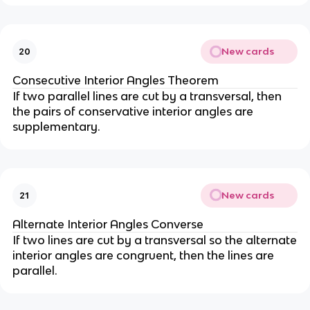
New cards
20
Consecutive Interior Angles Theorem
If two parallel lines are cut by a transversal, then
the pairs of conservative interior angles are
supplementary.
New cards
21
Alternate Interior Angles Converse
If two lines are cut by a transversal so the alternate
interior angles are congruent, then the lines are
parallel.