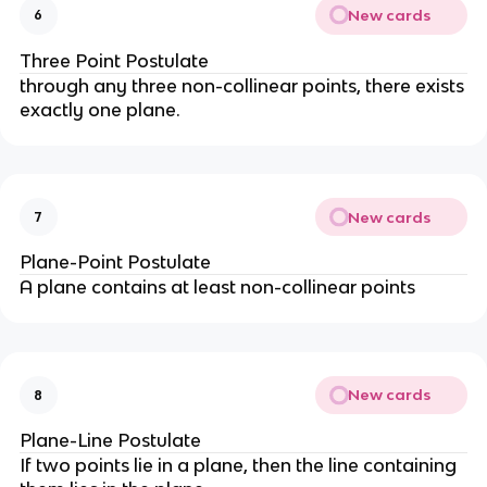
New cards
6
Three Point Postulate
through any three non-collinear points, there exists
exactly one plane.
New cards
7
Plane-Point Postulate
A plane contains at least non-collinear points
New cards
8
Plane-Line Postulate
If two points lie in a plane, then the line containing