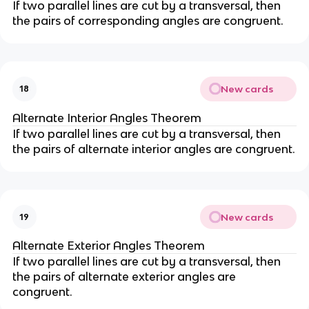
If two parallel lines are cut by a transversal, then
the pairs of corresponding angles are congruent.
New cards
18
Alternate Interior Angles Theorem
If two parallel lines are cut by a transversal, then
the pairs of alternate interior angles are congruent.
New cards
19
Alternate Exterior Angles Theorem
If two parallel lines are cut by a transversal, then
the pairs of alternate exterior angles are
congruent.