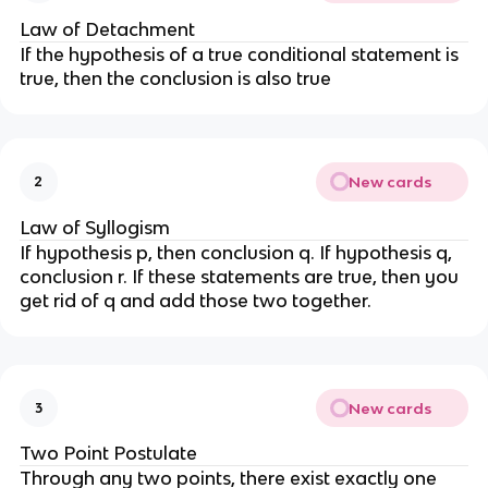
Law of Detachment
If the hypothesis of a true conditional statement is
true, then the conclusion is also true
New cards
2
Law of Syllogism
If hypothesis p, then conclusion q. If hypothesis q,
conclusion r. If these statements are true, then you
get rid of q and add those two together.
New cards
3
Two Point Postulate
Through any two points, there exist exactly one