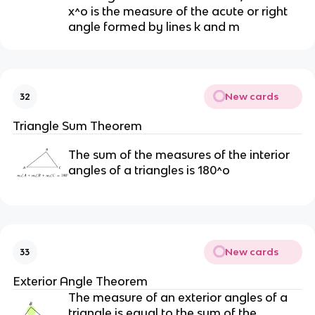
x^o is the measure of the acute or right
angle formed by lines k and m
New cards
32
Triangle Sum Theorem
The sum of the measures of the interior
angles of a triangles is 180^o
New cards
33
Exterior Angle Theorem
The measure of an exterior angles of a
triangle is equal to the sum of the