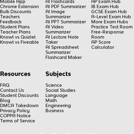
Mobile App
AI Flashcards
AP Exam Hub
Chrome Extension
AI PDF Summarizer
IB Exam Hub
Bulk Discounts
AI Image
GCSE Exam Hub
Teachers
Summarizer
A-Level Exam Hub
Feedback
AI PPT Summarizer
More Exam Hubs
Student Plans
AI Video
Practice Test Room
Teacher Plans
Summarizer
Free-Response
Knowt vs Quizlet
AI Lecture Note
Room
Knowt vs Fiveable
Taker
AP Score
AI Spreadsheet
Calculator
Summarizer
Flashcard Maker
Resources
Subjects
FAQ
Science
Contact Us
Social Studies
Student Discounts
Language
Blog
Math
DMCA Takedown
Engineering
Privacy Policy
Business
COPPA Notice
Terms of Service