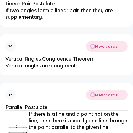
Linear Pair Postulate
If two angles form a linear pair, then they are
supplementary.
New cards
14
Vertical Angles Congruence Theorem
Vertical angles are congruent.
New cards
15
Parallel Postulate
If there is a line and a point not on the
line, then there is exactly one line through
the point parallel to the given line.