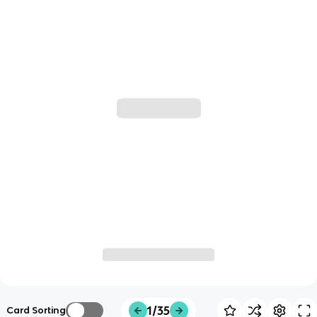
1/35
Card Sorting