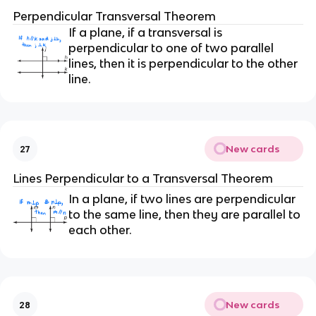
Perpendicular Transversal Theorem
If a plane, if a transversal is
perpendicular to one of two parallel
lines, then it is perpendicular to the other
line.
New cards
27
Lines Perpendicular to a Transversal Theorem
In a plane, if two lines are perpendicular
to the same line, then they are parallel to
each other.
New cards
28