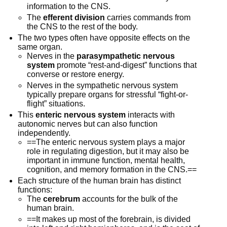
information to the CNS.
The
efferent division
carries commands from
the CNS to the rest of the body.
The two types often have opposite effects on the
same organ.
Nerves in the
parasympathetic nervous
system
promote “rest-and-digest” functions that
converse or restore energy.
Nerves in the sympathetic nervous system
typically prepare organs for stressful “fight-or-
flight” situations.
This
enteric nervous system
interacts with
autonomic nerves but can also function
independently.
==The enteric nervous system plays a major
role in regulating digestion, but it may also be
important in immune function, mental health,
cognition, and memory formation in the CNS.==
Each structure of the human brain has distinct
functions:
The
cerebrum
accounts for the bulk of the
human brain.
==It makes up most of the forebrain, is divided