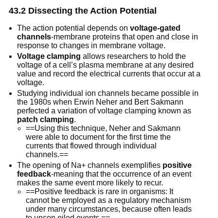
43.2 Dissecting the Action Potential
The action potential depends on
voltage-gated
channels
-membrane proteins that open and close in
response to changes in membrane voltage.
Voltage clamping
allows researchers to hold the
voltage of a cell’s plasma membrane at any desired
value and record the electrical currents that occur at a
voltage.
Studying individual ion channels became possible in
the 1980s when Erwin Neher and Bert Sakmann
perfected a variation of voltage clamping known as
patch clamping
.
==Using this technique, Neher and Sakmann
were able to document for the first time the
currents that flowed through individual
channels.==
The opening of Na+ channels exemplifies
positive
feedback
-meaning that the occurrence of an event
makes the same event more likely to recur.
==Positive feedback is rare in organisms: It
cannot be employed as a regulatory mechanism
under many circumstances, because often leads
to uncon oiled events.==