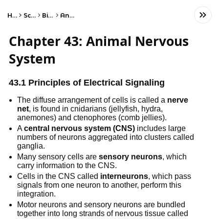
Home
Science
Biology
Anatomy
Chapter 43: Animal Nervous
System
43.1 Principles of Electrical Signaling
The diffuse arrangement of cells is called a
nerve
net
, is found in cnidarians (jellyfish, hydra,
anemones) and ctenophores (comb jellies).
A
central nervous system (CNS)
includes large
numbers of neurons aggregated into clusters called
ganglia.
Many sensory cells are
sensory neurons
, which
carry information to the CNS.
Cells in the CNS called
interneurons
, which pass
signals from one neuron to another, perform this
integration.
Motor neurons and sensory neurons are bundled
together into long strands of nervous tissue called