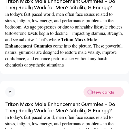
Triton Maxx Male Enhancement Gummies – Do
They Really Work for Men’s Vitality & Energy?
In today's fast-paced world, men often face issues related to
stress, fatigue, low energy, and performance problems in the
bedroom. As age progresses or due to unhealthy lifestyle choices,
testosterone levels begin to decline—impacting stamina, strength,
Triton Maxx Male
and sexual drive. That's where
Enhancement Gummies
come into the picture. These powerful,
natural gummies are designed to restore male vitality, improve
confidence, and enhance performance without any harsh
chemicals or synthetic stimulants.
New cards
2
Triton Maxx Male Enhancement Gummies – Do
They Really Work for Men’s Vitality & Energy?
In today's fast-paced world, men often face issues related to
stress, fatigue, low energy, and performance problems in the