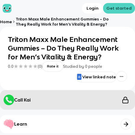
Login
Get started
Triton Maxx Male Enhancement Gummies – Do
Home
They Really Work for Men’s Vitality & Energy?
Triton Maxx Male Enhancement
Gummies – Do They Really Work
for Men’s Vitality & Energy?
0.0
(
0
)
Studied by
0
people
Rate it
View linked note
Call Kai
Learn