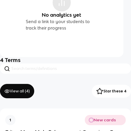
No analytics yet
Send a link to your students to
track their progress
4
Terms
View all (
4
)
Star these 4
New cards
1