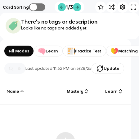
1/3
Card Sorting
There's no tags or description
Looks like no tags are added yet.
All Modes
Learn
Practice Test
Matching
Last updated
11:32 PM
on
5/28/25
Update
Name
Mastery
Learn