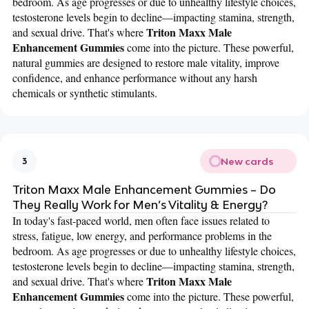
bedroom. As age progresses or due to unhealthy lifestyle choices,
testosterone levels begin to decline—impacting stamina, strength,
Triton Maxx Male
and sexual drive. That's where
Enhancement Gummies
come into the picture. These powerful,
natural gummies are designed to restore male vitality, improve
confidence, and enhance performance without any harsh
chemicals or synthetic stimulants.
New cards
3
Triton Maxx Male Enhancement Gummies – Do
They Really Work for Men’s Vitality & Energy?
In today's fast-paced world, men often face issues related to
stress, fatigue, low energy, and performance problems in the
bedroom. As age progresses or due to unhealthy lifestyle choices,
testosterone levels begin to decline—impacting stamina, strength,
Triton Maxx Male
and sexual drive. That's where
Enhancement Gummies
come into the picture. These powerful,