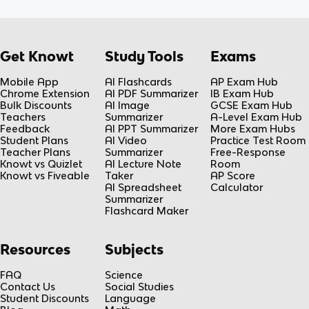
Get Knowt
Study Tools
Exams
Mobile App
AI Flashcards
AP Exam Hub
Chrome Extension
AI PDF Summarizer
IB Exam Hub
Bulk Discounts
AI Image
GCSE Exam Hub
Teachers
Summarizer
A-Level Exam Hub
Feedback
AI PPT Summarizer
More Exam Hubs
Student Plans
AI Video
Practice Test Room
Teacher Plans
Summarizer
Free-Response
Knowt vs Quizlet
AI Lecture Note
Room
Knowt vs Fiveable
Taker
AP Score
AI Spreadsheet
Calculator
Summarizer
Flashcard Maker
Resources
Subjects
FAQ
Science
Contact Us
Social Studies
Student Discounts
Language