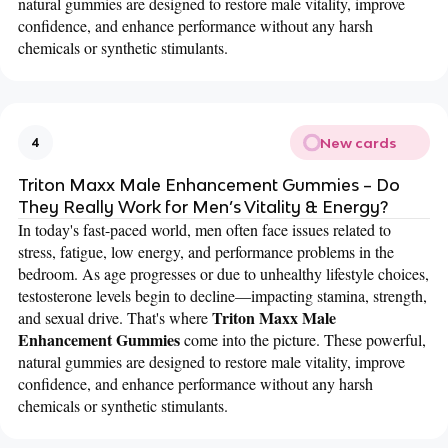
natural gummies are designed to restore male vitality, improve
confidence, and enhance performance without any harsh
chemicals or synthetic stimulants.
New cards
4
Triton Maxx Male Enhancement Gummies – Do
They Really Work for Men’s Vitality & Energy?
In today's fast-paced world, men often face issues related to
stress, fatigue, low energy, and performance problems in the
bedroom. As age progresses or due to unhealthy lifestyle choices,
testosterone levels begin to decline—impacting stamina, strength,
Triton Maxx Male
and sexual drive. That's where
Enhancement Gummies
come into the picture. These powerful,
natural gummies are designed to restore male vitality, improve
confidence, and enhance performance without any harsh
chemicals or synthetic stimulants.