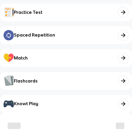
Practice Test
Spaced Repetition
Match
Flashcards
Knowt Play