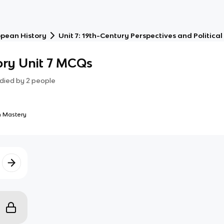
opean History
Unit 7: 19th-Century Perspectives and Politic
ory Unit 7 MCQs
died by
2
people
 Mastery