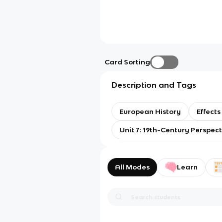
Card Sorting
Description and Tags
European History
Effects
Unit 7: 19th-Century Perspec
All Modes
Learn