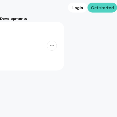
Login
Get started
al Developments