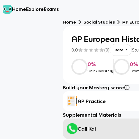
Home
Explore
Exams
Home
Social Studies
AP Eur
AP European Hist
0.0
(
0
)
Stu
Rate it
0
%
0
%
Unit 7 Mastery
Exam
Build your Mastery score
AP Practice
Supplemental Materials
Call Kai