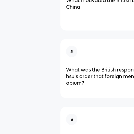
What motivated the British t
China
5
What was the British respons
hsu's order that foreign mer
opium?
6