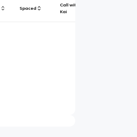
Call with
g
Spaced
Chat
Kai