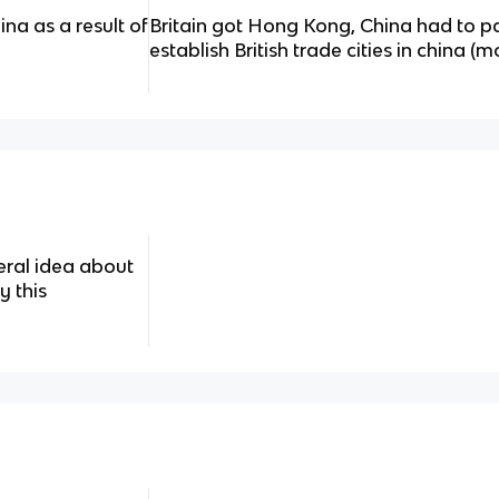
na as a result of
Britain got Hong Kong, China had to pa
establish British trade cities in china (m
eral idea about
y this