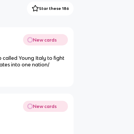
Star these 186
New cards
p called Young Italy to fight
tates into one nation/
New cards