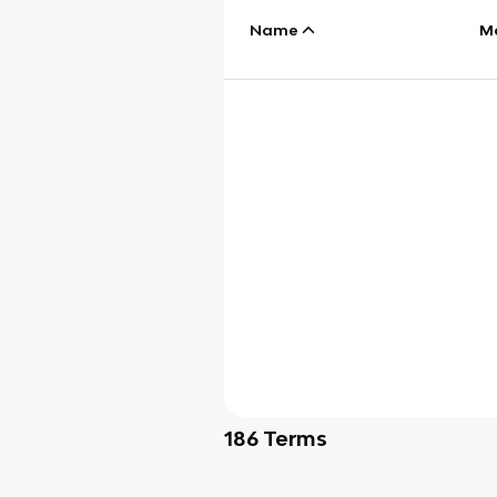
Name
M
186
Terms