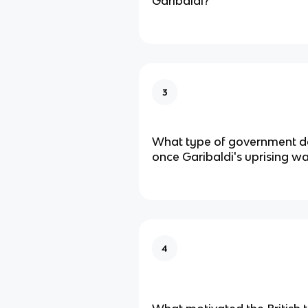
Garibaldi?
3
What type of government de
once Garibaldi's uprising w
4