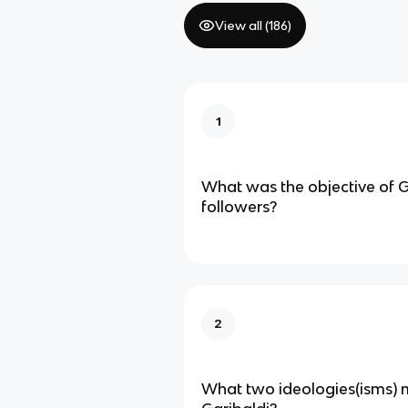
View all (
186
)
1
What was the objective of G
followers?
2
What two ideologies(isms) 