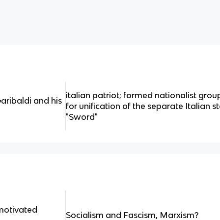
italian patriot; formed nationalist grou
aribaldi and his
for unification of the separate Italian s
"Sword"
motivated
Socialism and Fascism, Marxism?