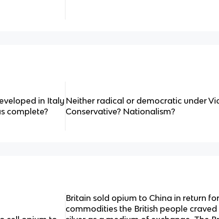
veloped in Italy
Neither radical or democratic under V
as complete?
Conservative? Nationalism?
Britain sold opium to China in return f
commodities the British people craved 