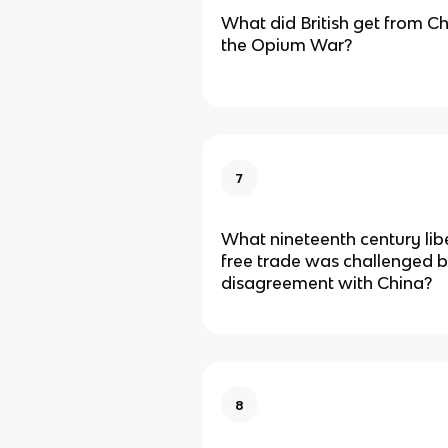
What did British get from Chi
the Opium War?
7
What nineteenth century lib
free trade was challenged b
disagreement with China?
8