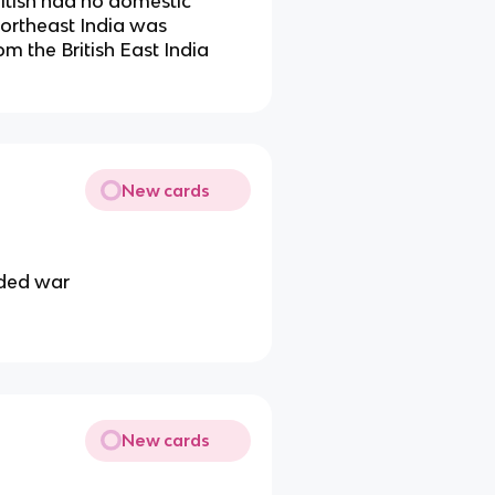
ritish had no domestic
Northeast India was
om the British East India
New cards
nded war
New cards