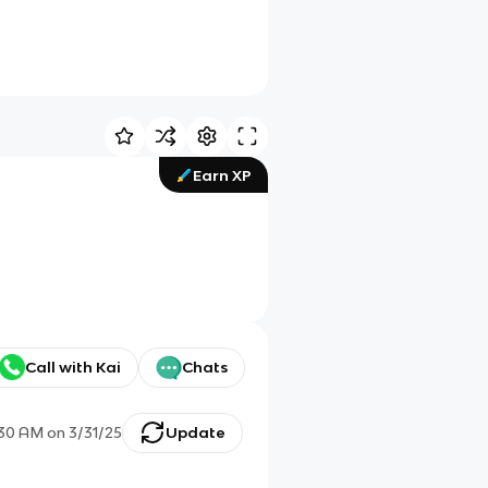
Earn XP
Call with Kai
Chats
:30 AM
on
3/31/25
Update