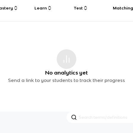
astery
Learn
Test
Matchin
No analytics yet
Send a link to your students to track their progress