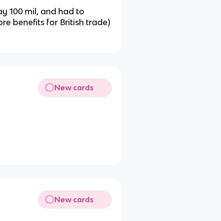
y 100 mil, and had to
ore benefits for British trade)
New cards
New cards