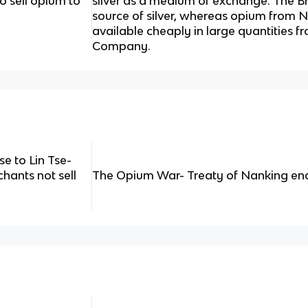
o sell opium to
silver as a medium of exchange. The B
source of silver, whereas opium from 
available cheaply in large quantities fr
Company.
e to Lin Tse-
chants not sell
The Opium War- Treaty of Nanking e