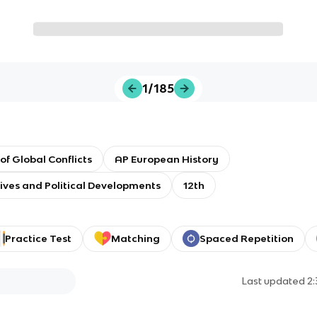
1/185
 of Global Conflicts
AP European History
tives and Political Developments
12th
Practice Test
Matching
Spaced Repetition
Last updated
2