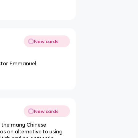
New cards
ictor Emmanuel.
New cards
or the many Chinese
as an alternative to using