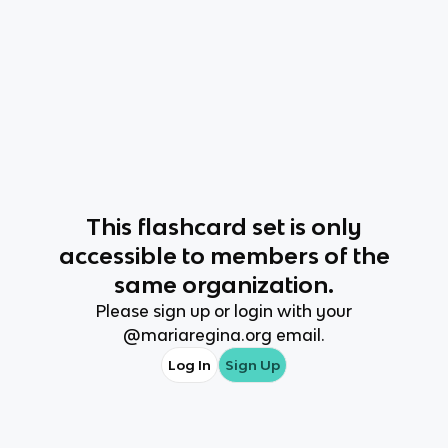
This
flashcard set
is only
accessible to members of the
same organization.
Please sign up or login with your
@
mariaregina.org
email.
Log In
Sign Up