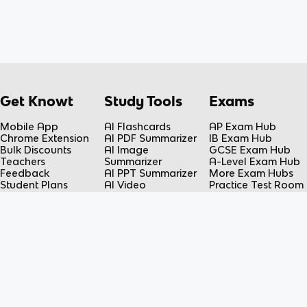
Get Knowt
Study Tools
Exams
Mobile App
AI Flashcards
AP Exam Hub
Chrome Extension
AI PDF Summarizer
IB Exam Hub
Bulk Discounts
AI Image
GCSE Exam Hub
Teachers
Summarizer
A-Level Exam Hub
Feedback
AI PPT Summarizer
More Exam Hubs
Student Plans
AI Video
Practice Test Room
Teacher Plans
Summarizer
Free-Response
Knowt vs Quizlet
AI Lecture Note
Room
Knowt vs Fiveable
Taker
AP Score
AI Spreadsheet
Calculator
Summarizer
Flashcard Maker
Resources
Subjects