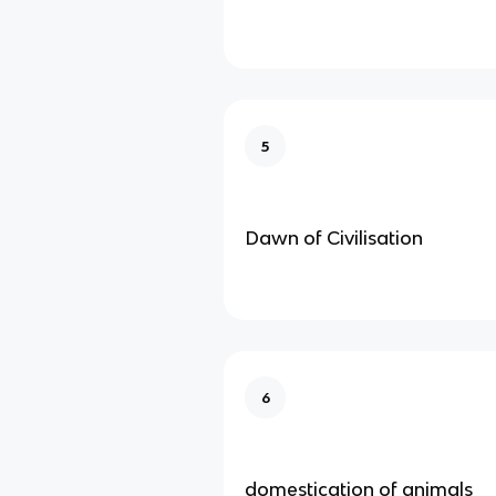
5
Dawn of Civilisation
6
domestication of animals