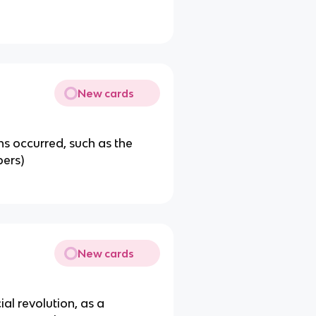
New cards
s occurred, such as the
ers)
New cards
ial revolution, as a