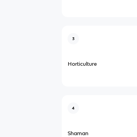
3
Horticulture
4
Shaman