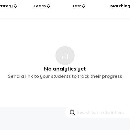
astery
Learn
Test
Matchin
No analytics yet
Send a link to your students to track their progress