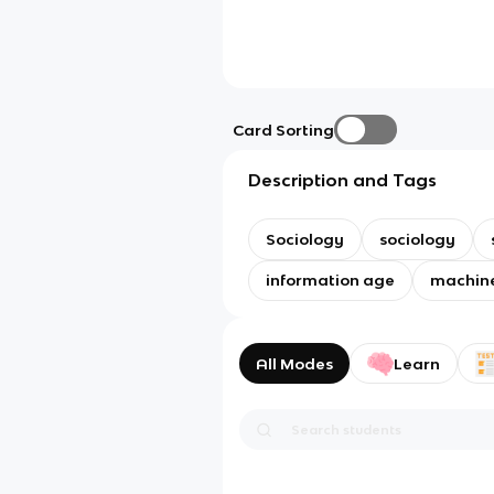
Card Sorting
Description and Tags
Sociology
sociology
information age
machin
All Modes
Learn