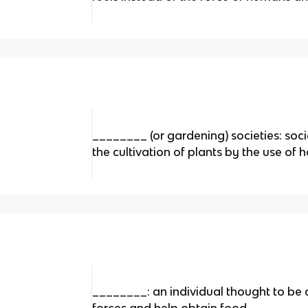
________ (or gardening) societies: soc
the cultivation of plants by the use of 
________: an individual thought to be a