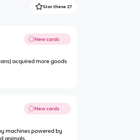
Star these 27
New cards
clans) acquired more goods
New cards
by machines powered by
nd animals.