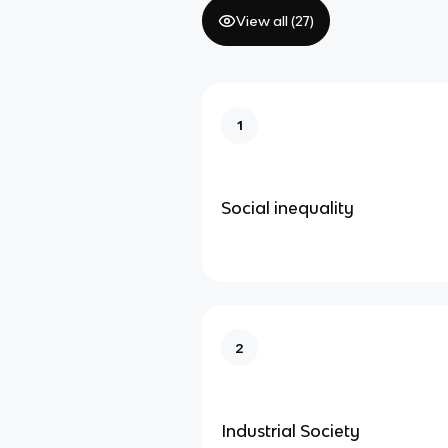
View all (
27
)
1
Social inequality
2
Industrial Society