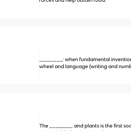
forces and help obtain food.
________: when fundamental invention
wheel and language (writing and numb
The ________ and plants is the first soc