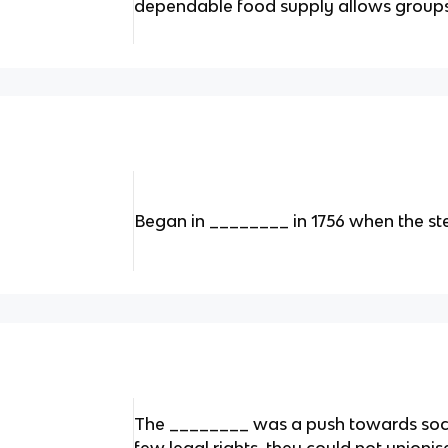
dependable food supply allows groups
Began in ________ in 1756 when the st
The ________ was a push towards soci
few legal rights, they could not unionis