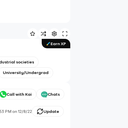
Earn XP
dustrial societies
University/Undergrad
Call with Kai
Chats
:53 PM
on
12/8/22
Update