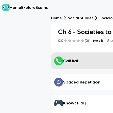
Home
Explore
Exams
Home
Social Studies
Sociol
Ch 6 - Societies t
0.0
(
0
)
Stu
Rate it
Call Kai
Spaced Repetition
Knowt Play