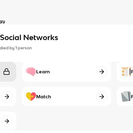
ogy
o Social Networks
died by
1
person
Learn
Match