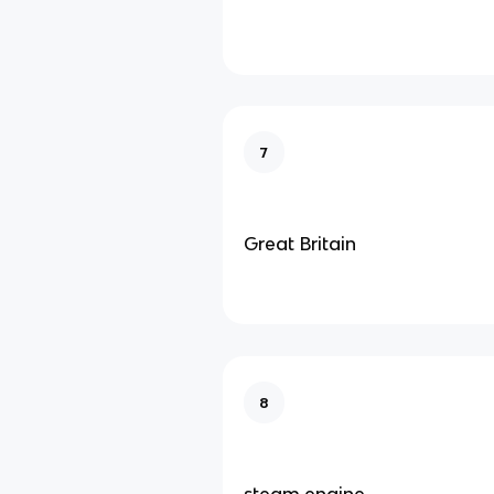
7
Great Britain
8
steam engine