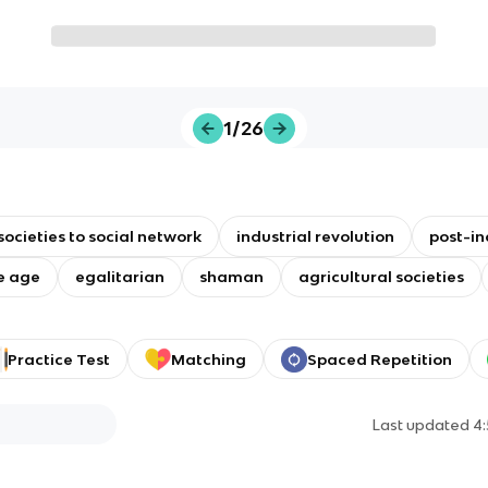
1/26
societies to social network
industrial revolution
post-in
e age
egalitarian
shaman
agricultural societies
Practice Test
Matching
Spaced Repetition
Last updated
4