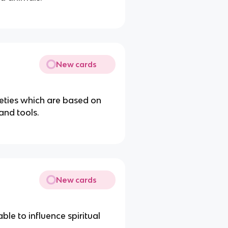
New cards
ieties which are based on
hand tools.
New cards
ble to influence spiritual