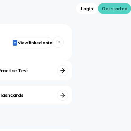
Login
Get started
View linked note
Practice Test
Flashcards