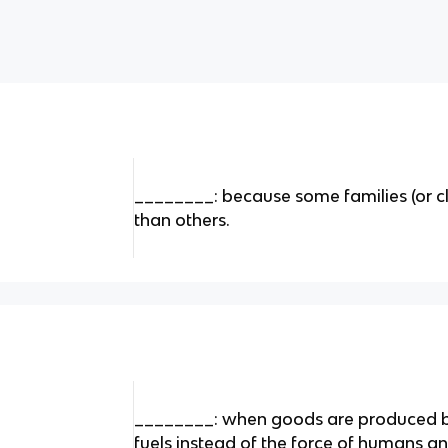
________: because some families (or 
than others.
________: when goods are produced 
fuels instead of the force of humans a