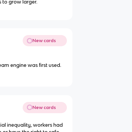
 to grow larger.
New cards
eam engine was first used.
New cards
al inequality, workers had
e or have the right to safe