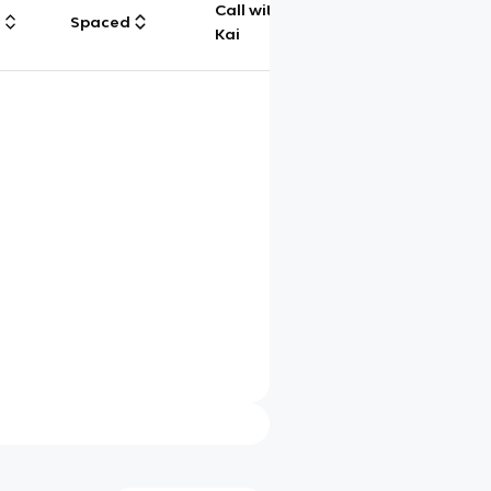
Call with
g
Spaced
Chat
Kai