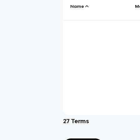
Name
M
27
Terms