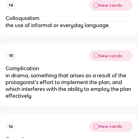
New cards
14
Colloquialism
the use of informal or everyday language.
New cards
15
Complication
in drama, something that arises as a result of the
protagonist's effort to implement the plan, and
which interferes with the ability to employ the plan
effectively.
New cards
16