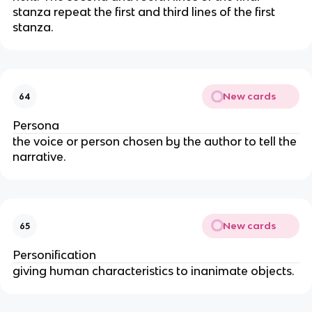
stanza repeat the first and third lines of the first
stanza.
New cards
64
Persona
the voice or person chosen by the author to tell the
narrative.
New cards
65
Personification
giving human characteristics to inanimate objects.