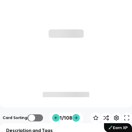
1/108
Card Sorting
Earn XP
Description and Tags