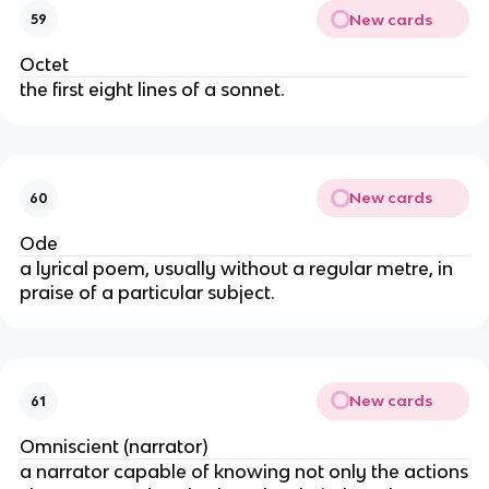
New cards
59
Octet
the first eight lines of a sonnet.
New cards
60
Ode
a lyrical poem, usually without a regular metre, in
praise of a particular subject.
New cards
61
Omniscient (narrator)
a narrator capable of knowing not only the actions