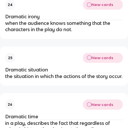
New cards
24
Dramatic irony
when the audience knows something that the
characters in the play do not.
New cards
25
Dramatic situation
the situation in which the actions of the story occur.
New cards
26
Dramatic time
in a play, describes the fact that regardless of