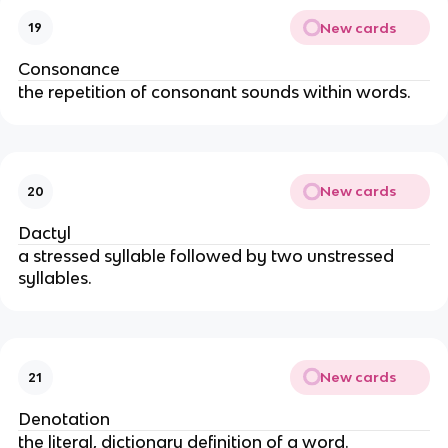
New cards
19
Consonance
the repetition of consonant sounds within words.
New cards
20
Dactyl
a stressed syllable followed by two unstressed
syllables.
New cards
21
Denotation
the literal, dictionary definition of a word.