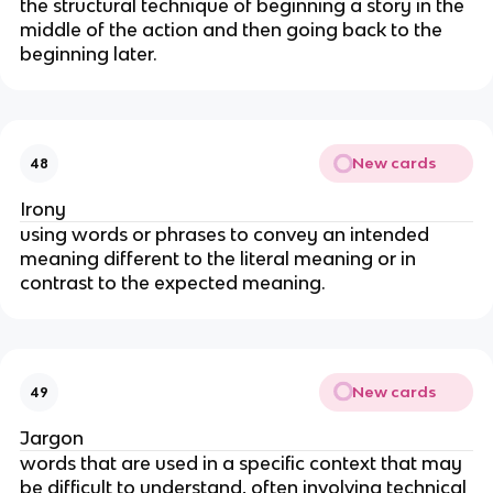
the structural technique of beginning a story in the
middle of the action and then going back to the
beginning later.
New cards
48
Irony
using words or phrases to convey an intended
meaning different to the literal meaning or in
contrast to the expected meaning.
New cards
49
Jargon
words that are used in a specific context that may
be difficult to understand, often involving technical