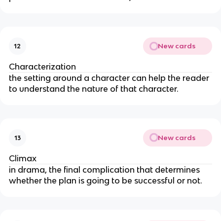
New cards
12
Characterization
the setting around a character can help the reader
to understand the nature of that character.
New cards
13
Climax
in drama, the final complication that determines
whether the plan is going to be successful or not.