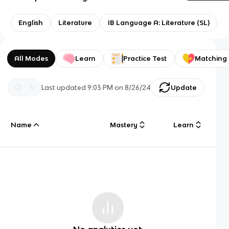
English
Literature
IB Language A: Literature (SL)
All Modes
Learn
Practice Test
Matching
Last updated
9:03 PM
on
8/26/24
Update
Name
Mastery
Learn