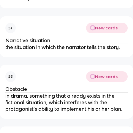
New cards
57
Narrative situation
the situation in which the narrator tells the story.
New cards
58
Obstacle
in drama, something that already exists in the
fictional situation, which interferes with the
protagonist's ability to implement his or her plan.