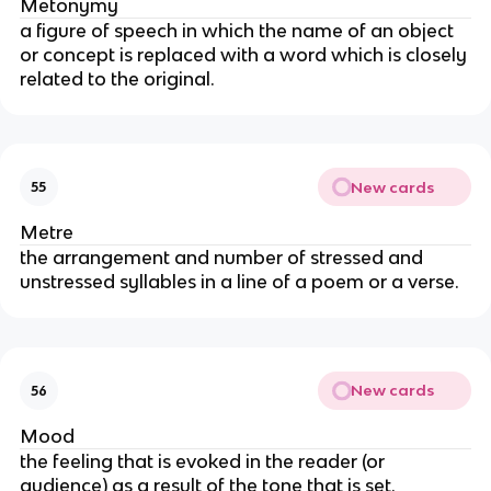
Metonymy
a figure of speech in which the name of an object
or concept is replaced with a word which is closely
related to the original.
New cards
55
Metre
the arrangement and number of stressed and
unstressed syllables in a line of a poem or a verse.
New cards
56
Mood
the feeling that is evoked in the reader (or
audience) as a result of the tone that is set.