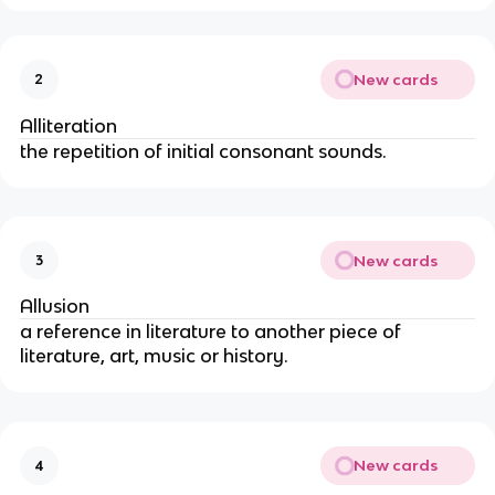
New cards
2
Alliteration
the repetition of initial consonant sounds.
New cards
3
Allusion
a reference in literature to another piece of
literature, art, music or history.
New cards
4