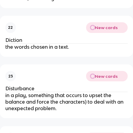
New cards
22
Diction
the words chosen in a text.
New cards
23
Disturbance
in a play, something that occurs to upset the
balance and force the characters) to deal with an
unexpected problem.