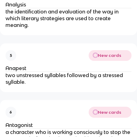
Analysis
the identification and evaluation of the way in
which literary strategies are used to create
meaning.
New cards
5
Anapest
two unstressed syllables followed by a stressed
syllable.
New cards
6
Antagonist
a character who is working consciously to stop the