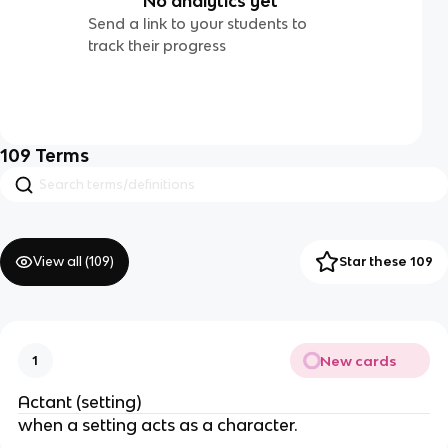
No analytics yet
Send a link to your students to
track their progress
109
Terms
View all (
109
)
Star these 109
New cards
1
Actant (setting)
when a setting acts as a character.