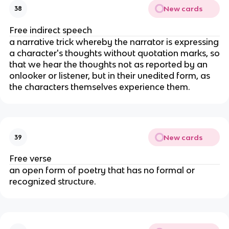
New cards
38
Free indirect speech
a narrative trick whereby the narrator is expressing
a character's thoughts without quotation marks, so
that we hear the thoughts not as reported by an
onlooker or listener, but in their unedited form, as
the characters themselves experience them.
New cards
39
Free verse
an open form of poetry that has no formal or
recognized structure.