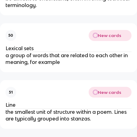
terminology.
New cards
50
Lexical sets
a group of words that are related to each other in
meaning, for example
New cards
51
Line
the smallest unit of structure within a poem. Lines
are typically grouped into stanzas.