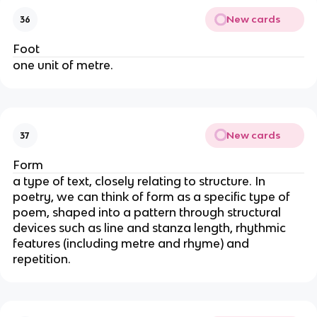
New cards
36
Foot
one unit of metre.
New cards
37
Form
a type of text, closely relating to structure. In
poetry, we can think of form as a specific type of
poem, shaped into a pattern through structural
devices such as line and stanza length, rhythmic
features (including metre and rhyme) and
repetition.