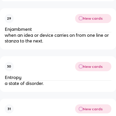
New cards
29
Enjambment
when an idea or device carries on from one line or
stanza to the next.
New cards
30
Entropy
a state of disorder.
New cards
31