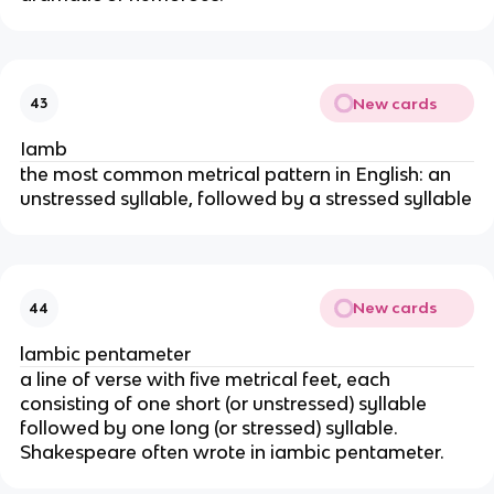
New cards
43
Iamb
the most common metrical pattern in English: an
unstressed syllable, followed by a stressed syllable
New cards
44
lambic pentameter
a line of verse with five metrical feet, each
consisting of one short (or unstressed) syllable
followed by one long (or stressed) syllable.
Shakespeare often wrote in iambic pentameter.