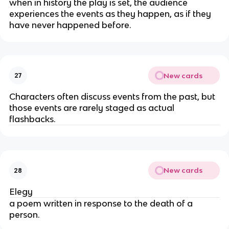
when in history the play is set, the audience
experiences the events as they happen, as if they
have never happened before.
New cards
27
Characters often discuss events from the past, but
those events are rarely staged as actual
flashbacks.
New cards
28
Elegy
a poem written in response to the death of a
person.