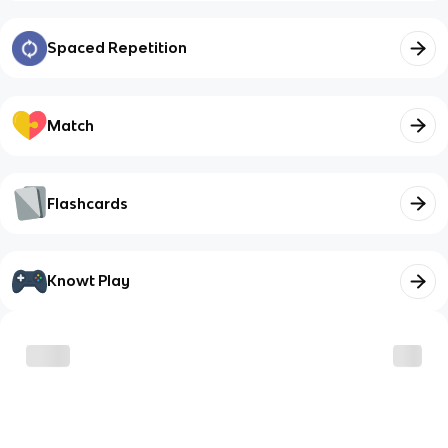
Spaced Repetition
Match
Flashcards
Knowt Play