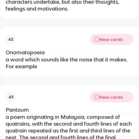
characters undertake, but also their thoughts,
feelings and motivations.
New cards
62
Onomatopoeia
a word which sounds like the noise that it makes.
For example
New cards
63
Pantoum
a poem originating in Malaysia; composed of
quatrains, with the second and fourth lines of each
quatrain repeated as the first and third lines of the
next. The second and fourth lines of the final