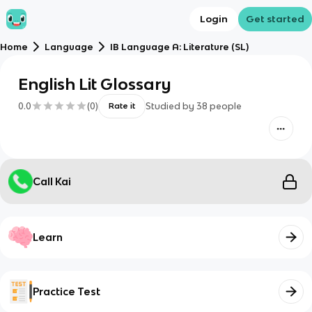
Login
Get started
Home
Language
IB Language A: Literature (SL)
English Lit Glossary
0.0
(
0
)
Studied by
38
people
Rate it
Call Kai
Learn
Practice Test