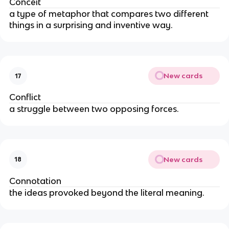
Conceit
a type of metaphor that compares two different
things in a surprising and inventive way.
New cards
17
Conflict
a struggle between two opposing forces.
New cards
18
Connotation
the ideas provoked beyond the literal meaning.