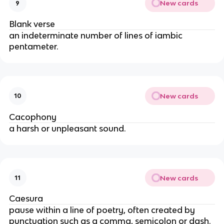
New cards
9
Blank verse
an indeterminate number of lines of iambic
pentameter.
New cards
10
Cacophony
a harsh or unpleasant sound.
New cards
11
Caesura
pause within a line of poetry, often created by
punctuation such as a comma, semicolon or dash.