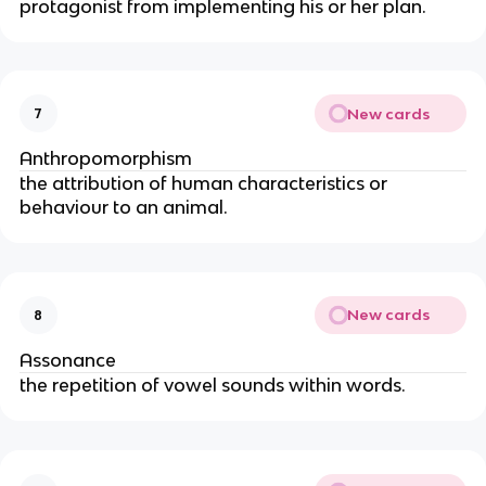
protagonist from implementing his or her plan.
New cards
7
Anthropomorphism
the attribution of human characteristics or
behaviour to an animal.
New cards
8
Assonance
the repetition of vowel sounds within words.