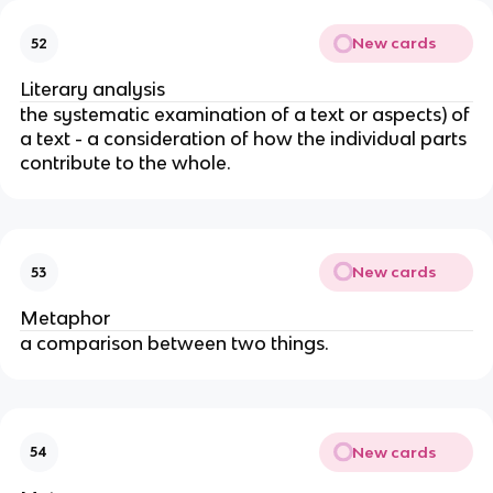
New cards
52
Literary analysis
the systematic examination of a text or aspects) of
a text - a consideration of how the individual parts
contribute to the whole.
New cards
53
Metaphor
a comparison between two things.
New cards
54