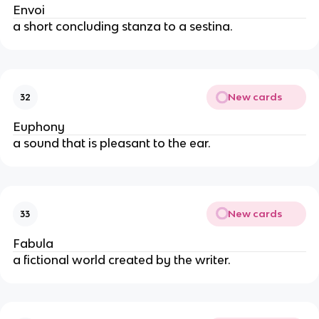
Envoi
a short concluding stanza to a sestina.
New cards
32
Euphony
a sound that is pleasant to the ear.
New cards
33
Fabula
a fictional world created by the writer.