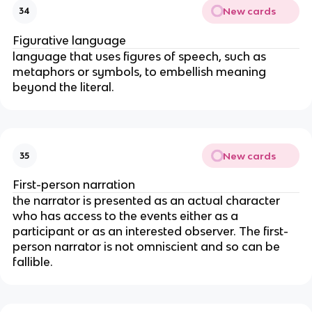
New cards
34
Figurative language
language that uses figures of speech, such as
metaphors or symbols, to embellish meaning
beyond the literal.
New cards
35
First-person narration
the narrator is presented as an actual character
who has access to the events either as a
participant or as an interested observer. The first-
person narrator is not omniscient and so can be
fallible.