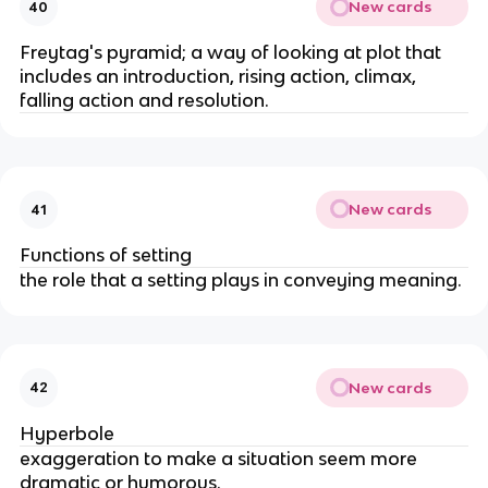
New cards
40
Freytag's pyramid; a way of looking at plot that
includes an introduction, rising action, climax,
falling action and resolution.
New cards
41
Functions of setting
the role that a setting plays in conveying meaning.
New cards
42
Hyperbole
exaggeration to make a situation seem more
dramatic or humorous.