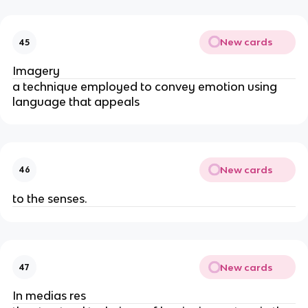
New cards
45
Imagery
a technique employed to convey emotion using
language that appeals
New cards
46
to the senses.
New cards
47
In medias res