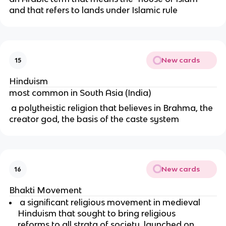
and that refers to lands under Islamic rule
New cards
15
Hinduism
most common in South Asia (India)
a polytheistic religion that believes in Brahma, the
creator god, the basis of the caste system
New cards
16
Bhakti Movement
a significant religious movement in medieval
Hinduism that sought to bring religious
reforms to all strata of society, launched on