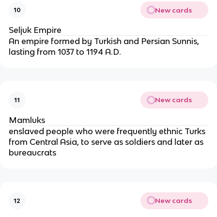
New cards
10
Seljuk Empire
An empire formed by Turkish and Persian Sunnis,
lasting from 1037 to 1194 A.D.
New cards
11
Mamluks
enslaved people who were frequently ethnic Turks
from Central Asia, to serve as soldiers and later as
bureaucrats
New cards
12