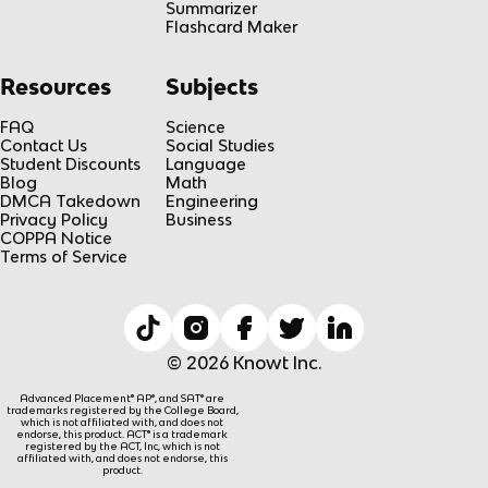
Summarizer
Flashcard Maker
Resources
Subjects
FAQ
Science
Contact Us
Social Studies
Student Discounts
Language
Blog
Math
DMCA Takedown
Engineering
Privacy Policy
Business
COPPA Notice
Terms of Service
© 2026 Knowt Inc.
Advanced Placement® AP®, and SAT® are
trademarks registered by the College Board,
which is not affiliated with, and does not
endorse, this product. ACT® is a trademark
registered by the ACT, Inc, which is not
affiliated with, and does not endorse, this
product.