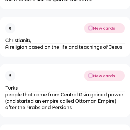
New cards
8
Christianity
A religion based on the life and teachings of Jesus
New cards
9
Turks
people that came from Central Asia gained power
(and started an empire called Ottoman Empire)
after the Arabs and Persians