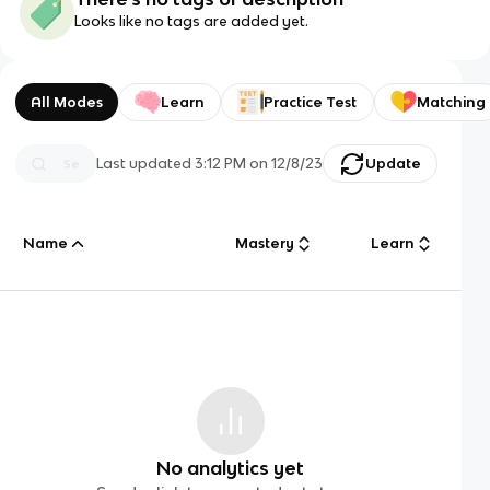
Looks like no tags are added yet.
All Modes
Learn
Practice Test
Matching
Last updated
3:12 PM
on
12/8/23
Update
Name
Mastery
Learn
No analytics yet