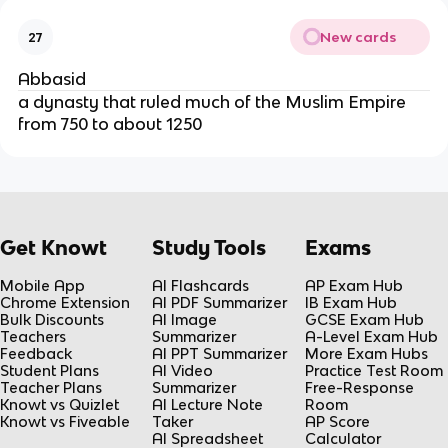
New cards
27
Abbasid
a dynasty that ruled much of the Muslim Empire
from 750 to about 1250
Get Knowt
Study Tools
Exams
Mobile App
AI Flashcards
AP Exam Hub
Chrome Extension
AI PDF Summarizer
IB Exam Hub
Bulk Discounts
AI Image
GCSE Exam Hub
Teachers
Summarizer
A-Level Exam Hub
Feedback
AI PPT Summarizer
More Exam Hubs
Student Plans
AI Video
Practice Test Room
Teacher Plans
Summarizer
Free-Response
Knowt vs Quizlet
AI Lecture Note
Room
Knowt vs Fiveable
Taker
AP Score
AI Spreadsheet
Calculator