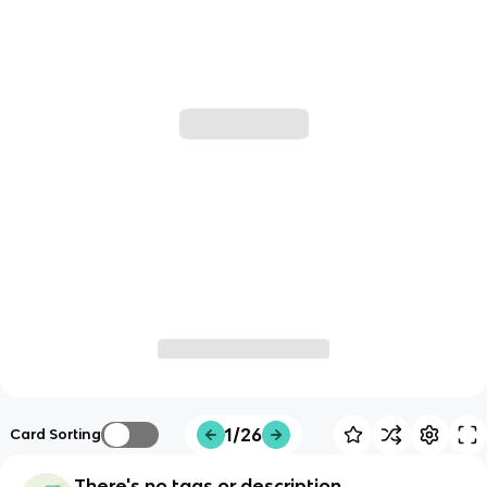
1/26
Card Sorting
There's no tags or description