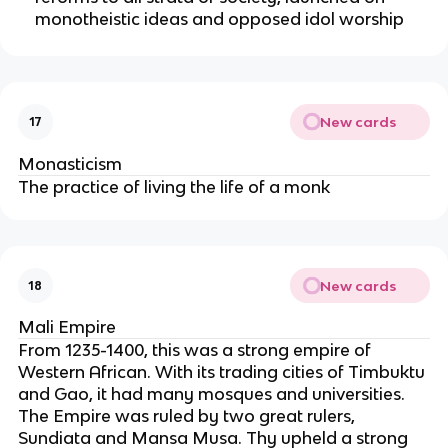
monotheistic ideas and opposed idol worship
New cards
17
Monasticism
The practice of living the life of a monk
New cards
18
Mali Empire
From 1235-1400, this was a strong empire of
Western African. With its trading cities of Timbuktu
and Gao, it had many mosques and universities.
The Empire was ruled by two great rulers,
Sundiata and Mansa Musa. Thy upheld a strong