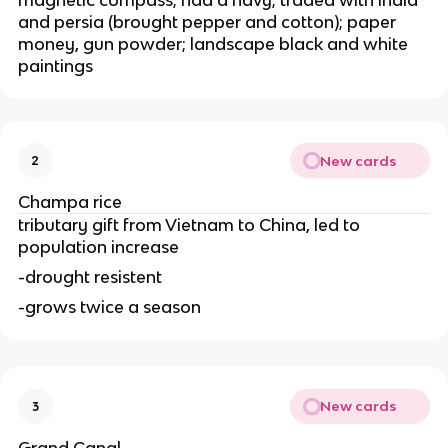
magnetic compass; had a navy; traded with india
and persia (brought pepper and cotton); paper
money, gun powder; landscape black and white
paintings
New cards
2
Champa rice
tributary gift from Vietnam to China, led to
population increase
-drought resistent
-grows twice a season
New cards
3