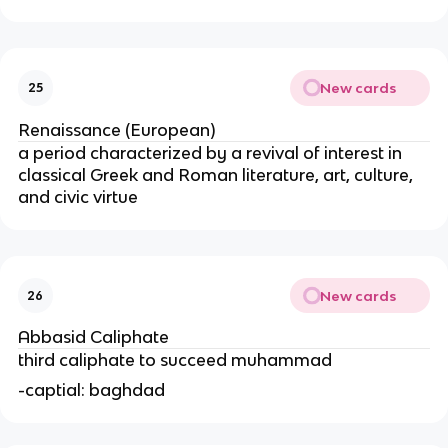
New cards
25
Renaissance (European)
a period characterized by a revival of interest in
classical Greek and Roman literature, art, culture,
and civic virtue
New cards
26
Abbasid Caliphate
third caliphate to succeed muhammad
-captial: baghdad