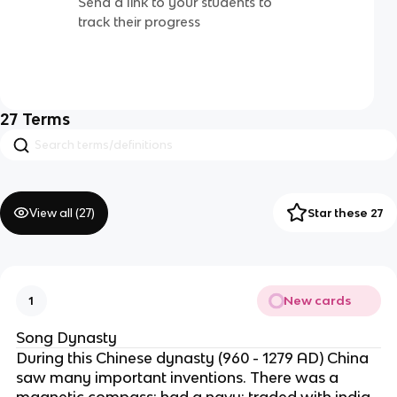
Send a link to your students to
track their progress
27
Terms
View all (
27
)
Star these 27
New cards
1
Song Dynasty
During this Chinese dynasty (960 - 1279 AD) China
saw many important inventions. There was a