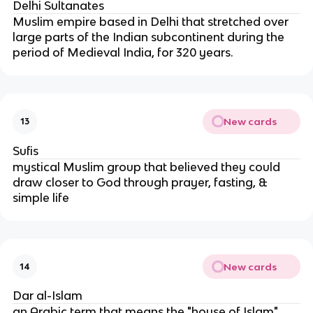
Delhi Sultanates
Muslim empire based in Delhi that stretched over
large parts of the Indian subcontinent during the
period of Medieval India, for 320 years.
New cards
13
Sufis
mystical Muslim group that believed they could
draw closer to God through prayer, fasting, &
simple life
New cards
14
Dar al-Islam
an Arabic term that means the "house of Islam"