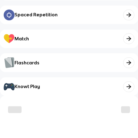
Spaced Repetition
Match
Flashcards
Knowt Play