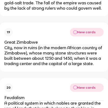
gold-salt trade. The fall of the empire was caused
by the lack of strong rulers who could govern well.
New cards
19
Great Zimbabwe
City, now in ruins (in the modern African country of
Zimbabwe), whose many stone structures were
built between about 1250 and 1450, when it was a
trading center and the capital of a large state.
New cards
20
Feudalism
A political system in which nobles are granted the