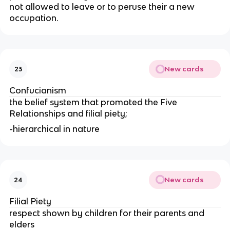
not allowed to leave or to peruse their a new
occupation.
New cards
23
Confucianism
the belief system that promoted the Five
Relationships and filial piety;
-hierarchical in nature
New cards
24
Filial Piety
respect shown by children for their parents and
elders