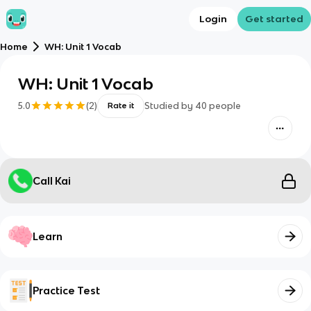
Login
Get started
Home
WH: Unit 1 Vocab
WH: Unit 1 Vocab
5.0
(
2
)
Studied by
40
people
Rate it
Call Kai
Learn
Practice Test