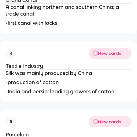
Grand Canal
A canal linking northern and southern China; a
trade canal
-first canal with locks
New cards
4
Textile Industry
Silk was mainly produced by China
-production of cotton
-India and persia: leading growers of cotton
New cards
5
Porcelain