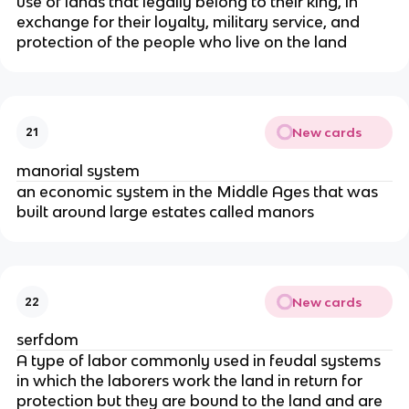
use of lands that legally belong to their king, in
exchange for their loyalty, military service, and
protection of the people who live on the land
New cards
21
manorial system
an economic system in the Middle Ages that was
built around large estates called manors
New cards
22
serfdom
A type of labor commonly used in feudal systems
in which the laborers work the land in return for
protection but they are bound to the land and are