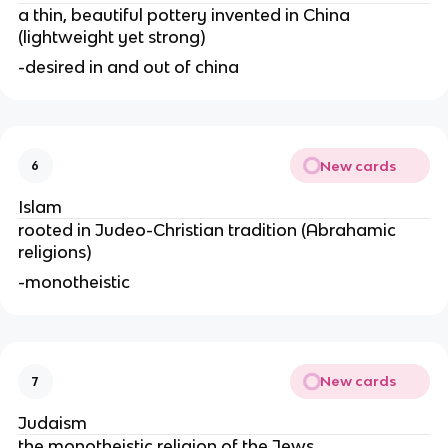
a thin, beautiful pottery invented in China
(lightweight yet strong)
-desired in and out of china
New cards
6
Islam
rooted in Judeo-Christian tradition (Abrahamic
religions)
-monotheistic
New cards
7
Judaism
the monotheistic religion of the Jews.