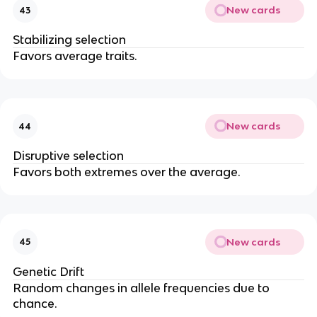
New cards
43
Stabilizing selection
Favors average traits.
New cards
44
Disruptive selection
Favors both extremes over the average.
New cards
45
Genetic Drift
Random changes in allele frequencies due to
chance.