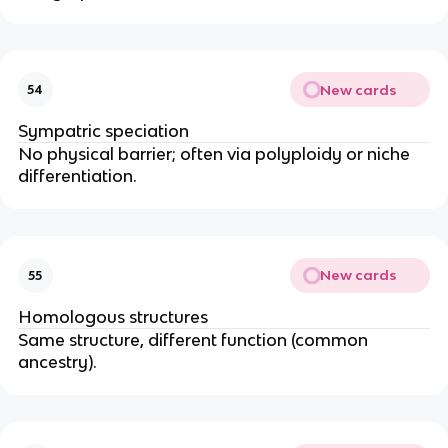
New cards
54
Sympatric speciation
No physical barrier; often via polyploidy or niche
differentiation.
New cards
55
Homologous structures
Same structure, different function (common
ancestry).