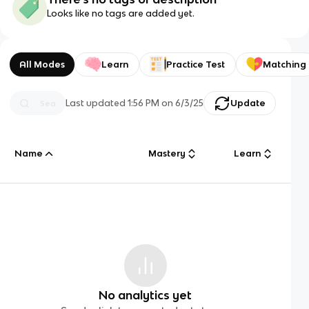
Looks like no tags are added yet.
All Modes
Learn
Practice Test
Matching
Last updated
1:56 PM
on
6/3/25
Update
Name
Mastery
Learn
No analytics yet