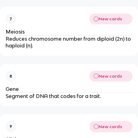
New cards
7
Meiosis
Reduces chromosome number from diploid (2n) to
haploid (n).
New cards
8
Gene
Segment of DNA that codes for a trait.
New cards
9