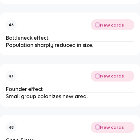
New cards
46
Bottleneck effect
Population sharply reduced in size.
New cards
47
Founder effect
Small group colonizes new area.
New cards
48