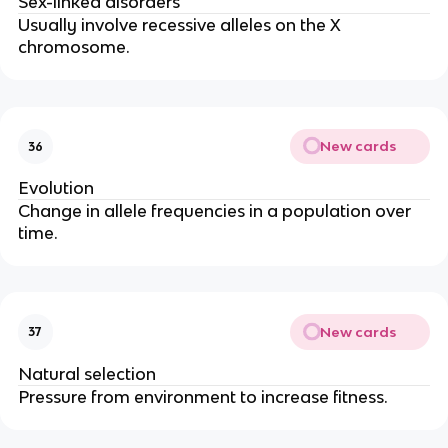
Sex-linked disorders
Usually involve recessive alleles on the X
chromosome.
New cards
36
Evolution
Change in allele frequencies in a population over
time.
New cards
37
Natural selection
Pressure from environment to increase fitness.