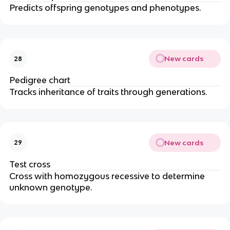
Predicts offspring genotypes and phenotypes.
New cards
28
Pedigree chart
Tracks inheritance of traits through generations.
New cards
29
Test cross
Cross with homozygous recessive to determine
unknown genotype.