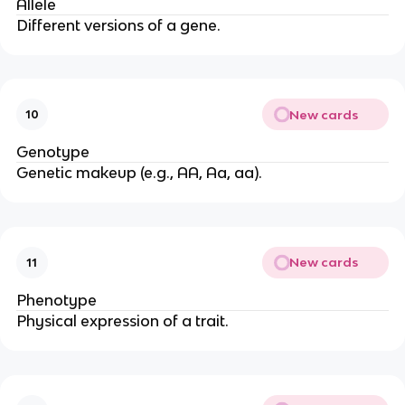
Allele
Different versions of a gene.
New cards
10
Genotype
Genetic makeup (e.g., AA, Aa, aa).
New cards
11
Phenotype
Physical expression of a trait.