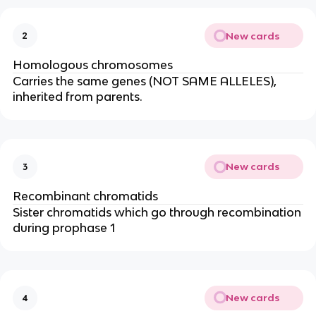
New cards
2
Homologous chromosomes
Carries the same genes (NOT SAME ALLELES),
inherited from parents.
New cards
3
Recombinant chromatids
Sister chromatids which go through recombination
during prophase 1
New cards
4