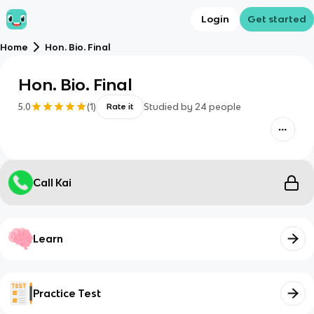
Login
Get started
Home
Hon. Bio. Final
Hon. Bio. Final
5.0
(
1
)
Studied by
24
people
Rate it
Call Kai
Learn
Practice Test