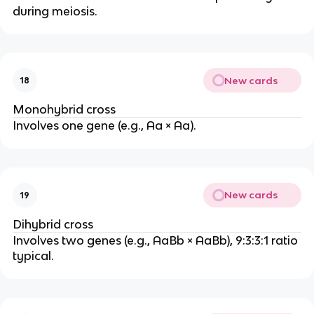
during meiosis.
New cards
18
Monohybrid cross
Involves one gene (e.g., Aa × Aa).
New cards
19
Dihybrid cross
Involves two genes (e.g., AaBb × AaBb), 9:3:3:1 ratio
typical.