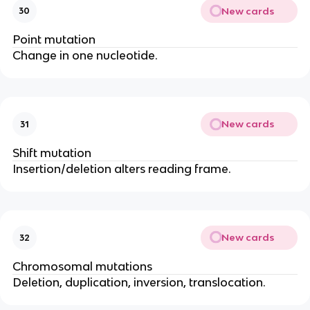
New cards
30
Point mutation
Change in one nucleotide.
New cards
31
Shift mutation
Insertion/deletion alters reading frame.
New cards
32
Chromosomal mutations
Deletion, duplication, inversion, translocation.