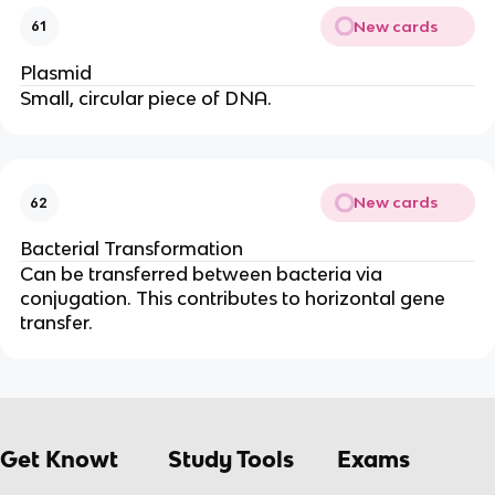
New cards
61
Plasmid
Small, circular piece of DNA.
New cards
62
Bacterial Transformation
Can be transferred between bacteria via
conjugation. This contributes to horizontal gene
transfer.
Get Knowt
Study Tools
Exams