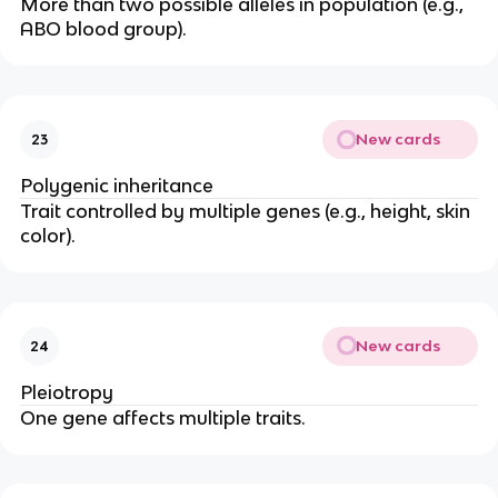
More than two possible alleles in population (e.g.,
ABO blood group).
New cards
23
Polygenic inheritance
Trait controlled by multiple genes (e.g., height, skin
color).
New cards
24
Pleiotropy
One gene affects multiple traits.