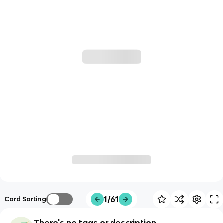
1/61
Card Sorting
There's no tags or description