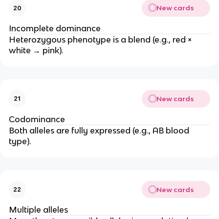
New cards
20
Incomplete dominance
Heterozygous phenotype is a blend (e.g., red ×
white → pink).
New cards
21
Codominance
Both alleles are fully expressed (e.g., AB blood
type).
New cards
22
Multiple alleles