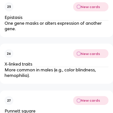
New cards
25
Epistasis
One gene masks or alters expression of another
gene.
New cards
26
X-linked traits
More common in males (e.g., color blindness,
hemophilia).
New cards
27
Punnett square