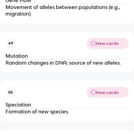
Gene Flow
Movement of alleles between populations (e.g.,
migration).
New cards
49
Mutation
Random changes in DNA; source of new alleles.
New cards
50
Speciation
Formation of new species.