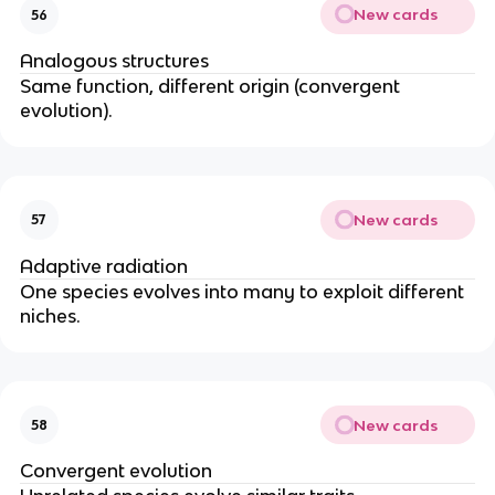
New cards
56
Analogous structures
Same function, different origin (convergent
evolution).
New cards
57
Adaptive radiation
One species evolves into many to exploit different
niches.
New cards
58
Convergent evolution