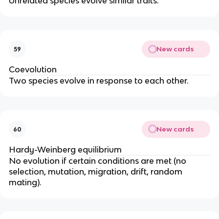
Unrelated species evolve similar traits.
New cards
59
Coevolution
Two species evolve in response to each other.
New cards
60
Hardy-Weinberg equilibrium
No evolution if certain conditions are met (no
selection, mutation, migration, drift, random
mating).