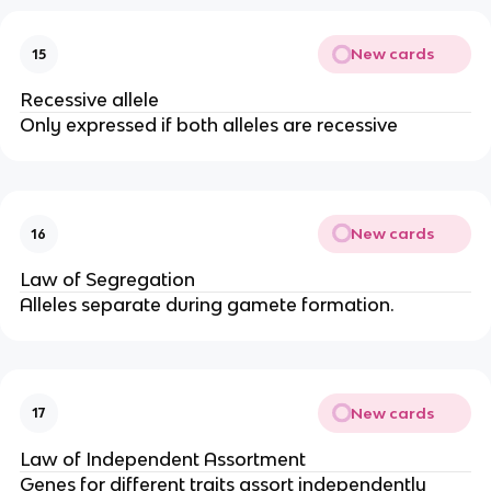
New cards
15
Recessive allele
Only expressed if both alleles are recessive
New cards
16
Law of Segregation
Alleles separate during gamete formation.
New cards
17
Law of Independent Assortment
Genes for different traits assort independently