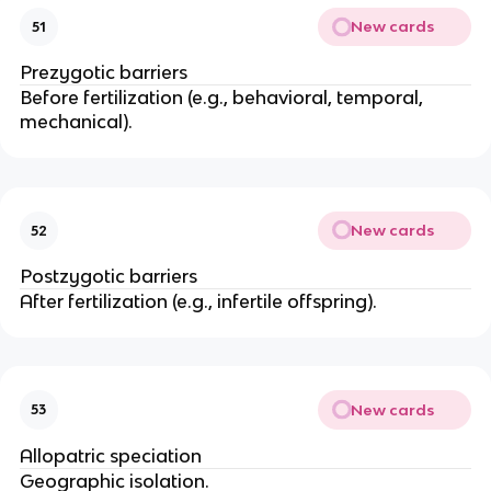
New cards
51
Prezygotic barriers
Before fertilization (e.g., behavioral, temporal,
mechanical).
New cards
52
Postzygotic barriers
After fertilization (e.g., infertile offspring).
New cards
53
Allopatric speciation
Geographic isolation.