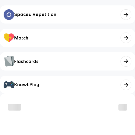
Spaced Repetition
Match
Flashcards
Knowt Play