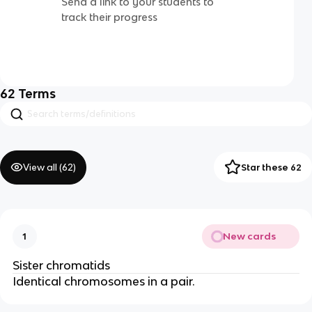
Send a link to your students to
track their progress
62
Terms
View all (
62
)
Star these 62
New cards
1
Sister chromatids
Identical chromosomes in a pair.