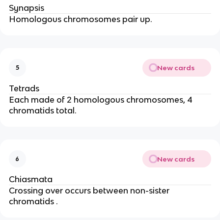
Synapsis
Homologous chromosomes pair up.
New cards
5
Tetrads
Each made of 2 homologous chromosomes, 4
chromatids total.
New cards
6
Chiasmata
Crossing over occurs between non-sister
chromatids .