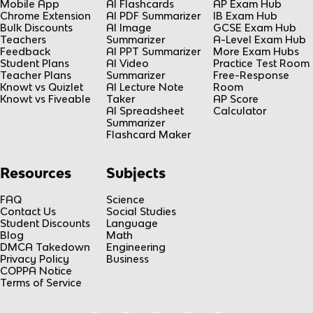
Mobile App
AI Flashcards
AP Exam Hub
Chrome Extension
AI PDF Summarizer
IB Exam Hub
Bulk Discounts
AI Image
GCSE Exam Hub
Teachers
Summarizer
A-Level Exam Hub
Feedback
AI PPT Summarizer
More Exam Hubs
Student Plans
AI Video
Practice Test Room
Teacher Plans
Summarizer
Free-Response
Knowt vs Quizlet
AI Lecture Note
Room
Knowt vs Fiveable
Taker
AP Score
AI Spreadsheet
Calculator
Summarizer
Flashcard Maker
Resources
Subjects
FAQ
Science
Contact Us
Social Studies
Student Discounts
Language
Blog
Math
DMCA Takedown
Engineering
Privacy Policy
Business
COPPA Notice
Terms of Service