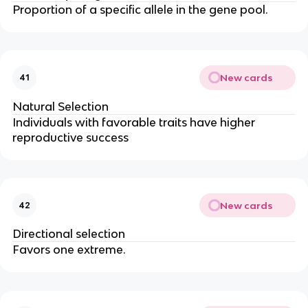
Proportion of a specific allele in the gene pool.
New cards
41
Natural Selection
Individuals with favorable traits have higher
reproductive success
New cards
42
Directional selection
Favors one extreme.