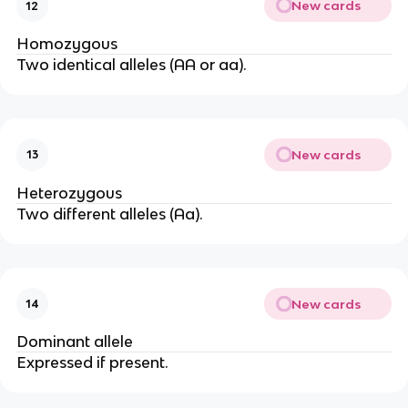
New cards
12
Homozygous
Two identical alleles (AA or aa).
New cards
13
Heterozygous
Two different alleles (Aa).
New cards
14
Dominant allele
Expressed if present.