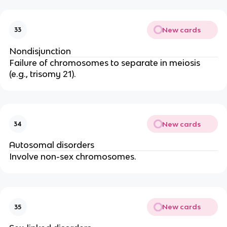
New cards
33
Nondisjunction
Failure of chromosomes to separate in meiosis
(e.g., trisomy 21).
New cards
34
Autosomal disorders
Involve non-sex chromosomes.
New cards
35