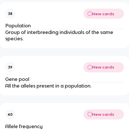
New cards
38
Population
Group of interbreeding individuals of the same
species.
New cards
39
Gene pool
All the alleles present in a population.
New cards
40
Allele frequency