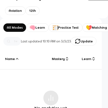
Aviation
12th
All Modes
Learn
Practice Test
Matching
Last updated
10:10 AM
on
3/3/23
Update
Name
Mastery
Learn