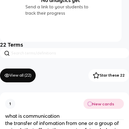
No analytics yet
Send a link to your students to
track their progress
22
Terms
View all (
22
)
Star these 22
New cards
1
what is communication
the transfer of infomation from one or a group of