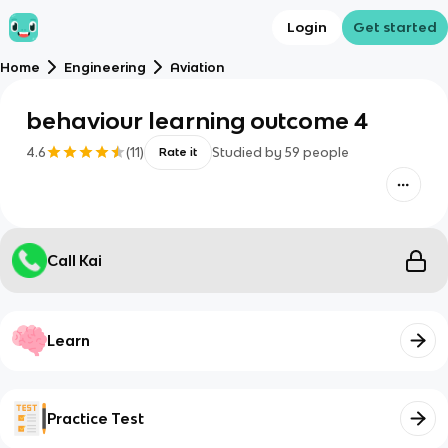
Login
Get started
Home
Engineering
Aviation
behaviour learning outcome 4
4.6
(
11
)
Studied by
59
people
Rate it
Call Kai
Learn
Practice Test