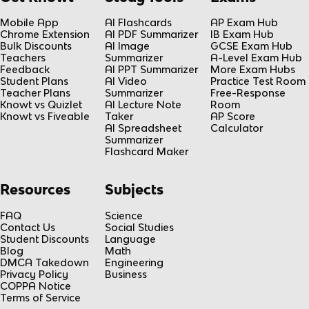
Mobile App
AI Flashcards
AP Exam Hub
Chrome Extension
AI PDF Summarizer
IB Exam Hub
Bulk Discounts
AI Image
GCSE Exam Hub
Teachers
Summarizer
A-Level Exam Hub
Feedback
AI PPT Summarizer
More Exam Hubs
Student Plans
AI Video
Practice Test Room
Teacher Plans
Summarizer
Free-Response
Knowt vs Quizlet
AI Lecture Note
Room
Knowt vs Fiveable
Taker
AP Score
AI Spreadsheet
Calculator
Summarizer
Flashcard Maker
Resources
Subjects
FAQ
Science
Contact Us
Social Studies
Student Discounts
Language
Blog
Math
DMCA Takedown
Engineering
Privacy Policy
Business
COPPA Notice
Terms of Service