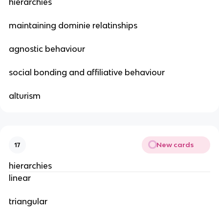
hierarchies
maintaining dominie relatinships
agnostic behaviour
social bonding and affiliative behaviour
alturism
New cards
17
hierarchies
linear
triangular