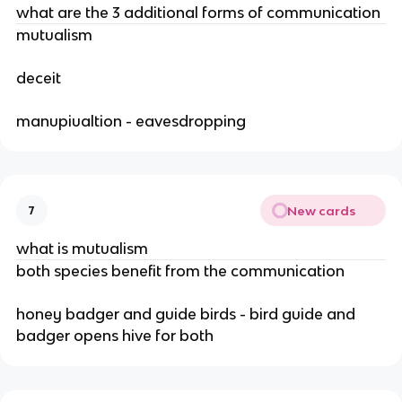
what are the 3 additional forms of communication
mutualism
deceit
manupiualtion - eavesdropping
New cards
7
what is mutualism
both species benefit from the communication
honey badger and guide birds - bird guide and
badger opens hive for both