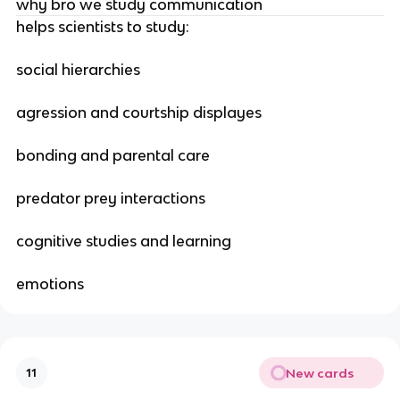
why bro we study communication
helps scientists to study:
social hierarchies
agression and courtship displayes
bonding and parental care
predator prey interactions
cognitive studies and learning
emotions
New cards
11