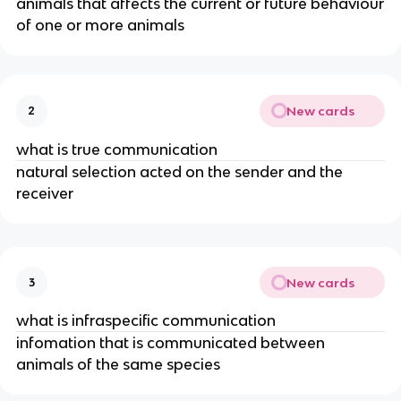
animals that affects the current or future behaviour
of one or more animals
New cards
2
what is true communication
natural selection acted on the sender and the
receiver
New cards
3
what is infraspecific communication
infomation that is communicated between
animals of the same species