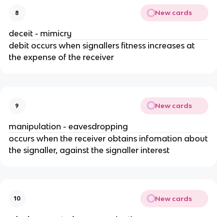
New cards
8
deceit - mimicry
debit occurs when signallers fitness increases at
the expense of the receiver
New cards
9
manipulation - eavesdropping
occurs when the receiver obtains infomation about
the signaller, against the signaller interest
New cards
10