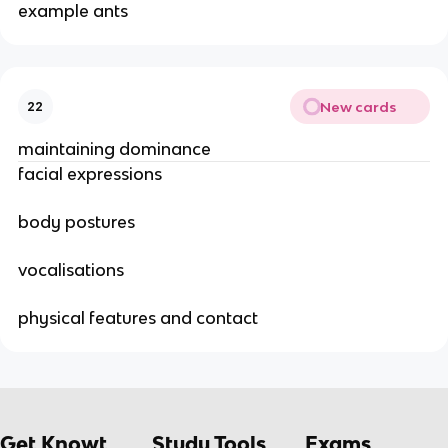
example ants
New cards
22
maintaining dominance
facial expressions
body postures
vocalisations
physical features and contact
Get Knowt
Study Tools
Exams