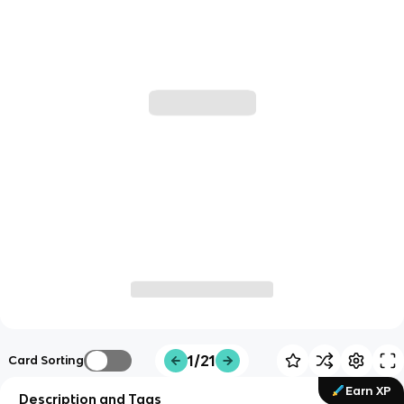
1/21
Card Sorting
Earn XP
Description and Tags