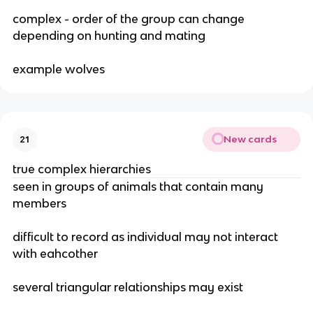
complex - order of the group can change
depending on hunting and mating
example wolves
New cards
21
true complex hierarchies
seen in groups of animals that contain many
members
difficult to record as individual may not interact
with eahcother
several triangular relationships may exist