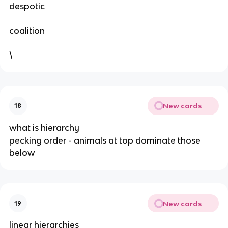
despotic
coalition
\
New cards
18
what is hierarchy
pecking order - animals at top dominate those
below
New cards
19
linear hierarchies