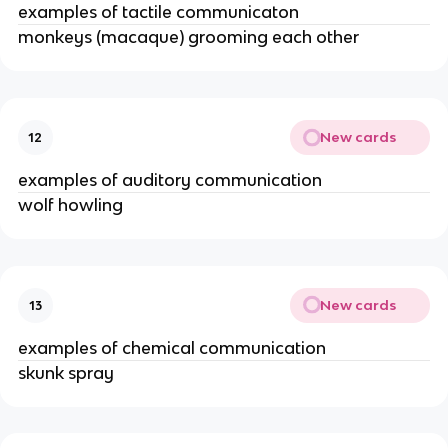
examples of tactile communicaton
monkeys (macaque) grooming each other
New cards
12
examples of auditory communication
wolf howling
New cards
13
examples of chemical communication
skunk spray