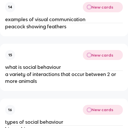
New cards
14
examples of visual communication
peacock showing feathers
New cards
15
what is social behaviour
a variety of interactions that occur between 2 or
more animals
New cards
16
types of social behaviour