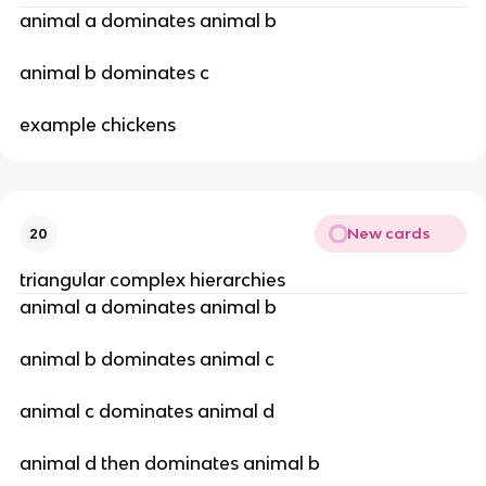
animal a dominates animal b
animal b dominates c
example chickens
New cards
20
triangular complex hierarchies
animal a dominates animal b
animal b dominates animal c
animal c dominates animal d
animal d then dominates animal b