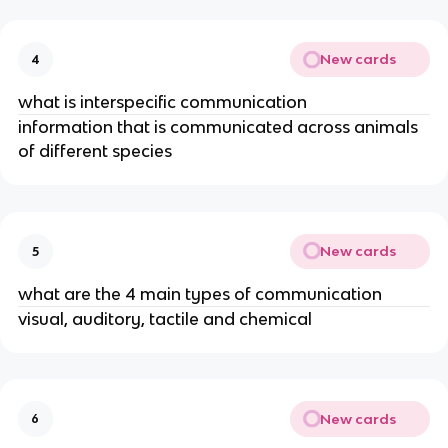
New cards
4
what is interspecific communication
information that is communicated across animals
of different species
New cards
5
what are the 4 main types of communication
visual, auditory, tactile and chemical
New cards
6