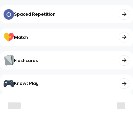
Spaced Repetition
Match
Flashcards
Knowt Play