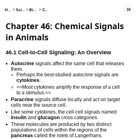
Home
Science
Biology
Cells
Chapter 46: Chemical Signals
in Animals
46.1 Cell-to-Cell Signaling: An Overview
Autocrine
signals affect the same cell that releases
them.
Perhaps the best-studied autocrine signals are
cytokines
.
==Most cytokines amplify the response of a cell
to a stimulus.==
Paracrine
signals diffuse locally and act on target
cells near the source cell.
Like some cytokines, the cell-cell signals named
insulin
and
glucagon
cross categories.
These molecules are produced by two distinct
populations of cells within the regions of the
pancreas
called the islets of Langerhans.