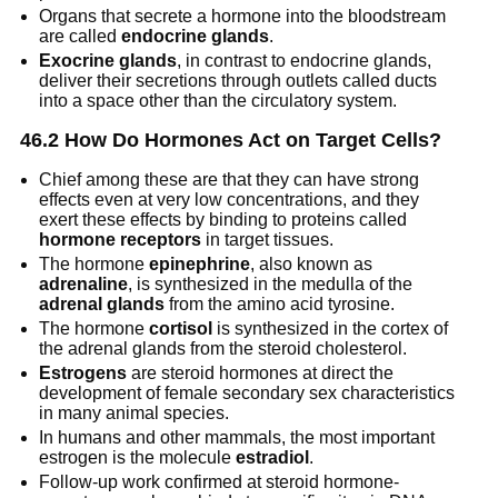
Organs that secrete a hormone into the bloodstream
are called
endocrine glands
.
Exocrine glands
, in contrast to endocrine glands,
deliver their secretions through outlets called ducts
into a space other than the circulatory system.
46.2 How Do Hormones Act on Target Cells?
Chief among these are that they can have strong
effects even at very low concentrations, and they
exert these effects by binding to proteins called
hormone receptors
in target tissues.
The hormone
epinephrine
, also known as
adrenaline
, is synthesized in the medulla of the
adrenal glands
from the amino acid tyrosine.
The hormone
cortisol
is synthesized in the cortex of
the adrenal glands from the steroid cholesterol.
Estrogens
are steroid hormones at direct the
development of female secondary sex characteristics
in many animal species.
In humans and other mammals, the most important
estrogen is the molecule
estradiol
.
Follow-up work confirmed at steroid hormone-