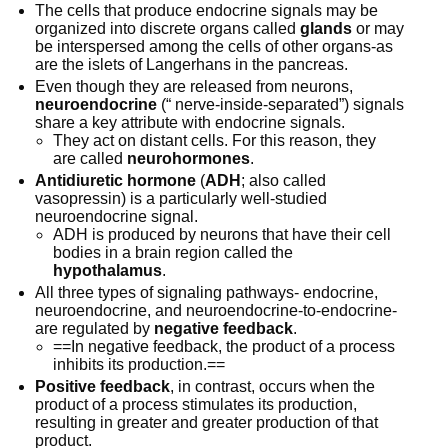
The cells that produce endocrine signals may be
organized into discrete organs called
glands
or may
be interspersed among the cells of other organs-as
are the islets of Langerhans in the pancreas.
Even though they are released from neurons,
neuroendocrine
(“ nerve-inside-separated”) signals
share a key attribute with endocrine signals.
They act on distant cells. For this reason, they
are called
neurohormones
.
Antidiuretic hormone
(
ADH
; also called
vasopressin) is a particularly well-studied
neuroendocrine signal.
ADH is produced by neurons that have their cell
bodies in a brain region called the
hypothalamus
.
All three types of signaling pathways- endocrine,
neuroendocrine, and neuroendocrine-to-endocrine-
are regulated by
negative feedback
.
==In negative feedback, the product of a process
inhibits its production.==
Positive feedback
, in contrast, occurs when the
product of a process stimulates its production,
resulting in greater and greater production of that
product.