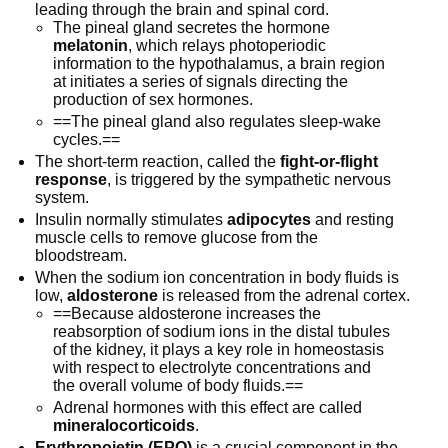
leading through the brain and spinal cord.
The pineal gland secretes the hormone
melatonin
, which relays photoperiodic
information to the hypothalamus, a brain region
at initiates a series of signals directing the
production of sex hormones.
==The pineal gland also regulates sleep-wake
cycles.==
The short-term reaction, called the
fight-or-flight
response
, is triggered by the sympathetic nervous
system.
Insulin normally stimulates
adipocytes
and resting
muscle cells to remove glucose from the
bloodstream.
When the sodium ion concentration in body fluids is
low,
aldosterone
is released from the adrenal cortex.
==Because aldosterone increases the
reabsorption of sodium ions in the distal tubules
of the kidney, it plays a key role in homeostasis
with respect to electrolyte concentrations and
the overall volume of body fluids.==
Adrenal hormones with this effect are called
mineralocorticoids
.
Erythropoietin (EPO)
is a crucial component in the