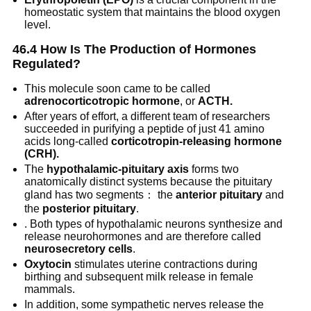
homeostatic system that maintains the blood oxygen
level.
46.4 How Is The Production of Hormones
Regulated?
This molecule soon came to be called
adrenocorticotropic hormone
, or
ACTH.
After years of effort, a different team of researchers
succeeded in purifying a peptide of just 41 amino
acids long-called
corticotropin-releasing hormone
(CRH).
The
hypothalamic-pituitary axis
forms two
anatomically distinct systems because the pituitary
gland has two segments： the
anterior pituitary
and
the
posterior pituitary
.
. Both types of hypothalamic neurons synthesize and
release neurohormones and are therefore called
neurosecretory cells
.
Oxytocin
stimulates uterine contractions during
birthing and subsequent milk release in female
mammals.
In addition, some sympathetic nerves release the