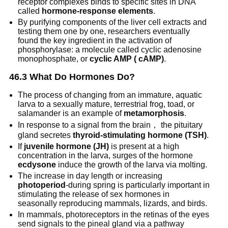
receptor complexes binds to specific sites in DNA
called
hormone-response elements
.
By purifying components of the liver cell extracts and
testing them one by one, researchers eventually
found the key ingredient in the activation of
phosphorylase: a molecule called cyclic adenosine
monophosphate, or
cyclic AMP ( cAMP)
.
46.3 What Do Hormones Do?
The process of changing from an immature, aquatic
larva to a sexually mature, terrestrial frog, toad, or
salamander is an example of
metamorphosis
.
In response to a signal from the brain， the pituitary
gland secretes
thyroid-stimulating hormone (TSH)
.
If
juvenile hormone (JH)
is present at a high
concentration in the larva, surges of the hormone
ecdysone
induce the growth of the larva via molting.
The increase in day length or increasing
photoperiod
-during spring is particularly important in
stimulating the release of sex hormones in
seasonally reproducing mammals, lizards, and birds.
In mammals, photoreceptors in the retinas of the eyes
send signals to the pineal gland via a pathway