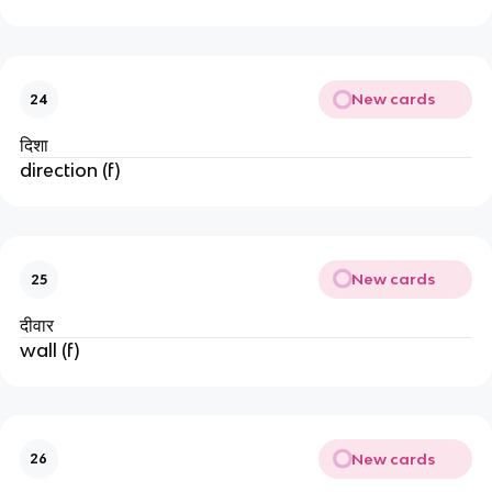
New cards
24
दिशा
direction (f)
New cards
25
दीवार
wall (f)
New cards
26