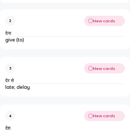
New cards
2
देना
give (to)
New cards
3
देर से
late; delay
New cards
4
देश