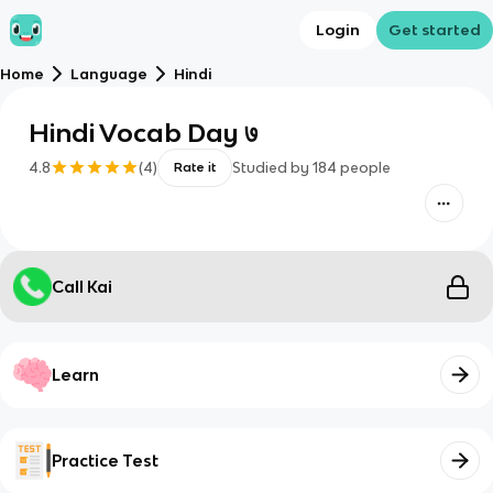
Login
Get started
Home
Language
Hindi
Hindi Vocab Day ७
4.8
(
4
)
Studied by
184
people
Rate it
Call Kai
Learn
Practice Test