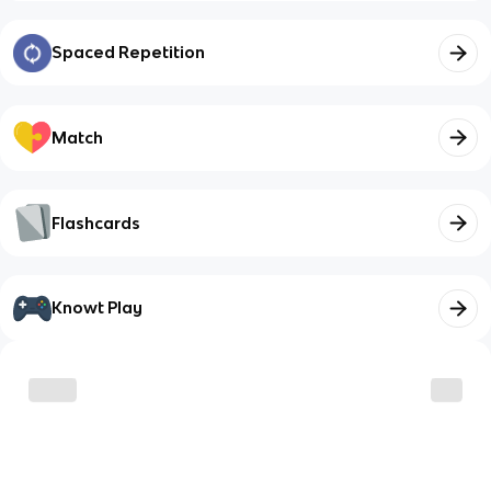
Spaced Repetition
Match
Flashcards
Knowt Play