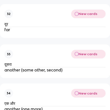
New cards
32
दूर
far
New cards
33
दूसरा
another (some other, second)
New cards
34
एक और
another (one more)