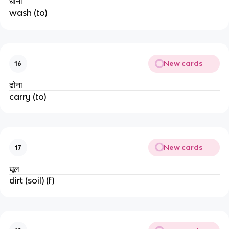
धोना
wash (to)
New cards
16
ढोना
carry (to)
New cards
17
धूल
dirt (soil) (f)