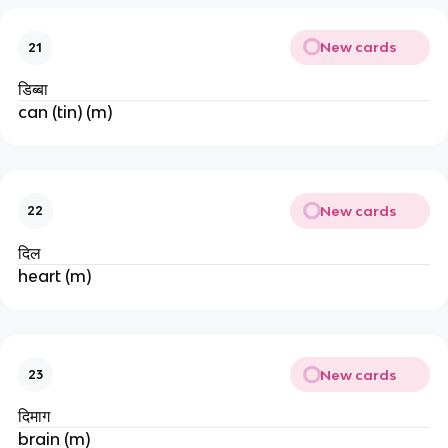
New cards
21
डिब्बा
can (tin) (m)
New cards
22
दिल
heart (m)
New cards
23
दिमाग
brain (m)