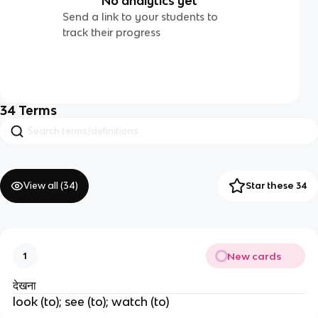
No analytics yet
Send a link to your students to
track their progress
34
Terms
View all (
34
)
Star these 34
New cards
1
देखना
look (to); see (to); watch (to)