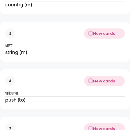
country (m)
New cards
5
धागा
string (m)
New cards
6
धकेलना
push (to)
New cards
7