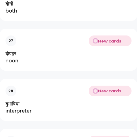
दोनों
both
New cards
27
दोपहर
noon
New cards
28
दुभाषिया
interpreter