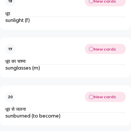
New cards
18
धूप
sunlight (f)
New cards
19
धूप का चश्मा
sunglasses (m)
New cards
20
धूप से जलना
sunburned (to become)