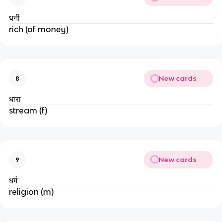
धनी
rich (of money)
New cards
8
धारा
stream (f)
New cards
9
धर्म
religion (m)