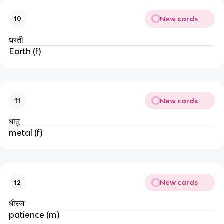
New cards
10
धरती
Earth (f)
New cards
11
धातु
metal (f)
New cards
12
धीरज
patience (m)