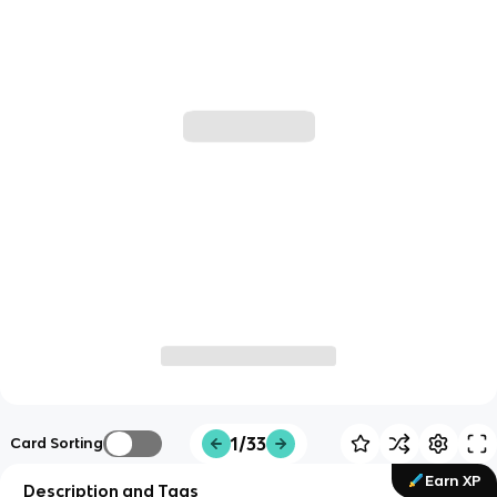
1/33
Card Sorting
Earn XP
Description and Tags