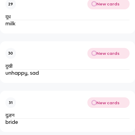
New cards
29
दूध
milk
New cards
30
दुखी
unhappy, sad
New cards
31
दुल्हन
bride