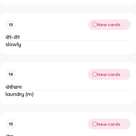
New cards
13
धीरे-धीरे
slowly
New cards
14
धोबीखाना
laundry (m)
New cards
15