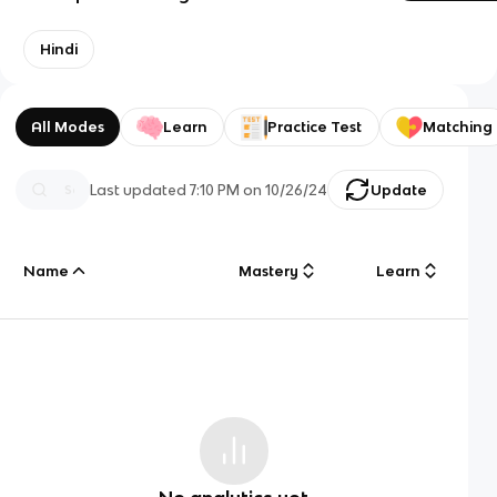
Hindi
All Modes
Learn
Practice Test
Matching
Last updated
7:10 PM
on
10/26/24
Update
Name
Mastery
Learn