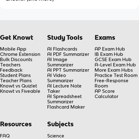
Get Knowt
Study Tools
Exams
Mobile App
AI Flashcards
AP Exam Hub
Chrome Extension
AI PDF Summarizer
IB Exam Hub
Bulk Discounts
AI Image
GCSE Exam Hub
Teachers
Summarizer
A-Level Exam Hub
Feedback
AI PPT Summarizer
More Exam Hubs
Student Plans
AI Video
Practice Test Room
Teacher Plans
Summarizer
Free-Response
Knowt vs Quizlet
AI Lecture Note
Room
Knowt vs Fiveable
Taker
AP Score
AI Spreadsheet
Calculator
Summarizer
Flashcard Maker
Resources
Subjects
FAQ
Science