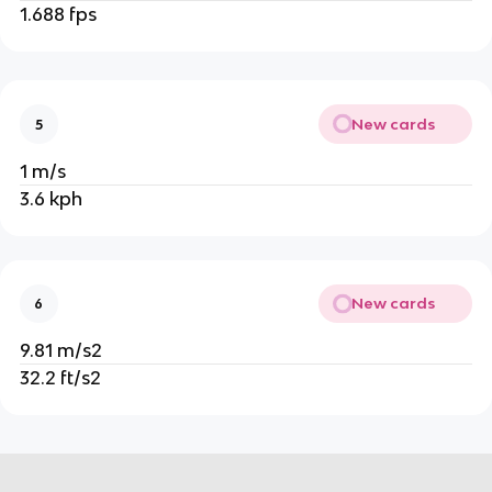
1.688 fps
New cards
5
1 m/s
3.6 kph
New cards
6
9.81 m/s2
32.2 ft/s2