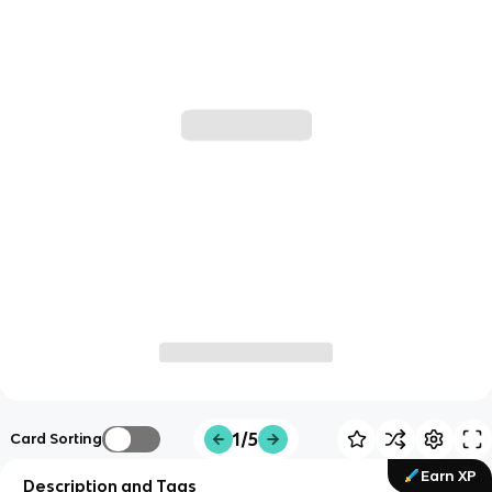
1/5
Card Sorting
Earn XP
Description and Tags