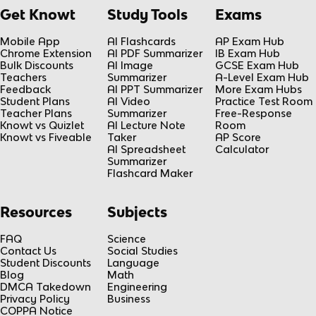
Get Knowt
Study Tools
Exams
Mobile App
AI Flashcards
AP Exam Hub
Chrome Extension
AI PDF Summarizer
IB Exam Hub
Bulk Discounts
AI Image
GCSE Exam Hub
Teachers
Summarizer
A-Level Exam Hub
Feedback
AI PPT Summarizer
More Exam Hubs
Student Plans
AI Video
Practice Test Room
Teacher Plans
Summarizer
Free-Response
Knowt vs Quizlet
AI Lecture Note
Room
Knowt vs Fiveable
Taker
AP Score
AI Spreadsheet
Calculator
Summarizer
Flashcard Maker
Resources
Subjects
FAQ
Science
Contact Us
Social Studies
Student Discounts
Language
Blog
Math
DMCA Takedown
Engineering
Privacy Policy
Business
COPPA Notice