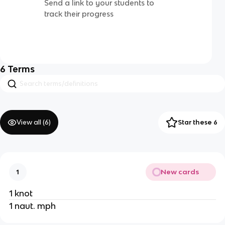
Send a link to your students to
track their progress
6
Terms
View all (
6
)
Star these 6
New cards
1
1 knot
1 naut. mph