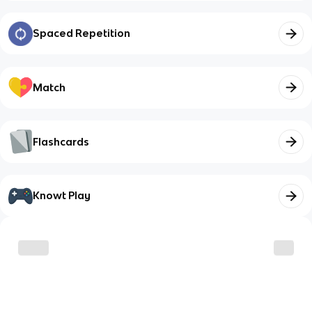
Spaced Repetition
Match
Flashcards
Knowt Play