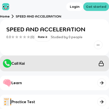
Login
Get started
Home
SPEED AND ACCELERATION
SPEED AND ACCELERATION
0.0
(
0
)
Studied by
0
people
Rate it
Call Kai
Learn
Practice Test