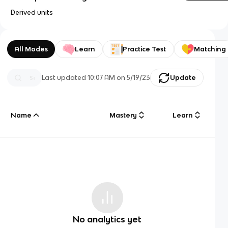
Derived units
All Modes
Learn
Practice Test
Matching
Last updated
10:07 AM
on
5/19/23
Update
Name
Mastery
Learn
No analytics yet