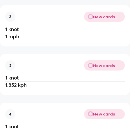
New cards
2
1 knot
1 mph
New cards
3
1 knot
1.852 kph
New cards
4
1 knot