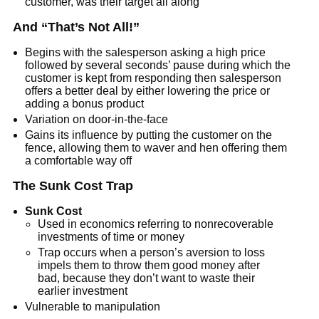
customer, was their target all along
And “That’s Not All!”
Begins with the salesperson asking a high price
followed by several seconds’ pause during which the
customer is kept from responding then salesperson
offers a better deal by either lowering the price or
adding a bonus product
Variation on door-in-the-face
Gains its influence by putting the customer on the
fence, allowing them to waver and hen offering them
a comfortable way off
The Sunk Cost Trap
Sunk Cost
Used in economics referring to nonrecoverable
investments of time or money
Trap occurs when a person’s aversion to loss
impels them to throw them good money after
bad, because they don’t want to waste their
earlier investment
Vulnerable to manipulation