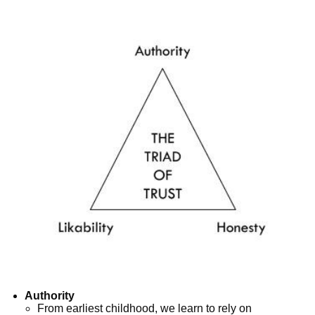
Authority
From earliest childhood, we learn to rely on