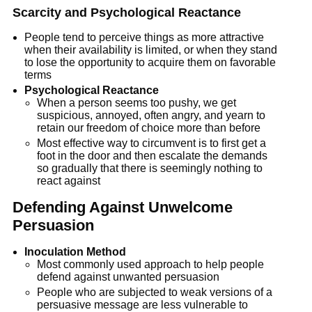
Scarcity and Psychological Reactance
People tend to perceive things as more attractive
when their availability is limited, or when they stand
to lose the opportunity to acquire them on favorable
terms
Psychological Reactance
When a person seems too pushy, we get
suspicious, annoyed, often angry, and yearn to
retain our freedom of choice more than before
Most effective way to circumvent is to first get a
foot in the door and then escalate the demands
so gradually that there is seemingly nothing to
react against
Defending Against Unwelcome
Persuasion
Inoculation Method
Most commonly used approach to help people
defend against unwanted persuasion
People who are subjected to weak versions of a
persuasive message are less vulnerable to