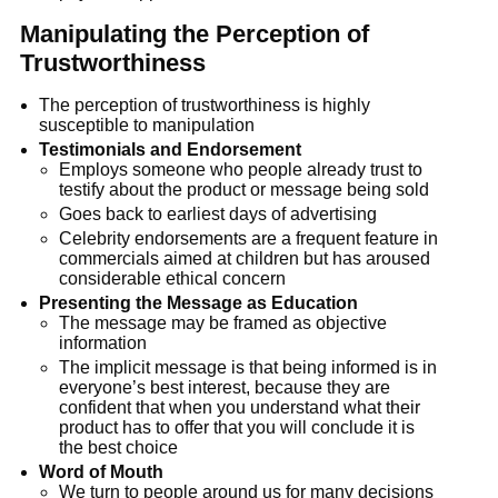
Manipulating the Perception of
Trustworthiness
The perception of trustworthiness is highly
susceptible to manipulation
Testimonials and Endorsement
Employs someone who people already trust to
testify about the product or message being sold
Goes back to earliest days of advertising
Celebrity endorsements are a frequent feature in
commercials aimed at children but has aroused
considerable ethical concern
Presenting the Message as Education
The message may be framed as objective
information
The implicit message is that being informed is in
everyone’s best interest, because they are
confident that when you understand what their
product has to offer that you will conclude it is
the best choice
Word of Mouth
We turn to people around us for many decisions