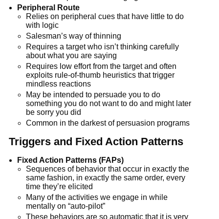
Peripheral Route
Relies on peripheral cues that have little to do
with logic
Salesman’s way of thinning
Requires a target who isn’t thinking carefully
about what you are saying
Requires low effort from the target and often
exploits rule-of-thumb heuristics that trigger
mindless reactions
May be intended to persuade you to do
something you do not want to do and might later
be sorry you did
Common in the darkest of persuasion programs
Triggers and Fixed Action Patterns
Fixed Action Patterns (FAPs)
Sequences of behavior that occur in exactly the
same fashion, in exactly the same order, every
time they’re elicited
Many of the activities we engage in while
mentally on “auto-pilot”
These behaviors are so automatic that it is very