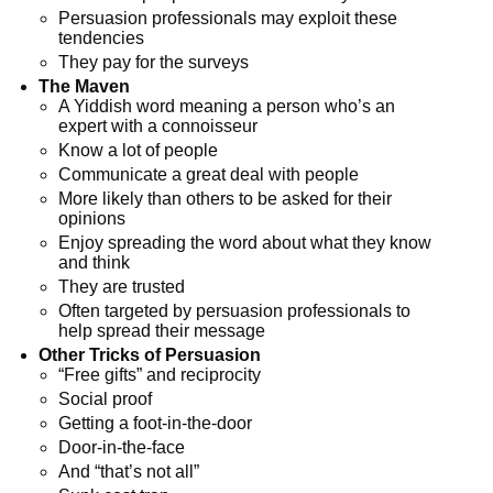
Persuasion professionals may exploit these
tendencies
They pay for the surveys
The Maven
A Yiddish word meaning a person who’s an
expert with a connoisseur
Know a lot of people
Communicate a great deal with people
More likely than others to be asked for their
opinions
Enjoy spreading the word about what they know
and think
They are trusted
Often targeted by persuasion professionals to
help spread their message
Other Tricks of Persuasion
“Free gifts” and reciprocity
Social proof
Getting a foot-in-the-door
Door-in-the-face
And “that’s not all”