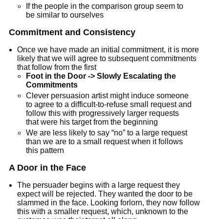
If the people in the comparison group seem to
be similar to ourselves
Commitment and Consistency
Once we have made an initial commitment, it is more
likely that we will agree to subsequent commitments
that follow from the first
Foot in the Door -> Slowly Escalating the
Commitments
Clever persuasion artist might induce someone
to agree to a difficult-to-refuse small request and
follow this with progressively larger requests
that were his target from the beginning
We are less likely to say “no” to a large request
than we are to a small request when it follows
this pattern
A Door in the Face
The persuader begins with a large request they
expect will be rejected. They wanted the door to be
slammed in the face. Looking forlorn, they now follow
this with a smaller request, which, unknown to the