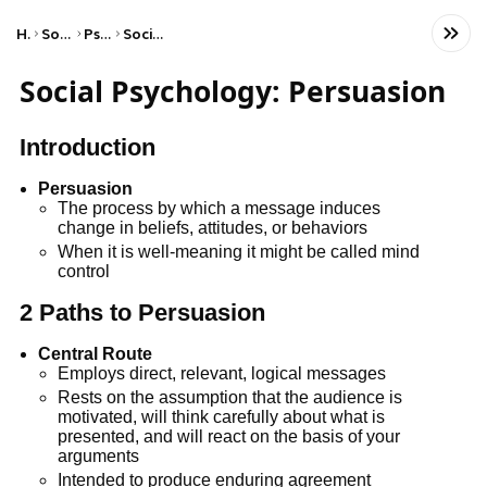
Home
Social Studies
Psychology
Social Psychology
Social Psychology: Persuasion
Introduction
Persuasion
The process by which a message induces
change in beliefs, attitudes, or behaviors
When it is well-meaning it might be called mind
control
2 Paths to Persuasion
Central Route
Employs direct, relevant, logical messages
Rests on the assumption that the audience is
motivated, will think carefully about what is
presented, and will react on the basis of your
arguments
Intended to produce enduring agreement