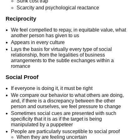
Sunk cost trap
Scarcity and psychological reactance
Reciprocity
We feel compelled to repay, in equitable value, what
another person has given to us
Appears in every culture
Lays the basis for virtually every type of social
relationship, from the legalities of business
arrangements to the subtle exchanges within a
romance
Social Proof
If everyone is doing it, it must be right
We compare our behavior to what others are doing,
and, if there is a discrepancy between the other
person and ourselves, we feel pressure to change
Sometimes social cues are presented with such
specificity that it is as if the target is being
manipulated by a puppeteer
People are particularly susceptible to social proof
When they are feeling uncertain