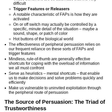
difficult
Trigger Features or Releasers
A notable characteristic of FAPs is how they are
activated
On or off switch may actually be controlled by a
specific, minute detail of the situation – maybe a
sound, shape, or patch of color
Hot buttons of the biological world
The effectiveness of peripheral persuasion relies on
our frequent reliance on these sorts of FAPs and
trigger features
Mindless, rule-of-thumb are generally effective
shortcuts for coping with the overload of information
we all must confront
Serve as heuristics – mental shortcuts – that enable
us to make decisions and solve problems quickly and
efficiently
Make us vulnerable to uninvited exploitation through
the peripheral route of persuasion
The Source of Persuasion: The Triad of
Trustworthiness