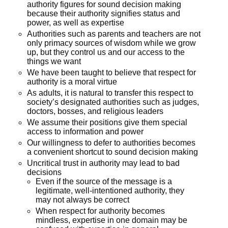
authority figures for sound decision making
because their authority signifies status and
power, as well as expertise
Authorities such as parents and teachers are not
only primacy sources of wisdom while we grow
up, but they control us and our access to the
things we want
We have been taught to believe that respect for
authority is a moral virtue
As adults, it is natural to transfer this respect to
society’s designated authorities such as judges,
doctors, bosses, and religious leaders
We assume their positions give them special
access to information and power
Our willingness to defer to authorities becomes
a convenient shortcut to sound decision making
Uncritical trust in authority may lead to bad
decisions
Even if the source of the message is a
legitimate, well-intentioned authority, they
may not always be correct
When respect for authority becomes
mindless, expertise in one domain may be