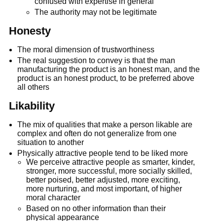
confused with expertise in general
The authority may not be legitimate
Honesty
The moral dimension of trustworthiness
The real suggestion to convey is that the man
manufacturing the product is an honest man, and the
product is an honest product, to be preferred above
all others
Likability
The mix of qualities that make a person likable are
complex and often do not generalize from one
situation to another
Physically attractive people tend to be liked more
We perceive attractive people as smarter, kinder,
stronger, more successful, more socially skilled,
better poised, better adjusted, more exciting,
more nurturing, and most important, of higher
moral character
Based on no other information than their
physical appearance