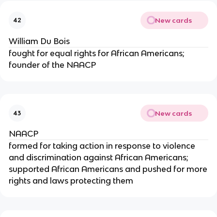
New cards
42
William Du Bois
fought for equal rights for African Americans;
founder of the NAACP
New cards
43
NAACP
formed for taking action in response to violence
and discrimination against African Americans;
supported African Americans and pushed for more
rights and laws protecting them