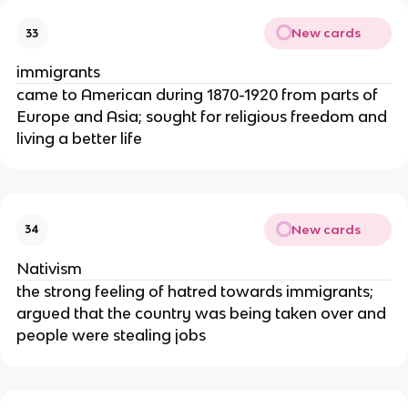
New cards
33
immigrants
came to American during 1870-1920 from parts of
Europe and Asia; sought for religious freedom and
living a better life
New cards
34
Nativism
the strong feeling of hatred towards immigrants;
argued that the country was being taken over and
people were stealing jobs