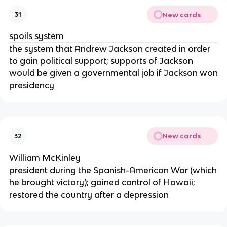
New cards
31
spoils system
the system that Andrew Jackson created in order
to gain political support; supports of Jackson
would be given a governmental job if Jackson won
presidency
New cards
32
William McKinley
president during the Spanish-American War (which
he brought victory); gained control of Hawaii;
restored the country after a depression