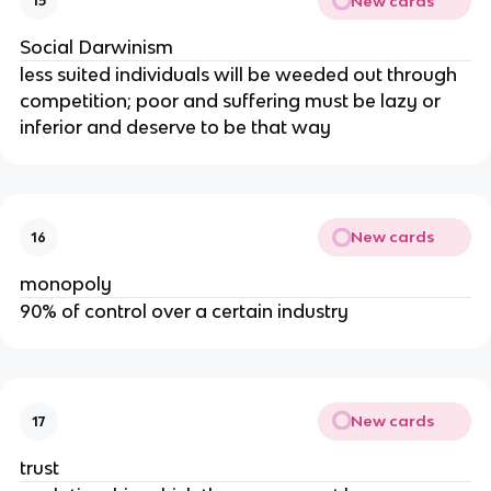
New cards
15
Social Darwinism
less suited individuals will be weeded out through
competition; poor and suffering must be lazy or
inferior and deserve to be that way
New cards
16
monopoly
90% of control over a certain industry
New cards
17
trust