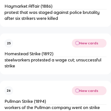
Haymarket Affair (1886)
protest that was staged against police brutality
after six strikers were killed
New cards
25
Homestead Strike (1892)
steelworkers protested a wage cut; unsuccessful
strike
New cards
26
Pullman Strike (1894)
workers of the Pullman company went on strike