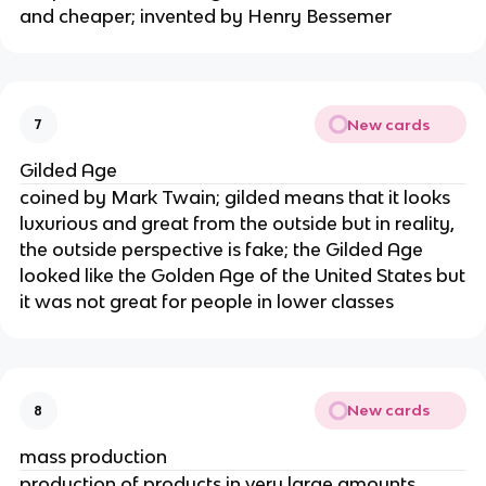
and cheaper; invented by Henry Bessemer
New cards
7
Gilded Age
coined by Mark Twain; gilded means that it looks
luxurious and great from the outside but in reality,
the outside perspective is fake; the Gilded Age
looked like the Golden Age of the United States but
it was not great for people in lower classes
New cards
8
mass production
production of products in very large amounts