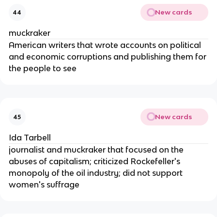
New cards
44
muckraker
American writers that wrote accounts on political
and economic corruptions and publishing them for
the people to see
New cards
45
Ida Tarbell
journalist and muckraker that focused on the
abuses of capitalism; criticized Rockefeller's
monopoly of the oil industry; did not support
women's suffrage