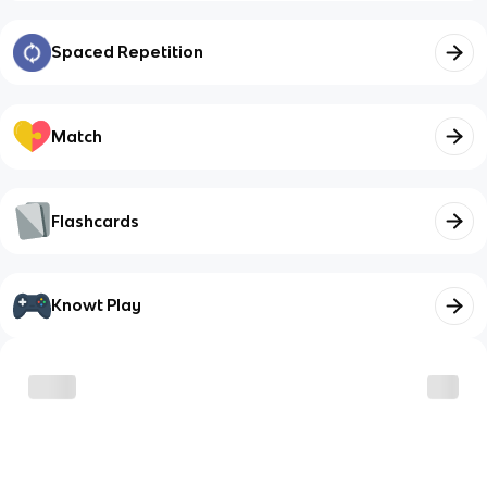
Spaced Repetition
Match
Flashcards
Knowt Play