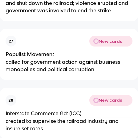
and shut down the railroad; violence erupted and
government was involved to end the strike
New cards
27
Populist Movement
called for government action against business
monopolies and political corruption
New cards
28
Interstate Commerce Act (ICC)
created to supervise the railroad industry and
insure set rates