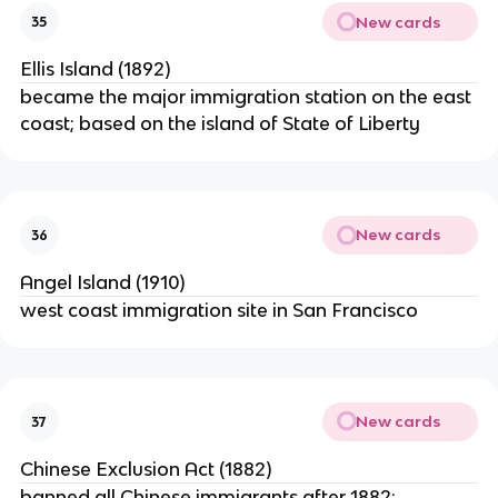
New cards
35
Ellis Island (1892)
became the major immigration station on the east
coast; based on the island of State of Liberty
New cards
36
Angel Island (1910)
west coast immigration site in San Francisco
New cards
37
Chinese Exclusion Act (1882)
banned all Chinese immigrants after 1882;