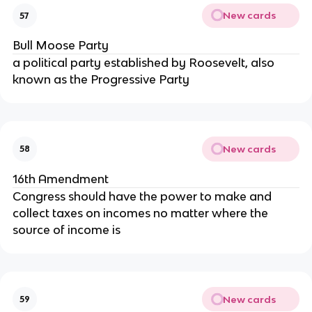
New cards
57
Bull Moose Party
a political party established by Roosevelt, also
known as the Progressive Party
New cards
58
16th Amendment
Congress should have the power to make and
collect taxes on incomes no matter where the
source of income is
New cards
59