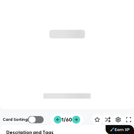
1/60
Card Sorting
Earn XP
Description and Tags