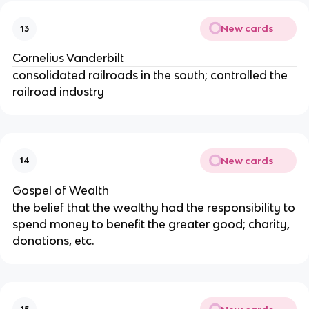
New cards
13
Cornelius Vanderbilt
consolidated railroads in the south; controlled the
railroad industry
New cards
14
Gospel of Wealth
the belief that the wealthy had the responsibility to
spend money to benefit the greater good; charity,
donations, etc.