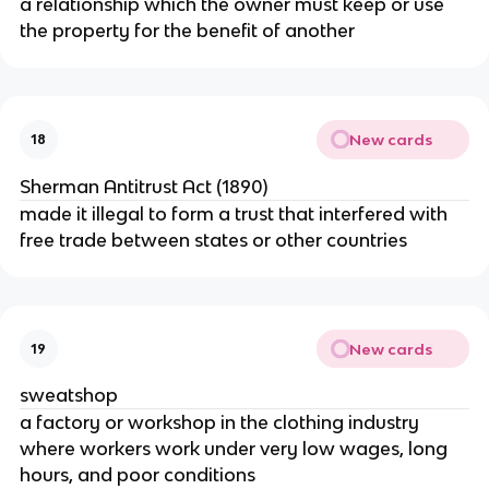
a relationship which the owner must keep or use
the property for the benefit of another
New cards
18
Sherman Antitrust Act (1890)
made it illegal to form a trust that interfered with
free trade between states or other countries
New cards
19
sweatshop
a factory or workshop in the clothing industry
where workers work under very low wages, long
hours, and poor conditions