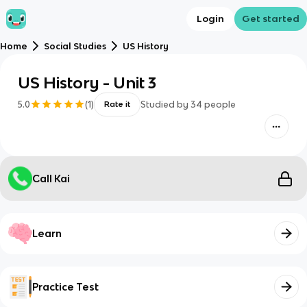
Login
Get started
Home
Social Studies
US History
US History - Unit 3
5.0
(
1
)
Studied by
34
people
Rate it
Call Kai
Learn
Practice Test