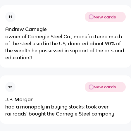
New cards
11
Andrew Carnegie
owner of Carnegie Steel Co., manufactured much
of the steel used in the US; donated about 90% of
the wealth he possessed in support of the arts and
educationJ
New cards
12
J.P. Morgan
had a monopoly in buying stocks; took over
railroads' bought the Carnegie Steel company