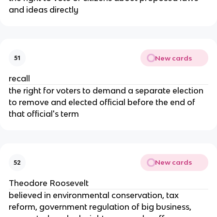
and ideas directly
New cards
51
recall
the right for voters to demand a separate election
to remove and elected official before the end of
that official's term
New cards
52
Theodore Roosevelt
believed in environmental conservation, tax
reform, government regulation of big business,