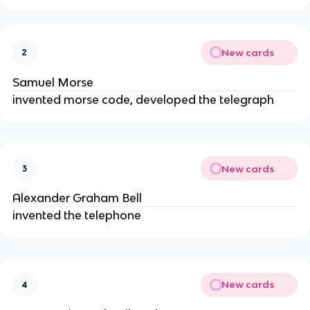
New cards
2
Samuel Morse
invented morse code, developed the telegraph
New cards
3
Alexander Graham Bell
invented the telephone
New cards
4