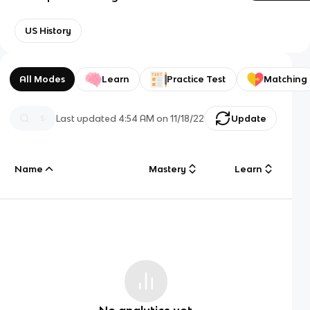
US History
All Modes
Learn
Practice Test
Matching
Last updated
4:54 AM
on
11/18/22
Update
Name
Mastery
Learn