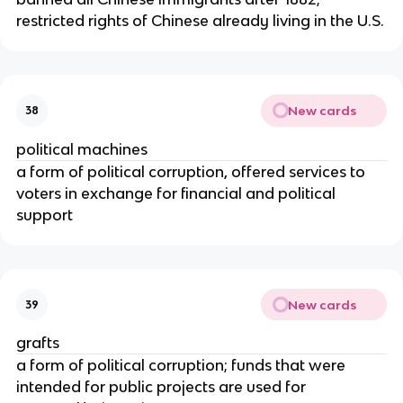
restricted rights of Chinese already living in the U.S.
New cards
38
political machines
a form of political corruption, offered services to
voters in exchange for financial and political
support
New cards
39
grafts
a form of political corruption; funds that were
intended for public projects are used for