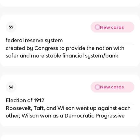
New cards
55
federal reserve system
created by Congress to provide the nation with
safer and more stable financial system/bank
New cards
56
Election of 1912
Roosevelt, Taft, and Wilson went up against each
other; Wilson won as a Democratic Progressive