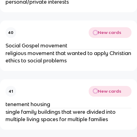
personal/private interests
New cards
40
Social Gospel movement
religious movement that wanted to apply Christian
ethics to social problems
New cards
41
tenement housing
single family buildings that were divided into
multiple living spaces for multiple families