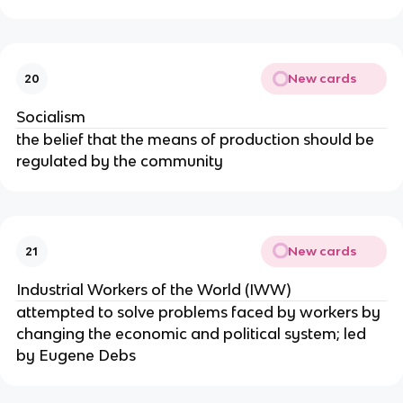
New cards
20
Socialism
the belief that the means of production should be
regulated by the community
New cards
21
Industrial Workers of the World (IWW)
attempted to solve problems faced by workers by
changing the economic and political system; led
by Eugene Debs