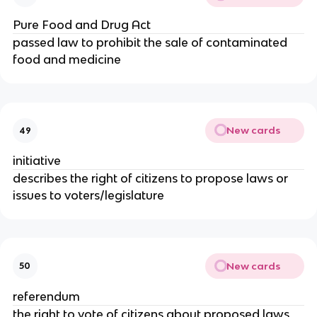
Pure Food and Drug Act
passed law to prohibit the sale of contaminated
food and medicine
New cards
49
initiative
describes the right of citizens to propose laws or
issues to voters/legislature
New cards
50
referendum
the right to vote of citizens about proposed laws