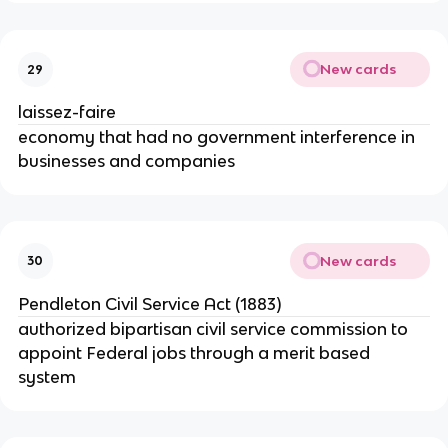
New cards
29
laissez-faire
economy that had no government interference in
businesses and companies
New cards
30
Pendleton Civil Service Act (1883)
authorized bipartisan civil service commission to
appoint Federal jobs through a merit based
system