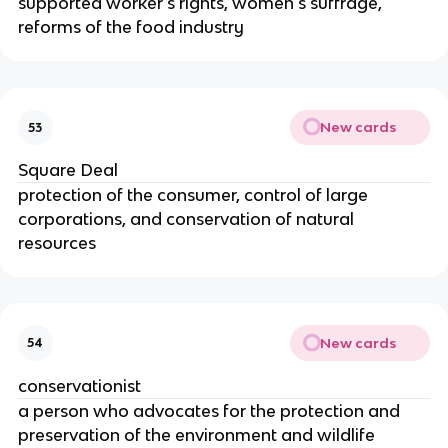
supported worker's rights, women's suffrage,
reforms of the food industry
New cards
53
Square Deal
protection of the consumer, control of large
corporations, and conservation of natural
resources
New cards
54
conservationist
a person who advocates for the protection and
preservation of the environment and wildlife