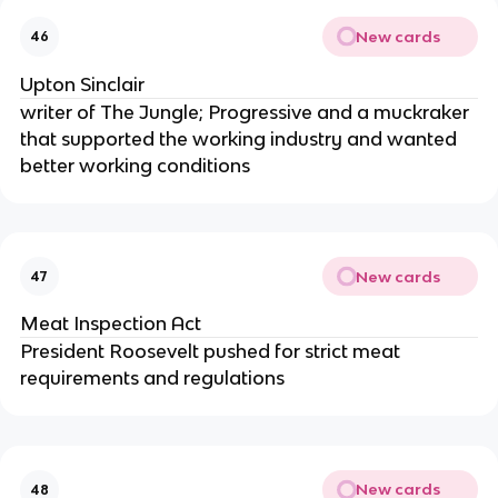
New cards
46
Upton Sinclair
writer of The Jungle; Progressive and a muckraker
that supported the working industry and wanted
better working conditions
New cards
47
Meat Inspection Act
President Roosevelt pushed for strict meat
requirements and regulations
New cards
48