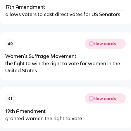
17th Amendment
allows voters to cast direct votes for US Senators
New cards
60
Women's Suffrage Movement
the fight to win the right to vote for women in the
United States
New cards
61
19th Amendment
granted women the right to vote