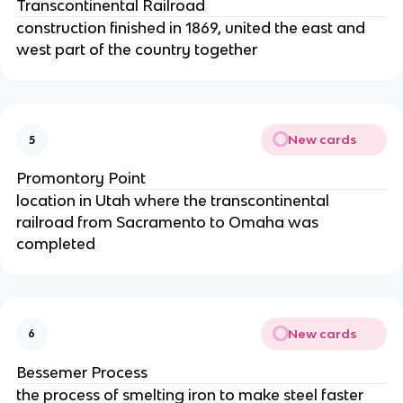
Transcontinental Railroad
construction finished in 1869, united the east and
west part of the country together
New cards
5
Promontory Point
location in Utah where the transcontinental
railroad from Sacramento to Omaha was
completed
New cards
6
Bessemer Process
the process of smelting iron to make steel faster