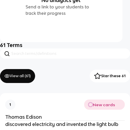
No analytics yet
Send a link to your students to
track their progress
61
Terms
View all (
61
)
Star these 61
New cards
1
Thomas Edison
discovered electricity and invented the light bulb