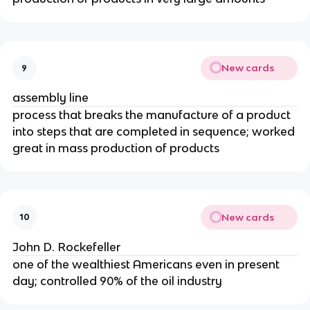
New cards
9
assembly line
process that breaks the manufacture of a product
into steps that are completed in sequence; worked
great in mass production of products
New cards
10
John D. Rockefeller
one of the wealthiest Americans even in present
day; controlled 90% of the oil industry