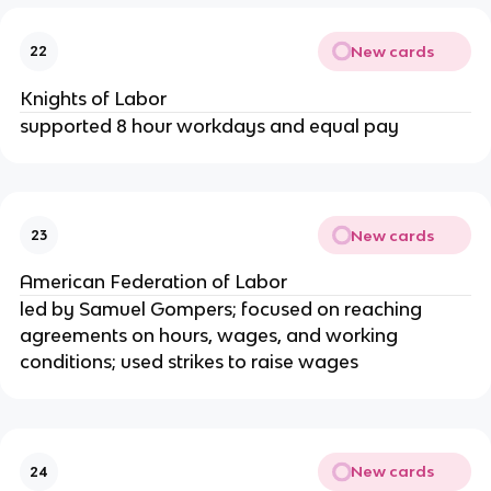
New cards
22
Knights of Labor
supported 8 hour workdays and equal pay
New cards
23
American Federation of Labor
led by Samuel Gompers; focused on reaching
agreements on hours, wages, and working
conditions; used strikes to raise wages
New cards
24