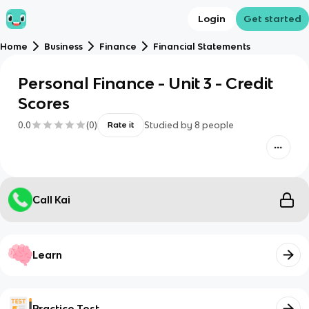
Login
Get started
Home
Business
Finance
Financial Statements
Personal Finance - Unit 3 - Credit
Scores
0.0
(
0
)
Studied by
8
people
Rate it
Call Kai
Learn
Practice Test