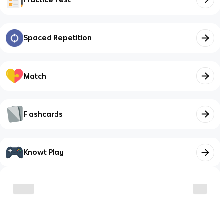
Spaced Repetition
Match
Flashcards
Knowt Play