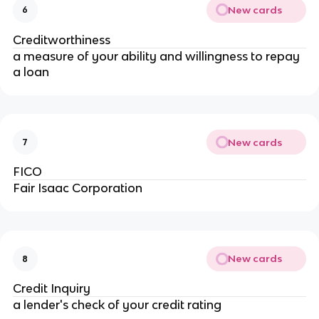
New cards
6
Creditworthiness
a measure of your ability and willingness to repay
a loan
New cards
7
FICO
Fair Isaac Corporation
New cards
8
Credit Inquiry
a lender's check of your credit rating