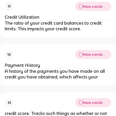
New cards
11
Credit Utilization
The ratio of your credit card balances to credit
limits. This impacts your credit score.
New cards
12
Payment History
A history of the payments you have made on all
credit you have obtained, which affects your
New cards
13
credit score. Tracks such things as whether or not