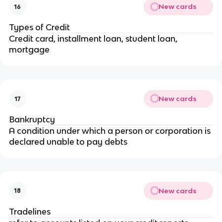
New cards
16
Types of Credit
Credit card, installment loan, student loan,
mortgage
New cards
17
Bankruptcy
A condition under which a person or corporation is
declared unable to pay debts
New cards
18
Tradelines