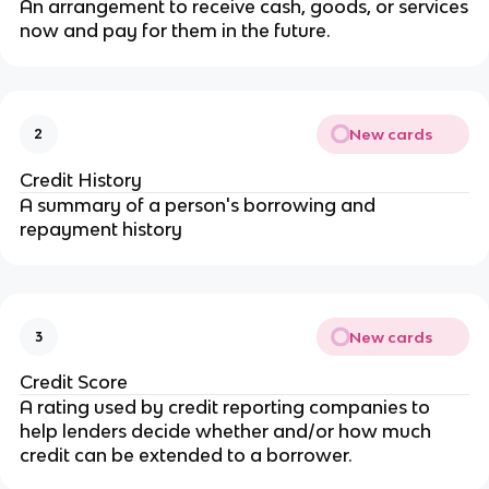
An arrangement to receive cash, goods, or services
now and pay for them in the future.
New cards
2
Credit History
A summary of a person's borrowing and
repayment history
New cards
3
Credit Score
A rating used by credit reporting companies to
help lenders decide whether and/or how much
credit can be extended to a borrower.