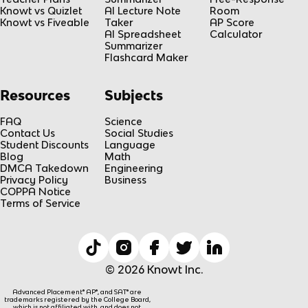
Knowt vs Quizlet
AI Lecture Note
Room
Knowt vs Fiveable
Taker
AP Score
AI Spreadsheet
Calculator
Summarizer
Flashcard Maker
Resources
Subjects
FAQ
Science
Contact Us
Social Studies
Student Discounts
Language
Blog
Math
DMCA Takedown
Engineering
Privacy Policy
Business
COPPA Notice
Terms of Service
© 2026 Knowt Inc.
Advanced Placement® AP®, and SAT® are
trademarks registered by the College Board,
which is not affiliated with, and does not