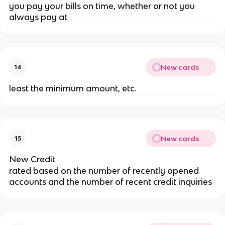
you pay your bills on time, whether or not you
always pay at
New cards
14
least the minimum amount, etc.
New cards
15
New Credit
rated based on the number of recently opened
accounts and the number of recent credit inquiries