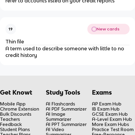
refer to accounts listed on your credit reports
New cards
19
Thin file
A term used to describe someone with little to no
credit history
Get Knowt
Study Tools
Exams
Mobile App
AI Flashcards
AP Exam Hub
Chrome Extension
AI PDF Summarizer
IB Exam Hub
Bulk Discounts
AI Image
GCSE Exam Hub
Teachers
Summarizer
A-Level Exam Hub
Feedback
AI PPT Summarizer
More Exam Hubs
Student Plans
AI Video
Practice Test Room
Teacher Plans
Summarizer
Free-Response