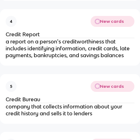
New cards
4
Credit Report
a report on a person's creditworthiness that
includes identifying information, credit cards, late
payments, bankruptcies, and savings balances
New cards
5
Credit Bureau
company that collects information about your
credit history and sells it to lenders