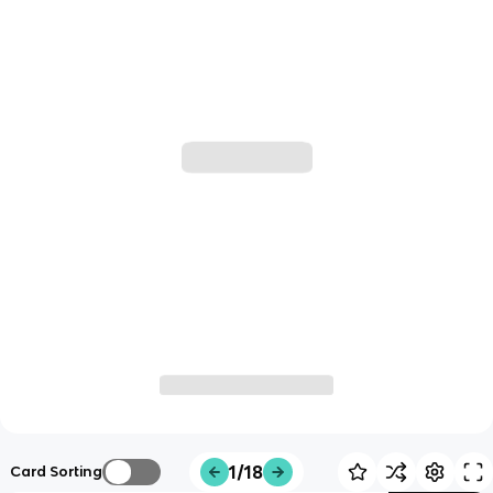
1/18
Card Sorting