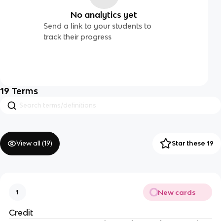
No analytics yet
Send a link to your students to
track their progress
19
Terms
View all (
19
)
Star these 19
New cards
1
Credit