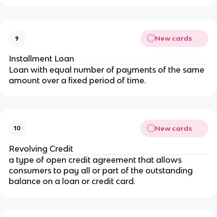
New cards
9
Installment Loan
Loan with equal number of payments of the same
amount over a fixed period of time.
New cards
10
Revolving Credit
a type of open credit agreement that allows
consumers to pay all or part of the outstanding
balance on a loan or credit card.