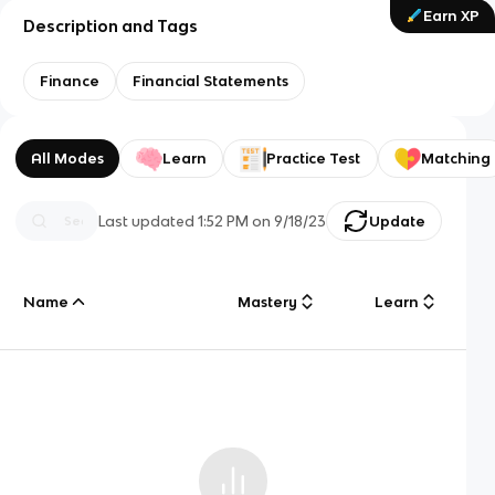
Earn XP
Description and Tags
Finance
Financial Statements
All Modes
Learn
Practice Test
Matching
Last updated
1:52 PM
on
9/18/23
Update
Name
Mastery
Learn