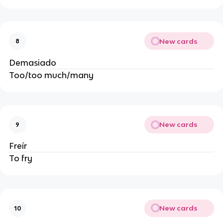
New cards
8
Demasiado
Too/too much/many
New cards
9
Freír
To fry
New cards
10