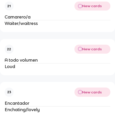
New cards
21
Camarero/a
Waiter/waitress
New cards
22
A todo volumen
Loud
New cards
23
Encantador
Enchating/lovely