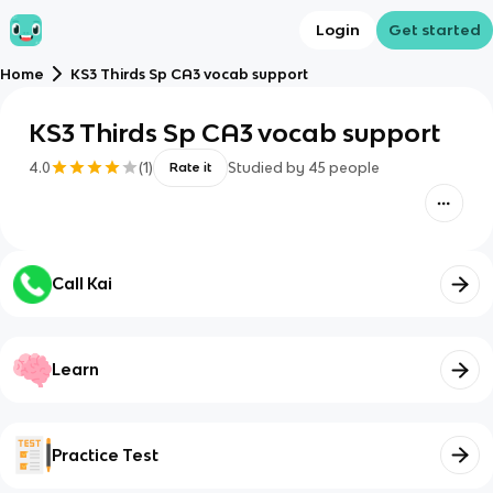
Login
Get started
Home
KS3 Thirds Sp CA3 vocab support
KS3 Thirds Sp CA3 vocab support
4.0
(
1
)
Studied by
45
people
Rate it
Call Kai
Learn
Practice Test