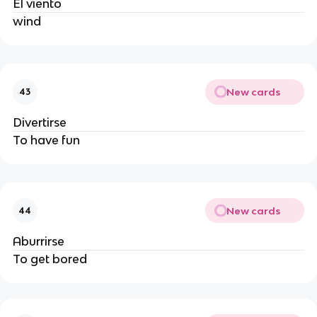
El viento
wind
New cards
43
Divertirse
To have fun
New cards
44
Aburrirse
To get bored