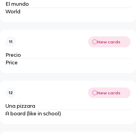
El mundo
World
New cards
11
Precio
Price
New cards
12
Una pizzara
A board (like in school)