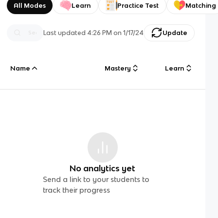
All Modes
Learn
Practice Test
Matching
Last updated
4:26 PM
on
1/17/24
Update
Name
Mastery
Learn
No analytics yet
Send a link to your students to
track their progress