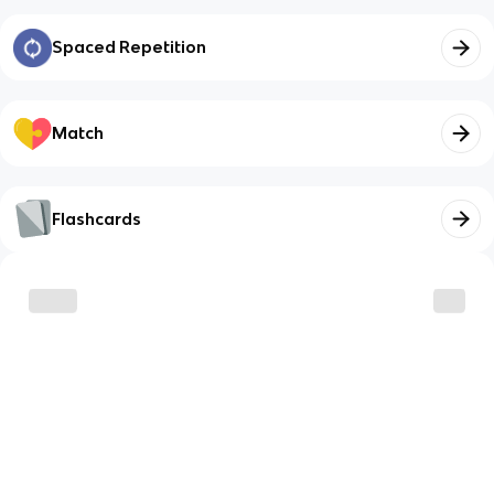
Spaced Repetition
Match
Flashcards