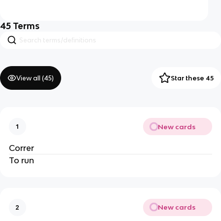
45
Terms
View all (
45
)
Star these 45
New cards
1
Correr
To run
New cards
2