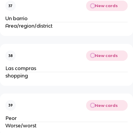
New cards
37
Un barrio
Area/region/district
New cards
38
Las compras
shopping
New cards
39
Peor
Worse/worst