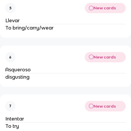
New cards
5
Llevar
To bring/carry/wear
New cards
6
Asqueroso
disgusting
New cards
7
Intentar
To try