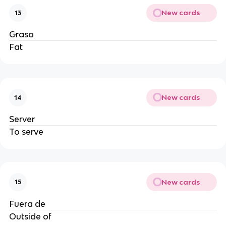
New cards
13
Grasa
Fat
New cards
14
Server
To serve
New cards
15
Fuera de
Outside of