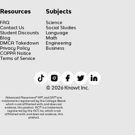
Resources
Subjects
FAQ
Science
Contact Us
Social Studies
Student Discounts
Language
Blog
Math
DMCA Takedown
Engineering
Privacy Policy
Business
COPPA Notice
Terms of Service
© 2026 Knowt Inc.
Advanced Placement® AP®, and SAT® are
trademarks registered by the College Board,
which is not affiliated with, and does not
endorse, this product. ACT® is a trademark
registered by the ACT, Inc, which is not
affiliated with, and does not endorse, this
product.