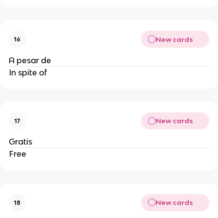
New cards
16
A pesar de
In spite of
New cards
17
Gratis
Free
New cards
18