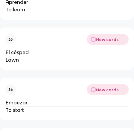
Aprender
To learn
New cards
35
El césped
Lawn
New cards
36
Empezar
To start