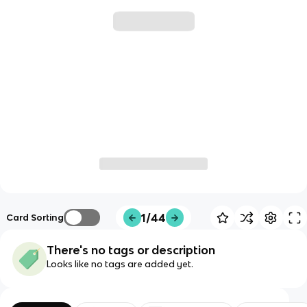
1/44
Card Sorting
There's no tags or description
Looks like no tags are added yet.