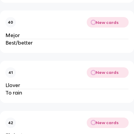
New cards
40
Mejor
Best/better
New cards
41
Llover
To rain
New cards
42