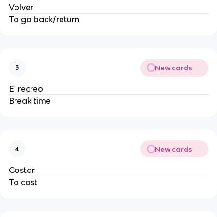
Volver
To go back/return
New cards
3
El recreo
Break time
New cards
4
Costar
To cost