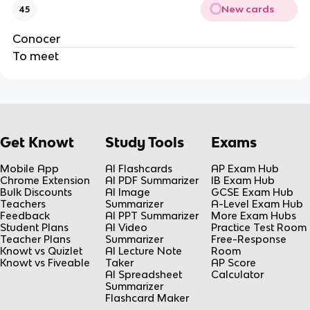
New cards
45
Conocer
To meet
Get Knowt
Study Tools
Exams
Mobile App
AI Flashcards
AP Exam Hub
Chrome Extension
AI PDF Summarizer
IB Exam Hub
Bulk Discounts
AI Image
GCSE Exam Hub
Teachers
Summarizer
A-Level Exam Hub
Feedback
AI PPT Summarizer
More Exam Hubs
Student Plans
AI Video
Practice Test Room
Teacher Plans
Summarizer
Free-Response
Knowt vs Quizlet
AI Lecture Note
Room
Knowt vs Fiveable
Taker
AP Score
AI Spreadsheet
Calculator
Summarizer
Flashcard Maker