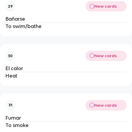
New cards
29
Bañarse
To swim/bathe
New cards
30
El calor
Heat
New cards
31
Fumar
To smoke