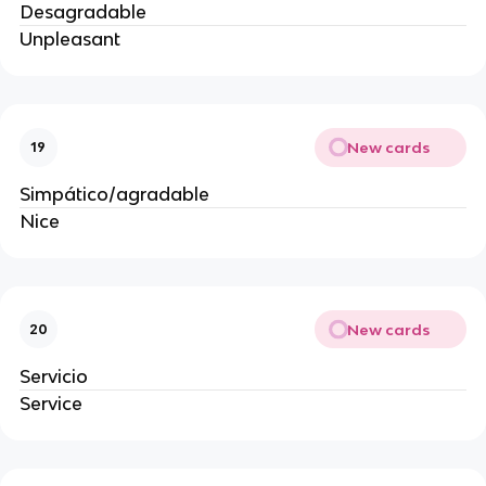
Desagradable
Unpleasant
New cards
19
Simpático/agradable
Nice
New cards
20
Servicio
Service