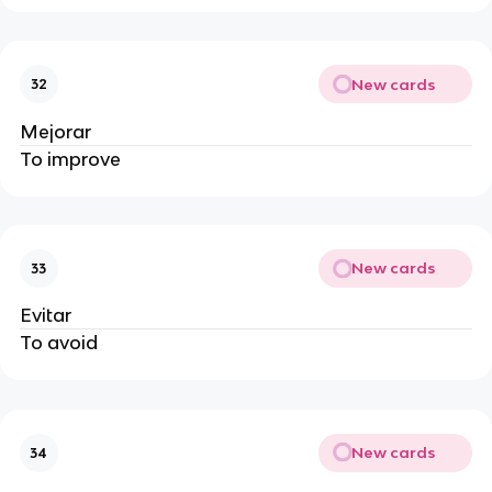
New cards
32
Mejorar
To improve
New cards
33
Evitar
To avoid
New cards
34