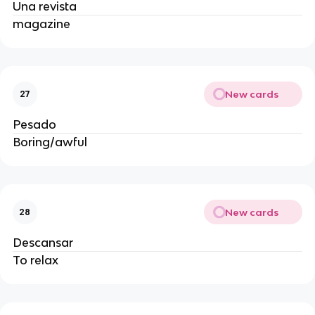
Una revista
magazine
New cards
27
Pesado
Boring/awful
New cards
28
Descansar
To relax