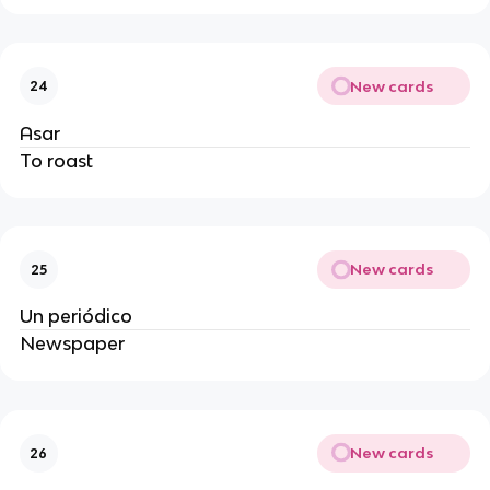
New cards
24
Asar
To roast
New cards
25
Un periódico
Newspaper
New cards
26