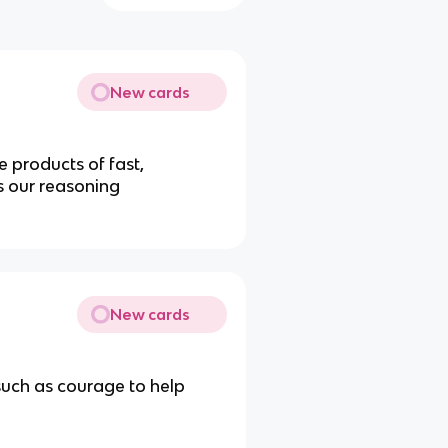
New cards
 products of fast,
s our reasoning
New cards
 such as courage to help