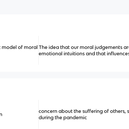
st model of moral
The idea that our moral judgements are
emotional intuitions and that influence
concern about the suffering of others,
n
during the pandemic