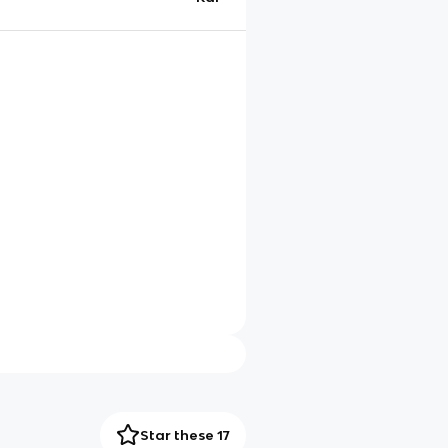
Star these 17