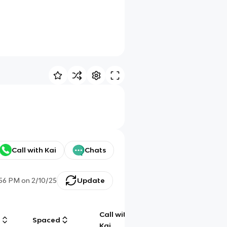
Call with Kai
Chats
:56 PM
on
2/10/25
Update
Call with
g
Spaced
Chat
Kai