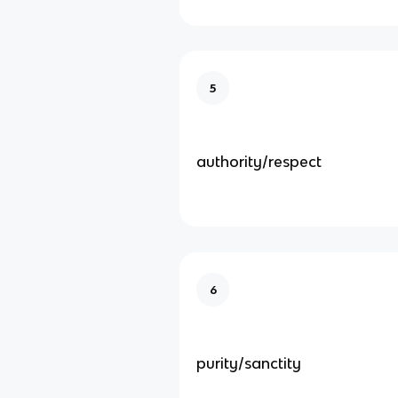
5
authority/respect
6
purity/sanctity