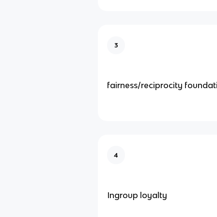
3
fairness/reciprocity foundat
4
Ingroup loyalty