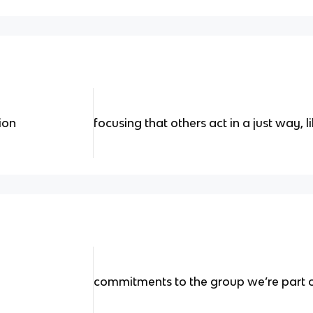
ion
focusing that others act in a just way, 
commitments to the group we’re part of