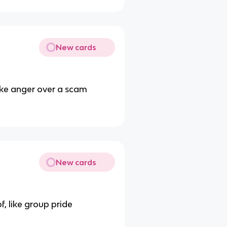
New cards
like anger over a scam
New cards
, like group pride