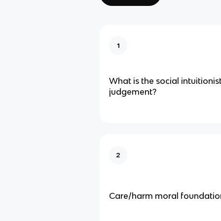
1
What is the social intuitioni
judgement?
2
Care/harm moral foundatio