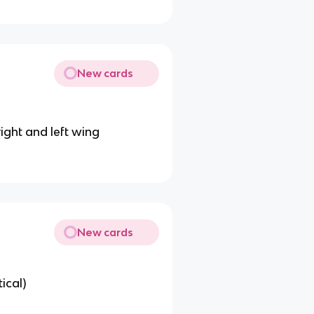
New cards
right and left wing
New cards
ical)