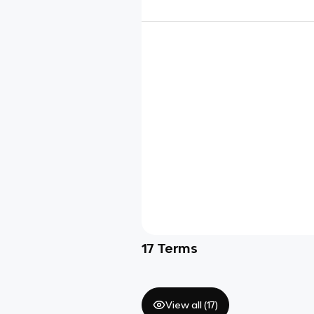
17
Terms
View all (
17
)