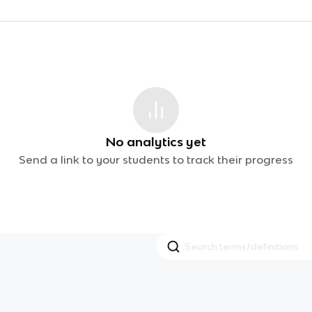
No analytics yet
Send a link to your students to track their progress