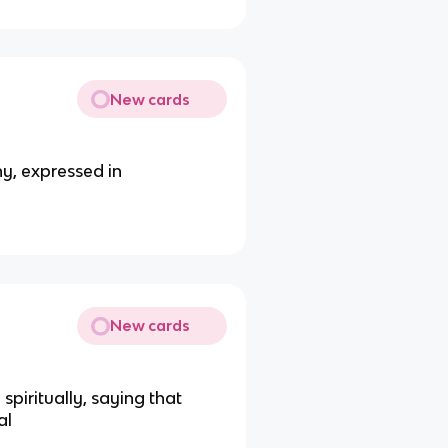
New cards
hy, expressed in
New cards
piritually, saying that
al