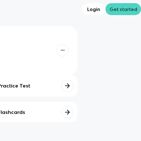
Login
Get started
Practice Test
Flashcards