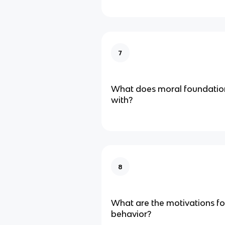
7
What does moral foundation
with?
8
What are the motivations for 
behavior?