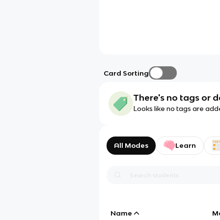
Card Sorting
There's no tags or d
Looks like no tags are add
All Modes
Learn
Name
M