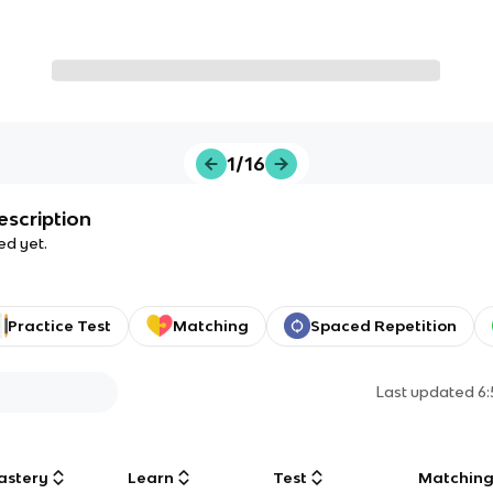
1/16
escription
ed yet.
Practice Test
Matching
Spaced Repetition
Last updated
6
astery
Learn
Test
Matchin