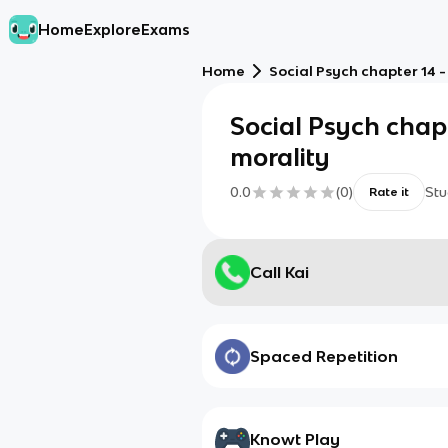
Home
Explore
Exams
Home
Social Psych chapter 14 -
Social Psych chapt
morality
0.0
(
0
)
Stu
Rate it
Call Kai
Spaced Repetition
Knowt Play