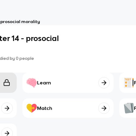
 prosocial morality
er 14 - prosocial
died by
0
people
Learn
Match