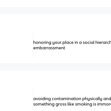
honoring your place in a social hierarc
embarrassment
avoiding contamination physically and s
something gross like smoking is immor