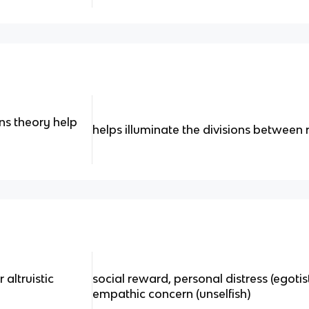
s theory help
helps illuminate the divisions between 
altruistic
social reward, personal distress (egotist
empathic concern (unselfish)