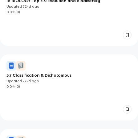
IB BIOLOGY Topic 5: Evolution and Biodiversity
Updated
724d
ago
0.0
(
0
)
5.7 Classification & Dichotomous
Updated
779d
ago
0.0
(
0
)