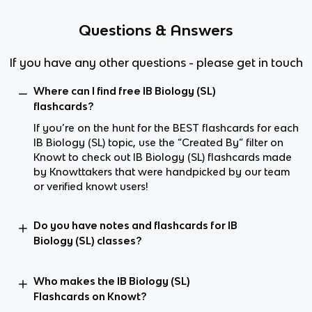
Questions & Answers
If you have any other questions - please get in touch
Where can I find free IB Biology (SL)
flashcards?
If you’re on the hunt for the BEST flashcards for each
IB Biology (SL) topic, use the “Created By” filter on
Knowt to check out IB Biology (SL) flashcards made
by Knowttakers that were handpicked by our team
or verified knowt users!
Do you have notes and flashcards for IB
Biology (SL) classes?
Who makes the IB Biology (SL)
Flashcards on Knowt?