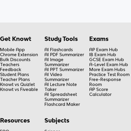
Get Knowt
Study Tools
Exams
Mobile App
AI Flashcards
AP Exam Hub
Chrome Extension
AI PDF Summarizer
IB Exam Hub
Bulk Discounts
AI Image
GCSE Exam Hub
Teachers
Summarizer
A-Level Exam Hub
Feedback
AI PPT Summarizer
More Exam Hubs
Student Plans
AI Video
Practice Test Room
Teacher Plans
Summarizer
Free-Response
Knowt vs Quizlet
AI Lecture Note
Room
Knowt vs Fiveable
Taker
AP Score
AI Spreadsheet
Calculator
Summarizer
Flashcard Maker
Resources
Subjects