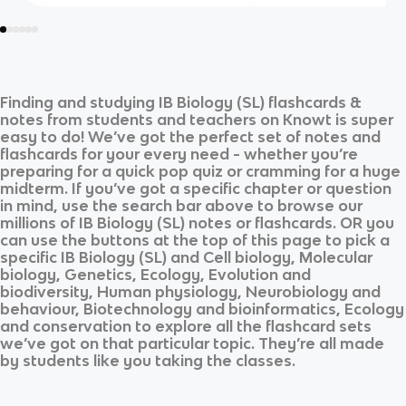
Finding and studying
IB Biology (SL)
flashcards &
notes from students and teachers on Knowt is super
easy to do! We’ve got the perfect set of notes and
flashcards for your every need - whether you’re
preparing for a quick pop quiz or cramming for a huge
midterm. If you’ve got a specific chapter or question
in mind, use the search bar above to browse our
millions of
IB Biology (SL)
notes or flashcards. OR you
can use the buttons at the top of this page to pick a
specific
IB Biology (SL)
and
Cell biology, Molecular
biology, Genetics, Ecology, Evolution and
biodiversity, Human physiology, Neurobiology and
behaviour, Biotechnology and bioinformatics, Ecology
and conservation
to explore all the flashcard sets
we’ve got on that particular topic. They’re all made
by students like you taking the classes.