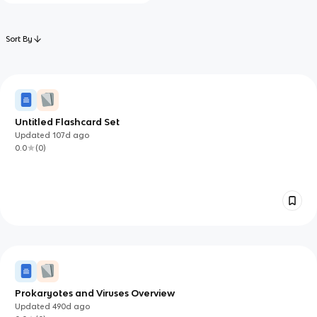
Sort By
Untitled Flashcard Set
Updated
107d
ago
0.0
(
0
)
Prokaryotes and Viruses Overview
Updated
490d
ago