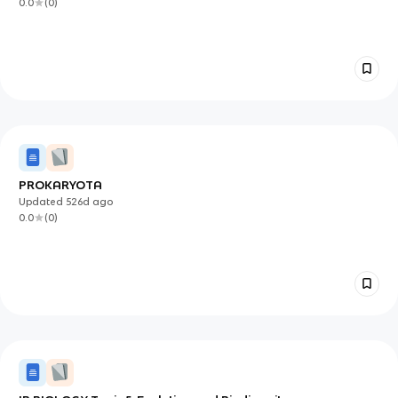
0.0
(
0
)
PROKARYOTA
Updated
526d
ago
0.0
(
0
)