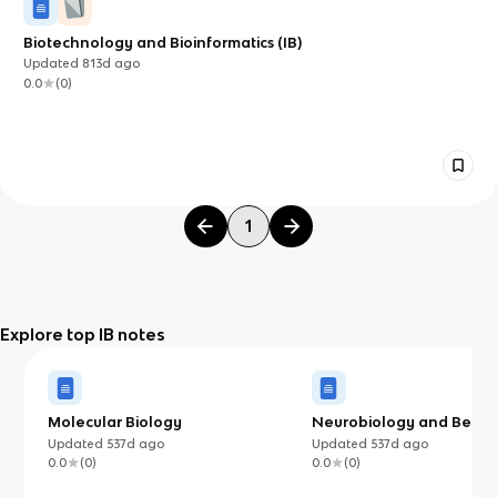
Biotechnology and Bioinformatics (IB)
Updated
813d
ago
0.0
(
0
)
1
Explore top IB notes
Molecular Biology
Neurobiology and Behav
Updated
537d
ago
Updated
537d
ago
0.0
(
0
)
0.0
(
0
)