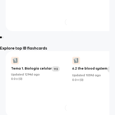
Explore top IB flashcards
Tema 1. Biología celular
6.2 the blood system
113
54
Updated
1294d
ago
Updated
1059d
ago
0.0
(
0
)
0.0
(
0
)