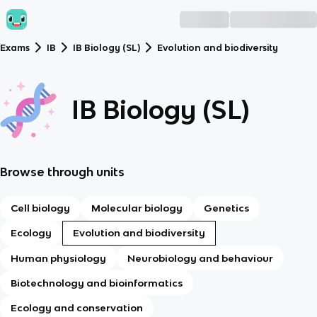
Exams
IB
IB Biology (SL)
Evolution and biodiversity
IB Biology (SL)
Browse through units
Cell biology
Molecular biology
Genetics
Ecology
Evolution and biodiversity
Human physiology
Neurobiology and behaviour
Biotechnology and bioinformatics
Ecology and conservation