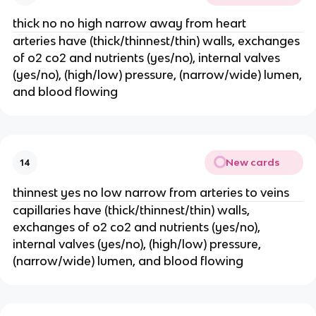
thick no no high narrow away from heart
arteries have (thick/thinnest/thin) walls, exchanges
of o2 co2 and nutrients (yes/no), internal valves
(yes/no), (high/low) pressure, (narrow/wide) lumen,
and blood flowing
New cards
14
thinnest yes no low narrow from arteries to veins
capillaries have (thick/thinnest/thin) walls,
exchanges of o2 co2 and nutrients (yes/no),
internal valves (yes/no), (high/low) pressure,
(narrow/wide) lumen, and blood flowing