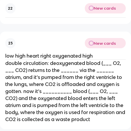
New cards
22
New cards
23
low high heart right oxygenated high
double circulation: deoxygenated blood (___ O2,
___ CO2) returns to the ______ via the ______
atrium, and it’s pumped from the right ventricle to
the lungs, where CO2 is offloaded and oxygen is
gotten. now it’s __________ blood (___ O2, ___
CO2) and the oxygenated blood enters the left
atrium and is pumped from the left ventricle to the
body, where the oxygen is used for respiration and
CO2 is collected as a waste product