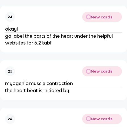
New cards
24
okay!
go label the parts of the heart under the helpful
websites for 6.2 tab!
New cards
25
myogenic muscle contraction
the heart beat is initiated by
New cards
26