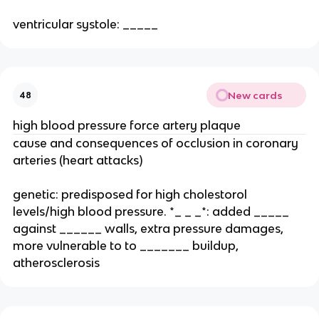
ventricular systole: _____
New cards
48
high blood pressure force artery plaque
cause and consequences of occlusion in coronary
arteries (heart attacks)
genetic: predisposed for high cholestorol
levels/high blood pressure. *_ _ _*: added _____
against ______ walls, extra pressure damages,
more vulnerable to to _______ buildup,
atherosclerosis