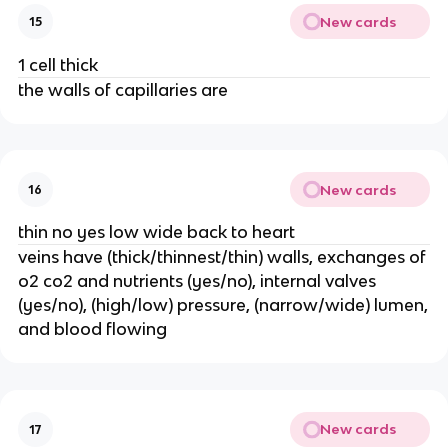
New cards
15
1 cell thick
the walls of capillaries are
New cards
16
thin no yes low wide back to heart
veins have (thick/thinnest/thin) walls, exchanges of
o2 co2 and nutrients (yes/no), internal valves
(yes/no), (high/low) pressure, (narrow/wide) lumen,
and blood flowing
New cards
17