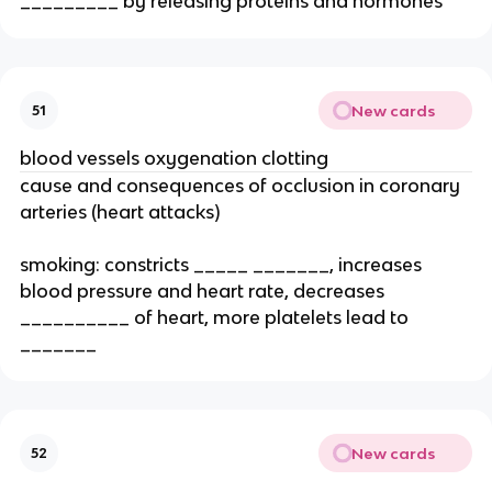
_________ by releasing proteins and hormones
New cards
51
blood vessels oxygenation clotting
cause and consequences of occlusion in coronary
arteries (heart attacks)
smoking: constricts _____ _______, increases
blood pressure and heart rate, decreases
__________ of heart, more platelets lead to
_______
New cards
52