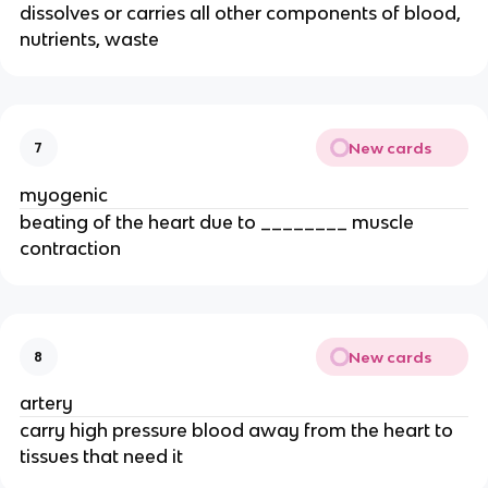
dissolves or carries all other components of blood,
nutrients, waste
New cards
7
myogenic
beating of the heart due to ________ muscle
contraction
New cards
8
artery
carry high pressure blood away from the heart to
tissues that need it