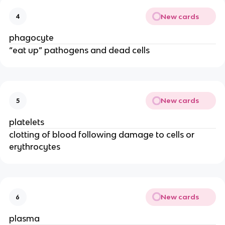
New cards
4
phagocyte
“eat up” pathogens and dead cells
New cards
5
platelets
clotting of blood following damage to cells or
erythrocytes
New cards
6
plasma