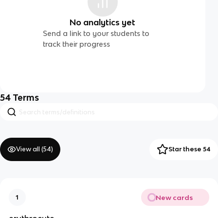
No analytics yet
Send a link to your students to
track their progress
54
Terms
View all (
54
)
Star these 54
New cards
1