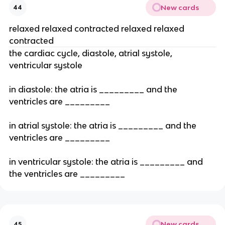
New cards
44
relaxed relaxed contracted relaxed relaxed
contracted
the cardiac cycle, diastole, atrial systole,
ventricular systole
in diastole: the atria is _________ and the
ventricles are _________
in atrial systole: the atria is _________ and the
ventricles are _________
in ventricular systole: the atria is _________ and
the ventricles are _________
New cards
45