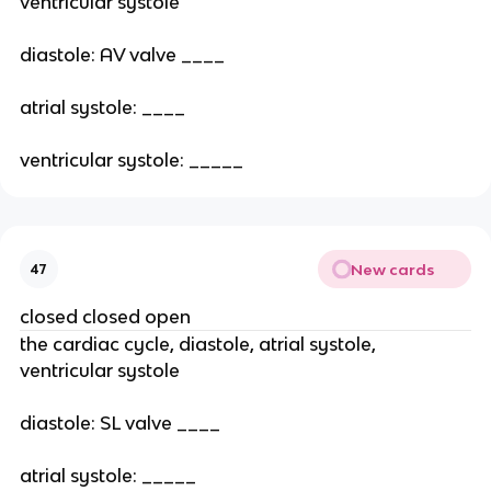
ventricular systole
diastole: AV valve ____
atrial systole: ____
ventricular systole: _____
New cards
47
closed closed open
the cardiac cycle, diastole, atrial systole,
ventricular systole
diastole: SL valve ____
atrial systole: _____