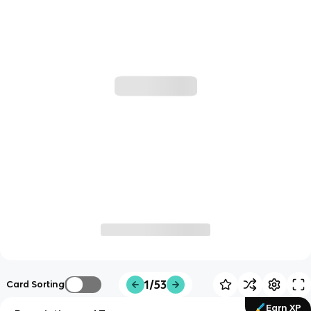
1/53
Card Sorting
Earn XP