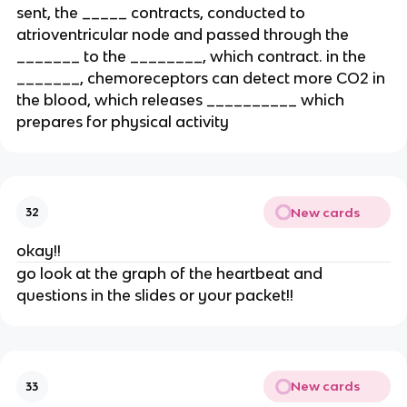
sent, the _____ contracts, conducted to
atrioventricular node and passed through the
_______ to the ________, which contract. in the
_______, chemoreceptors can detect more CO2 in
the blood, which releases __________ which
prepares for physical activity
New cards
32
okay!!
go look at the graph of the heartbeat and
questions in the slides or your packet!!
New cards
33