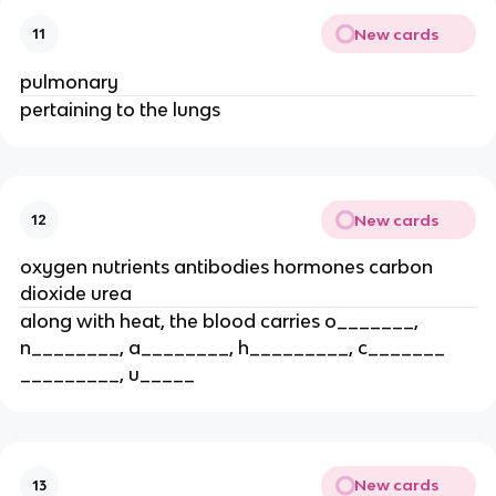
New cards
11
pulmonary
pertaining to the lungs
New cards
12
oxygen nutrients antibodies hormones carbon
dioxide urea
along with heat, the blood carries o_______,
n________, a________, h_________, c_______
_________, u_____
New cards
13