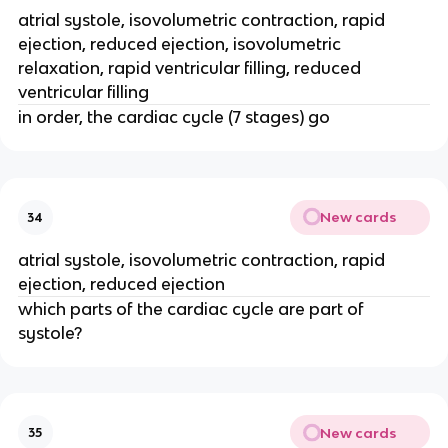
atrial systole, isovolumetric contraction, rapid
ejection, reduced ejection, isovolumetric
relaxation, rapid ventricular filling, reduced
ventricular filling
in order, the cardiac cycle (7 stages) go
New cards
34
atrial systole, isovolumetric contraction, rapid
ejection, reduced ejection
which parts of the cardiac cycle are part of
systole?
New cards
35