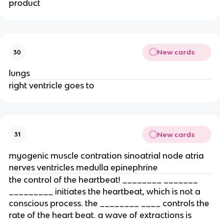
product
New cards
30
lungs
right ventricle goes to
New cards
31
myogenic muscle contration sinoatrial node atria
nerves ventricles medulla epinephrine
the control of the heartbeat! ________ _______
_________ initiates the heartbeat, which is not a
conscious process. the ________ ____ controls the
rate of the heart beat. a wave of extractions is