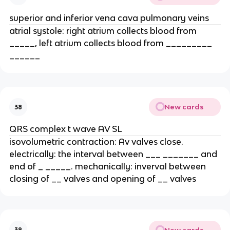
superior and inferior vena cava pulmonary veins
atrial systole: right atrium collects blood from
_____, left atrium collects blood from _________
______
New cards
38
QRS complex t wave AV SL
isovolumetric contraction: Av valves close.
electrically: the interval between ___ _______ and
end of _ _____. mechanically: inverval between
closing of __ valves and opening of __ valves
New cards
39