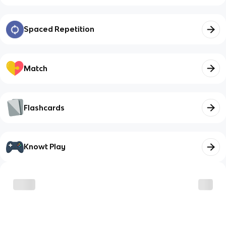
Spaced Repetition
Match
Flashcards
Knowt Play