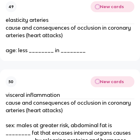
New cards
49
elasticity arteries
cause and consequences of occlusion in coronary
arteries (heart attacks)
age: less ________ in ________
New cards
50
visceral inflammation
cause and consequences of occlusion in coronary
arteries (heart attacks)
sex: males at greater risk, abdominal fat is
________ fat that encases internal organs causes