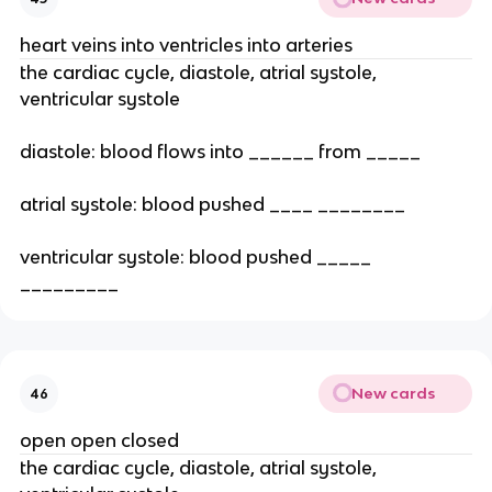
heart veins into ventricles into arteries
the cardiac cycle, diastole, atrial systole,
ventricular systole
diastole: blood flows into ______ from _____
atrial systole: blood pushed ____ ________
ventricular systole: blood pushed _____
_________
New cards
46
open open closed
the cardiac cycle, diastole, atrial systole,