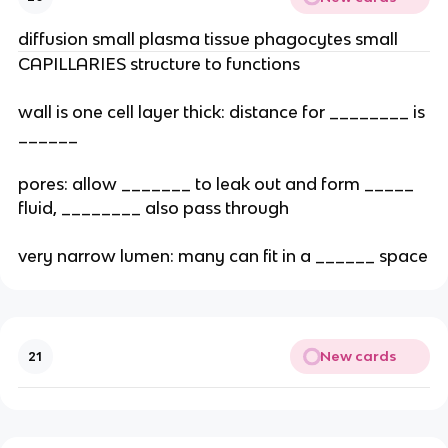
diffusion small plasma tissue phagocytes small
CAPILLARIES structure to functions
wall is one cell layer thick: distance for ________ is
______
pores: allow _______ to leak out and form _____
fluid, ________ also pass through
very narrow lumen: many can fit in a ______ space
New cards
21