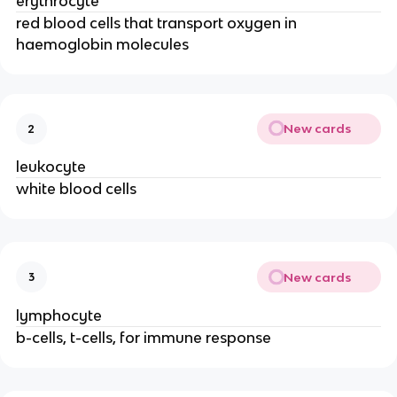
erythrocyte
red blood cells that transport oxygen in
haemoglobin molecules
New cards
2
leukocyte
white blood cells
New cards
3
lymphocyte
b-cells, t-cells, for immune response