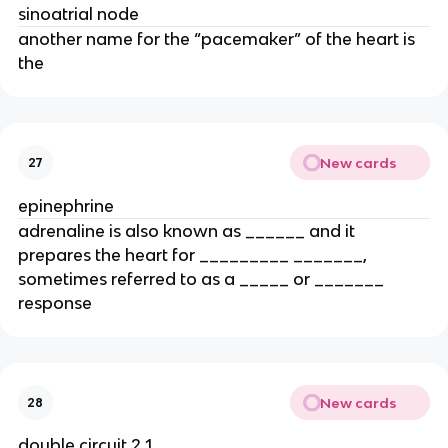
sinoatrial node
another name for the “pacemaker” of the heart is
the
New cards
27
epinephrine
adrenaline is also known as ______ and it
prepares the heart for _________ _______,
sometimes referred to as a _____ or _______
response
New cards
28
double circuit 2 1