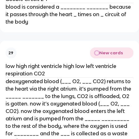
blood is considered a ________ _______ because
it passes through the heart _ times on _ circuit of
the body
New cards
29
low high right ventricle high low left ventricle
respiration CO2
deoxygenated blood (___ O2, ___ CO2) returns to
the heart via the right atrium. it’s pumped from the
_____ _______ to the lungs, CO2 is offloaded, O2
is gotten. now it’s oxygenated blood (___ O2, ___
CO2). now the oxygenated blood enters the left
atrium and is pumped from the _____ _________
to the rest of the body, where the oxygen is used
for ________ and the ___ is collected as a waste