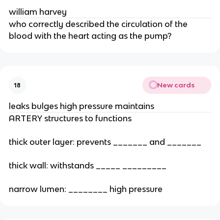
william harvey
who correctly described the circulation of the
blood with the heart acting as the pump?
New cards
18
leaks bulges high pressure maintains
ARTERY structures to functions
thick outer layer: prevents _______ and _______
thick wall: withstands _____ _________
narrow lumen: ________ high pressure