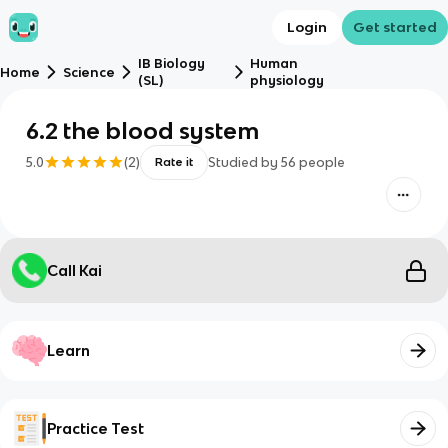
Login
Get started
IB Biology
Human
Home
Science
(SL)
physiology
6.2 the blood system
5.0
(
2
)
Studied by
56
people
Rate it
Call Kai
Learn
Practice Test