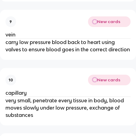
New cards
9
vein
carry low pressure blood back to heart using
valves to ensure blood goes in the correct direction
New cards
10
capillary
very small, penetrate every tissue in body, blood
moves slowly under low pressure, exchange of
substances