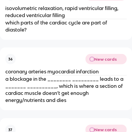
isovolumetric relaxation, rapid ventricular filling,
reduced ventricular filling
which parts of the cardiac cycle are part of
diastole?
New cards
36
coronary arteries myocardial infarction
a blockage in the ________ _________ leads to a
_______ __________, which is where a section of
cardiac muscle doesn’t get enough
energy/nutrients and dies
New cards
37