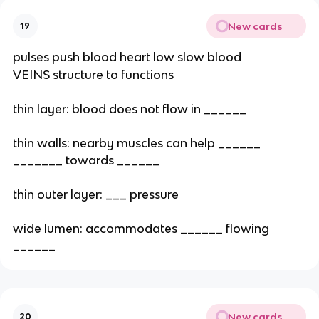
New cards
19
pulses push blood heart low slow blood
VEINS structure to functions
thin layer: blood does not flow in ______
thin walls: nearby muscles can help ______
_______ towards ______
thin outer layer: ___ pressure
wide lumen: accommodates ______ flowing
______
New cards
20