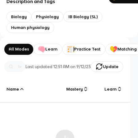
Description and Tags
Biology
Physiology
IB Biology (SL)
Human physiology
All Modes
Learn
Practice Test
Matching
Last updated
12:51 AM
on
9/12/23
Update
Name
Mastery
Learn