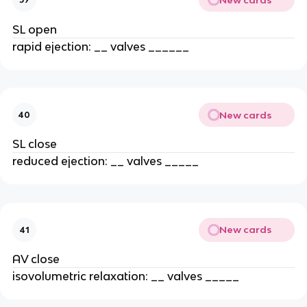
SL open
rapid ejection: __ valves ______
New cards
40
SL close
reduced ejection: __ valves _____
New cards
41
AV close
isovolumetric relaxation: __ valves _____