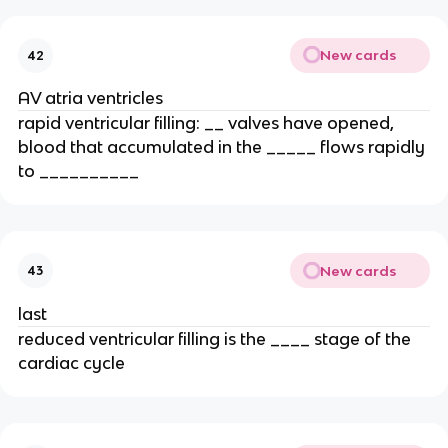
New cards
42
AV atria ventricles
rapid ventricular filling: __ valves have opened,
blood that accumulated in the _____ flows rapidly
to __________
New cards
43
last
reduced ventricular filling is the ____ stage of the
cardiac cycle