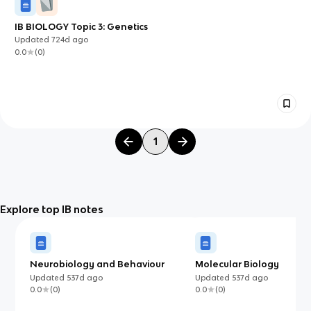
IB BIOLOGY Topic 3: Genetics
Updated
724d
ago
0.0
(
0
)
1
Explore top IB notes
Neurobiology and Behaviour
Molecular Biology
Updated
537d
ago
Updated
537d
ago
0.0
(
0
)
0.0
(
0
)