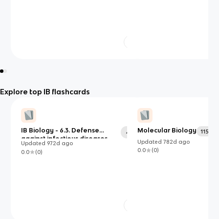
Explore top IB flashcards
IB Biology - 6.3. Defense
Molecular Biology
115
47
against infectious diseases
Updated
782d
ago
Updated
972d
ago
0.0
(
0
)
0.0
(
0
)