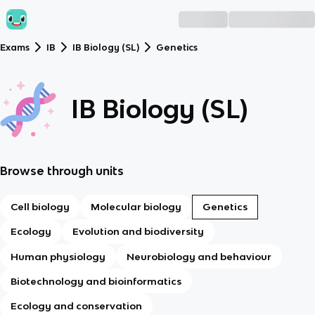
Exams
IB
IB Biology (SL)
Genetics
IB Biology (SL)
Browse through units
Cell biology
Molecular biology
Genetics
Ecology
Evolution and biodiversity
Human physiology
Neurobiology and behaviour
Biotechnology and bioinformatics
Ecology and conservation