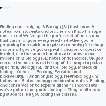
Finding and studying
IB Biology (SL)
flashcards &
notes from students and teachers on Knowt is super
easy to do! We’ve got the perfect set of notes and
flashcards for your every need - whether you’re
preparing for a quick pop quiz or cramming for a huge
midterm. If you’ve got a specific chapter or question
in mind, use the search bar above to browse our
millions of
IB Biology (SL)
notes or flashcards. OR you
can use the buttons at the top of this page to pick a
specific
IB Biology (SL)
and
Cell biology, Molecular
biology, Genetics, Ecology, Evolution and
biodiversity, Human physiology, Neurobiology and
behaviour, Biotechnology and bioinformatics, Ecology
and conservation
to explore all the flashcard sets
we’ve got on that particular topic. They’re all made
by students like you taking the classes.