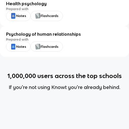
Health psychology
Prepared with
Notes
Flashcards
Psychology of human relationships
Prepared with
Notes
Flashcards
1,000,000
users across the top schools
If you're not using Knowt you're already behind.