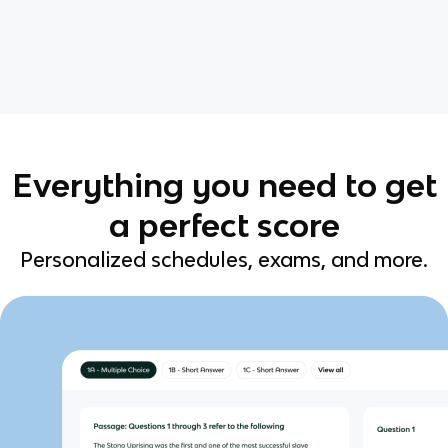
Everything you need to get
a perfect score
Personalized schedules, exams, and more.