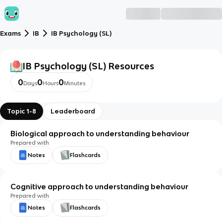
Exams
IB
IB Psychology (SL)
IB Psychology (SL)
Resources
0
0
0
Days
Hours
Minutes
Topic 1-8
Leaderboard
Biological approach to understanding behaviour
Prepared with
Notes
Flashcards
Cognitive approach to understanding behaviour
Prepared with
Notes
Flashcards