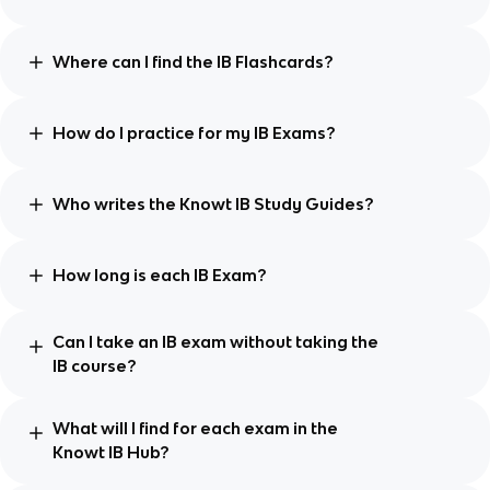
Where can I find the IB Flashcards?
How do I practice for my IB Exams?
Who writes the Knowt IB Study Guides?
How long is each IB Exam?
Can I take an IB exam without taking the
IB course?
What will I find for each exam in the
Knowt IB Hub?