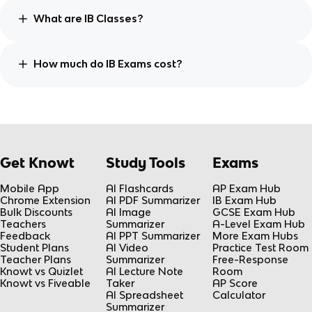
What are IB Classes?
How much do IB Exams cost?
Get Knowt
Study Tools
Exams
Mobile App
AI Flashcards
AP Exam Hub
Chrome Extension
AI PDF Summarizer
IB Exam Hub
Bulk Discounts
AI Image
GCSE Exam Hub
Teachers
Summarizer
A-Level Exam Hub
Feedback
AI PPT Summarizer
More Exam Hubs
Student Plans
AI Video
Practice Test Room
Teacher Plans
Summarizer
Free-Response
Knowt vs Quizlet
AI Lecture Note
Room
Knowt vs Fiveable
Taker
AP Score
AI Spreadsheet
Calculator
Summarizer