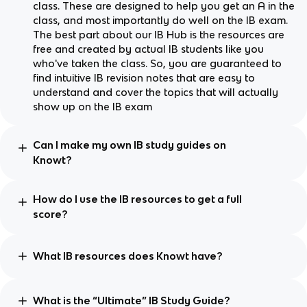
class. These are designed to help you get an A in the
class, and most importantly do well on the IB exam.
The best part about our IB Hub is the resources are
free and created by actual IB students like you
who've taken the class. So, you are guaranteed to
find intuitive IB revision notes that are easy to
understand and cover the topics that will actually
show up on the IB exam
Can I make my own IB study guides on
Knowt?
How do I use the IB resources to get a full
score?
What IB resources does Knowt have?
What is the “Ultimate” IB Study Guide?