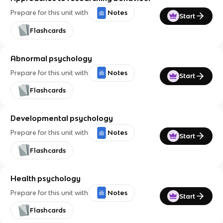
Prepare for this unit with
Notes
Start
Flashcards
Abnormal psychology
Prepare for this unit with
Notes
Start
Flashcards
Developmental psychology
Prepare for this unit with
Notes
Start
Flashcards
Health psychology
Prepare for this unit with
Notes
Start
Flashcards