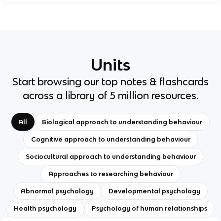
Units
Start browsing our top notes & flashcards
across a library of 5 million resources.
All
Biological approach to understanding behaviour
Cognitive approach to understanding behaviour
Sociocultural approach to understanding behaviour
Approaches to researching behaviour
Abnormal psychology
Developmental psychology
Health psychology
Psychology of human relationships