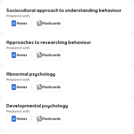
Sociocultural approach to understanding behaviour
Prepared with
Notes
Flashcards
Approaches to researching behaviour
Prepared with
Notes
Flashcards
Abnormal psychology
Prepared with
Notes
Flashcards
Developmental psychology
Prepared with
Notes
Flashcards