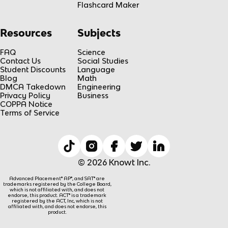
Flashcard Maker
Resources
Subjects
FAQ
Science
Contact Us
Social Studies
Student Discounts
Language
Blog
Math
DMCA Takedown
Engineering
Privacy Policy
Business
COPPA Notice
Terms of Service
© 2026 Knowt Inc.
Advanced Placement® AP®, and SAT® are
trademarks registered by the College Board,
which is not affiliated with, and does not
endorse, this product. ACT® is a trademark
registered by the ACT, Inc, which is not
affiliated with, and does not endorse, this
product.