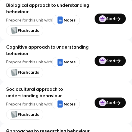
Biological approach to understanding
behaviour
Start
Prepare for this unit with
Notes
Flashcards
Cognitive approach to understanding
behaviour
Start
Prepare for this unit with
Notes
Flashcards
Sociocultural approach to
understanding behaviour
Start
Prepare for this unit with
Notes
Flashcards
Approaches to researching behaviour