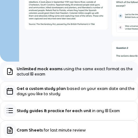
Unlimited mock exams
using the same exact format as the
actual IB exam
Get a custom study plan
based on your exam date and the
days you like to study
Study guides & practice for each unit
in any IB Exam
Cram Sheets
for last minute review