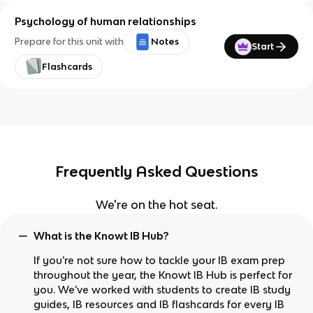
Psychology of human relationships
Prepare for this unit with
Notes
Start
Flashcards
Frequently Asked Questions
We're on the hot seat.
What is the Knowt IB Hub?
If you're not sure how to tackle your IB exam prep
throughout the year, the Knowt IB Hub is perfect for
you. We've worked with students to create IB study
guides, IB resources and IB flashcards for every IB