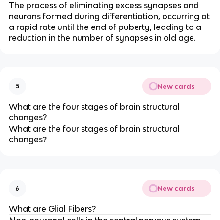
The process of eliminating excess synapses and
neurons formed during differentiation, occurring at
a rapid rate until the end of puberty, leading to a
reduction in the number of synapses in old age.
New cards
5
What are the four stages of brain structural
changes?
What are the four stages of brain structural
changes?
New cards
6
What are Glial Fibers?