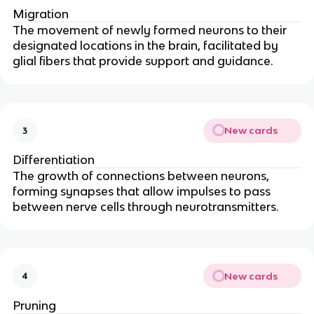
Migration
The movement of newly formed neurons to their
designated locations in the brain, facilitated by
glial fibers that provide support and guidance.
New cards
3
Differentiation
The growth of connections between neurons,
forming synapses that allow impulses to pass
between nerve cells through neurotransmitters.
New cards
4
Pruning