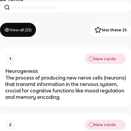
View all (
25
)
Star these 25
New cards
1
Neurogenesis
The process of producing new nerve cells (neurons)
that transmit information in the nervous system,
crucial for cognitive functions like mood regulation
and memory encoding.
New cards
2