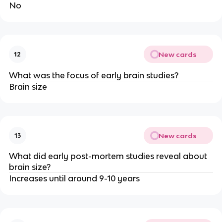
No
New cards
12
What was the focus of early brain studies?
Brain size
New cards
13
What did early post-mortem studies reveal about
brain size?
Increases until around 9-10 years