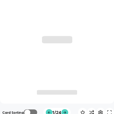
1/24
Card Sorting