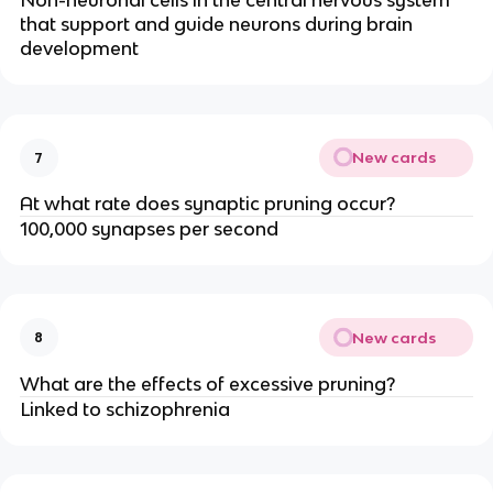
Non-neuronal cells in the central nervous system
that support and guide neurons during brain
development
New cards
7
At what rate does synaptic pruning occur?
100,000 synapses per second
New cards
8
What are the effects of excessive pruning?
Linked to schizophrenia