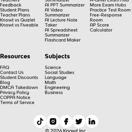
Feedback
AI PPT Summarizer
More Exam Hubs
Student Plans
AI Video
Practice Test Room
Teacher Plans
Summarizer
Free-Response
Knowt vs Quizlet
AI Lecture Note
Room
Knowt vs Fiveable
Taker
AP Score
AI Spreadsheet
Calculator
Summarizer
Flashcard Maker
Resources
Subjects
FAQ
Science
Contact Us
Social Studies
Student Discounts
Language
Blog
Math
DMCA Takedown
Engineering
Privacy Policy
Business
COPPA Notice
Terms of Service
© 2026 Knowt Inc.