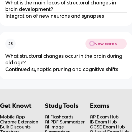
What is the main focus of structural changes in
brain development?
Integration of new neurons and synapses
New cards
25
What structural changes occur in the brain during
old age?
Continued synaptic pruning and cognitive shifts
Get Knowt
Study Tools
Exams
Mobile App
AI Flashcards
AP Exam Hub
Chrome Extension
AI PDF Summarizer
IB Exam Hub
Bulk Discounts
AI Image
GCSE Exam Hub
Teachers
Summarizer
A-Level Exam Hub