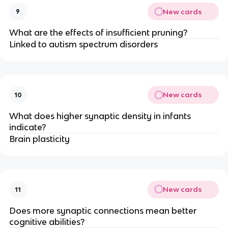
New cards
9
What are the effects of insufficient pruning?
Linked to autism spectrum disorders
New cards
10
What does higher synaptic density in infants
indicate?
Brain plasticity
New cards
11
Does more synaptic connections mean better
cognitive abilities?