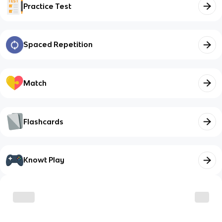
Practice Test
Spaced Repetition
Match
Flashcards
Knowt Play