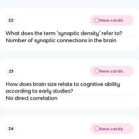
New cards
22
What does the term 'synaptic density' refer to?
Number of synaptic connections in the brain
New cards
23
How does brain size relate to cognitive ability
according to early studies?
No direct correlation
New cards
24