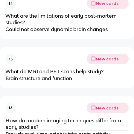
New cards
14
What are the limitations of early post-mortem
studies?
Could not observe dynamic brain changes
New cards
15
What do MRI and PET scans help study?
Brain structure and function
New cards
16
How do modern imaging techniques differ from
early studies?
Provide real-time insights into brain activity