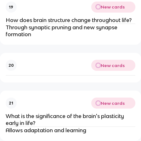
New cards
19
How does brain structure change throughout life?
Through synaptic pruning and new synapse
formation
New cards
20
New cards
21
What is the significance of the brain's plasticity
early in life?
Allows adaptation and learning