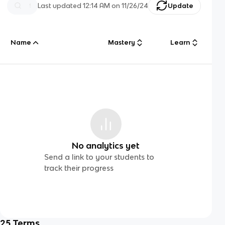
Last updated
12:14 AM
on
11/26/24
Update
Name
Mastery
Learn
No analytics yet
Send a link to your students to
track their progress
25
Terms