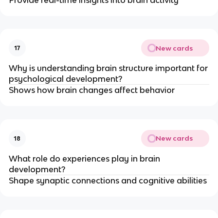
New cards
17
Why is understanding brain structure important for
psychological development?
Shows how brain changes affect behavior
New cards
18
What role do experiences play in brain
development?
Shape synaptic connections and cognitive abilities