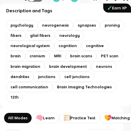
Earn XP
Description and Tags
psychology
neurogenesis
synapses
pruning
fibers
glial fibers
neurology
neurological system
cognition
cognitive
brain
cranium
MRI
brain scans
PET scan
brain migration
brain development
neurons
dendrites
junctions
cell junctions
cell communication
Brain Imaging Technologies
12th
All Modes
Learn
Practice Test
Matching