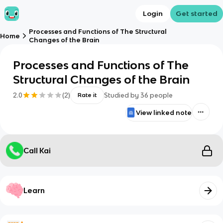
Login
Get started
Processes and Functions of The Structural
Home
Changes of the Brain
Processes and Functions of The
Structural Changes of the Brain
2.0
(
2
)
Studied by
36
people
Rate it
View linked note
Call Kai
Learn