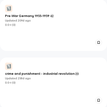
Pre-War Germany 1933-1939
42
Updated
209d
ago
0.0
(
0
)
crime and punishment - industrial revolution
20
Updated
258d
ago
0.0
(
0
)