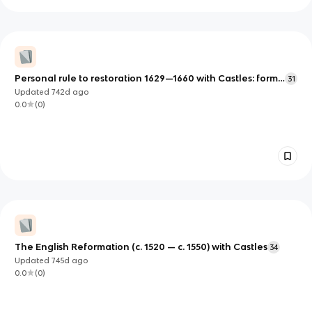
Personal rule to restoration 1629—1660 with Castles: form
31
and function c. 1000 — 1750
Updated
742d
ago
0.0
(
0
)
The English Reformation (c. 1520 — c. 1550) with Castles
34
Updated
745d
ago
0.0
(
0
)