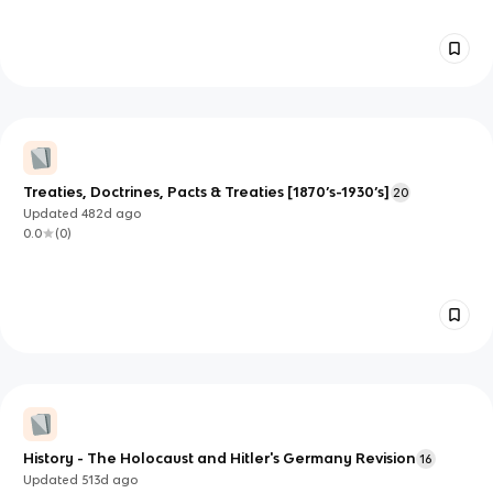
Treaties, Doctrines, Pacts & Treaties [1870’s-1930’s]
20
Updated
482d
ago
0.0
(
0
)
History - The Holocaust and Hitler's Germany Revision
16
Updated
513d
ago