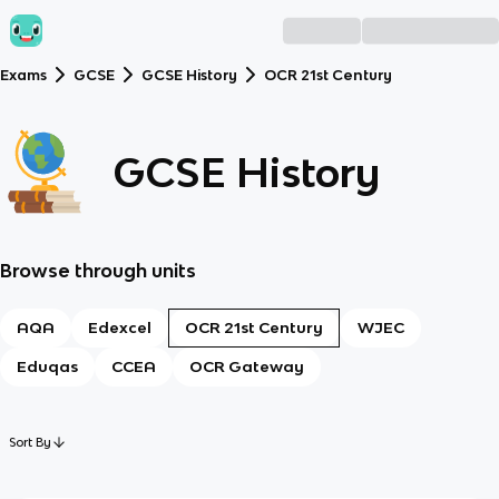
Exams
GCSE
GCSE History
OCR 21st Century
GCSE History
Browse through units
AQA
Edexcel
OCR 21st Century
WJEC
Eduqas
CCEA
OCR Gateway
Sort By