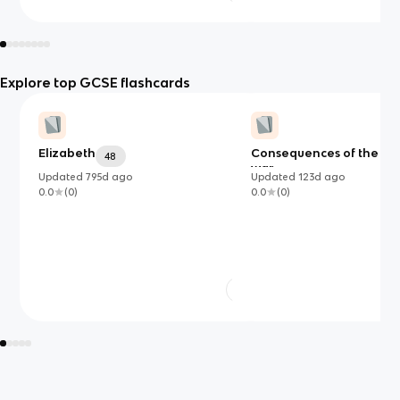
Explore top GCSE flashcards
Elizabeth
Consequences of the Ko
48
war
Updated
795d
ago
Updated
123d
ago
0.0
(
0
)
0.0
(
0
)