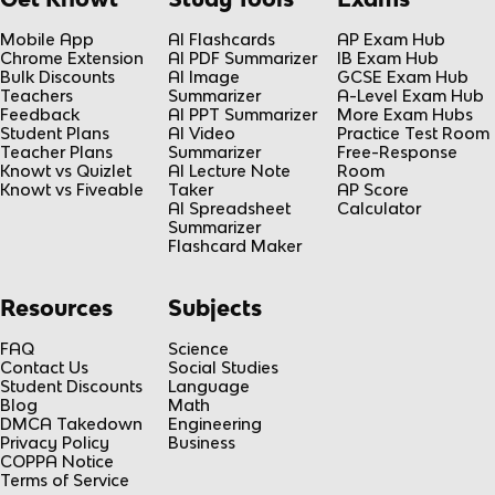
Mobile App
AI Flashcards
AP Exam Hub
Chrome Extension
AI PDF Summarizer
IB Exam Hub
Bulk Discounts
AI Image
GCSE Exam Hub
Teachers
Summarizer
A-Level Exam Hub
Feedback
AI PPT Summarizer
More Exam Hubs
Student Plans
AI Video
Practice Test Room
Teacher Plans
Summarizer
Free-Response
Knowt vs Quizlet
AI Lecture Note
Room
Knowt vs Fiveable
Taker
AP Score
AI Spreadsheet
Calculator
Summarizer
Flashcard Maker
Resources
Subjects
FAQ
Science
Contact Us
Social Studies
Student Discounts
Language
Blog
Math
DMCA Takedown
Engineering
Privacy Policy
Business
COPPA Notice
Terms of Service