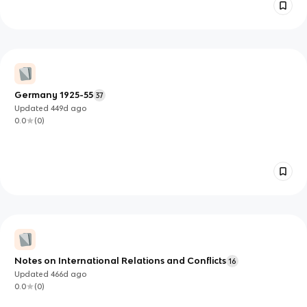
Germany 1925-55
37
Updated
449d
ago
0.0
(
0
)
Notes on International Relations and Conflicts
16
Updated
466d
ago
0.0
(
0
)