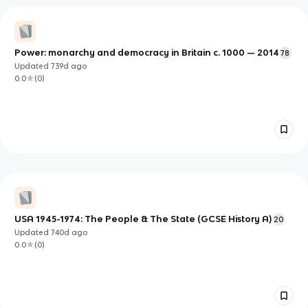
Power: monarchy and democracy in Britain c. 1000 — 2014
78
Updated
739d
ago
0.0
(
0
)
USA 1945-1974: The People & The State (GCSE History A)
20
Updated
740d
ago
0.0
(
0
)