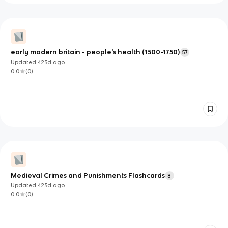
early modern britain - people's health (1500-1750)
57
Updated
423d
ago
0.0
(
0
)
Medieval Crimes and Punishments Flashcards
8
Updated
425d
ago
0.0
(
0
)