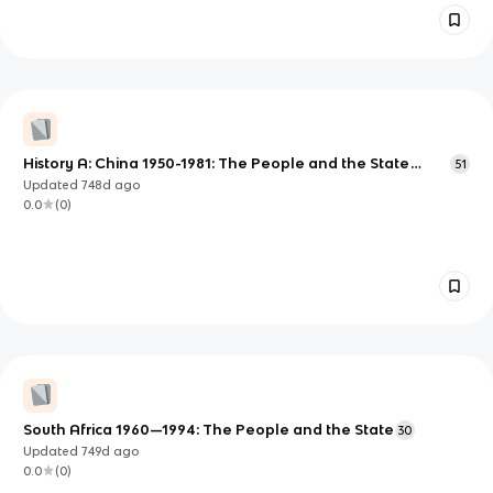
History A: China 1950-1981: The People and the State
51
Scheme of Work
Updated
748d
ago
0.0
(
0
)
South Africa 1960—1994: The People and the State
30
Updated
749d
ago
0.0
(
0
)