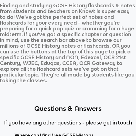
Finding and studying
GCSE History
flashcards & notes
from students and teachers on Knowt is super easy
to do! We’ve got the perfect set of notes and
flashcards for your every need - whether you’re
preparing for a quick pop quiz or cramming for a huge
midterm. If you’ve got a specific chapter or question
in mind, use the search bar above to browse our
millions of
GCSE History
notes or flashcards. OR you
can use the buttons at the top of this page to pick a
specific
GCSE History
and
AQA, Edexcel, OCR 21st
Century, WJEC, Eduqas, CCEA, OCR Gateway
to
explore all the flashcard sets we’ve got on that
particular topic. They’re all made by students like you
taking the classes.
Questions & Answers
If you have any other questions - please get in touch
Where can I find free GCSE History