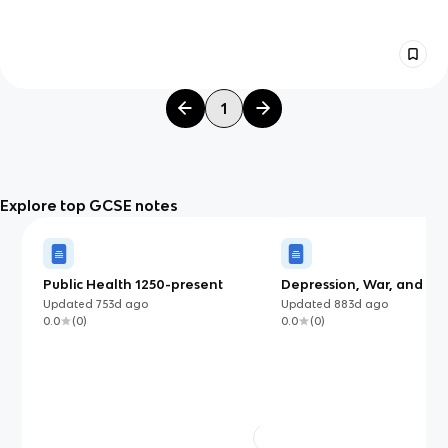
1
Explore top GCSE notes
Public Health 1250-present
Depression, War, and Re
(1930-1951)
Updated
753d
ago
Updated
883d
ago
0.0
(
0
)
0.0
(
0
)