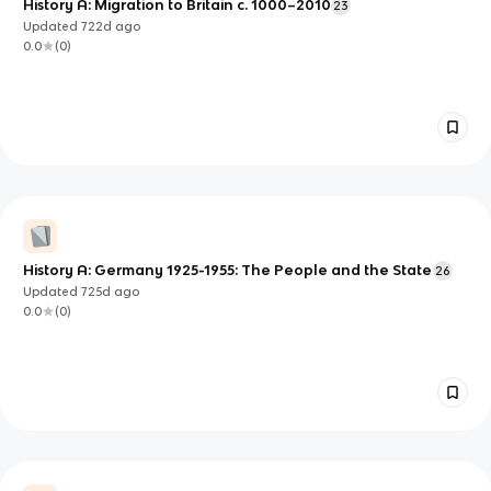
History A: Migration to Britain c. 1000–2010
23
Updated
722d
ago
0.0
(
0
)
History A: Germany 1925-1955: The People and the State
26
Updated
725d
ago
0.0
(
0
)