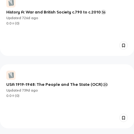
History A: War and British Society c.790 to c.2010
36
Updated
726d
ago
0.0
(
0
)
USA 1919-1948: The People and The State (OCR)
20
Updated
739d
ago
0.0
(
0
)