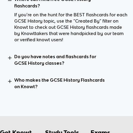
flashcards?
If you’re on the hunt for the BEST flashcards for each
GCSE History topic, use the “Created By” filter on
Knowt to check out GCSE History flashcards made
by Knowttakers that were handpicked by our team
or verified knowt users!
Do you have notes and flashcards for
GCSE History classes?
Who makes the GCSE History Flashcards
on Knowt?
Get Knowt
Study Tools
Exams