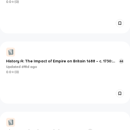
0.0
(
0
)
History A: The Impact of Empire on Britain 1688 – c. 1730:
44
Urban Environments and Patterns of Migration
Updated
698d
ago
0.0
(
0
)