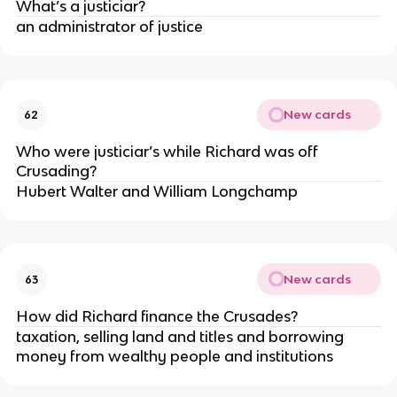
What’s a justiciar?
an administrator of justice
New cards
62
Who were justiciar’s while Richard was off
Crusading?
Hubert Walter and William Longchamp
New cards
63
How did Richard finance the Crusades?
taxation, selling land and titles and borrowing
money from wealthy people and institutions