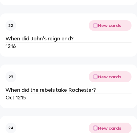
New cards
22
When did John's reign end?
1216
New cards
23
When did the rebels take Rochester?
Oct 1215
New cards
24