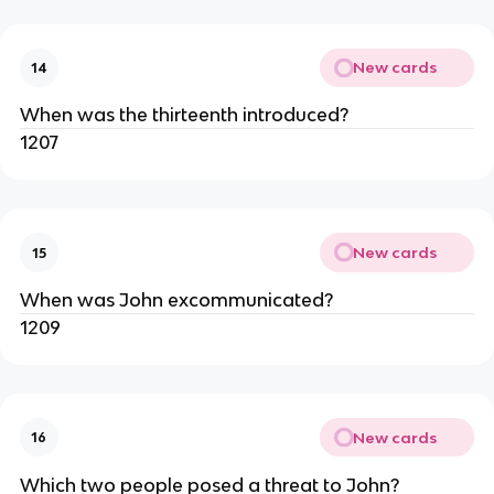
New cards
14
When was the thirteenth introduced?
1207
New cards
15
When was John excommunicated?
1209
New cards
16
Which two people posed a threat to John?