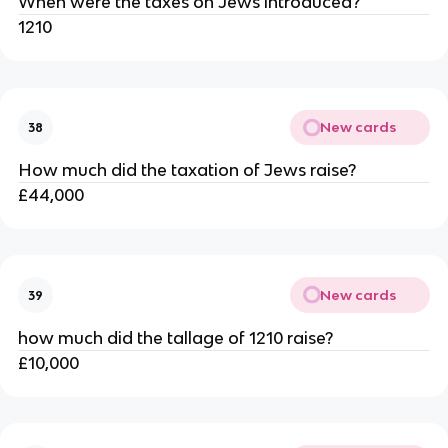
When were the taxes on Jews introduced?
1210
New cards
38
How much did the taxation of Jews raise?
£44,000
New cards
39
how much did the tallage of 1210 raise?
£10,000