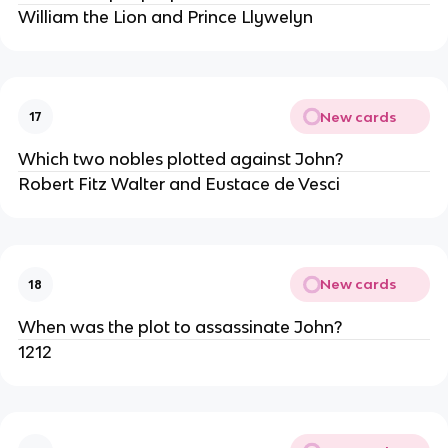
William the Lion and Prince Llywelyn
New cards
17
Which two nobles plotted against John?
Robert Fitz Walter and Eustace de Vesci
New cards
18
When was the plot to assassinate John?
1212