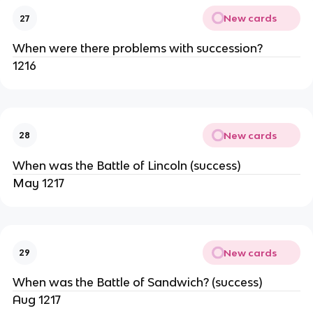
New cards
27
When were there problems with succession?
1216
New cards
28
When was the Battle of Lincoln (success)
May 1217
New cards
29
When was the Battle of Sandwich? (success)
Aug 1217