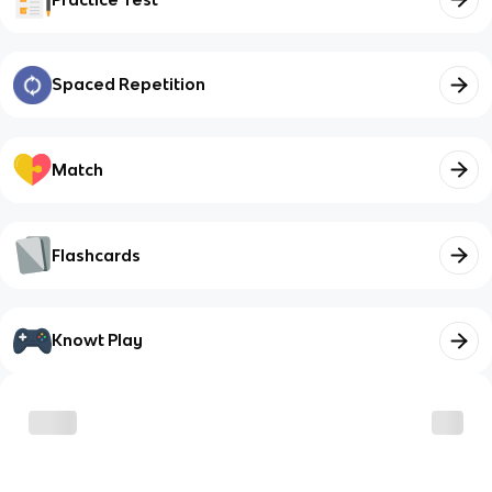
Spaced Repetition
Match
Flashcards
Knowt Play