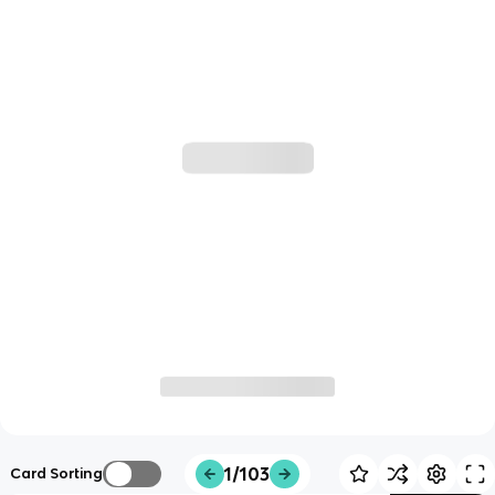
1/103
Card Sorting