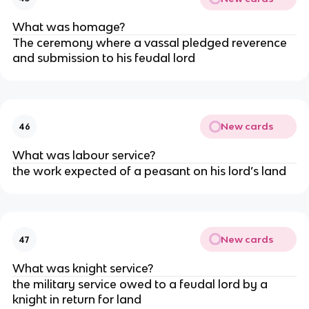
What was homage?
The ceremony where a vassal pledged reverence
and submission to his feudal lord
New cards
46
What was labour service?
the work expected of a peasant on his lord’s land
New cards
47
What was knight service?
the military service owed to a feudal lord by a
knight in return for land