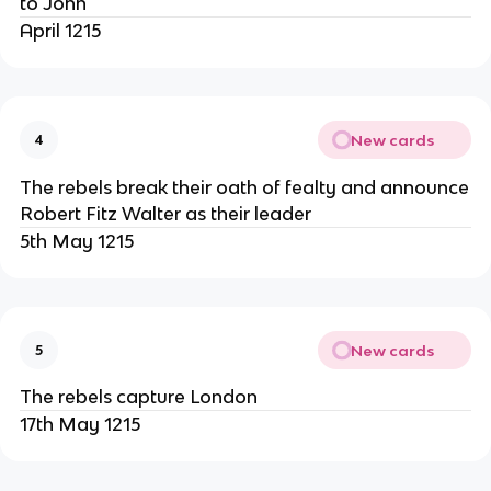
to John
April 1215
New cards
4
The rebels break their oath of fealty and announce
Robert Fitz Walter as their leader
5th May 1215
New cards
5
The rebels capture London
17th May 1215