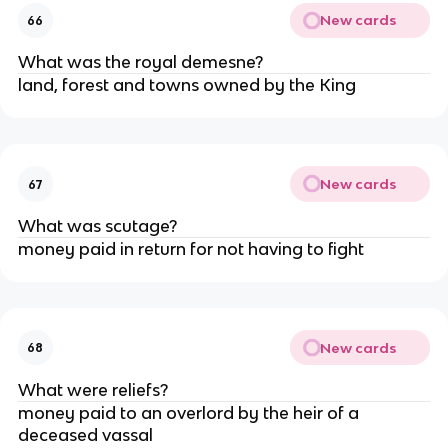
New cards
66
What was the royal demesne?
land, forest and towns owned by the King
New cards
67
What was scutage?
money paid in return for not having to fight
New cards
68
What were reliefs?
money paid to an overlord by the heir of a
deceased vassal