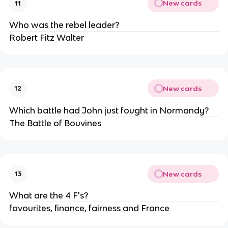
New cards
11
Who was the rebel leader?
Robert Fitz Walter
New cards
12
Which battle had John just fought in Normandy?
The Battle of Bouvines
New cards
13
What are the 4 F's?
favourites, finance, fairness and France