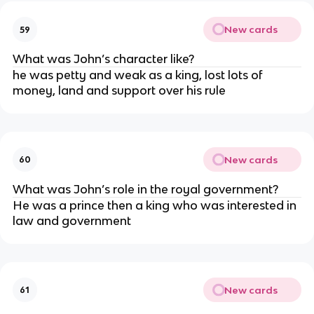
New cards
59
What was John’s character like?
he was petty and weak as a king, lost lots of
money, land and support over his rule
New cards
60
What was John’s role in the royal government?
He was a prince then a king who was interested in
law and government
New cards
61