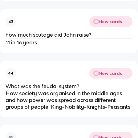
New cards
43
how much scutage did John raise?
11 in 16 years
New cards
44
What was the feudal system?
How society was organised in the middle ages
and how power was spread across different
groups of people. King-Nobility-Knights-Peasants
New cards
45