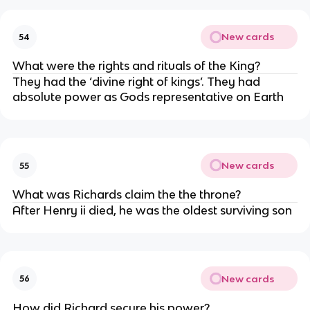
New cards
54
What were the rights and rituals of the King?
They had the ‘divine right of kings’. They had
absolute power as Gods representative on Earth
New cards
55
What was Richards claim the the throne?
After Henry ii died, he was the oldest surviving son
New cards
56
How did Richard secure his power?