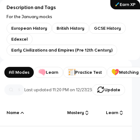
Earn XP
Description and Tags
For the January mocks
European History
British History
GCSE History
Edexcel
Early Civilizations and Empires (Pre 12th Century)
All Modes
Learn
Practice Test
Matching
Last updated
11:20 PM
on
12/27/23
Update
Name
Mastery
Learn