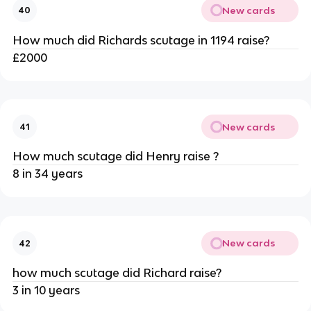
New cards
40
How much did Richards scutage in 1194 raise?
£2000
New cards
41
How much scutage did Henry raise ?
8 in 34 years
New cards
42
how much scutage did Richard raise?
3 in 10 years