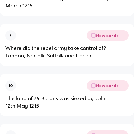
March 1215
New cards
9
Where did the rebel army take control of?
London, Norfolk, Suffolk and Lincoln
New cards
10
The land of 39 Barons was siezed by John
12th May 1215