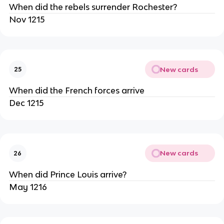
When did the rebels surrender Rochester?
Nov 1215
New cards
25
When did the French forces arrive
Dec 1215
New cards
26
When did Prince Louis arrive?
May 1216