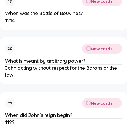
New cards
19
When was the Battle of Bouvines?
1214
New cards
20
What is meant by arbitrary power?
John acting without respect for the Barons or the
law
New cards
21
When did John's reign begin?
1199