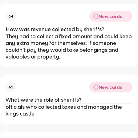
New cards
64
How was revenue collected by sheriffs?
They had to collect a fixed amount and could keep
any extra money for themselves. If someone
couldn’t pay they would take belongings and
valuables or property.
New cards
65
What were the role of sheriffs?
officials who collected taxes and managed the
kings castle