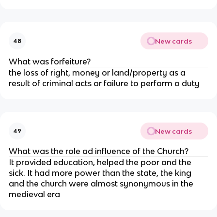
New cards
48
What was forfeiture?
the loss of right, money or land/property as a
result of criminal acts or failure to perform a duty
New cards
49
What was the role ad influence of the Church?
It provided education, helped the poor and the
sick. It had more power than the state, the king
and the church were almost synonymous in the
medieval era