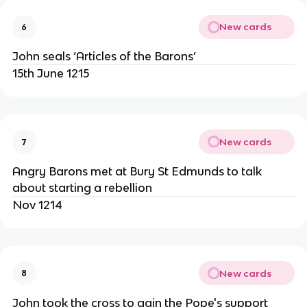
New cards
6
John seals ‘Articles of the Barons’
15th June 1215
New cards
7
Angry Barons met at Bury St Edmunds to talk
about starting a rebellion
Nov 1214
New cards
8
John took the cross to gain the Pope's support