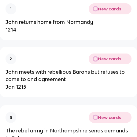
New cards
1
John returns home from Normandy
1214
New cards
2
John meets with rebellious Barons but refuses to
come to and agreement
Jan 1215
New cards
3
The rebel army in Northampshire sends demands