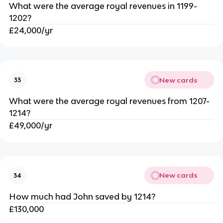
What were the average royal revenues in 1199-
1202?
£24,000/yr
New cards
33
What were the average royal revenues from 1207-
1214?
£49,000/yr
New cards
34
How much had John saved by 1214?
£130,000