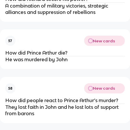
A combination of military victories, strategic
alliances and suppression of rebellions
New cards
57
How did Prince Arthur die?
He was murdered by John
New cards
58
How did people react to Prince Arthur’s murder?
They lost faith in John and he lost lots of support
from barons