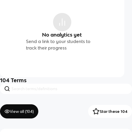
No analytics yet
Send a link to your students to
track their progress
104
Terms
View all (
104
)
Star these 104