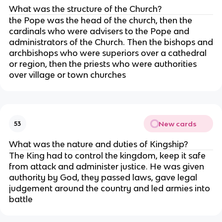
What was the structure of the Church?
the Pope was the head of the church, then the
cardinals who were advisers to the Pope and
administrators of the Church. Then the bishops and
archbishops who were superiors over a cathedral
or region, then the priests who were authorities
over village or town churches
New cards
53
What was the nature and duties of Kingship?
The King had to control the kingdom, keep it safe
from attack and administer justice. He was given
authority by God, they passed laws, gave legal
judgement around the country and led armies into
battle