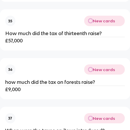
New cards
35
How much did the tax of thirteenth raise?
£57,000
New cards
36
how much did the tax on forests raise?
£9,000
New cards
37