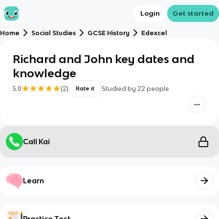
Login
Get started
Home
Social Studies
GCSE History
Edexcel
Richard and John key dates and
knowledge
5.0
(
2
)
Studied by
22
people
Rate it
Call Kai
Learn
Practice Test