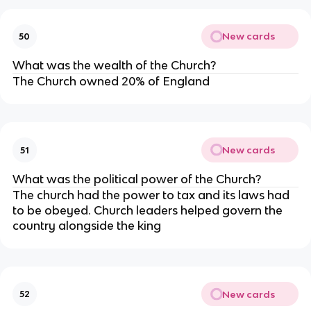
New cards
50
What was the wealth of the Church?
The Church owned 20% of England
New cards
51
What was the political power of the Church?
The church had the power to tax and its laws had
to be obeyed. Church leaders helped govern the
country alongside the king
New cards
52