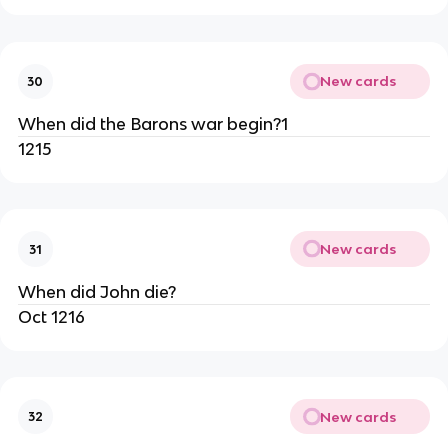
New cards
30
When did the Barons war begin?1
1215
New cards
31
When did John die?
Oct 1216
New cards
32