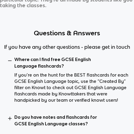
taking the classes.
Questions & Answers
If you have any other questions - please get in touch
Where can I find free GCSE English
Language flashcards?
If you’re on the hunt for the BEST flashcards for each
GCSE English Language topic, use the “Created By”
filter on Knowt to check out GCSE English Language
flashcards made by Knowttakers that were
handpicked by our team or verified knowt users!
Do you have notes and flashcards for
GCSE English Language classes?