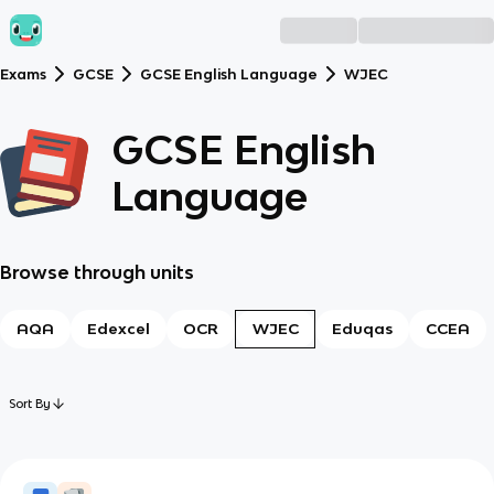
Exams
GCSE
GCSE English Language
WJEC
GCSE English
Language
Browse through units
AQA
Edexcel
OCR
WJEC
Eduqas
CCEA
Sort By