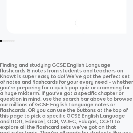
Finding and studying
GCSE English Language
flashcards & notes from students and teachers on
Knowt is super easy to do! We’ve got the perfect set
of notes and flashcards for your every need - whether
you’re preparing for a quick pop quiz or cramming for
a huge midterm. If you’ve got a specific chapter or
question in mind, use the search bar above to browse
our millions of
GCSE English Language
notes or
flashcards. OR you can use the buttons at the top of
this page to pick a specific
GCSE English Language
and
AQA, Edexcel, OCR, WJEC, Eduqas, CCEA
to
explore all the flashcard sets we’ve got on that
particular topic. They’re all made by students like you