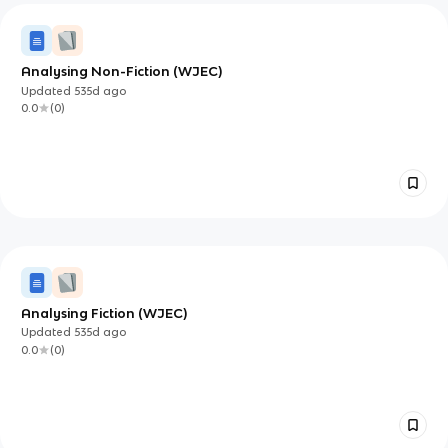
Analysing Non-Fiction (WJEC)
Updated
535d
ago
0.0
(
0
)
Analysing Fiction (WJEC)
Updated
535d
ago
0.0
(
0
)