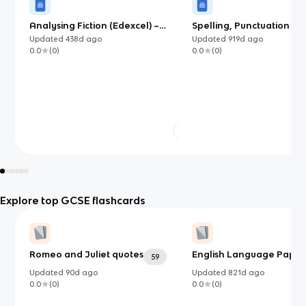
Analysing Fiction (Edexcel) –
Spelling, Punctuation an
English
Grammar
Updated
438d
ago
Updated
919d
ago
0.0
(
0
)
0.0
(
0
)
Explore top GCSE flashcards
Romeo and Juliet quotes
English Language Paper 
59
Updated
90d
ago
Updated
821d
ago
0.0
(
0
)
0.0
(
0
)