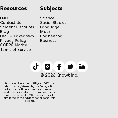
Resources
Subjects
FAQ
Science
Contact Us
Social Studies
Student Discounts
Language
Blog
Math
DMCA Takedown
Engineering
Privacy Policy
Business
COPPA Notice
Terms of Service
© 2026 Knowt Inc.
Advanced Placement® AP®, and SAT® are
trademarks registered by the College Board,
which is not affiliated with, and does not
endorse, this product. ACT® is a trademark
registered by the ACT, Inc, which is not
affiliated with, and does not endorse, this
product.