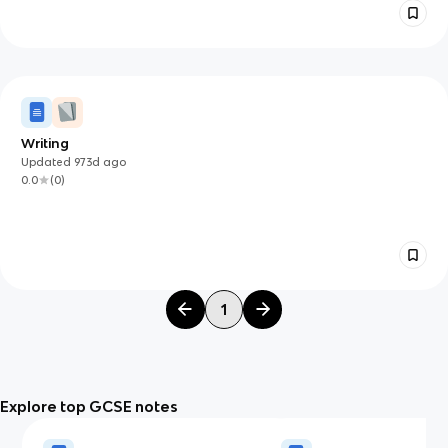
Writing
Updated
973d
ago
0.0
(
0
)
1
Explore top GCSE notes