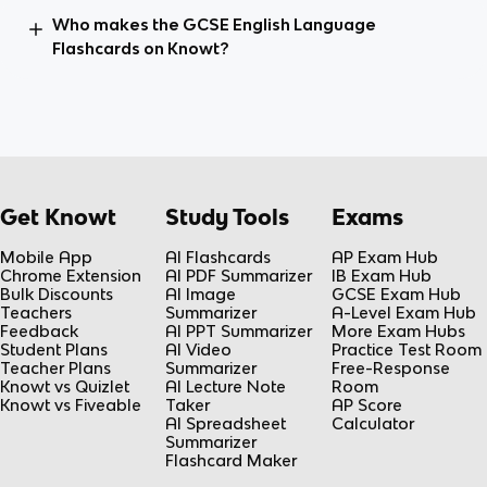
Who makes the GCSE English Language
Flashcards on Knowt?
Get Knowt
Study Tools
Exams
Mobile App
AI Flashcards
AP Exam Hub
Chrome Extension
AI PDF Summarizer
IB Exam Hub
Bulk Discounts
AI Image
GCSE Exam Hub
Teachers
Summarizer
A-Level Exam Hub
Feedback
AI PPT Summarizer
More Exam Hubs
Student Plans
AI Video
Practice Test Room
Teacher Plans
Summarizer
Free-Response
Knowt vs Quizlet
AI Lecture Note
Room
Knowt vs Fiveable
Taker
AP Score
AI Spreadsheet
Calculator
Summarizer
Flashcard Maker