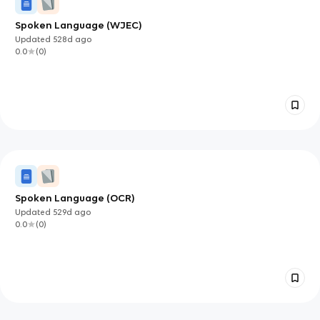
Spoken Language (WJEC)
Updated
528d
ago
0.0
(
0
)
Spoken Language (OCR)
Updated
529d
ago
0.0
(
0
)