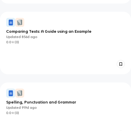
Comparing Texts: A Guide using an Example
Updated
856d
ago
0.0
(
0
)
Spelling, Punctuation and Grammar
Updated
919d
ago
0.0
(
0
)