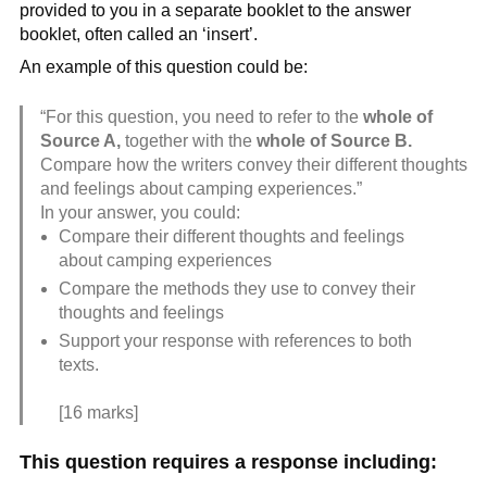
provided to you in a separate booklet to the answer
booklet, often called an ‘insert’.
An example of this question could be:
“For this question, you need to refer to the
whole of
Source A,
together with the
whole of Source B.
Compare how the writers convey their different thoughts
and feelings about camping experiences.”
In your answer, you could:
Compare their different thoughts and feelings
about camping experiences
Compare the methods they use to convey their
thoughts and feelings
Support your response with references to both
texts.
[16 marks]
This question requires a response including: