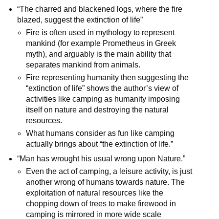
“The charred and blackened logs, where the fire
blazed, suggest the extinction of life”
Fire is often used in mythology to represent
mankind (for example Prometheus in Greek
myth), and arguably is the main ability that
separates mankind from animals.
Fire representing humanity then suggesting the
“extinction of life” shows the author’s view of
activities like camping as humanity imposing
itself on nature and destroying the natural
resources.
What humans consider as fun like camping
actually brings about “the extinction of life.”
“Man has wrought his usual wrong upon Nature.”
Even the act of camping, a leisure activity, is just
another wrong of humans towards nature. The
exploitation of natural resources like the
chopping down of trees to make firewood in
camping is mirrored in more wide scale