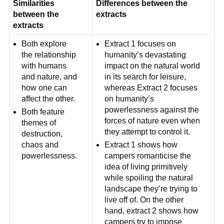
Similarities
Differences between the
between the
extracts
extracts
Both explore
Extract 1 focuses on
the relationship
humanity’s devastating
with humans
impact on the natural world
and nature, and
in its search for leisure,
how one can
whereas Extract 2 focuses
affect the other.
on humanity’s
powerlessness against the
Both feature
forces of nature even when
themes of
they attempt to control it.
destruction,
chaos and
Extract 1 shows how
powerlessness.
campers romanticise the
idea of living primitively
while spoiling the natural
landscape they’re trying to
live off of. On the other
hand, extract 2 shows how
campers try to impose