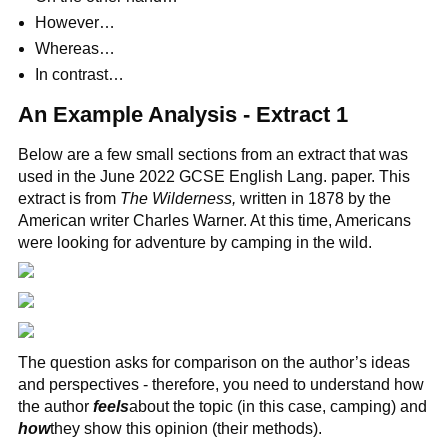
However…
Whereas…
In contrast…
An Example Analysis - Extract 1
Below are a few small sections from an extract that was
used in the June 2022 GCSE English Lang. paper. This
extract is from
The Wilderness,
written in 1878 by the
American writer Charles Warner. At this time, Americans
were looking for adventure by camping in the wild.
The question asks for comparison on the author’s ideas
and perspectives - therefore, you need to understand how
the author
feels
about the topic (in this case, camping) and
how
they show this opinion (their methods).