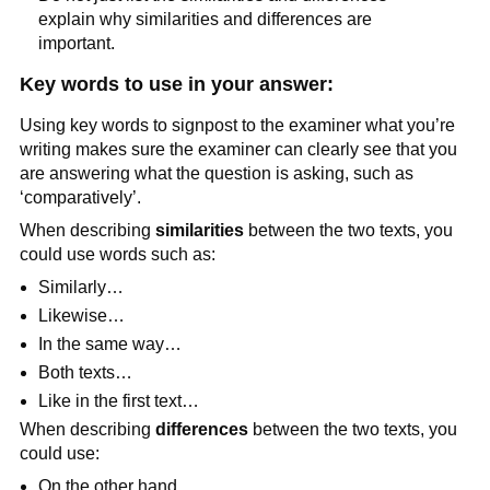
explain why similarities and differences are
important.
Key words to use in your answer:
Using key words to signpost to the examiner what you’re
writing makes sure the examiner can clearly see that you
are answering what the question is asking, such as
‘comparatively’.
When describing
similarities
between the two texts, you
could use words such as:
Similarly…
Likewise…
In the same way…
Both texts…
Like in the first text…
When describing
differences
between the two texts, you
could use:
On the other hand…