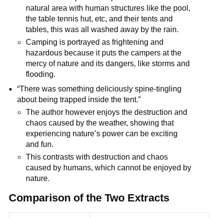
natural area with human structures like the pool,
the table tennis hut, etc, and their tents and
tables, this was all washed away by the rain.
Camping is portrayed as frightening and
hazardous because it puts the campers at the
mercy of nature and its dangers, like storms and
flooding.
“There was something deliciously spine-tingling
about being trapped inside the tent.”
The author however enjoys the destruction and
chaos caused by the weather, showing that
experiencing nature’s power can be exciting
and fun.
This contrasts with destruction and chaos
caused by humans, which cannot be enjoyed by
nature.
Comparison of the Two Extracts