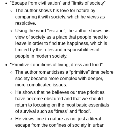
“Escape from civilisation” and “limits of society”
The author shows his love for nature by
comparing it with society, which he views as
restrictive.
Using the word “escape”, the author shows his
view of society as a place that people need to
leave in order to find true happiness, which is
limited by the rules and responsibilities of
people in modern society.
“Primitive conditions of living, dress and food”
The author romanticises a “primitive” time before
society became more complex with deeper,
more complicated issues.
He shows that he believes our true priorities
have become obscured and that we should
return to focusing on the most basic essentials
of survival such as “dress” and “food”.
He views time in nature as not just a literal
escape from the confines of society in urban