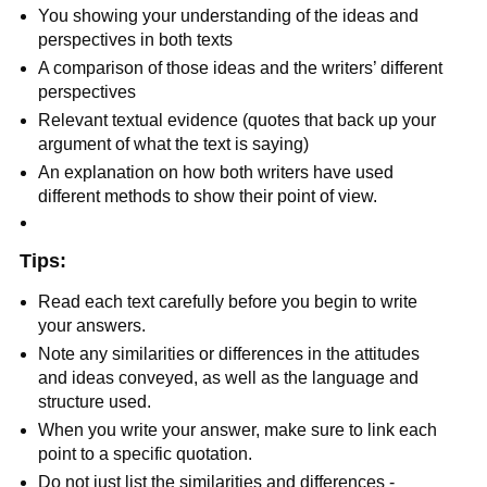
You showing your understanding of the ideas and
perspectives in both texts
A comparison of those ideas and the writers’ different
perspectives
Relevant textual evidence (quotes that back up your
argument of what the text is saying)
An explanation on how both writers have used
different methods to show their point of view.
Tips:
Read each text carefully before you begin to write
your answers.
Note any similarities or differences in the attitudes
and ideas conveyed, as well as the language and
structure used.
When you write your answer, make sure to link each
point to a specific quotation.
Do not just list the similarities and differences -