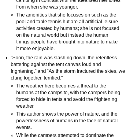
camping in contrast with her idealised memories
from when she was younger.
The amenities that she focuses on such as the
pool and table tennis hut are all artificial leisure
activities created by humans; she is not focused
on the natural world but instead the human
things people have brought into nature to make
it more enjoyable.
“Soon, the rain was slashing down, the relentless
battering against the tent canvas loud and
frightening.” and “As the storm fractured the skies, we
clung together, terrified.”
The weather here becomes a threat to the
humans at the campsite, with the campers being
forced to hide in tents and avoid the frightening
weather.
This author shows the power of nature, and the
powerlessness of humans in the face of natural
events.
While the campers attempted to dominate the