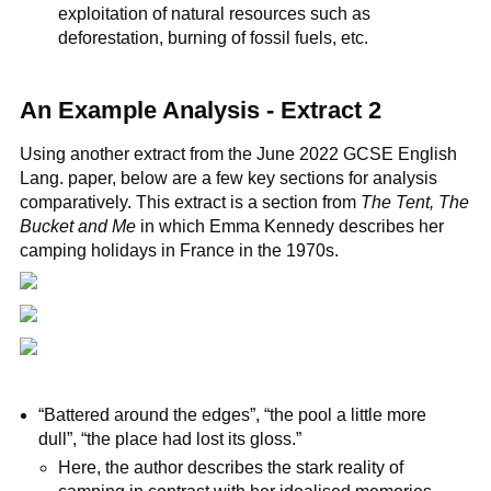
exploitation of natural resources such as
deforestation, burning of fossil fuels, etc.
An Example Analysis - Extract 2
Using another extract from the June 2022 GCSE English
Lang. paper, below are a few key sections for analysis
comparatively. This extract is a section from
The Tent, The
Bucket and Me
in which Emma Kennedy describes her
camping holidays in France in the 1970s.
“Battered around the edges”, “the pool a little more
dull”, “the place had lost its gloss.”
Here, the author describes the stark reality of