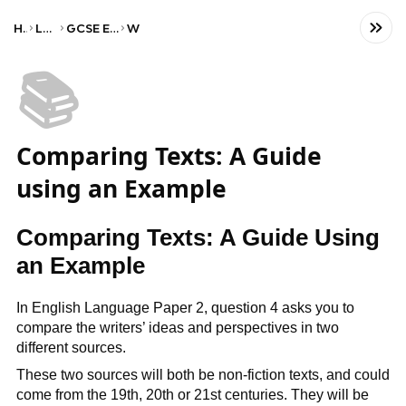
Home
Language
GCSE English Language
WJEC
📚
Comparing Texts: A Guide
using an Example
Comparing Texts: A Guide Using
an Example
In English Language Paper 2, question 4 asks you to
compare the writers’ ideas and perspectives in two
different sources.
These two sources will both be non-fiction texts, and could
come from the 19th, 20th or 21st centuries. They will be