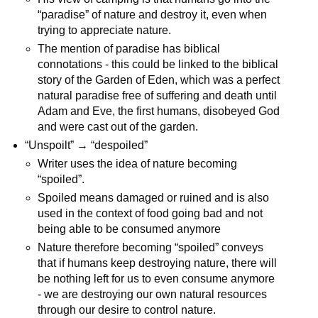
“paradise” of nature and destroy it, even when
trying to appreciate nature.
The mention of paradise has biblical
connotations - this could be linked to the biblical
story of the Garden of Eden, which was a perfect
natural paradise free of suffering and death until
Adam and Eve, the first humans, disobeyed God
and were cast out of the garden.
“Unspoilt” → “despoiled”
Writer uses the idea of nature becoming
“spoiled”.
Spoiled means damaged or ruined and is also
used in the context of food going bad and not
being able to be consumed anymore
Nature therefore becoming “spoiled” conveys
that if humans keep destroying nature, there will
be nothing left for us to even consume anymore
- we are destroying our own natural resources
through our desire to control nature.