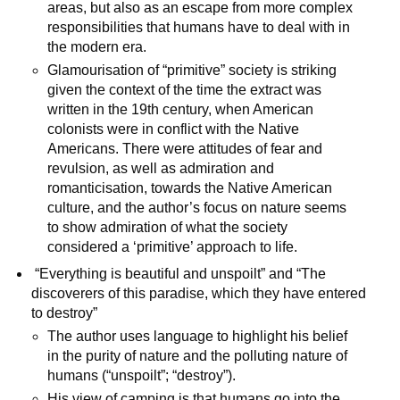
areas, but also as an escape from more complex
responsibilities that humans have to deal with in
the modern era.
Glamourisation of “primitive” society is striking
given the context of the time the extract was
written in the 19th century, when American
colonists were in conflict with the Native
Americans. There were attitudes of fear and
revulsion, as well as admiration and
romanticisation, towards the Native American
culture, and the author’s focus on nature seems
to show admiration of what the society
considered a ‘primitive’ approach to life.
“Everything is beautiful and unspoilt” and “The
discoverers of this paradise, which they have entered
to destroy”
The author uses language to highlight his belief
in the purity of nature and the polluting nature of
humans (“unspoilt”; “destroy”).
His view of camping is that humans go into the