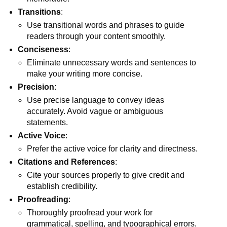
Transitions
:
Use transitional words and phrases to guide
readers through your content smoothly.
Conciseness
:
Eliminate unnecessary words and sentences to
make your writing more concise.
Precision
:
Use precise language to convey ideas
accurately. Avoid vague or ambiguous
statements.
Active Voice
:
Prefer the active voice for clarity and directness.
Citations and References
:
Cite your sources properly to give credit and
establish credibility.
Proofreading
:
Thoroughly proofread your work for
grammatical, spelling, and typographical errors.