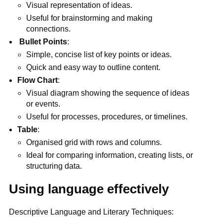
Visual representation of ideas.
Useful for brainstorming and making
connections.
Bullet Points
:
Simple, concise list of key points or ideas.
Quick and easy way to outline content.
Flow Chart
:
Visual diagram showing the sequence of ideas
or events.
Useful for processes, procedures, or timelines.
Table
:
Organised grid with rows and columns.
Ideal for comparing information, creating lists, or
structuring data.
Using language effectively
Descriptive Language and Literary Techniques: