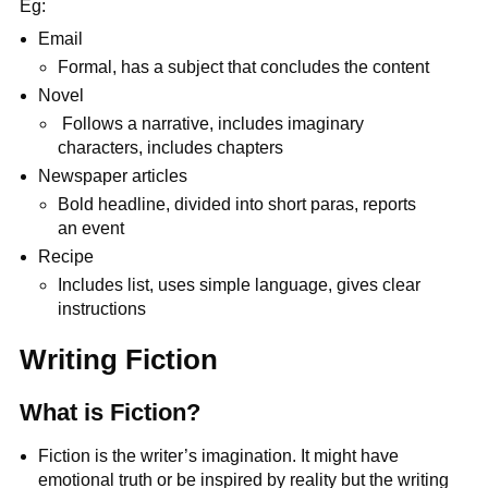
Eg:
Email
Formal, has a subject that concludes the content
Novel
Follows a narrative, includes imaginary
characters, includes chapters
Newspaper articles
Bold headline, divided into short paras, reports
an event
Recipe
Includes list, uses simple language, gives clear
instructions
Writing Fiction
What is Fiction?
Fiction is the writer’s imagination. It might have
emotional truth or be inspired by reality
but the writing