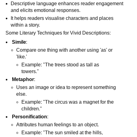
Descriptive language enhances reader engagement
and elicits emotional responses.
It helps readers visualise characters and places
within a story.
Some Literary Techniques for Vivid Descriptions:
Simile
:
Compare one thing with another using 'as' or
'like.'
Example: "The trees stood as tall as
towers."
Metaphor
:
Uses an image or idea to represent something
else.
Example: "The circus was a magnet for the
children."
Personification
:
Attributes human feelings to an object.
Example: "The sun smiled at the hills,