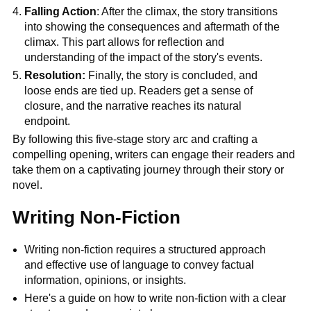
Falling Action
: After the climax, the story transitions
into showing the consequences and aftermath of the
climax. This part allows for reflection and
understanding of the impact of the story's events.
Resolution:
Finally, the story is concluded, and
loose ends are tied up. Readers get a sense of
closure, and the narrative reaches its natural
endpoint.
By following this five-stage story arc and crafting a
compelling opening, writers can engage their readers and
take them on a captivating journey through their story or
novel.
Writing Non-Fiction
Writing non-fiction requires a structured approach
and effective use of language to convey factual
information, opinions, or insights.
Here's a guide on how to write non-fiction with a clear