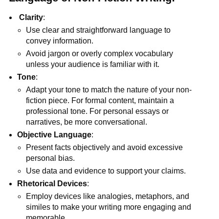
Clarity
:
Use clear and straightforward language to
convey information.
Avoid jargon or overly complex vocabulary
unless your audience is familiar with it.
Tone
:
Adapt your tone to match the nature of your non-
fiction piece. For formal content, maintain a
professional tone. For personal essays or
narratives, be more conversational.
Objective Language
:
Present facts objectively and avoid excessive
personal bias.
Use data and evidence to support your claims.
Rhetorical Devices
:
Employ devices like analogies, metaphors, and
similes to make your writing more engaging and
memorable.