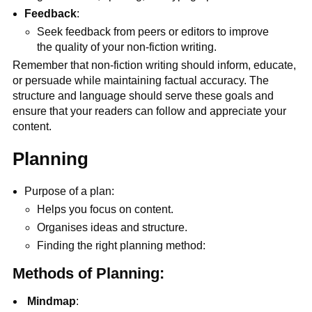
Feedback
:
Seek feedback from peers or editors to improve
the quality of your non-fiction writing.
Remember that non-fiction writing should inform, educate,
or persuade while maintaining factual accuracy. The
structure and language should serve these goals and
ensure that your readers can follow and appreciate your
content.
Planning
Purpose of a plan:
Helps you focus on content.
Organises ideas and structure.
Finding the right planning method:
Methods of Planning:
Mindmap
: