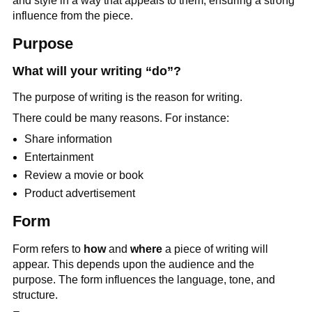
and style in a way that appeals to them, ensuring a strong
influence from the piece.
Purpose
What will your writing “do”?
The purpose of writing is the reason for writing.
There could be many reasons. For instance:
Share information
Entertainment
Review a movie or book
Product advertisement
Form
Form refers to
how
and
where
a piece of writing will
appear. This depends upon the audience and the
purpose. The form influences the language, tone, and
structure.