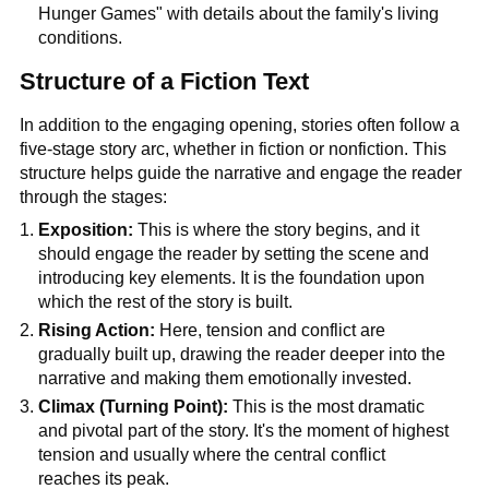
Hunger Games" with details about the family's living
conditions.
Structure of a Fiction Text
In addition to the engaging opening, stories often follow a
five-stage story arc, whether in fiction or nonfiction. This
structure helps guide the narrative and engage the reader
through the stages:
Exposition:
This is where the story begins, and it
should engage the reader by setting the scene and
introducing key elements. It is the foundation upon
which the rest of the story is built.
Rising Action:
Here, tension and conflict are
gradually built up, drawing the reader deeper into the
narrative and making them emotionally invested.
Climax (Turning Point):
This is the most dramatic
and pivotal part of the story. It's the moment of highest
tension and usually where the central conflict
reaches its peak.