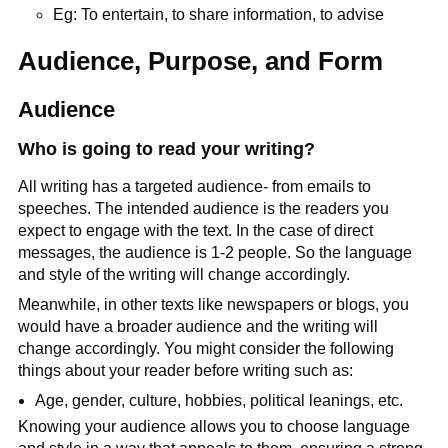
Eg: To entertain, to share information, to advise
Audience, Purpose, and Form
Audience
Who is going to read your writing?
All writing has a targeted audience- from emails to
speeches. The intended audience is the readers you
expect to engage with the text. In the case of direct
messages, the audience is 1-2 people. So the language
and style of the writing will change accordingly.
Meanwhile, in other texts like newspapers or blogs, you
would have a broader audience and the writing will
change accordingly. You might consider the following
things about your reader before writing such as:
Age, gender, culture, hobbies, political leanings, etc.
Knowing your audience allows you to choose language