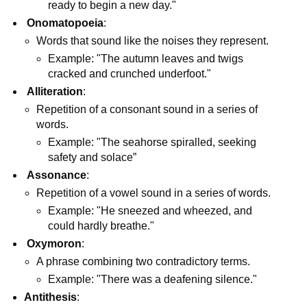
ready to begin a new day."
Onomatopoeia
:
Words that sound like the noises they represent.
Example: "The autumn leaves and twigs
cracked and crunched underfoot."
Alliteration
:
Repetition of a consonant sound in a series of
words.
Example: "The seahorse spiralled, seeking
safety and solace”
Assonance
:
Repetition of a vowel sound in a series of words.
Example: "He sneezed and wheezed, and
could hardly breathe."
Oxymoron
:
A phrase combining two contradictory terms.
Example: "There was a deafening silence."
Antithesis
: