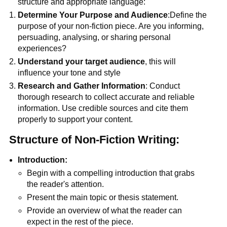
structure and appropriate language:
Determine Your Purpose and Audience
:Define the
purpose of your non-fiction piece. Are you informing,
persuading, analysing, or sharing personal
experiences?
Understand your target audience
, this will
influence your tone and style
Research and Gather Information
: Conduct
thorough research to collect accurate and reliable
information. Use credible sources and cite them
properly to support your content.
Structure of Non-Fiction Writing:
Introduction:
Begin with a compelling introduction that grabs
the reader's attention.
Present the main topic or thesis statement.
Provide an overview of what the reader can
expect in the rest of the piece.