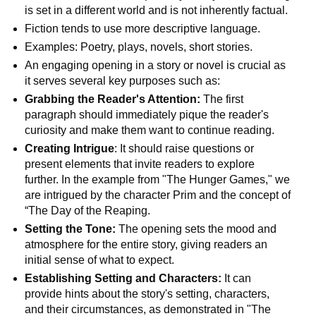
is set in a different world and is not inherently factual.
Fiction tends to use more descriptive language.
Examples: Poetry, plays, novels, short stories.
An engaging opening in a story or novel is crucial as
it serves several key purposes such as:
Grabbing the Reader's Attention:
The first
paragraph should immediately pique the reader's
curiosity and make them want to continue reading.
Creating Intrigue
: It should raise questions or
present elements that invite readers to explore
further. In the example from "The Hunger Games," we
are intrigued by the character Prim and the concept of
“The Day of the Reaping.
Setting the Tone:
The opening sets the mood and
atmosphere for the entire story, giving readers an
initial sense of what to expect.
Establishing Setting and Characters:
It can
provide hints about the story's setting, characters,
and their circumstances, as demonstrated in "The