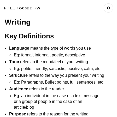
Home
Language
GCSE English Language
WJEC
Writing
Key Definitions
Language
means the type of words you use
Eg: formal, informal, poetic, descriptive
Tone
refers to the mood/feel of your writing
Eg: polite, friendly, sarcastic, positive, calm, etc
Structure
refers to the way you present your writing
Eg: Paragraphs, Bullet points, full sentences, etc
Audience
refers to the reader
Eg: an individual in the case of a text message
or a group of people in the case of an
article/blog
Purpose
refers to the reason for the writing