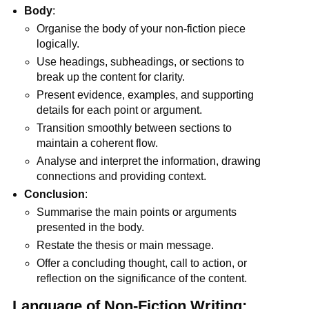
Body
:
Organise the body of your non-fiction piece
logically.
Use headings, subheadings, or sections to
break up the content for clarity.
Present evidence, examples, and supporting
details for each point or argument.
Transition smoothly between sections to
maintain a coherent flow.
Analyse and interpret the information, drawing
connections and providing context.
Conclusion
:
Summarise the main points or arguments
presented in the body.
Restate the thesis or main message.
Offer a concluding thought, call to action, or
reflection on the significance of the content.
Language of Non-Fiction Writing: