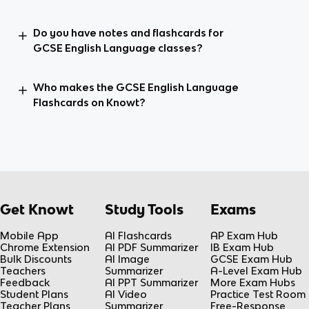
Do you have notes and flashcards for
GCSE English Language classes?
Who makes the GCSE English Language
Flashcards on Knowt?
Get Knowt
Study Tools
Exams
Mobile App
AI Flashcards
AP Exam Hub
Chrome Extension
AI PDF Summarizer
IB Exam Hub
Bulk Discounts
AI Image
GCSE Exam Hub
Teachers
Summarizer
A-Level Exam Hub
Feedback
AI PPT Summarizer
More Exam Hubs
Student Plans
AI Video
Practice Test Room
Teacher Plans
Summarizer
Free-Response