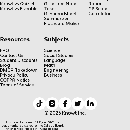
Knowt vs Quizlet
AI Lecture Note
Room
Knowt vs Fiveable
Taker
AP Score
AI Spreadsheet
Calculator
Summarizer
Flashcard Maker
Resources
Subjects
FAQ
Science
Contact Us
Social Studies
Student Discounts
Language
Blog
Math
DMCA Takedown
Engineering
Privacy Policy
Business
COPPA Notice
Terms of Service
© 2026 Knowt Inc.
Advanced Placement® AP®, and SAT® are
trademarks registered by the College Board,
which is not affiliated with, and does not