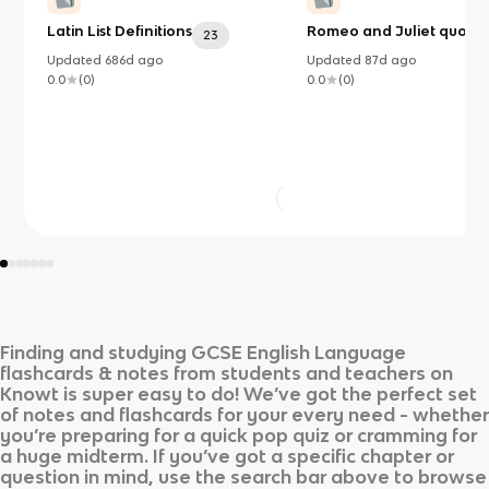
Latin List Definitions
Romeo and Juliet quotes
23
Updated
686d
ago
Updated
87d
ago
0.0
(
0
)
0.0
(
0
)
Finding and studying
GCSE English Language
flashcards & notes from students and teachers on
Knowt is super easy to do! We’ve got the perfect set
of notes and flashcards for your every need - whether
you’re preparing for a quick pop quiz or cramming for
a huge midterm. If you’ve got a specific chapter or
question in mind, use the search bar above to browse