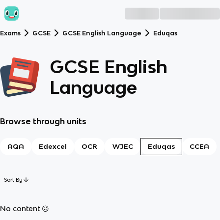
Exams
GCSE
GCSE English Language
Eduqas
GCSE English
Language
Browse through units
AQA
Edexcel
OCR
WJEC
Eduqas
CCEA
Sort By
No content 🙃