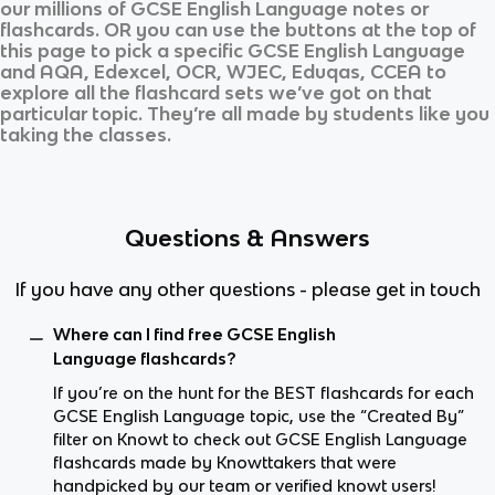
our millions of
GCSE English Language
notes or
flashcards. OR you can use the buttons at the top of
this page to pick a specific
GCSE English Language
and
AQA, Edexcel, OCR, WJEC, Eduqas, CCEA
to
explore all the flashcard sets we’ve got on that
particular topic. They’re all made by students like you
taking the classes.
Questions & Answers
If you have any other questions - please get in touch
Where can I find free GCSE English
Language flashcards?
If you’re on the hunt for the BEST flashcards for each
GCSE English Language topic, use the “Created By”
filter on Knowt to check out GCSE English Language
flashcards made by Knowttakers that were
handpicked by our team or verified knowt users!