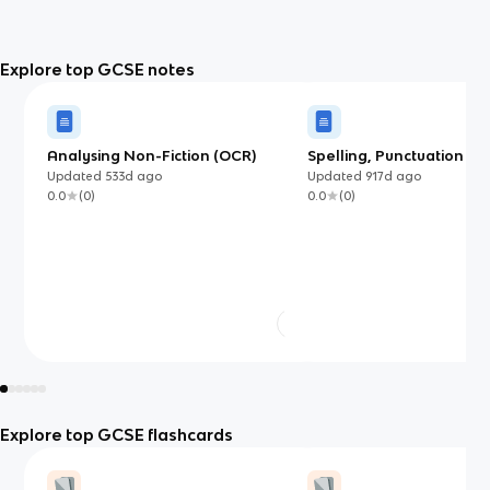
Explore top GCSE notes
Analysing Non-Fiction (OCR)
Spelling, Punctuation an
Grammar
Updated
533d
ago
Updated
917d
ago
0.0
(
0
)
0.0
(
0
)
Explore top GCSE flashcards