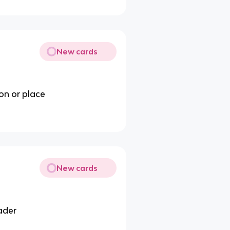
New cards
ion or place
New cards
eader