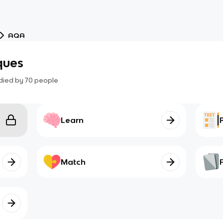
AQA
ques
died by
70
people
Learn
Match