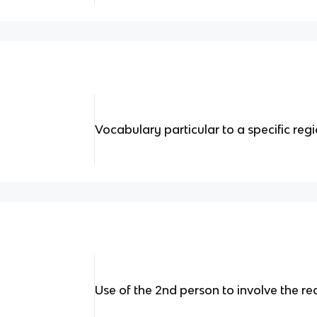
Vocabulary particular to a specific reg
Use of the 2nd person to involve the r