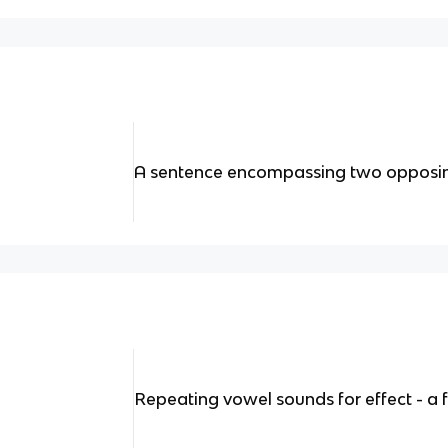
A sentence encompassing two opposi
Repeating vowel sounds for effect - a 