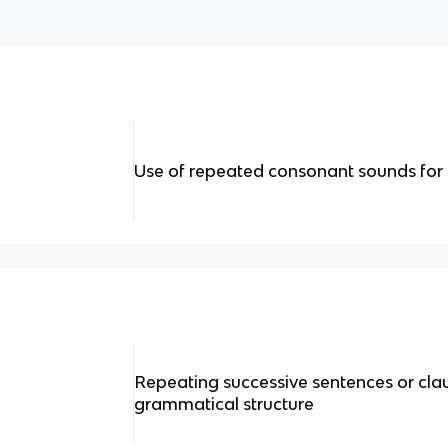
Use of repeated consonant sounds for 
Repeating successive sentences or cla
grammatical structure