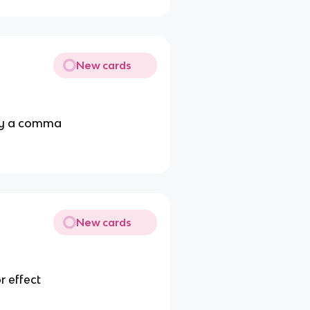
New cards
 by a comma
New cards
r effect