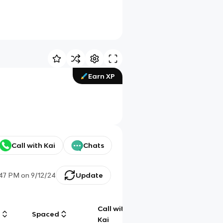
Earn XP
Call with Kai
Chats
:47 PM
on
9/12/24
Update
Call with
g
Spaced
Chat
Kai