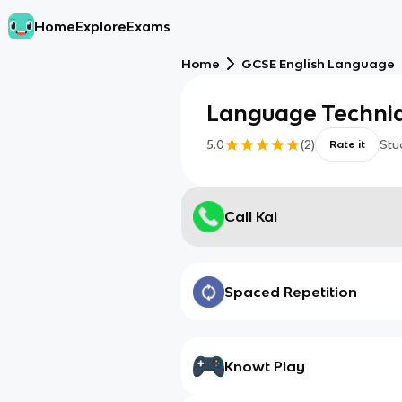
Home
Explore
Exams
Home
GCSE English Language
Language Techni
5.0
(
2
)
Stu
Rate it
Call Kai
Spaced Repetition
Knowt Play