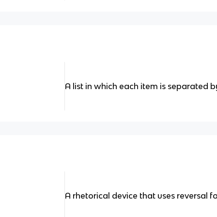
A list in which each item is separated
A rhetorical device that uses reversal fo