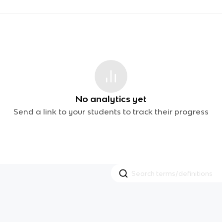
No analytics yet
Send a link to your students to track their progress