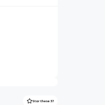
Star these 37