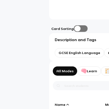
Card Sorting
Description and Tags
GCSE English Language
All Modes
Learn
Name
M