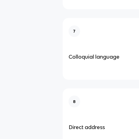
7
Colloquial language
8
Direct address