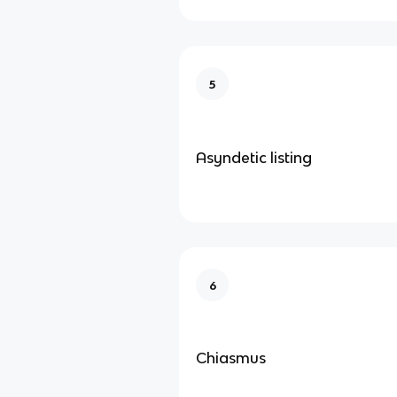
5
Asyndetic listing
6
Chiasmus