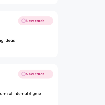
New cards
ng ideas
New cards
form of internal rhyme