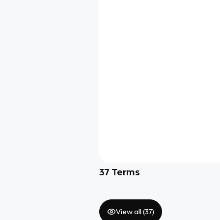
37
Terms
View all (
37
)