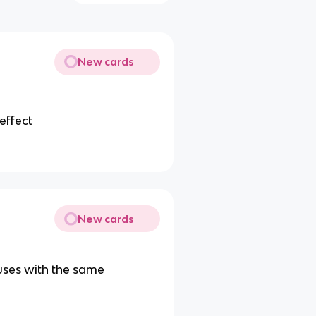
New cards
effect
New cards
uses with the same