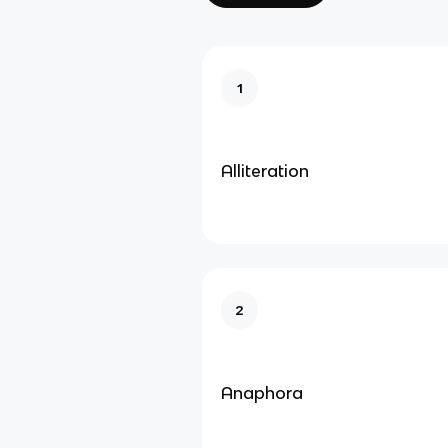
1
Alliteration
2
Anaphora