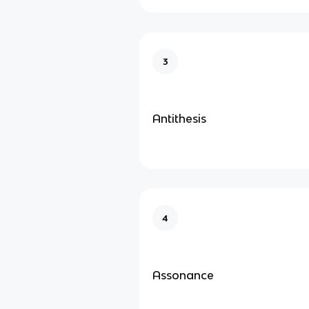
3
Antithesis
4
Assonance