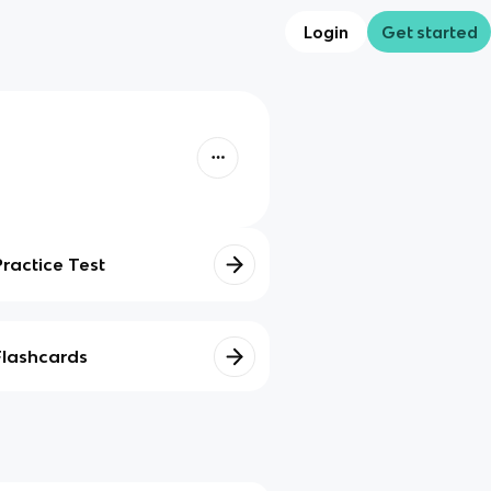
Login
Get started
Practice Test
Flashcards