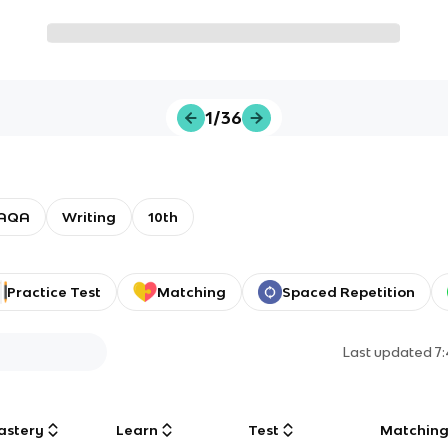
1/36
AQA
Writing
10th
Practice Test
Matching
Spaced Repetition
Last updated
7
astery
Learn
Test
Matchin