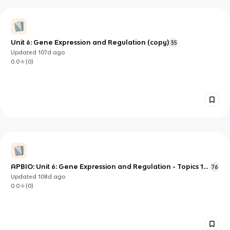
Unit 6: Gene Expression and Regulation (copy)
35
Updated
107d
ago
0.0
(
0
)
APBIO: Unit 6: Gene Expression and Regulation - Topics 1-
76
8
Updated
108d
ago
0.0
(
0
)