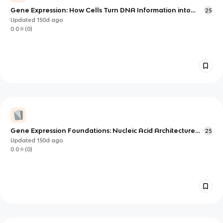
Gene Expression: How Cells Turn DNA Information into
25
Proteins
Updated
150d
ago
0.0
(
0
)
Gene Expression Foundations: Nucleic Acid Architecture
25
and DNA Copying
Updated
150d
ago
0.0
(
0
)