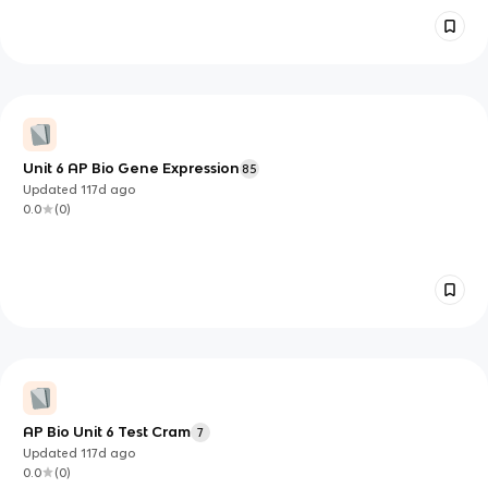
Unit 6 AP Bio Gene Expression
85
Updated
117d
ago
0.0
(
0
)
AP Bio Unit 6 Test Cram
7
Updated
117d
ago
0.0
(
0
)