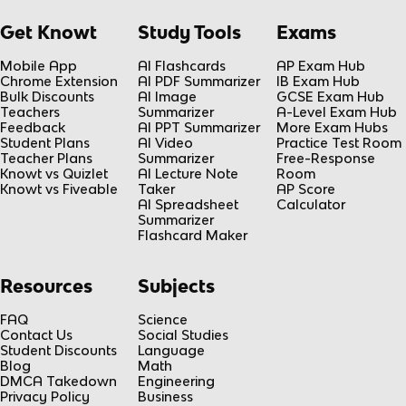
Get Knowt
Study Tools
Exams
Mobile App
AI Flashcards
AP Exam Hub
Chrome Extension
AI PDF Summarizer
IB Exam Hub
Bulk Discounts
AI Image
GCSE Exam Hub
Teachers
Summarizer
A-Level Exam Hub
Feedback
AI PPT Summarizer
More Exam Hubs
Student Plans
AI Video
Practice Test Room
Teacher Plans
Summarizer
Free-Response
Knowt vs Quizlet
AI Lecture Note
Room
Knowt vs Fiveable
Taker
AP Score
AI Spreadsheet
Calculator
Summarizer
Flashcard Maker
Resources
Subjects
FAQ
Science
Contact Us
Social Studies
Student Discounts
Language
Blog
Math
DMCA Takedown
Engineering
Privacy Policy
Business