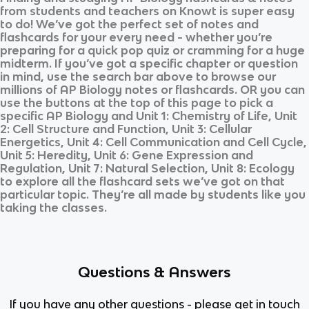
from students and teachers on Knowt is super easy
to do! We’ve got the perfect set of notes and
flashcards for your every need - whether you’re
preparing for a quick pop quiz or cramming for a huge
midterm. If you’ve got a specific chapter or question
in mind, use the search bar above to browse our
millions of
AP Biology
notes or flashcards. OR you can
use the buttons at the top of this page to pick a
specific
AP Biology
and
Unit 1: Chemistry of Life, Unit
2: Cell Structure and Function, Unit 3: Cellular
Energetics, Unit 4: Cell Communication and Cell Cycle,
Unit 5: Heredity, Unit 6: Gene Expression and
Regulation, Unit 7: Natural Selection, Unit 8: Ecology
to explore all the flashcard sets we’ve got on that
particular topic. They’re all made by students like you
taking the classes.
Questions & Answers
If you have any other questions - please get in touch