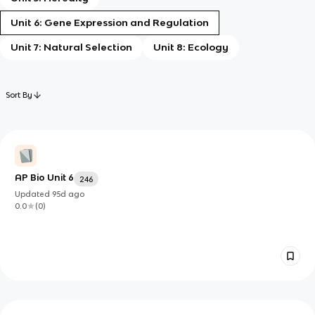
Unit 6: Gene Expression and Regulation
Unit 7: Natural Selection
Unit 8: Ecology
Sort By
AP Bio Unit 6
246
Updated
95d
ago
0.0
(
0
)