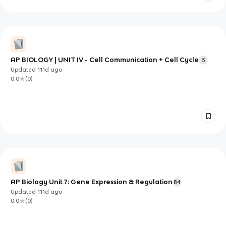
AP BIOLOGY | UNIT IV - Cell Communication + Cell Cycle
5
Updated
111d
ago
0.0
(
0
)
AP Biology Unit 7: Gene Expression & Regulation
84
Updated
111d
ago
0.0
(
0
)