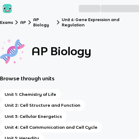
AP
Unit 6: Gene Expression and
Exams
AP
Biology
Regulation
AP Biology
Browse through units
Unit 1: Chemistry of Life
Unit 2: Cell Structure and Function
Unit 3: Cellular Energetics
Unit 4: Cell Communication and Cell Cycle
Unit 5: Heredity