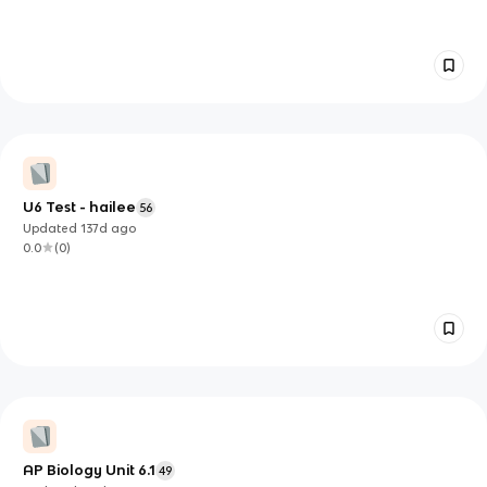
U6 Test - hailee
56
Updated
137d
ago
0.0
(
0
)
AP Biology Unit 6.1
49