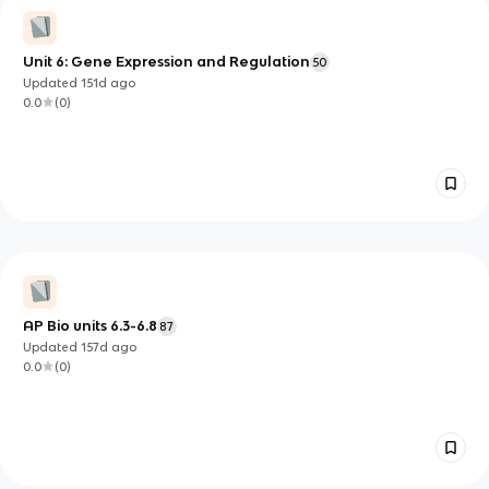
Unit 6: Gene Expression and Regulation
50
Updated
151d
ago
0.0
(
0
)
AP Bio units 6.3-6.8
87
Updated
157d
ago
0.0
(
0
)