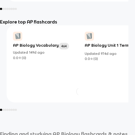
Explore top AP flashcards
AP Biology Vocabulary
AP Biology Unit 1 Terms
464
Updated
149d
ago
Updated
974d
ago
0.0
(
0
)
0.0
(
0
)
Finding and studying
AP Biology
flashcards & notes