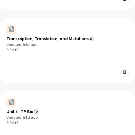
Transcription, Translation, and Mutations
8
Updated
161d
ago
0.0
(
0
)
Unit 6- AP Bio
72
Updated
165d
ago
0.0
(
0
)