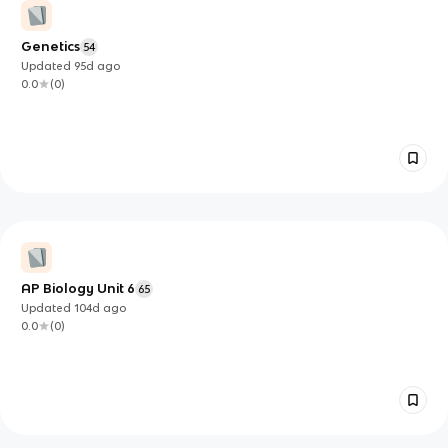
Genetics
54
Updated
95d
ago
0.0
(
0
)
AP Biology Unit 6
65
Updated
104d
ago
0.0
(
0
)