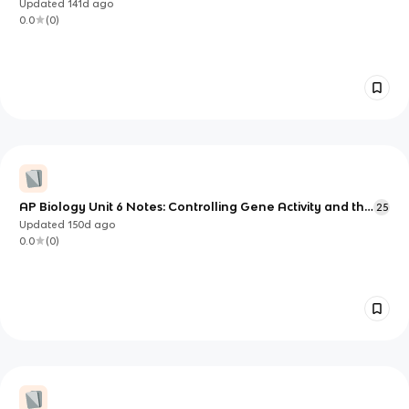
Updated
141d
ago
0.0
(
0
)
AP Biology Unit 6 Notes: Controlling Gene Activity and the
25
Consequences of DNA Change
Updated
150d
ago
0.0
(
0
)