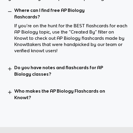
Where can I find free AP Biology
flashcards?
If you’re on the hunt for the BEST flashcards for each
AP Biology topic, use the “Created By” filter on
Knowt to check out AP Biology flashcards made by
Knowttakers that were handpicked by our team or
verified knowt users!
Do you have notes and flashcards for AP
Biology classes?
Who makes the AP Biology Flashcards on
Knowt?