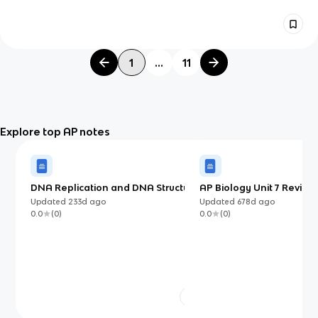
1
...
11
Explore top AP notes
DNA Replication and DNA Structure
AP Biology Unit 7 Review 
Selection
Updated
233d
ago
Updated
678d
ago
0.0
(
0
)
0.0
(
0
)