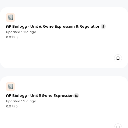
AP Biology - Unit 6: Gene Expression & Regulation
5
Updated
158d
ago
0.0
(
0
)
AP Biology - Unit 5 Gene Expression
16
Updated
160d
ago
0.0
(
0
)