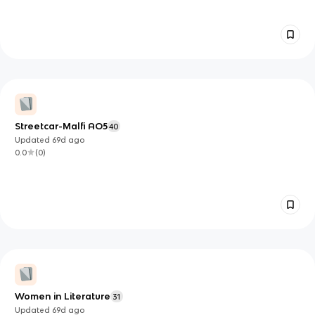
Streetcar-Malfi AO5
40
Updated
69d
ago
0.0
(
0
)
Women in Literature
31
Updated
69d
ago