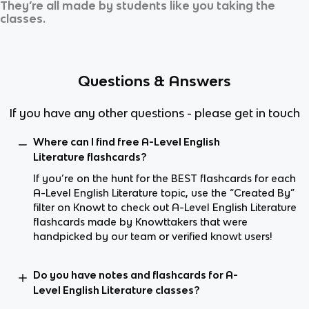
They’re all made by students like you taking the
classes.
Questions & Answers
If you have any other questions - please get in touch
Where can I find free A-Level English
Literature flashcards?
If you’re on the hunt for the BEST flashcards for each
A-Level English Literature topic, use the “Created By”
filter on Knowt to check out A-Level English Literature
flashcards made by Knowttakers that were
handpicked by our team or verified knowt users!
Do you have notes and flashcards for A-
Level English Literature classes?