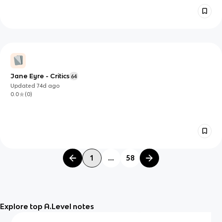
Jane Eyre - Critics
64
Updated
74d
ago
0.0
(
0
)
1
...
58
Explore top A.Level notes