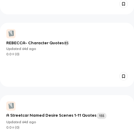
REBECCA- Character Quotes
85
Updated
64d
ago
0.0
(
0
)
A Streetcar Named Desire Scenes 1-11 Quotes
155
Updated
64d
ago
0.0
(
0
)