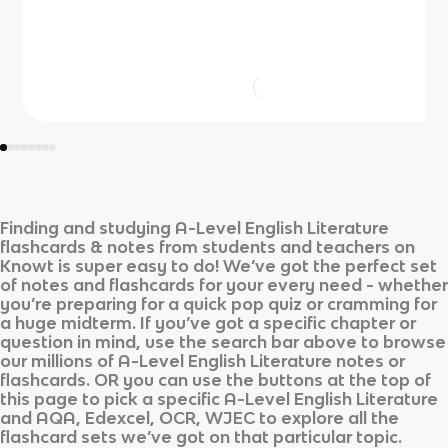
Finding and studying
A-Level English Literature
flashcards & notes from students and teachers on
Knowt is super easy to do! We’ve got the perfect set
of notes and flashcards for your every need - whether
you’re preparing for a quick pop quiz or cramming for
a huge midterm. If you’ve got a specific chapter or
question in mind, use the search bar above to browse
our millions of
A-Level English Literature
notes or
flashcards. OR you can use the buttons at the top of
this page to pick a specific
A-Level English Literature
and
AQA, Edexcel, OCR, WJEC
to explore all the
flashcard sets we’ve got on that particular topic.