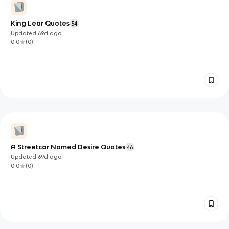
King Lear Quotes
54
Updated
69d
ago
0.0
(
0
)
A Streetcar Named Desire Quotes
46
Updated
69d
ago
0.0
(
0
)