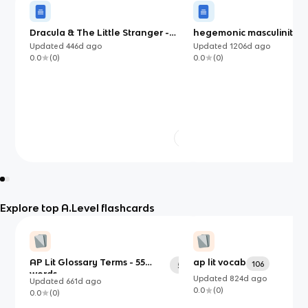
Dracula & The Little Stranger -
hegemonic masculinity in
Prose Comparisons
streetcar named desire’
Updated
446d
ago
Updated
1206d
ago
0.0
(
0
)
0.0
(
0
)
Explore top A.Level flashcards
AP Lit Glossary Terms - 55
ap lit vocab
106
55
words
Updated
824d
ago
Updated
661d
ago
0.0
(
0
)
0.0
(
0
)