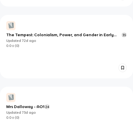
The Tempest: Colonialism, Power, and Gender in Early
35
Modern Contexts
Updated
72d
ago
0.0
(
0
)
Mrs Dalloway - AO1
24
Updated
73d
ago
0.0
(
0
)