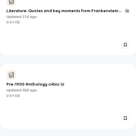
Literature: Quotes and key moments from Frankenstein
16
(and their meaning) (WIP)
Updated
27d
ago
0.0
(
0
)
Pre-1900 Anthology critics
14
Updated
50d
ago
0.0
(
0
)