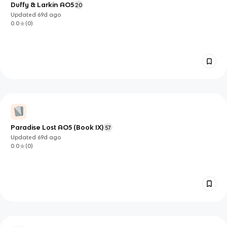
Duffy & Larkin AO5
20
Updated
69d
ago
0.0
(
0
)
Paradise Lost AO5 (Book IX)
57
Updated
69d
ago
0.0
(
0
)