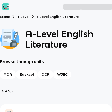
Exams
A-Level
A-Level English Literature
A-Level English
Literature
Browse through units
AQA
Edexcel
OCR
WJEC
Sort By