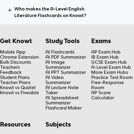
Who makes the A-Level English
Literature Flashcards on Knowt?
Get Knowt
Study Tools
Exams
Mobile App
AI Flashcards
AP Exam Hub
Chrome Extension
AI PDF Summarizer
IB Exam Hub
Bulk Discounts
AI Image
GCSE Exam Hub
Teachers
Summarizer
A-Level Exam Hub
Feedback
AI PPT Summarizer
More Exam Hubs
Student Plans
AI Video
Practice Test Room
Teacher Plans
Summarizer
Free-Response
Knowt vs Quizlet
AI Lecture Note
Room
Knowt vs Fiveable
Taker
AP Score
AI Spreadsheet
Calculator
Summarizer
Flashcard Maker
Resources
Subjects