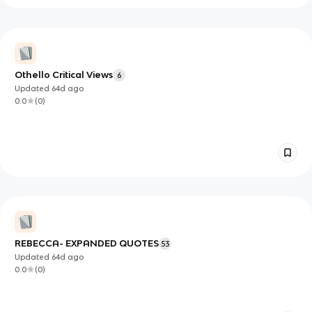
Othello Critical Views
6
Updated
64d
ago
0.0
(
0
)
REBECCA- EXPANDED QUOTES
53
Updated
64d
ago
0.0
(
0
)