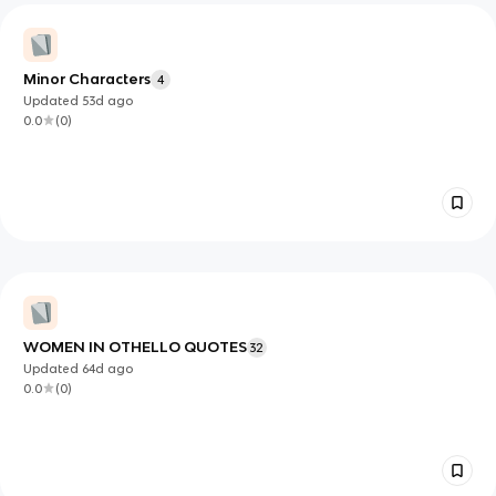
Minor Characters
4
Updated
53d
ago
0.0
(
0
)
WOMEN IN OTHELLO QUOTES
32
Updated
64d
ago
0.0
(
0
)