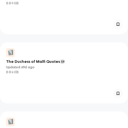
0.0
(
0
)
The Duchess of Malfi Quotes
59
Updated
69d
ago
0.0
(
0
)