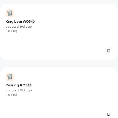
King Lear AO5
40
Updated
69d
ago
0.0
(
0
)
Passing AO5
25
Updated
69d
ago
0.0
(
0
)