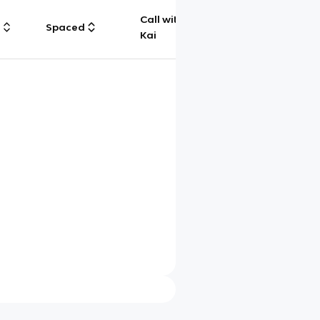
Call with
g
Spaced
Chat
Kai