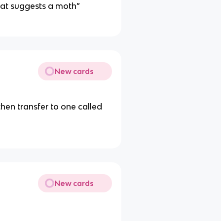
that suggests a moth”
New cards
hen transfer to one called
New cards