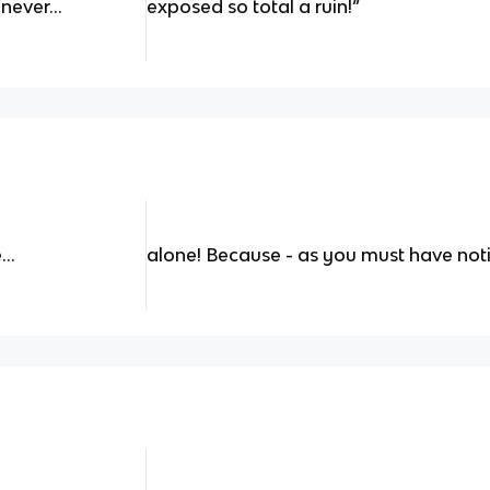
 never…
exposed so total a ruin!”
e…
alone! Because - as you must have noti