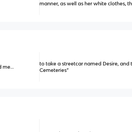
manner, as well as her white clothes, 
to take a streetcar named Desire, and t
ld me…
Cemeteries”