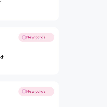
”
New cards
rd”
New cards