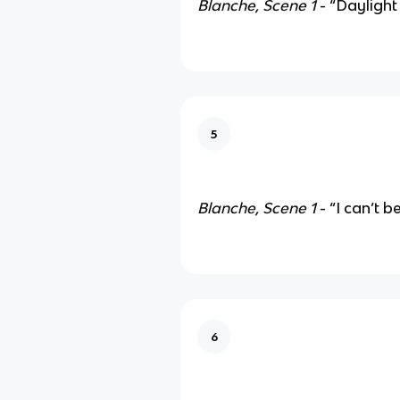
Blanche, Scene 1
- “Daylight
5
Blanche, Scene 1
- “I can’t b
6