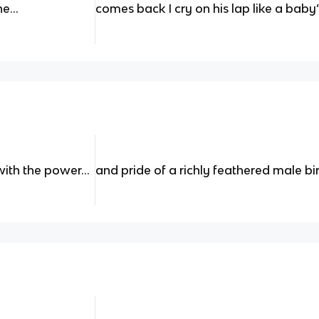
he…
comes back I cry on his lap like a baby
with the power…
and pride of a richly feathered male bi