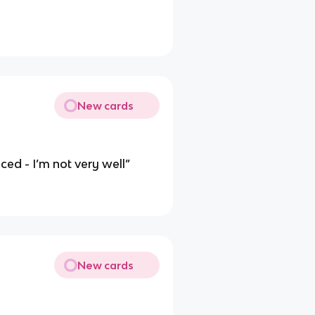
New cards
ced - I’m not very well”
New cards