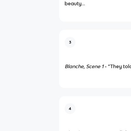
beauty…
3
Blanche, Scene 1
- “They to
4