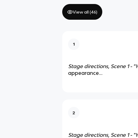
View all (
46
)
1
Stage directions, Scene 1
- “
appearance…
2
Stage directions, Scene 1
- “