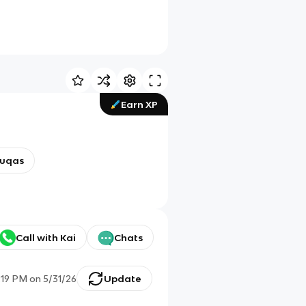
Earn XP
uqas
Call with Kai
Chats
:19 PM
on
5/31/26
Update