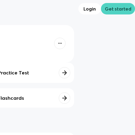
Login
Get started
Practice Test
Flashcards