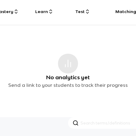
astery
Learn
Test
Matchin
No analytics yet
Send a link to your students to track their progress