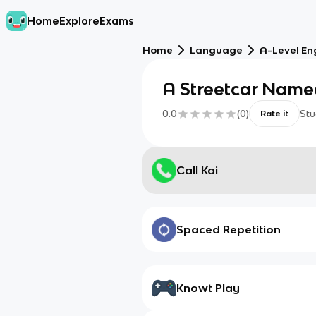
Home
Explore
Exams
Home
Language
A-Level Eng
A Streetcar Name
0.0
(
0
)
Stu
Rate it
Call Kai
Spaced Repetition
Knowt Play