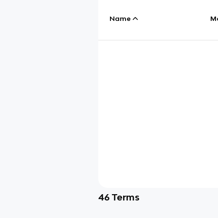
Name
M
46
Terms