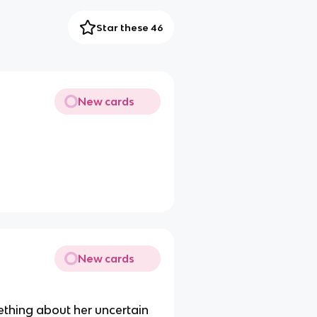
Star these 46
New cards
New cards
mething about her uncertain