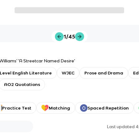
1/45
illiams' 'A Streetcar Named Desire'
Level English Literature
WJEC
Prose and Drama
Ed
AO2 Quotations
Practice Test
Matching
Spaced Repetition
Last updated
4