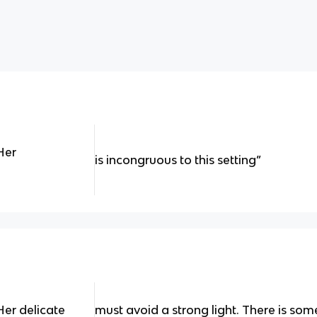
Her
is incongruous to this setting”
Her delicate
must avoid a strong light. There is so