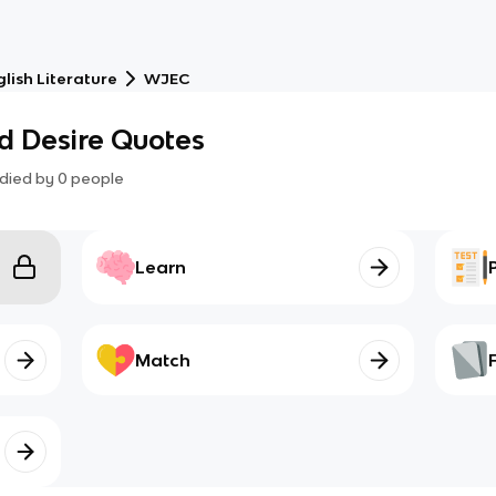
lish Literature
WJEC
d Desire Quotes
died by
0
people
Learn
Match