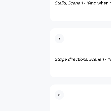
Stella, Scene 1
- “And when 
7
Stage directions, Scene 1
- “
8