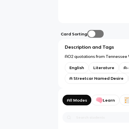
Card Sorting
Description and Tags
AO2 quotations from Tennessee W
English
Literature
A-
A Streetcar Named Desire
All Modes
Learn