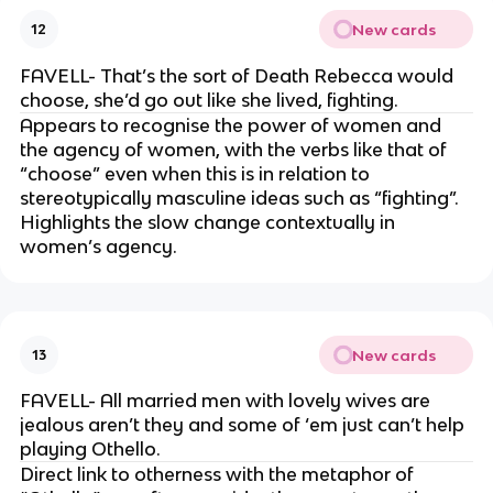
New cards
12
FAVELL- That’s the sort of Death Rebecca would
choose, she’d go out like she lived, fighting.
Appears to recognise the power of women and
the agency of women, with the verbs like that of
“choose” even when this is in relation to
stereotypically masculine ideas such as “fighting”.
Highlights the slow change contextually in
women’s agency.
New cards
13
FAVELL- All married men with lovely wives are
jealous aren’t they and some of ‘em just can’t help
playing Othello.
Direct link to otherness with the metaphor of