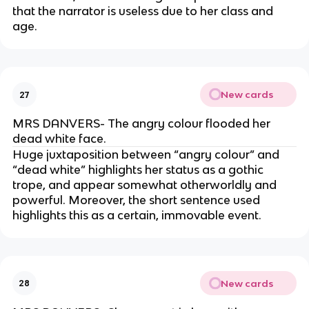
that the narrator is useless due to her class and
age.
New cards
27
MRS DANVERS- The angry colour flooded her
dead white face.
Huge juxtaposition between “angry colour” and
“dead white” highlights her status as a gothic
trope, and appear somewhat otherworldly and
powerful. Moreover, the short sentence used
highlights this as a certain, immovable event.
New cards
28