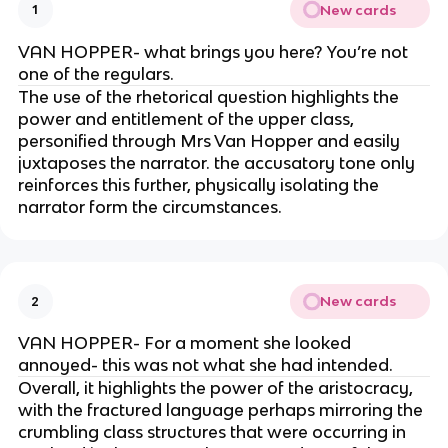
New cards
1
VAN HOPPER- what brings you here? You’re not
one of the regulars.
The use of the rhetorical question highlights the
power and entitlement of the upper class,
personified through Mrs Van Hopper and easily
juxtaposes the narrator. the accusatory tone only
reinforces this further, physically isolating the
narrator form the circumstances.
New cards
2
VAN HOPPER- For a moment she looked
annoyed- this was not what she had intended.
Overall, it highlights the power of the aristocracy,
with the fractured language perhaps mirroring the
crumbling class structures that were occurring in