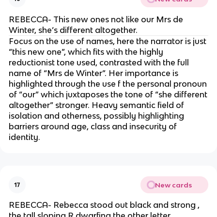
REBECCA- This new ones not like our Mrs de
Winter, she’s different altogether.
Focus on the use of names, here the narrator is just
“this new one”, which fits with the highly
reductionist tone used, contrasted with the full
name of “Mrs de Winter”. Her importance is
highlighted through the use f the personal pronoun
of “our” which juxtaposes the tone of “she different
altogether” stronger. Heavy semantic field of
isolation and otherness, possibly highlighting
barriers around age, class and insecurity of
identity.
New cards
17
REBECCA- Rebecca stood out black and strong ,
the tall sloping R dwarfing the other letter.