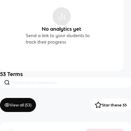
No analytics yet
Send a link to your students to
track their progress
53
Terms
View all (
53
)
Star these 53