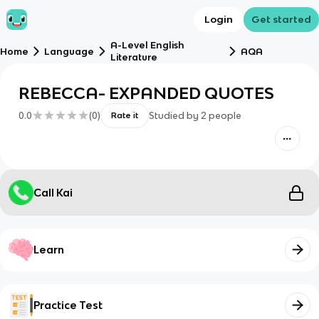
Login
Get started
A-Level English
Home
Language
AQA
Literature
REBECCA- EXPANDED QUOTES
0.0
(
0
)
Studied by
2
people
Rate it
Call Kai
Learn
Practice Test