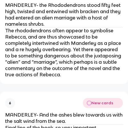
MANDERLEY- the Rhododendrons stood fifty feet
high, twisted and entwined with bracken and they
had entered an alien marriage with a host of
nameless shrubs.
The rhododendrons often appear to symbolise
Rebecca, and are thus showcased to be
completely intertwined with Manderley as a place
and a re hugely overbearing. Yet there appeared
to be something dangerous about the juxtaposing
“alien” and “marriage”, which perhaps is a subtle
commentary on the outcome of the novel and the
true actions of Rebecca.
New cards
6
MANDERLEY- And the ashes blew towards us with
the salt wind from the sea.
Final line of the book, so very important