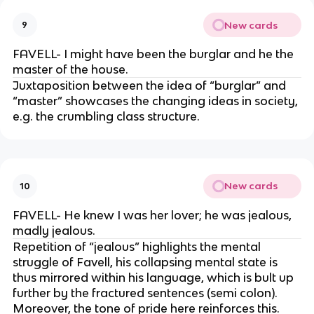
New cards
9
FAVELL- I might have been the burglar and he the
master of the house.
Juxtaposition between the idea of “burglar” and
“master” showcases the changing ideas in society,
e.g. the crumbling class structure.
New cards
10
FAVELL- He knew I was her lover; he was jealous,
madly jealous.
Repetition of “jealous” highlights the mental
struggle of Favell, his collapsing mental state is
thus mirrored within his language, which is bult up
further by the fractured sentences (semi colon).
Moreover, the tone of pride here reinforces this.