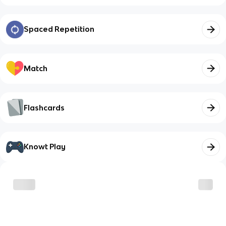
Spaced Repetition
Match
Flashcards
Knowt Play