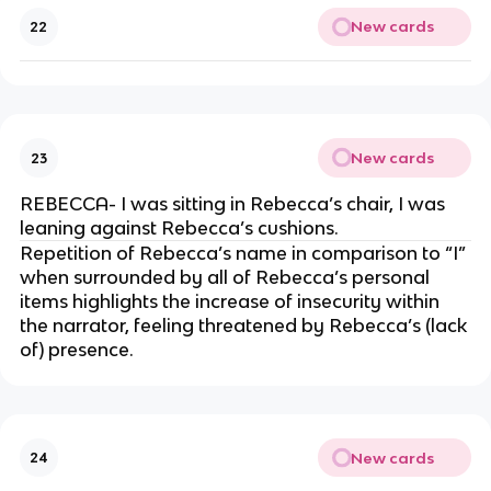
New cards
22
New cards
23
REBECCA- I was sitting in Rebecca’s chair, I was
leaning against Rebecca’s cushions.
Repetition of Rebecca’s name in comparison to “I”
when surrounded by all of Rebecca’s personal
items highlights the increase of insecurity within
the narrator, feeling threatened by Rebecca’s (lack
of) presence.
New cards
24