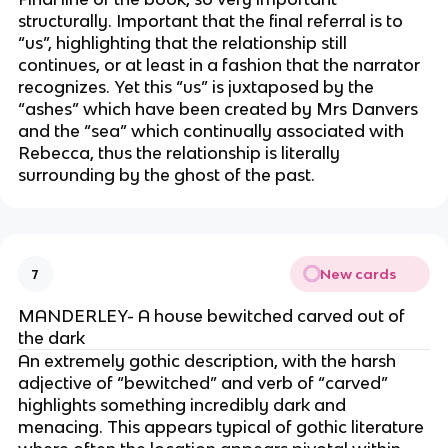
structurally. Important that the final referral is to
“us”, highlighting that the relationship still
continues, or at least in a fashion that the narrator
recognizes. Yet this “us” is juxtaposed by the
“ashes” which have been created by Mrs Danvers
and the “sea” which continually associated with
Rebecca, thus the relationship is literally
surrounding by the ghost of the past.
New cards
7
MANDERLEY- A house bewitched carved out of
the dark
An extremely gothic description, with the harsh
adjective of “bewitched” and verb of “carved”
highlights something incredibly dark and
menacing. This appears typical of gothic literature