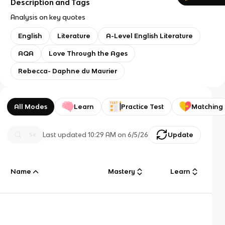
Description and Tags
Analysis on key quotes
English
Literature
A-Level English Literature
AQA
Love Through the Ages
Rebecca- Daphne du Maurier
All Modes
Learn
Practice Test
Matching
Last updated
10:29 AM
on
6/5/26
Update
Name
Mastery
Learn