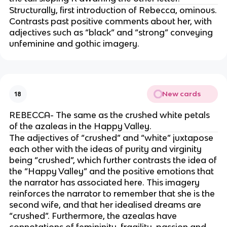
Structurally, first introduction of Rebecca, ominous.
Contrasts past positive comments about her, with
adjectives such as “black” and “strong” conveying
unfeminine and gothic imagery.
New cards
18
REBECCA- The same as the crushed white petals
of the azaleas in the Happy Valley.
The adjectives of “crushed” and “white” juxtapose
each other with the ideas of purity and virginity
being “crushed”, which further contrasts the idea of
the “Happy Valley” and the positive emotions that
the narrator has associated here. This imagery
reinforces the narrator to remember that she is the
second wife, and that her idealised dreams are
“crushed”. Furthermore, the azealas have