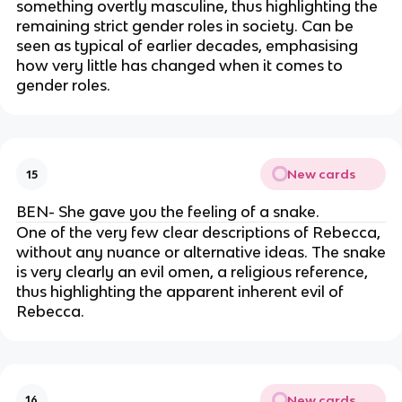
something overtly masculine, thus highlighting the
remaining strict gender roles in society. Can be
seen as typical of earlier decades, emphasising
how very little has changed when it comes to
gender roles.
New cards
15
BEN- She gave you the feeling of a snake.
One of the very few clear descriptions of Rebecca,
without any nuance or alternative ideas. The snake
is very clearly an evil omen, a religious reference,
thus highlighting the apparent inherent evil of
Rebecca.
New cards
16