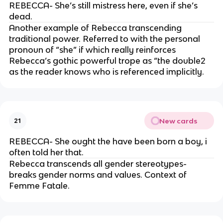
REBECCA- She’s still mistress here, even if she’s
dead.
Another example of Rebecca transcending
traditional power. Referred to with the personal
pronoun of “she” if which really reinforces
Rebecca’s gothic powerful trope as “the double2
as the reader knows who is referenced implicitly.
New cards
21
REBECCA- She ought the have been born a boy, i
often told her that.
Rebecca transcends all gender stereotypes-
breaks gender norms and values. Context of
Femme Fatale.