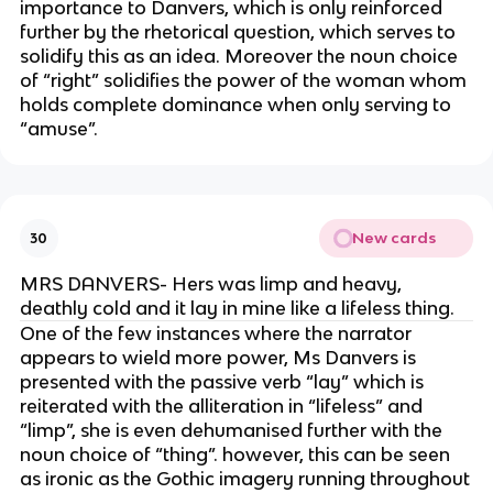
importance to Danvers, which is only reinforced
further by the rhetorical question, which serves to
solidify this as an idea. Moreover the noun choice
of “right” solidifies the power of the woman whom
holds complete dominance when only serving to
“amuse”.
New cards
30
MRS DANVERS- Hers was limp and heavy,
deathly cold and it lay in mine like a lifeless thing.
One of the few instances where the narrator
appears to wield more power, Ms Danvers is
presented with the passive verb “lay” which is
reiterated with the alliteration in “lifeless” and
“limp”, she is even dehumanised further with the
noun choice of “thing”. however, this can be seen
as ironic as the Gothic imagery running throughout