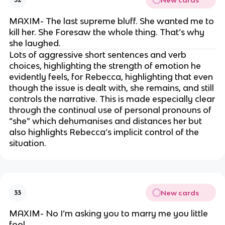
MAXIM- The last supreme bluff. She wanted me to
kill her. She Foresaw the whole thing. That’s why
she laughed.
Lots of aggressive short sentences and verb
choices, highlighting the strength of emotion he
evidently feels, for Rebecca, highlighting that even
though the issue is dealt with, she remains, and still
controls the narrative. This is made especially clear
through the continual use of personal pronouns of
“she” which dehumanises and distances her but
also highlights Rebecca’s implicit control of the
situation.
New cards
33
MAXIM- No I’m asking you to marry me you little
fool.