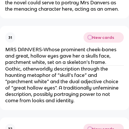
the novel could serve to portray Mrs Danvers as
the menacing character here, acting as an omen.
New cards
31
MRS DANVERS-Whose prominent cheek-bones
and great, hollow eyes gave her a skulls face,
parchment white, set on a skeleton’s frame.
Gothic, otherworldly description through the
haunting metaphor of “skull’s face” and
“parchment white” and the dual adjective choice
of “great hollow eyes”. A traditionally unfeminine
description, possibly portraying power to not
come from looks and identity.
New cards
32