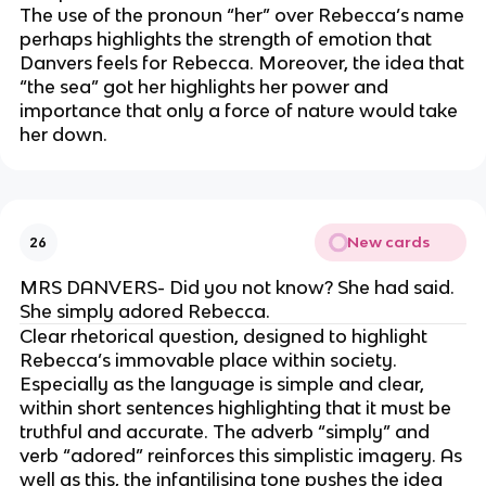
The use of the pronoun “her” over Rebecca’s name
perhaps highlights the strength of emotion that
Danvers feels for Rebecca. Moreover, the idea that
“the sea” got her highlights her power and
importance that only a force of nature would take
her down.
New cards
26
MRS DANVERS- Did you not know? She had said.
She simply adored Rebecca.
Clear rhetorical question, designed to highlight
Rebecca’s immovable place within society.
Especially as the language is simple and clear,
within short sentences highlighting that it must be
truthful and accurate. The adverb “simply” and
verb “adored” reinforces this simplistic imagery. As
well as this, the infantilising tone pushes the idea