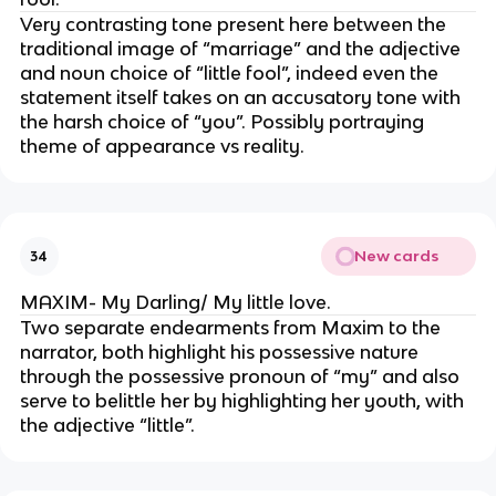
Very contrasting tone present here between the
traditional image of “marriage” and the adjective
and noun choice of “little fool”, indeed even the
statement itself takes on an accusatory tone with
the harsh choice of “you”. Possibly portraying
theme of appearance vs reality.
New cards
34
MAXIM- My Darling/ My little love.
Two separate endearments from Maxim to the
narrator, both highlight his possessive nature
through the possessive pronoun of “my” and also
serve to belittle her by highlighting her youth, with
the adjective “little”.