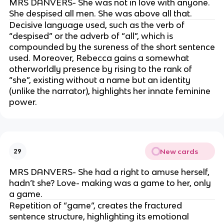
MRS DANVERS- She was not in love with anyone.
She despised all men. She was above all that.
Decisive language used, such as the verb of
“despised” or the adverb of “all”, which is
compounded by the sureness of the short sentence
used. Moreover, Rebecca gains a somewhat
otherworldly presence by rising to the rank of
“she”, existing without a name but an identity
(unlike the narrator), highlights her innate feminine
power.
New cards
29
MRS DANVERS- She had a right to amuse herself,
hadn’t she? Love- making was a game to her, only
a game.
Repetition of “game”, creates the fractured
sentence structure, highlighting its emotional