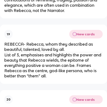
connotations of femininity, fragility, passion and
elegance, which are often used in combination
with Rebecca, not the Narrator.
New cards
19
REBECCA- Rebecca, whom they described as
beautiful, talented, loved by all.
List of 3, emphasises and highlights the power and
beauty that Rebecca wields, the epitome of
everything positive a woman can be. Frames
Rebecca as the centre, god-like persona, who is
better than “them” all.
New cards
20