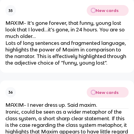
New cards
35
MAXIM- It’s gone forever, that funny, young lost
look that I loved…it’s gone, in 24 hours. You are so
much older…
Lots of long sentences and fragmented language,
highlights the power of Maxim in comparison to
the narrator. This is effectively highlighted through
the adjective choice of “funny, young lost”.
New cards
36
MAXIM- I never dress up. Said maxim.
Ironic, could be seen as a wider metaphor of the
class system, a short sharp clear statement. If this
is the case regarding the class system metaphor, it
highlights that Maxim appears to have little regard