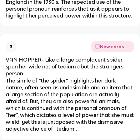
England in the 1930’s. The repeated use of the
personal pronoun reinforces that as it appears to
highlight her perceived power within this structure.
New cards
3
VAN HOPPER- Like a large complacent spider
spun her wide net of tedium abut the strangers
person
The simile of “the spider” highlights her dark
nature, often seen as undesirable and an item that
a large section of the population are actually
afraid of. But, they are also powerful animals,
which is continued with the personal pronoun of
“her”, which dictates a level of power that she must
wield, yet this is juxtaposed with the dismissive
adjective choice of “tedium”.