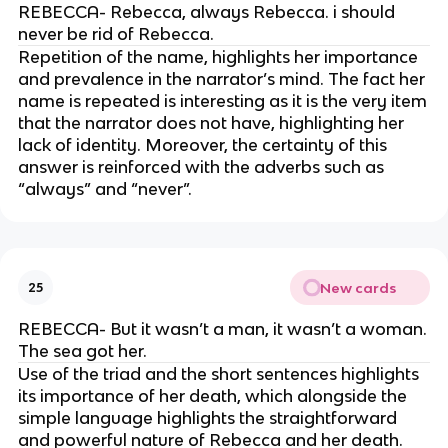
REBECCA- Rebecca, always Rebecca. i should
never be rid of Rebecca.
Repetition of the name, highlights her importance
and prevalence in the narrator’s mind. The fact her
name is repeated is interesting as it is the very item
that the narrator does not have, highlighting her
lack of identity. Moreover, the certainty of this
answer is reinforced with the adverbs such as
“always” and “never”.
New cards
25
REBECCA- But it wasn’t a man, it wasn’t a woman.
The sea got her.
Use of the triad and the short sentences highlights
its importance of her death, which alongside the
simple language highlights the straightforward
and powerful nature of Rebecca and her death.