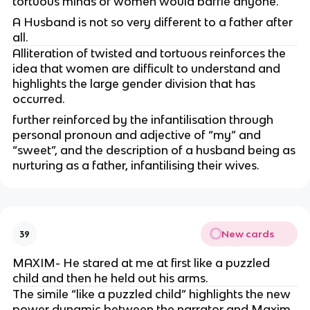
tortuous minds of women would baffle anyone.
A Husband is not so very different to a father after
all.
Alliteration of twisted and tortuous reinforces the
idea that women are difficult to understand and
highlights the large gender division that has
occurred.
further reinforced by the infantilisation through
personal pronoun and adjective of “my” and
“sweet”, and the description of a husband being as
nurturing as a father, infantilising their wives.
New cards
39
MAXIM- He stared at me at first like a puzzled
child and then he held out his arms.
The simile “like a puzzled child” highlights the new
power dynamic between the narrator and Maxim,