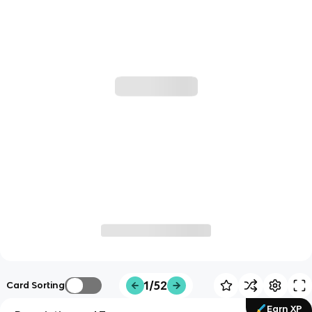
1/52
Card Sorting
Earn XP