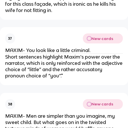
for this class façade, which is ironic as he kills his
wife for not fitting in.
New cards
37
MAXIM- You look like a little criminal.
Short sentences highlight Maxim’s power over the
narrator, which is only reinforced with the adjective
choice of “little” and the rather accusatory
pronoun choice of “you”."
New cards
38
MAXIM- Men are simpler than you imagine, my
sweet child. But what goes on in the twisted