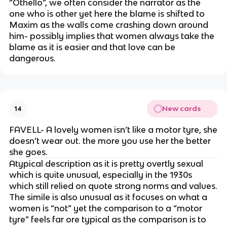
“Othello”, we often consider the narrator as the
one who is other yet here the blame is shifted to
Maxim as the walls come crashing down around
him- possibly implies that women always take the
blame as it is easier and that love can be
dangerous.
New cards
14
FAVELL- A lovely women isn’t like a motor tyre, she
doesn’t wear out. the more you use her the better
she goes.
Atypical description as it is pretty overtly sexual
which is quite unusual, especially in the 1930s
which still relied on quote strong norms and values.
The simile is also unusual as it focuses on what a
women is “not” yet the comparison to a “motor
tyre” feels far ore typical as the comparison is to