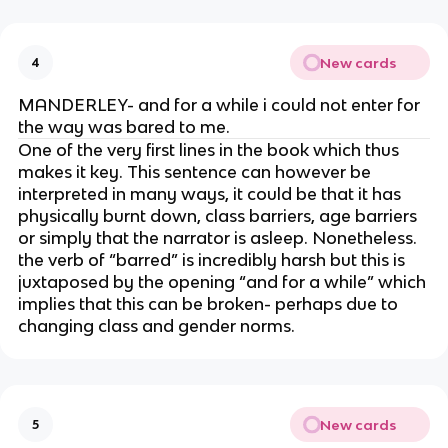
New cards
4
MANDERLEY- and for a while i could not enter for
the way was bared to me.
One of the very first lines in the book which thus
makes it key. This sentence can however be
interpreted in many ways, it could be that it has
physically burnt down, class barriers, age barriers
or simply that the narrator is asleep. Nonetheless.
the verb of “barred” is incredibly harsh but this is
juxtaposed by the opening “and for a while” which
implies that this can be broken- perhaps due to
changing class and gender norms.
New cards
5