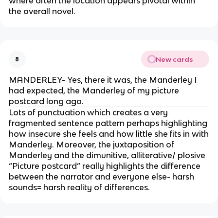
where often the location appears pivotal within
the overall novel.
New cards
8
MANDERLEY- Yes, there it was, the Manderley I
had expected, the Manderley of my picture
postcard long ago.
Lots of punctuation which creates a very
fragmented sentence pattern perhaps highlighting
how insecure she feels and how little she fits in with
Manderley. Moreover, the juxtaposition of
Manderley and the dimunitive, alliterative/ plosive
“Picture postcard” really highlights the difference
between the narrator and everyone else- harsh
sounds= harsh reality of differences.