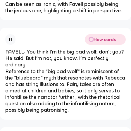
Can be seen as ironic, with Favell possibly being
the jealous one, highlighting a shift in perspective.
New cards
11
FAVELL- You think I’m the big bad wolf, don’t you?
He said. But I’m not, you know. I’m perfectly
ordinary.
Reference to the “big bad wolf” is reminiscent of
the “bluebeard” myth that resonates with Rebecca
and has string illusions to. Fairy tales are often
aimed at children and babies, so it only serves to
infantilise the narrator further , with the rhetorical
question also adding to the infantilising nature,
possibly being patronising.