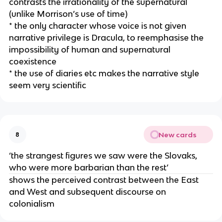
contrasts the irrationality of the supernatural
(unlike Morrison’s use of time)
* the only character whose voice is not given
narrative privilege is Dracula, to reemphasise the
impossibility of human and supernatural
coexistence
* the use of diaries etc makes the narrative style
seem very scientific
New cards
8
‘the strangest figures we saw were the Slovaks,
who were more barbarian than the rest’
shows the perceived contrast between the East
and West and subsequent discourse on
colonialism