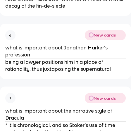
decay of the fin-de-siecle
New cards
6
what is important about Jonathan Harker’s
profession
being a lawyer positions him in a place of
rationality, thus juxtaposing the supernatural
New cards
7
what is important about the narrative style of
Dracula
* it is chronological, and so Stoker’s use of time