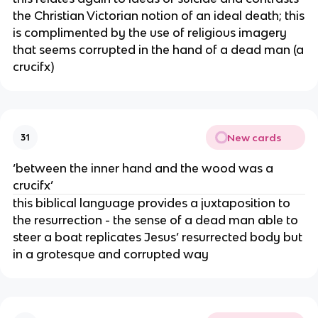
the Christian Victorian notion of an ideal death; this
is complimented by the use of religious imagery
that seems corrupted in the hand of a dead man (a
crucifx)
New cards
31
‘between the inner hand and the wood was a
crucifx’
this biblical language provides a juxtaposition to
the resurrection - the sense of a dead man able to
steer a boat replicates Jesus’ resurrected body but
in a grotesque and corrupted way