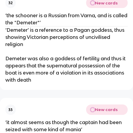
New cards
32
‘the schooner is a Russian from Varna, and is called
the *Demeter*’
‘Demeter’ is a reference to a Pagan goddess, thus
showing Victorian perceptions of uncivilised
religion
Demeter was also a goddess of fertility and thus it
appears that the supernatural possession of the
boat is even more of a violation in its associations
with death
New cards
33
‘it almost seems as though the captain had been
seized with some kind of mania’