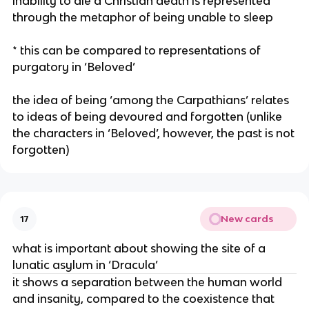
inability to die a Christian death is represented
through the metaphor of being unable to sleep
* this can be compared to representations of
purgatory in ‘Beloved’
the idea of being ‘among the Carpathians’ relates
to ideas of being devoured and forgotten (unlike
the characters in ‘Beloved’, however, the past is not
forgotten)
New cards
17
what is important about showing the site of a
lunatic asylum in ‘Dracula’
it shows a separation between the human world
and insanity, compared to the coexistence that