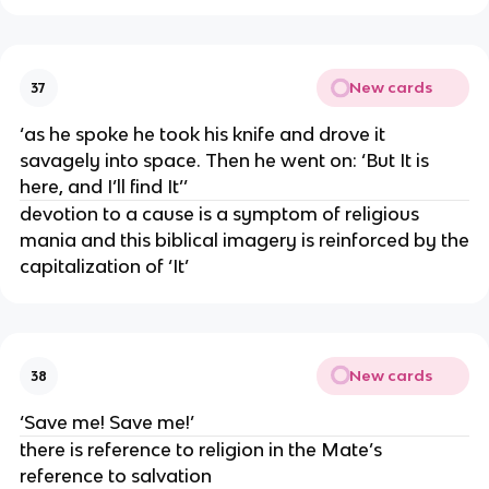
New cards
37
‘as he spoke he took his knife and drove it
savagely into space. Then he went on: ‘But It is
here, and I’ll find It’’
devotion to a cause is a symptom of religious
mania and this biblical imagery is reinforced by the
capitalization of ‘It’
New cards
38
‘Save me! Save me!’
there is reference to religion in the Mate’s
reference to salvation