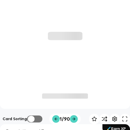
1/90
Card Sorting
Earn XP