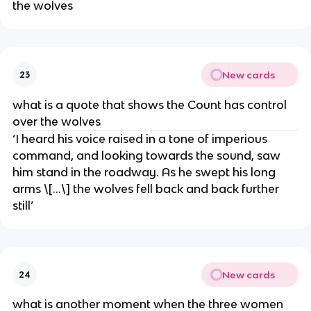
the wolves
New cards
23
what is a quote that shows the Count has control
over the wolves
‘I heard his voice raised in a tone of imperious
command, and looking towards the sound, saw
him stand in the roadway. As he swept his long
arms \[…\] the wolves fell back and back further
still’
New cards
24
what is another moment when the three women