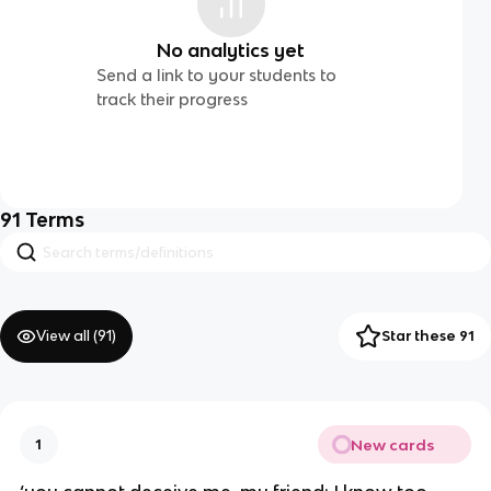
No analytics yet
Send a link to your students to
track their progress
91
Terms
View all (
91
)
Star these 91
New cards
1