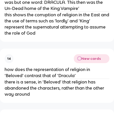
was but one word: DRACULA. This then was the
Un-Dead home of the King Vampire’
this shows the corruption of religion in the East and
the use of terms such as ‘lordly’ and ‘King’
represent the supernatural attempting to assume
the role of God
New cards
14
how does the representation of religion in
‘Beloved’ contrast that of ‘Dracula’
there is a sense, in ‘Beloved’ that religion has
abandoned the characters, rather than the other
way around