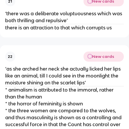
New cards
21
‘there was a deliberate voluptuousness which was
both thrilling and repulsive’
there is an attraction to that which corrupts us
New cards
22
‘as she arched her neck she actually licked her lips
like an animal, till I could see in the moonlight the
moisture shining on the scarlet lips’
* animalism is attributed to the immoral, rather
than the human
* the horror of femininity is shown
* the three women are compared to the wolves,
and thus masculinity is shown as a controlling and
successful force in that the Count has control over