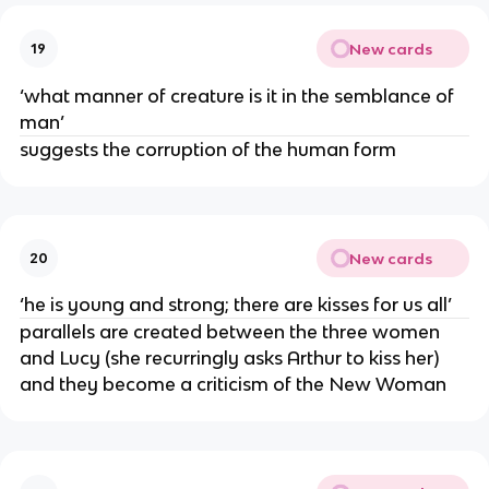
New cards
19
‘what manner of creature is it in the semblance of
man’
suggests the corruption of the human form
New cards
20
‘he is young and strong; there are kisses for us all’
parallels are created between the three women
and Lucy (she recurringly asks Arthur to kiss her)
and they become a criticism of the New Woman