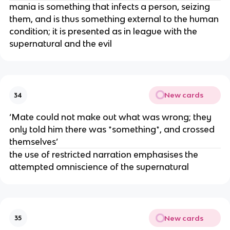
mania is something that infects a person, seizing
them, and is thus something external to the human
condition; it is presented as in league with the
supernatural and the evil
New cards
34
‘Mate could not make out what was wrong; they
only told him there was *something*, and crossed
themselves’
the use of restricted narration emphasises the
attempted omniscience of the supernatural
New cards
35