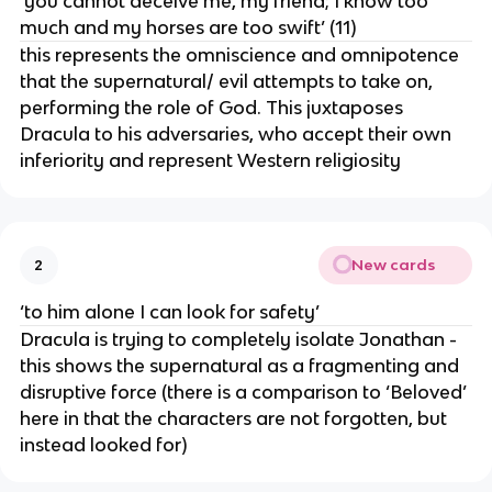
‘you cannot deceive me, my friend; I know too
much and my horses are too swift’ (11)
this represents the omniscience and omnipotence
that the supernatural/ evil attempts to take on,
performing the role of God. This juxtaposes
Dracula to his adversaries, who accept their own
inferiority and represent Western religiosity
New cards
2
‘to him alone I can look for safety’
Dracula is trying to completely isolate Jonathan -
this shows the supernatural as a fragmenting and
disruptive force (there is a comparison to ‘Beloved’
here in that the characters are not forgotten, but
instead looked for)