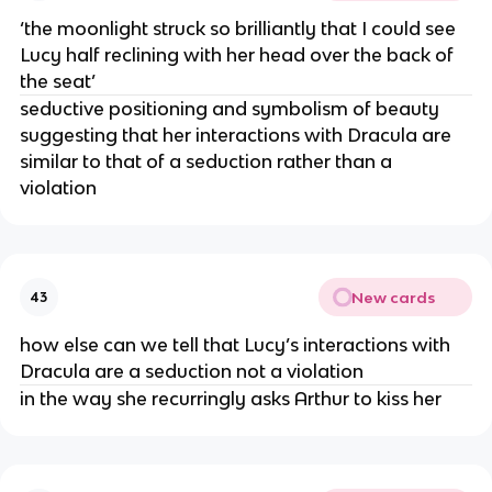
‘the moonlight struck so brilliantly that I could see
Lucy half reclining with her head over the back of
the seat’
seductive positioning and symbolism of beauty
suggesting that her interactions with Dracula are
similar to that of a seduction rather than a
violation
New cards
43
how else can we tell that Lucy’s interactions with
Dracula are a seduction not a violation
in the way she recurringly asks Arthur to kiss her