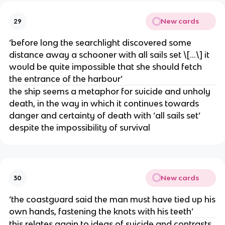
New cards
29
‘before long the searchlight discovered some
distance away a schooner with all sails set \[…\] it
would be quite impossible that she should fetch
the entrance of the harbour’
the ship seems a metaphor for suicide and unholy
death, in the way in which it continues towards
danger and certainty of death with ‘all sails set’
despite the impossibility of survival
New cards
30
‘the coastguard said the man must have tied up his
own hands, fastening the knots with his teeth’
this relates again to ideas of suicide and contrasts