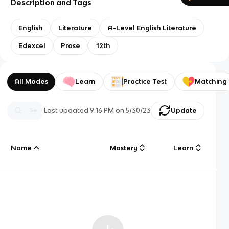
Description and Tags
English
Literature
A-Level English Literature
Edexcel
Prose
12th
All Modes
Learn
Practice Test
Matching
Last updated
9:16 PM
on
5/30/23
Update
Name
Mastery
Learn