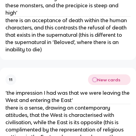
these monsters, and the precipice is steep and
high’
there is an acceptance of death within the human
characters, and this contrasts the refusal of death
that exists in the supernatural (this is different to
the supernatural in ‘Beloved’, where there is an
inability to die)
New cards
11
‘the impression I had was that we were leaving the
West and entering the East’
there is a sense, drawing on contemporary
attitudes, that the West is characterised with
civilisation, while the East is its opposite (this is
complimented by the representation of religious