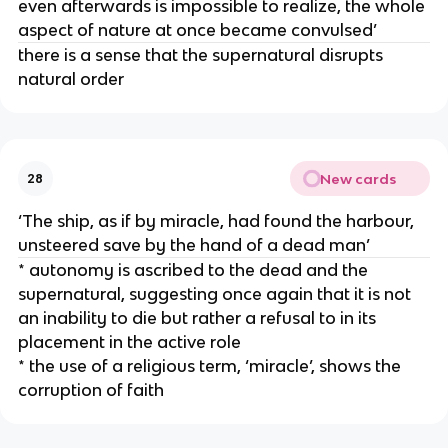
even afterwards is impossible to realize, the whole
aspect of nature at once became convulsed’
there is a sense that the supernatural disrupts
natural order
New cards
28
‘The ship, as if by miracle, had found the harbour,
unsteered save by the hand of a dead man’
* autonomy is ascribed to the dead and the
supernatural, suggesting once again that it is not
an inability to die but rather a refusal to in its
placement in the active role
* the use of a religious term, ‘miracle’, shows the
corruption of faith