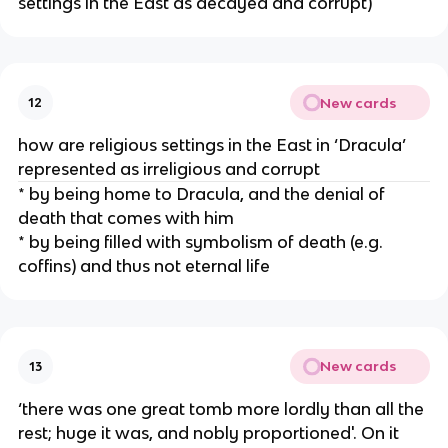
settings in the East as decayed and corrupt)
New cards
12
how are religious settings in the East in ‘Dracula’
represented as irreligious and corrupt
* by being home to Dracula, and the denial of
death that comes with him
* by being filled with symbolism of death (e.g.
coffins) and thus not eternal life
New cards
13
‘there was one great tomb more lordly than all the
rest; huge it was, and nobly proportioned'. On it