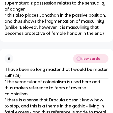
supernatural); possession relates to the sensuality
of danger
* this also places Jonathan in the passive position,
and thus shows the fragmentation of masculinity
(unlike ‘Beloved’, however, it is masculinity that
becomes protective of female honour in the end)
New cards
5
‘I have been so long master that I would be master
still’ (23)
* the vernacular of colonialism is used here and
thus makes reference to fears of reverse
colonialism
* there is a sense that Dracula doesn’t know how
to stop, and this is a theme in the gothic - living in
fatal excess - and thus reference is made to moral