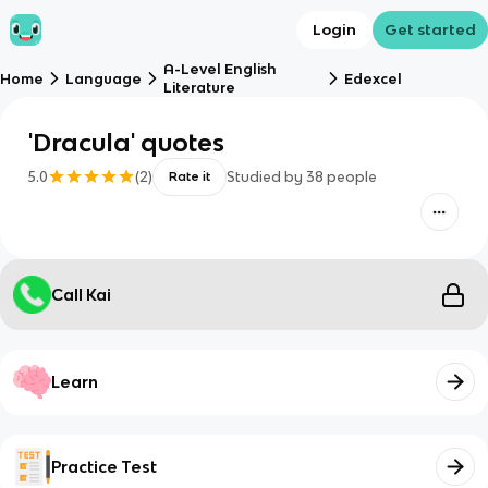
Login
Get started
A-Level English
Home
Language
Edexcel
Literature
'Dracula' quotes
5.0
(
2
)
Studied by
38
people
Rate it
Call Kai
Learn
Practice Test