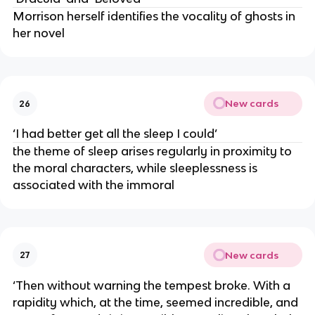
Morrison herself identifies the vocality of ghosts in
her novel
New cards
26
‘I had better get all the sleep I could’
the theme of sleep arises regularly in proximity to
the moral characters, while sleeplessness is
associated with the immoral
New cards
27
‘Then without warning the tempest broke. With a
rapidity which, at the time, seemed incredible, and