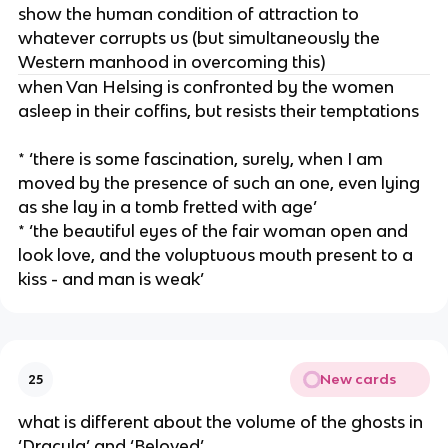
show the human condition of attraction to
whatever corrupts us (but simultaneously the
Western manhood in overcoming this)
when Van Helsing is confronted by the women
asleep in their coffins, but resists their temptations
* ‘there is some fascination, surely, when I am
moved by the presence of such an one, even lying
as she lay in a tomb fretted with age’
* ‘the beautiful eyes of the fair woman open and
look love, and the voluptuous mouth present to a
kiss - and man is weak’
New cards
25
what is different about the volume of the ghosts in
‘Dracula’ and ‘Beloved’