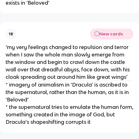
exists in ‘Beloved’
New cards
18
‘my very feelings changed to repulsion and terror
when I saw the whole man slowly emerge from
the window and begin to crawl down the castle
wall over that dreadful abyss, face down, with his
cloak spreading out around him like great wings’
* imagery of animalism in ‘Dracula’ is ascribed to
the supernatural, rather than the human, as it is in
‘Beloved’
* the supernatural tries to emulate the human form,
something created in the image of God, but
Dracula’s shapeshifting corrupts it