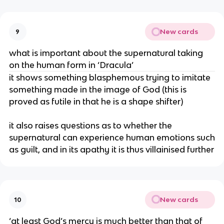
New cards
9
what is important about the supernatural taking
on the human form in ‘Dracula’
it shows something blasphemous trying to imitate
something made in the image of God (this is
proved as futile in that he is a shape shifter)
it also raises questions as to whether the
supernatural can experience human emotions such
as guilt, and in its apathy it is thus villainised further
New cards
10
‘at least God’s mercy is much better than that of