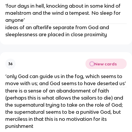
‘four days in hell, knocking about in some kind of
maelstrom and the wind a tempest. No sleep for
anyone’
ideas of an afterlife separate from God and
sleeplessness are placed in close proximity
New cards
36
‘only God can guide us in the fog, which seems to
move with us; and God seems to have deserted us’
there is a sense of an abandonment of faith
(perhaps this is what allows the sailors to die) and
the supernatural trying to take on the role of God;
the supernatural seems to be a punitive God, but
merciless in that this is no motivation for its
punishment