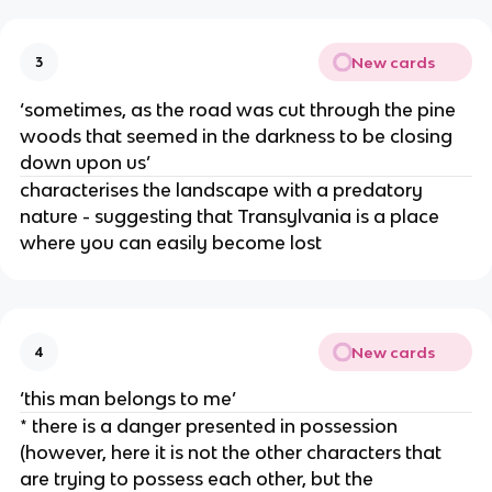
New cards
3
‘sometimes, as the road was cut through the pine
woods that seemed in the darkness to be closing
down upon us’
characterises the landscape with a predatory
nature - suggesting that Transylvania is a place
where you can easily become lost
New cards
4
‘this man belongs to me’
* there is a danger presented in possession
(however, here it is not the other characters that
are trying to possess each other, but the