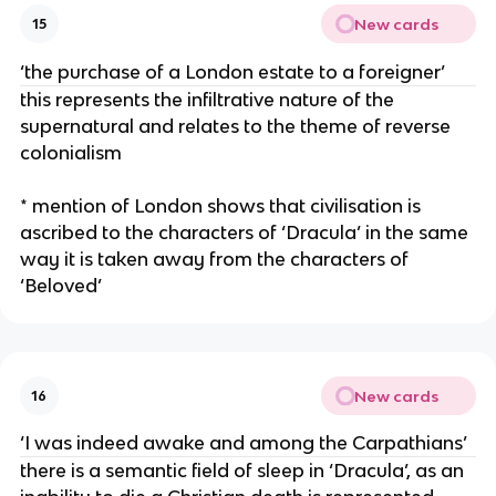
New cards
15
‘the purchase of a London estate to a foreigner’
this represents the infiltrative nature of the
supernatural and relates to the theme of reverse
colonialism
* mention of London shows that civilisation is
ascribed to the characters of ‘Dracula’ in the same
way it is taken away from the characters of
‘Beloved’
New cards
16
‘I was indeed awake and among the Carpathians’
there is a semantic field of sleep in ‘Dracula’, as an