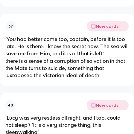
New cards
39
‘You had better come too, captain, before it is too
late. He is there. I know the secret now. The sea will
save me from Him, and it is all that is left’
there is a sense of a corruption of salvation in that
the Mate turns to suicide, something that
juxtaposed the Victorian ideal of death
New cards
40
‘Lucy was very restless all night, and I too, could
not sleep’/ ‘It is a very strange thing, this
sleepwalking’