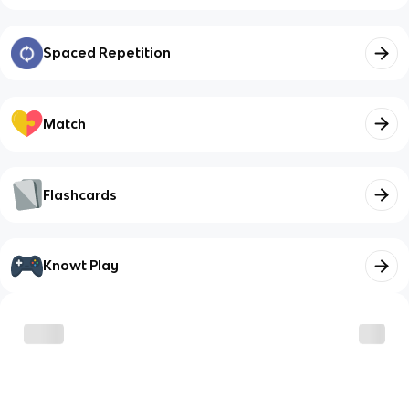
Spaced Repetition
Match
Flashcards
Knowt Play