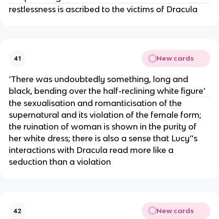
restlessness is ascribed to the victims of Dracula
New cards
41
‘There was undoubtedly something, long and
black, bending over the half-reclining white figure’
the sexualisation and romanticisation of the
supernatural and its violation of the female form;
the ruination of woman is shown in the purity of
her white dress; there is also a sense that Lucy’’s
interactions with Dracula read more like a
seduction than a violation
New cards
42