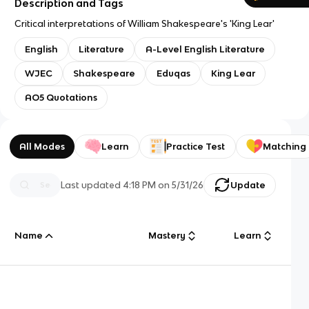
Description and Tags
Critical interpretations of William Shakespeare's 'King Lear'
English
Literature
A-Level English Literature
WJEC
Shakespeare
Eduqas
King Lear
AO5 Quotations
All Modes
Learn
Practice Test
Matching
Last updated
4:18 PM
on
5/31/26
Update
Name
Mastery
Learn