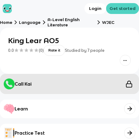
Login
Get started
A-Level English
Home
Language
WJEC
Literature
King Lear AO5
0.0
(
0
)
Studied by
7
people
Rate it
Call Kai
Learn
Practice Test