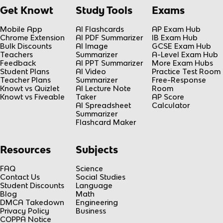
Get Knowt
Study Tools
Exams
Mobile App
AI Flashcards
AP Exam Hub
Chrome Extension
AI PDF Summarizer
IB Exam Hub
Bulk Discounts
AI Image
GCSE Exam Hub
Teachers
Summarizer
A-Level Exam Hub
Feedback
AI PPT Summarizer
More Exam Hubs
Student Plans
AI Video
Practice Test Room
Teacher Plans
Summarizer
Free-Response
Knowt vs Quizlet
AI Lecture Note
Room
Knowt vs Fiveable
Taker
AP Score
AI Spreadsheet
Calculator
Summarizer
Flashcard Maker
Resources
Subjects
FAQ
Science
Contact Us
Social Studies
Student Discounts
Language
Blog
Math
DMCA Takedown
Engineering
Privacy Policy
Business
COPPA Notice