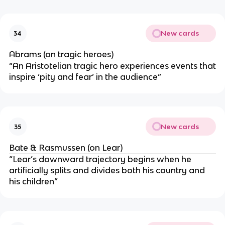
New cards
34
Abrams (on tragic heroes)
“An Aristotelian tragic hero experiences events that
inspire ‘pity and fear’ in the audience”
New cards
35
Bate & Rasmussen (on Lear)
“Lear’s downward trajectory begins when he
artificially splits and divides both his country and
his children”