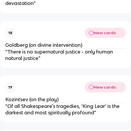
devastation”
New cards
18
Goldberg (on divine intervention)
“There is no supernatural justice - only human
natural justice”
New cards
19
Kozintsev (on the play)
“Of all Shakespeare's tragedies, ‘
King Lear’
is the
darkest and most spiritually profound”