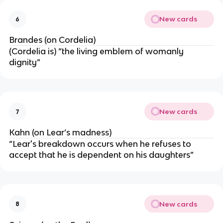
New cards
6
Brandes (on Cordelia)
(Cordelia is) “the living emblem of womanly
dignity”
New cards
7
Kahn (on Lear’s madness)
“Lear's breakdown occurs when he refuses to
accept that he is dependent on his daughters”
New cards
8