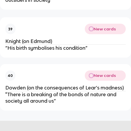
outsiders in society”
New cards
39
Knight (on Edmund)
“His birth symbolises his condition”
New cards
40
Dowden (on the consequences of Lear’s madness)
"There is a breaking of the bonds of nature and
society all around us”