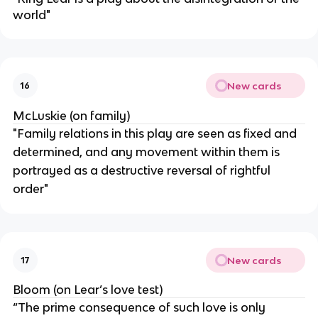
world"
New cards
16
McLuskie (on family)
"Family relations in this play are seen as fixed and
determined, and any movement within them is
portrayed as a destructive reversal of rightful
order"
New cards
17
Bloom (on Lear’s love test)
“The prime consequence of such love is only