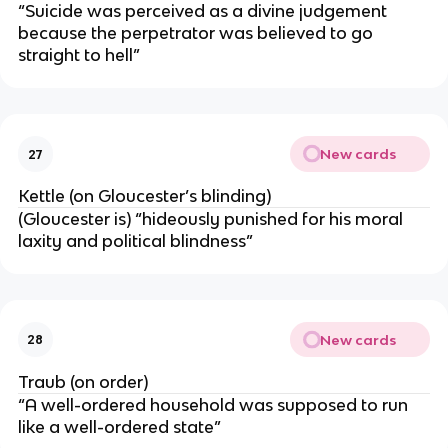
“Suicide was perceived as a divine judgement
because the perpetrator was believed to go
straight to hell”
New cards
27
Kettle (on Gloucester’s blinding)
(Gloucester is) “hideously punished for his moral
laxity and political blindness”
New cards
28
Traub (on order)
“A well-ordered household was supposed to run
like a well-ordered state”