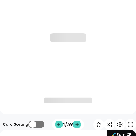
1/39
Card Sorting
Earn XP