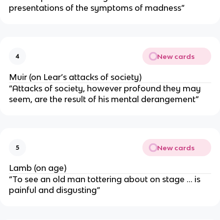
presentations of the symptoms of madness”
New cards
4
Muir (on Lear’s attacks of society)
“Attacks of society, however profound they may
seem, are the result of his mental derangement”
New cards
5
Lamb (on age)
“To see an old man tottering about on stage ... is
painful and disgusting”