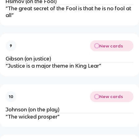
Asimov (on the Fool)
“The great secret of the Fool is that he is no fool at
all”
New cards
9
Gibson (on justice)
“Justice is a major theme in King Lear”
New cards
10
Johnson (on the play)
“The wicked prosper”