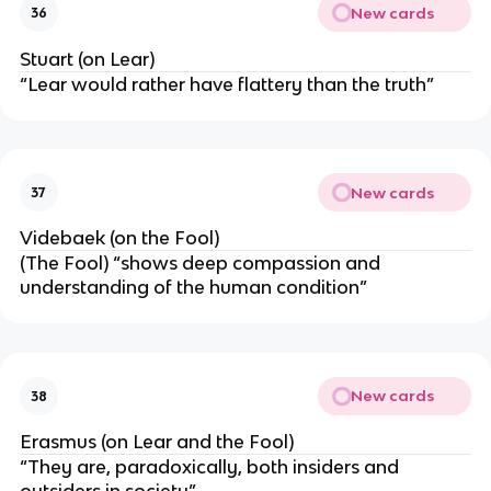
New cards
36
Stuart (on Lear)
“Lear would rather have flattery than the truth”
New cards
37
Videbaek (on the Fool)
(The Fool) “shows deep compassion and
understanding of the human condition”
New cards
38
Erasmus (on Lear and the Fool)
“They are, paradoxically, both insiders and