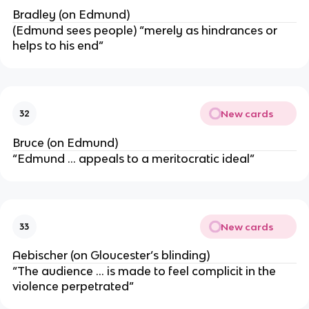
Bradley (on Edmund)
(Edmund sees people) “merely as hindrances or
helps to his end”
New cards
32
Bruce (on Edmund)
“Edmund … appeals to a meritocratic ideal”
New cards
33
Aebischer (on Gloucester’s blinding)
“The audience … is made to feel complicit in the
violence perpetrated”