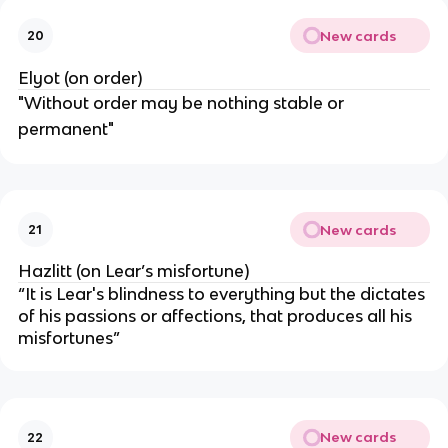
New cards
20
Elyot (on order)
"Without order may be nothing stable or
permanent"
New cards
21
Hazlitt (on Lear’s misfortune)
“It is Lear's blindness to everything but the dictates
of his passions or affections, that produces all his
misfortunes”
New cards
22