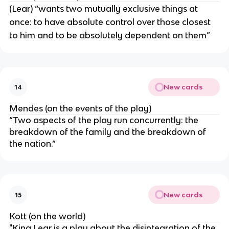
(Lear) “wants two mutually exclusive things at
once: to have absolute control over those closest
to him and to be absolutely dependent on them”
New cards
14
Mendes (on the events of the play)
“Two aspects of the play run concurrently: the
breakdown of the family and the breakdown of
the nation.”
New cards
15
Kott (on the world)
"King Lear is a play about the disintegration of the