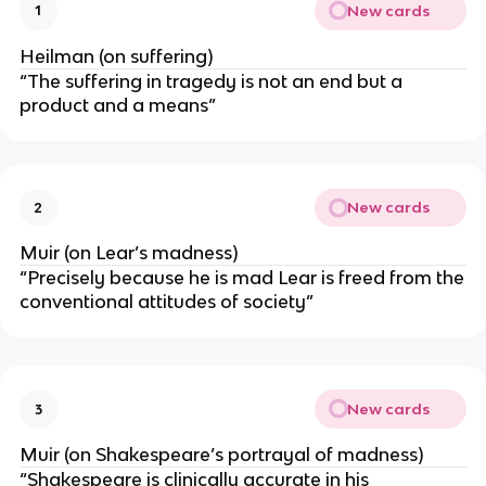
New cards
1
Heilman (on suffering)
“The suffering in tragedy is not an end but a
product and a means”
New cards
2
Muir (on Lear’s madness)
“Precisely because he is mad Lear is freed from the
conventional attitudes of society”
New cards
3
Muir (on Shakespeare’s portrayal of madness)
“Shakespeare is clinically accurate in his