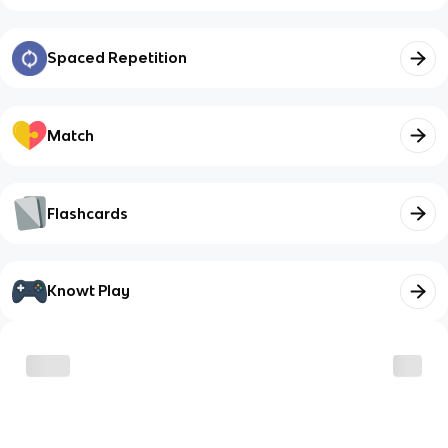
Spaced Repetition
Match
Flashcards
Knowt Play