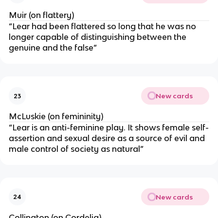
Muir (on flattery)
“Lear had been flattered so long that he was no
longer capable of distinguishing between the
genuine and the false”
New cards
23
McLuskie (on femininity)
“Lear is an anti-feminine play. It shows female self-
assertion and sexual desire as a source of evil and
male control of society as natural”
New cards
24
Collington (on Cordelia)