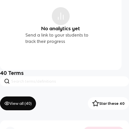
No analytics yet
Send a link to your students to
track their progress
40
Terms
View all (
40
)
Star these 40