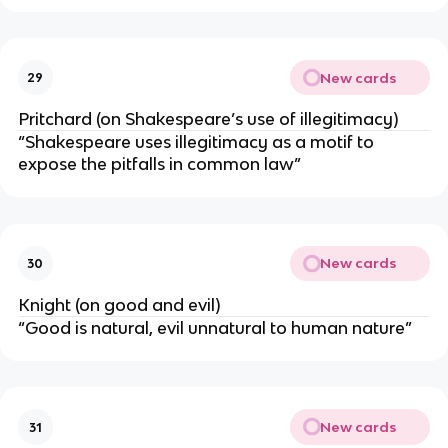
New cards
29
Pritchard (on Shakespeare’s use of illegitimacy)
“Shakespeare uses illegitimacy as a motif to
expose the pitfalls in common law”
New cards
30
Knight (on good and evil)
“Good is natural, evil unnatural to human nature”
New cards
31