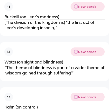
New cards
11
Bucknill (on Lear’s madness)
(The division of the kingdom is) “the first act of
Lear’s developing insanity”
New cards
12
Watts (on sight and blindness)
“The theme of blindness is part of a wider theme of
'wisdom gained through suffering’”
New cards
13
Kahn (on control)