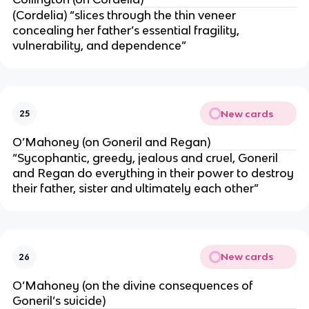
(Cordelia) “slices through the thin veneer
concealing her father’s essential fragility,
vulnerability, and dependence”
New cards
25
O’Mahoney (on Goneril and Regan)
“Sycophantic, greedy, jealous and cruel, Goneril
and Regan do everything in their power to destroy
their father, sister and ultimately each other”
New cards
26
O’Mahoney (on the divine consequences of
Goneril’s suicide)