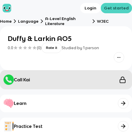
Login
Get started
A-Level English
Home
Language
WJEC
Literature
Duffy & Larkin AO5
0.0
(
0
)
Studied by
1
person
Rate it
Call Kai
Learn
Practice Test