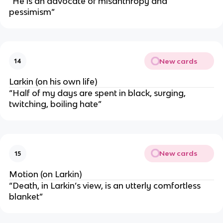
“He is an advocate of misanthropy and
pessimism”
New cards
14
Larkin (on his own life)
“Half of my days are spent in black, surging,
twitching, boiling hate”
New cards
15
Motion (on Larkin)
“Death, in Larkin’s view, is an utterly comfortless
blanket”