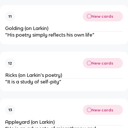
New cards
11
Golding (on Larkin)
“His poetry simply reflects his own life”
New cards
12
Ricks (on Larkin’s poetry)
“It is a study of self-pity”
New cards
13
Appleyard (on Larkin)