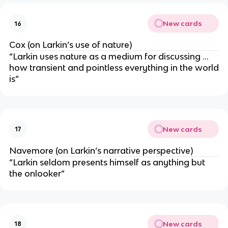
New cards
16
Cox (on Larkin’s use of nature)
“Larkin uses nature as a medium for discussing …
how transient and pointless everything in the world
is”
New cards
17
Navemore (on Larkin’s narrative perspective)
“Larkin seldom presents himself as anything but
the onlooker”
New cards
18