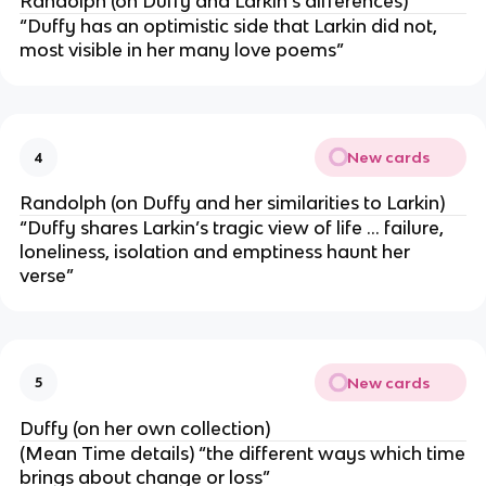
Randolph (on Duffy and Larkin’s differences)
“Duffy has an optimistic side that Larkin did not,
most visible in her many love poems”
New cards
4
Randolph (on Duffy and her similarities to Larkin)
“Duffy shares Larkin’s tragic view of life … failure,
loneliness, isolation and emptiness haunt her
verse”
New cards
5
Duffy (on her own collection)
(Mean Time details) “the different ways which time
brings about change or loss”