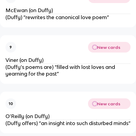
McEwan (on Duffy)
(Duffy) “rewrites the canonical love poem”
New cards
9
Viner (on Duffy)
(Duffy’s poems are) “filled with lost loves and
yearning for the past”
New cards
10
O’Reilly (on Duffy)
(Duffy offers) “an insight into such disturbed minds”