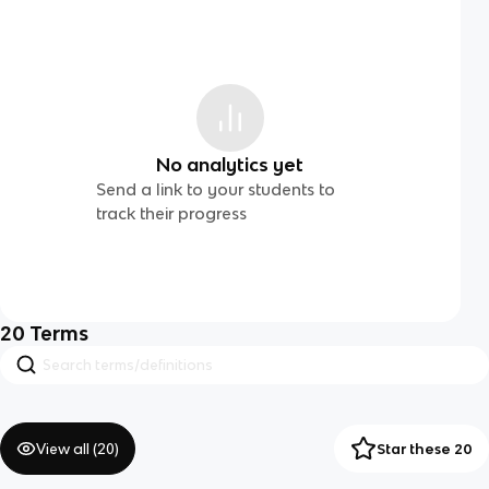
No analytics yet
Send a link to your students to
track their progress
20
Terms
View all (
20
)
Star these 20