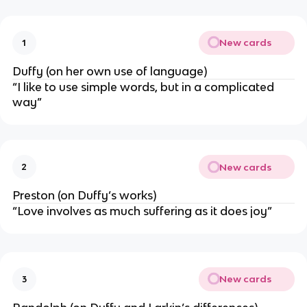
New cards
1
Duffy (on her own use of language)
“I like to use simple words, but in a complicated
way”
New cards
2
Preston (on Duffy’s works)
“Love involves as much suffering as it does joy”
New cards
3