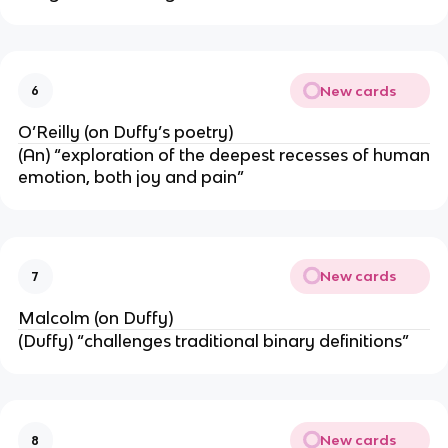
New cards
6
O’Reilly (on Duffy’s poetry)
(An) “exploration of the deepest recesses of human
emotion, both joy and pain”
New cards
7
Malcolm (on Duffy)
(Duffy) “challenges traditional binary definitions”
New cards
8