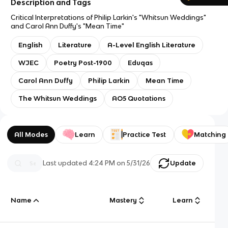
Description and Tags
Critical Interpretations of Philip Larkin's "Whitsun Weddings"
and Carol Ann Duffy's "Mean Time"
English
Literature
A-Level English Literature
WJEC
Poetry Post-1900
Eduqas
Carol Ann Duffy
Philip Larkin
Mean Time
The Whitsun Weddings
AO5 Quotations
All Modes
Learn
Practice Test
Matching
Last updated
4:24 PM
on
5/31/26
Update
Name
Mastery
Learn