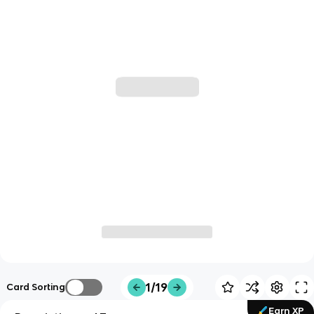
1/19
Card Sorting
Earn XP