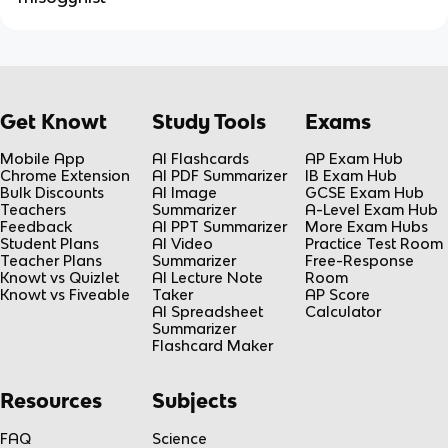
Get Knowt
Study Tools
Exams
Mobile App
AI Flashcards
AP Exam Hub
Chrome Extension
AI PDF Summarizer
IB Exam Hub
Bulk Discounts
AI Image
GCSE Exam Hub
Teachers
Summarizer
A-Level Exam Hub
Feedback
AI PPT Summarizer
More Exam Hubs
Student Plans
AI Video
Practice Test Room
Teacher Plans
Summarizer
Free-Response
Knowt vs Quizlet
AI Lecture Note
Room
Knowt vs Fiveable
Taker
AP Score
AI Spreadsheet
Calculator
Summarizer
Flashcard Maker
Resources
Subjects
FAQ
Science