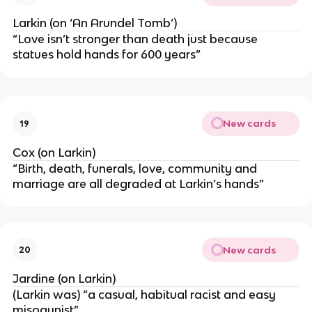
Larkin (on ‘An Arundel Tomb’)
“Love isn’t stronger than death just because
statues hold hands for 600 years”
New cards
19
Cox (on Larkin)
“Birth, death, funerals, love, community and
marriage are all degraded at Larkin’s hands”
New cards
20
Jardine (on Larkin)
(Larkin was) “a casual, habitual racist and easy
misogynist”