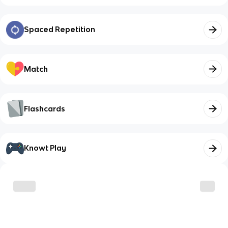
Spaced Repetition
Match
Flashcards
Knowt Play