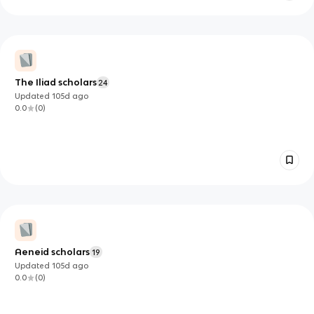
The Iliad scholars
24
Updated
105d
ago
0.0
(
0
)
Aeneid scholars
19
Updated
105d
ago
0.0
(
0
)