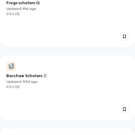
Frogs scholars
10
Updated
99d
ago
0.0
(
0
)
Bacchae Scholars
7
Updated
101d
ago
0.0
(
0
)