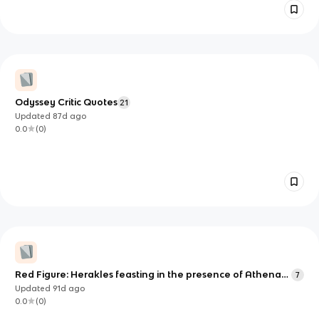
Odyssey Critic Quotes
21
Updated
87d
ago
0.0
(
0
)
Red Figure: Herakles feasting in the presence of Athena
7
(unfinished?)
Updated
91d
ago
0.0
(
0
)