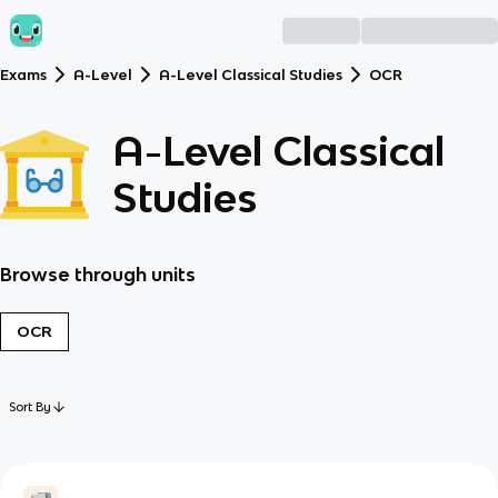
Exams
A-Level
A-Level Classical Studies
OCR
A-Level Classical
Studies
Browse through units
OCR
Sort By