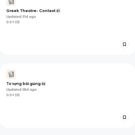
Greek Theatre- Context
41
Updated
51d
ago
0.0
(
0
)
Từ vựng bài giảng
46
Updated
58d
ago
0.0
(
0
)