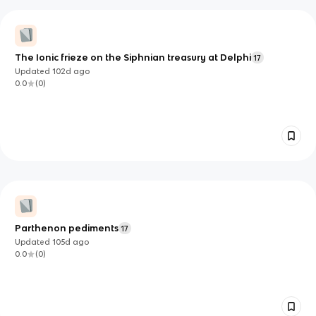
The Ionic frieze on the Siphnian treasury at Delphi
17
Updated
102d
ago
0.0
(
0
)
Parthenon pediments
17
Updated
105d
ago
0.0
(
0
)