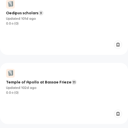
Oedipus scholars
9
Updated
101d
ago
0.0
(
0
)
Temple of Apollo at Bassae Frieze
11
Updated
102d
ago
0.0
(
0
)