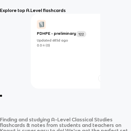
Explore top A.Level flashcards
PDHPE - preliminary
122
Updated
685d
ago
0.0
(
0
)
Finding and studying
A-Level Classical Studies
flashcards & notes from students and teachers on
Knowt is super easy to do! We’ve got the perfect set