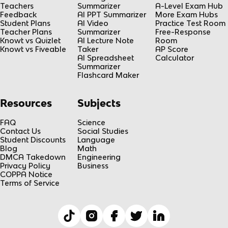
Teachers
Summarizer
A-Level Exam Hub
Feedback
AI PPT Summarizer
More Exam Hubs
Student Plans
AI Video
Practice Test Room
Teacher Plans
Summarizer
Free-Response
Knowt vs Quizlet
AI Lecture Note
Room
Knowt vs Fiveable
Taker
AP Score
AI Spreadsheet
Calculator
Summarizer
Flashcard Maker
Resources
Subjects
FAQ
Science
Contact Us
Social Studies
Student Discounts
Language
Blog
Math
DMCA Takedown
Engineering
Privacy Policy
Business
COPPA Notice
Terms of Service