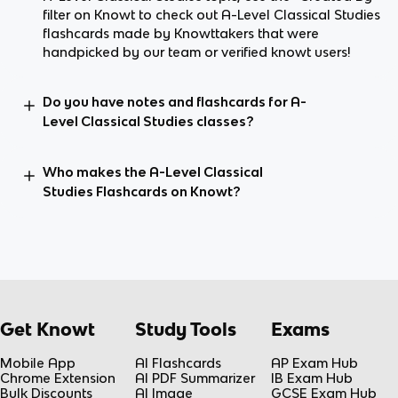
filter on Knowt to check out A-Level Classical Studies
flashcards made by Knowttakers that were
handpicked by our team or verified knowt users!
Do you have notes and flashcards for A-
Level Classical Studies classes?
Who makes the A-Level Classical
Studies Flashcards on Knowt?
Get Knowt
Study Tools
Exams
Mobile App
AI Flashcards
AP Exam Hub
Chrome Extension
AI PDF Summarizer
IB Exam Hub
Bulk Discounts
AI Image
GCSE Exam Hub