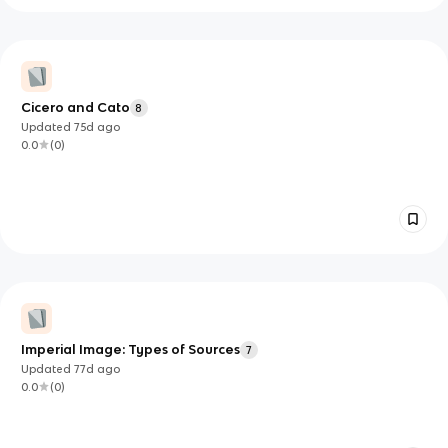
Cicero and Cato
8
Updated
75d
ago
0.0
(
0
)
Imperial Image: Types of Sources
7
Updated
77d
ago
0.0
(
0
)