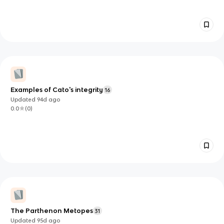
Examples of Cato's integrity
16
Updated
94d
ago
0.0
(
0
)
The Parthenon Metopes
31
Updated
95d
ago