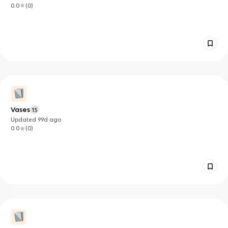
0.0
(
0
)
Vases
15
Updated
99d
ago
0.0
(
0
)