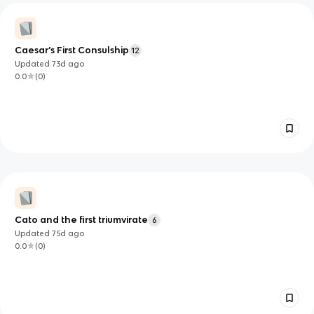
Caesar’s First Consulship
12
Updated
73d
ago
0.0
(
0
)
Cato and the first triumvirate
6
Updated
75d
ago
0.0
(
0
)