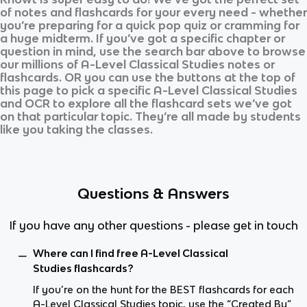
of notes and flashcards for your every need - whether
you’re preparing for a quick pop quiz or cramming for
a huge midterm. If you’ve got a specific chapter or
question in mind, use the search bar above to browse
our millions of
A-Level Classical Studies
notes or
flashcards. OR you can use the buttons at the top of
this page to pick a specific
A-Level Classical Studies
and
OCR
to explore all the flashcard sets we’ve got
on that particular topic. They’re all made by students
like you taking the classes.
Questions & Answers
If you have any other questions - please get in touch
Where can I find free A-Level Classical
Studies flashcards?
If you’re on the hunt for the BEST flashcards for each
A-Level Classical Studies topic, use the “Created By”