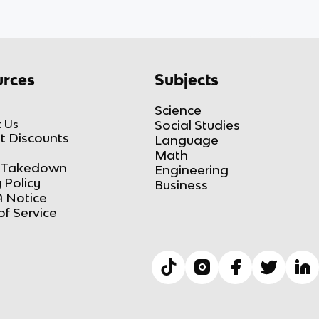
rces
Subjects
Science
 Us
Social Studies
t Discounts
Language
Math
Takedown
Engineering
 Policy
Business
 Notice
of Service