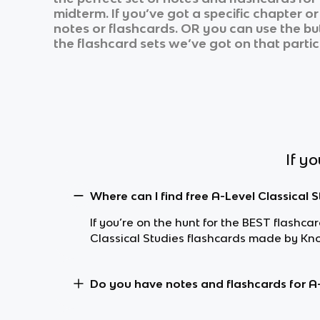
midterm. If you’ve got a specific chapter o
notes or flashcards. OR you can use the but
the flashcard sets we’ve got on that partic
If y
Where can I find free A-Level Classical 
If you’re on the hunt for the BEST flashca
Classical Studies flashcards made by Kn
Do you have notes and flashcards for A-