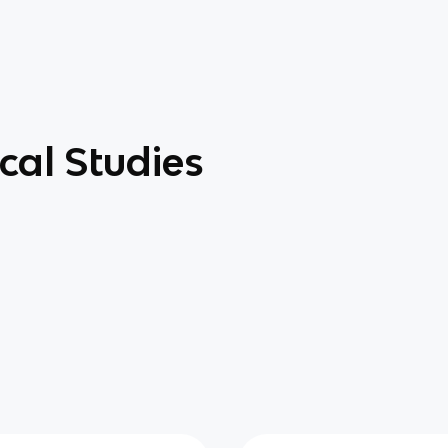
cal Studies