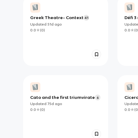
Greek Theatre- Context
Défi 3
41
Updated
51d
ago
Updat
0.0
(
0
)
0.0
(
0
Cato and the first triumvirate
Cicer
6
Updated
75d
ago
Updat
0.0
(
0
)
0.0
(
0