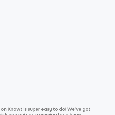
 on Knowt is super easy to do! We’ve got
quick pop quiz or cramming for a huge