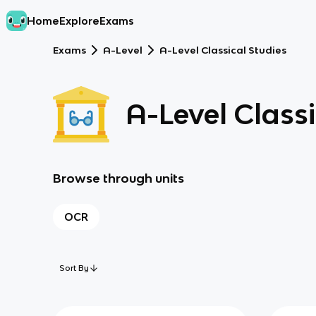
Home
Explore
Exams
Exams
A-Level
A-Level Classical Studies
A-Level Classi
Browse through units
OCR
Sort By