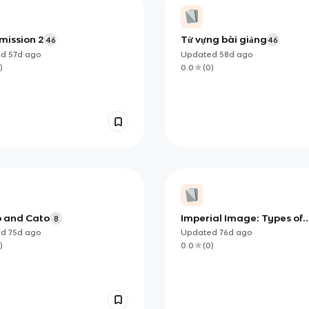
 mission 2
Từ vựng bài giảng
46
46
ed
57d
ago
Updated
58d
ago
)
0.0
(
0
)
o and Cato
Imperial Image: Types of
8
Sources
ed
75d
ago
Updated
76d
ago
)
0.0
(
0
)