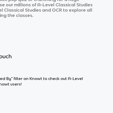
e our millions of
A-Level Classical Studies
l Classical Studies
and
OCR
to explore all
ing the classes.
touch
ted By” filter on Knowt to check out A-Level
nowt users!