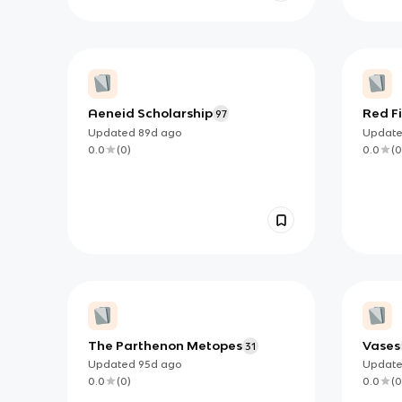
Aeneid Scholarship
Red Fi
97
in the
Updated
89d
ago
Updat
(unfin
0.0
(
0
)
0.0
(
0
The Parthenon Metopes
Vases
31
Updated
95d
ago
Updat
0.0
(
0
)
0.0
(
0