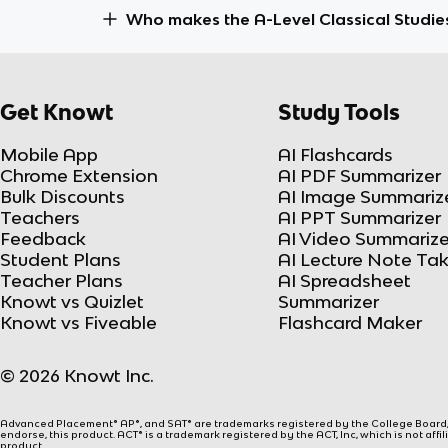
Who makes the A-Level Classical Studie
Get Knowt
Study Tools
Mobile App
AI Flashcards
Chrome Extension
AI PDF Summarizer
Bulk Discounts
AI Image Summariz
Teachers
AI PPT Summarizer
Feedback
AI Video Summarize
Student Plans
AI Lecture Note Ta
Teacher Plans
AI Spreadsheet
Knowt vs Quizlet
Summarizer
Knowt vs Fiveable
Flashcard Maker
© 2026 Knowt Inc.
Advanced Placement® AP®, and SAT® are trademarks registered by the College Board, w
endorse, this product. ACT® is a trademark registered by the ACT, Inc, which is not affi
product.