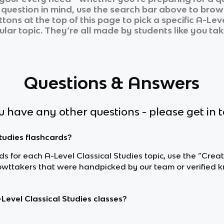
r question in mind, use the search bar above to brows
tons at the top of this page to pick a specific
A-Leve
ular topic. They’re all made by students like you tak
Questions & Answers
ou have any other questions - please get in 
Studies flashcards?
rds for each A-Level Classical Studies topic, use the “Crea
owttakers that were handpicked by our team or verified k
Level Classical Studies classes?