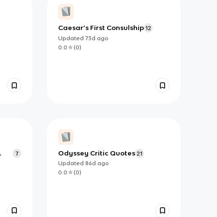
Caesar’s First Consulship
12
Updated
73d
ago
0.0
(
0
)
Odyssey Critic Quotes
7
21
Updated
86d
ago
0.0
(
0
)