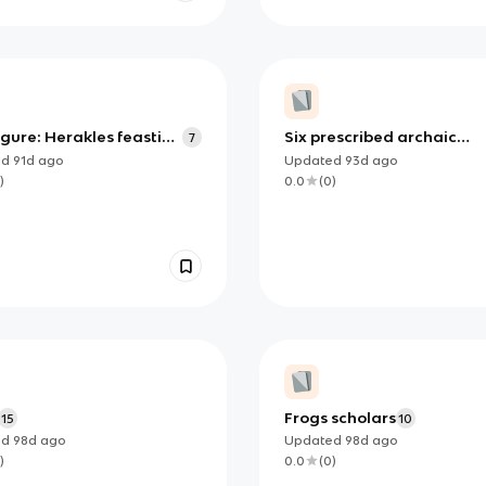
gure: Herakles feasting
Six prescribed archaic
7
 presence of Athena
statues
ed
91d
ago
Updated
93d
ago
ished?)
)
0.0
(
0
)
Frogs scholars
15
10
ed
98d
ago
Updated
98d
ago
)
0.0
(
0
)