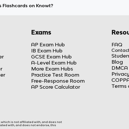
s Flashcards on Knowt?
Exams
Resou
AP Exam Hub
FAQ
IB Exam Hub
Contact
Studen
er
GCSE Exam Hub
Blog
A-Level Exam Hub
DMCA 
r
More Exam Hubs
Privacy
ker
Practice Test Room
COPPA
Free-Response Room
Terms 
AP Score Calculator
hich is not affiliated with, and does not
liated with, and does not endorse, this