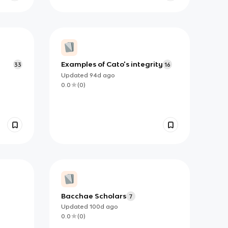
Examples of Cato's integrity
33
16
Updated
94d
ago
0.0
(
0
)
Bacchae Scholars
7
Updated
100d
ago
0.0
(
0
)