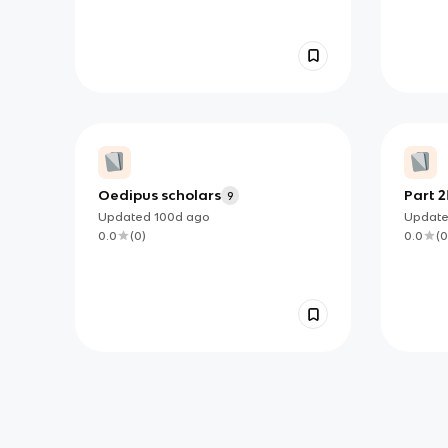
Oedipus scholars
Part 2
9
Updated
100d
ago
Updat
0.0
(
0
)
0.0
(
0