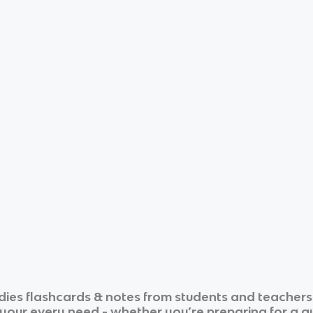
dies
flashcards & notes from students and teachers
r your every need - whether you’re preparing for a 