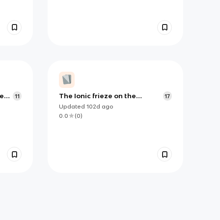
ae
The Ionic frieze on the
11
17
Siphnian treasury at Delphi
Updated
102d
ago
0.0
(
0
)