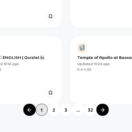
⃣ ENGLISH | Quizlet
Temple of Apollo at Bass
36
Frieze
ed
101d
ago
Updated
102d
ago
)
0.0
(
0
)
1
2
3
...
32