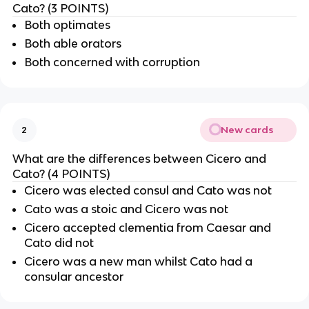
Cato? (3 POINTS)
Both optimates
Both able orators
Both concerned with corruption
New cards
2
What are the differences between Cicero and
Cato? (4 POINTS)
Cicero was elected consul and Cato was not
Cato was a stoic and Cicero was not
Cicero accepted clementia from Caesar and
Cato did not
Cicero was a new man whilst Cato had a
consular ancestor