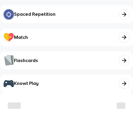
Spaced Repetition
Match
Flashcards
Knowt Play