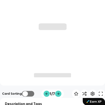
1/7
Card Sorting
Earn XP
Description and Tags