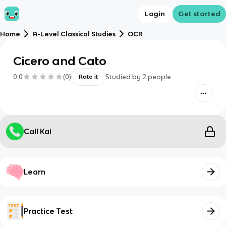
Login
Get started
Home
A-Level Classical Studies
OCR
Cicero and Cato
0.0
(
0
)
Studied by
2
people
Rate it
Call Kai
Learn
Practice Test