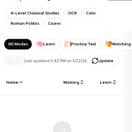
A-Level Classical Studies
OCR
Cato
Roman Politics
Cicero
All Modes
Learn
Practice Test
Matching
Last updated
2:42 PM
on
5/22/26
Update
Name
Mastery
Learn