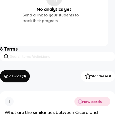
No analytics yet
Send a link to your students to
track their progress
8
Terms
View all (
8
)
Star these 8
New cards
1
What are the similarities between Cicero and