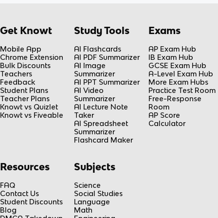
Get Knowt
Study Tools
Exams
Mobile App
AI Flashcards
AP Exam Hub
Chrome Extension
AI PDF Summarizer
IB Exam Hub
Bulk Discounts
AI Image
GCSE Exam Hub
Teachers
Summarizer
A-Level Exam Hub
Feedback
AI PPT Summarizer
More Exam Hubs
Student Plans
AI Video
Practice Test Room
Teacher Plans
Summarizer
Free-Response
Knowt vs Quizlet
AI Lecture Note
Room
Knowt vs Fiveable
Taker
AP Score
AI Spreadsheet
Calculator
Summarizer
Flashcard Maker
Resources
Subjects
FAQ
Science
Contact Us
Social Studies
Student Discounts
Language
Blog
Math