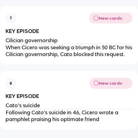
New cards
7
KEY EPISODE
Cilician governorship
When Cicero was seeking a triumph in 50 BC for his
Cilician governorship, Cato blocked this request.
New cards
8
KEY EPISODE
Cato’s suicide
Following Cato’s suicide in 46, Cicero wrote a
pamphlet praising his optimate friend