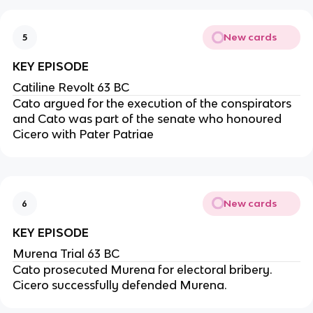
New cards
5
KEY EPISODE
Catiline Revolt 63 BC
Cato argued for the execution of the conspirators
and Cato was part of the senate who honoured
Cicero with Pater Patriae
New cards
6
KEY EPISODE
Murena Trial 63 BC
Cato prosecuted Murena for electoral bribery.
Cicero successfully defended Murena.