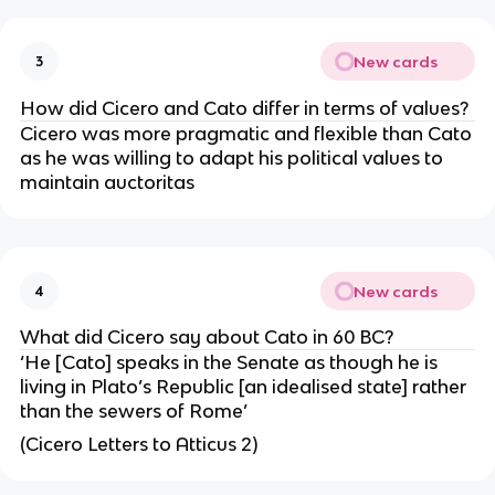
New cards
3
How did Cicero and Cato differ in terms of values?
Cicero was more pragmatic and flexible than Cato
as he was willing to adapt his political values to
maintain auctoritas
New cards
4
What did Cicero say about Cato in 60 BC?
‘He [Cato] speaks in the Senate as though he is
living in Plato’s Republic [an idealised state] rather
than the sewers of Rome’
(Cicero Letters to Atticus 2)