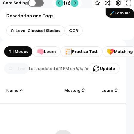
1/6
Card Sorting
Earn XP
Description and Tags
A-Level Classical Studies
OCR
All Modes
Learn
Practice Test
Matching
Last updated
6:11 PM
on
5/6/26
Update
Name
Mastery
Learn