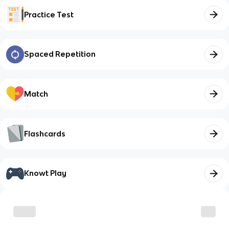
Practice Test
Spaced Repetition
Match
Flashcards
Knowt Play