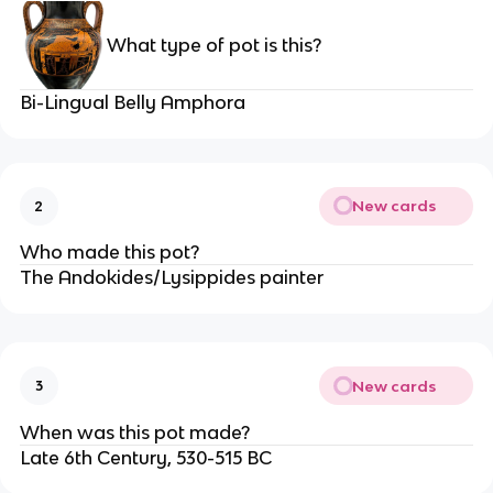
What type of pot is this?
Bi-Lingual Belly Amphora
New cards
2
Who made this pot?
The Andokides/Lysippides painter
New cards
3
When was this pot made?
Late 6th Century, 530-515 BC