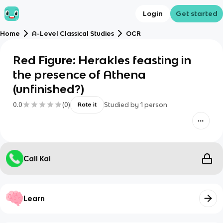
Login
Get started
Home
A-Level Classical Studies
OCR
Red Figure: Herakles feasting in
the presence of Athena
(unfinished?)
0.0
(
0
)
Studied by
1
person
Rate it
Call Kai
Learn