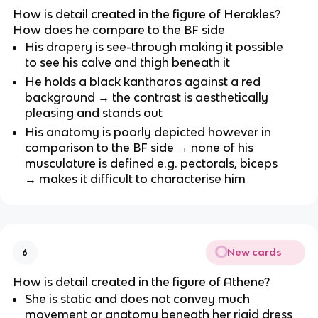
How is detail created in the figure of Herakles? 
How does he compare to the BF side
His drapery is see-through making it possible 
to see his calve and thigh beneath it
He holds a black kantharos against a red 
background → the contrast is aesthetically 
pleasing and stands out
His anatomy is poorly depicted however in 
comparison to the BF side → none of his 
musculature is defined e.g. pectorals, biceps 
→ makes it difficult to characterise him
New cards
6
How is detail created in the figure of Athene?
She is static and does not convey much 
movement or anatomy beneath her rigid dress