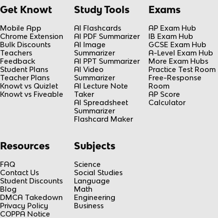
Get Knowt
Study Tools
Exams
Mobile App
AI Flashcards
AP Exam Hub
Chrome Extension
AI PDF Summarizer
IB Exam Hub
Bulk Discounts
AI Image
GCSE Exam Hub
Teachers
Summarizer
A-Level Exam Hub
Feedback
AI PPT Summarizer
More Exam Hubs
Student Plans
AI Video
Practice Test Room
Teacher Plans
Summarizer
Free-Response
Knowt vs Quizlet
AI Lecture Note
Room
Knowt vs Fiveable
Taker
AP Score
AI Spreadsheet
Calculator
Summarizer
Flashcard Maker
Resources
Subjects
FAQ
Science
Contact Us
Social Studies
Student Discounts
Language
Blog
Math
DMCA Takedown
Engineering
Privacy Policy
Business
COPPA Notice