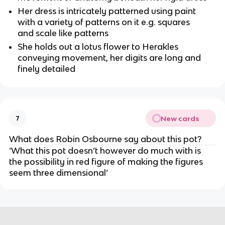
Her dress is intricately patterned using paint 
with a variety of patterns on it e.g. squares 
and scale like patterns
She holds out a lotus flower to Herakles 
conveying movement, her digits are long and 
finely detailed
New cards
7
What does Robin Osbourne say about this pot?
‘What this pot doesn’t however do much with is 
the possibility in red figure of making the figures 
seem three dimensional’