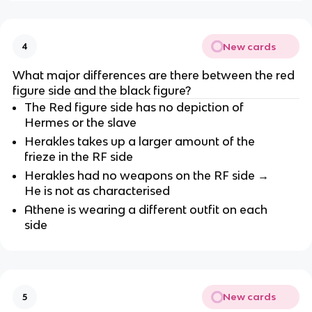
New cards
4
What major differences are there between the red 
figure side and the black figure?
The Red figure side has no depiction of 
Hermes or the slave
Herakles takes up a larger amount of the 
frieze in the RF side
Herakles had no weapons on the RF side → 
He is not as characterised
Athene is wearing a different outfit on each 
side
New cards
5