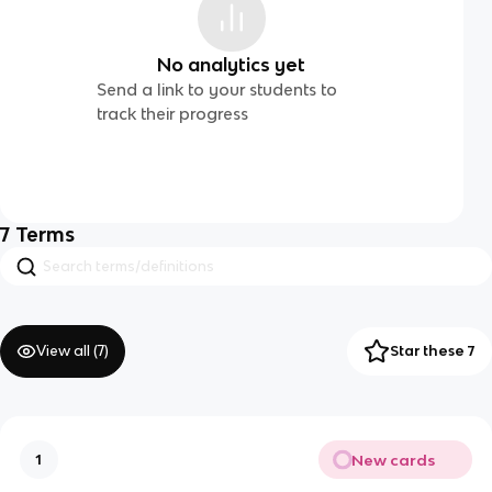
No analytics yet
Send a link to your students to
track their progress
7
Terms
View all (
7
)
Star these 7
New cards
1