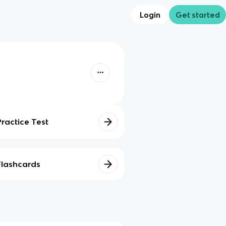
Login
Get started
Practice Test
Flashcards