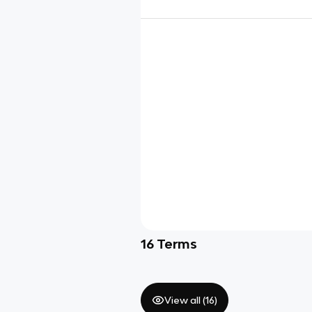
16
Terms
View all (
16
)