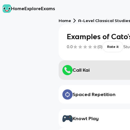
Home
Explore
Exams
Home
A-Level Classical Studie
Examples of Cato's
0.0
(
0
)
Stu
Rate it
Call Kai
Spaced Repetition
Knowt Play