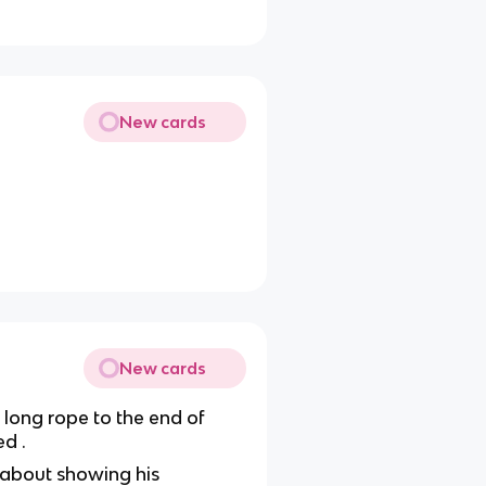
New cards
New cards
 long rope to the end of
d .
 about showing his