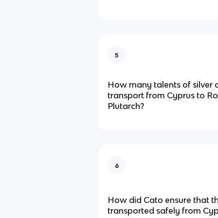
5
How many talents of silver 
transport from Cyprus to R
Plutarch?
6
How did Cato ensure that t
transported safely from Cy