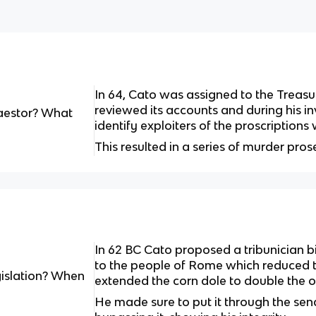
In 64, Cato was assigned to the Treas
reviewed its accounts and during his i
estor? What
identify exploiters of the proscriptio
This resulted in a series of murder pros
In 62 BC Cato proposed a tribunician bi
to the people of Rome which reduced t
gislation? When
extended the corn dole to double the or
He made sure to put it through the sena