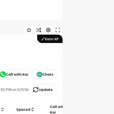
Earn XP
Call with Kai
Chats
:35 PM
on
5/3/26
Update
Call with
g
Spaced
Chat
Kai