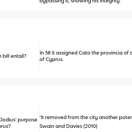
bypassing it, showing his integrity.
In 58 it assigned Cato the provincia of
bill entail?
of Cyprus.
‘It removed from the city another potenti
Clodius’ purpose
prus?
Swain and Davies (2010)