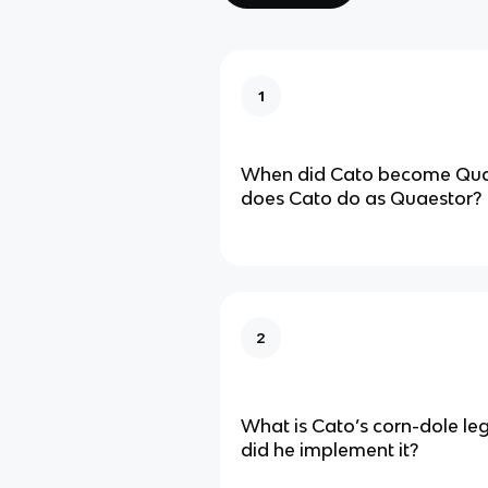
1
When did Cato become Qua
does Cato do as Quaestor?
2
What is Cato’s corn-dole le
did he implement it?