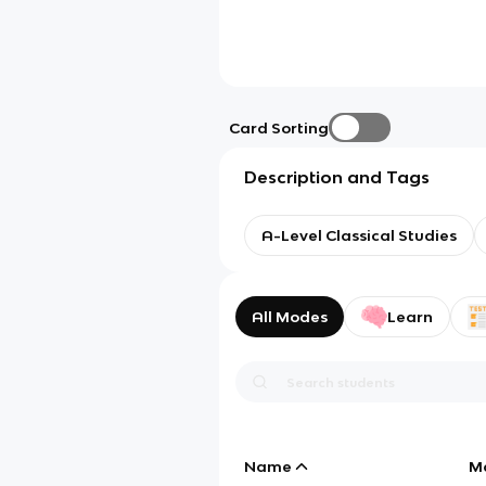
Card Sorting
Description and Tags
A-Level Classical Studies
All Modes
Learn
Name
M