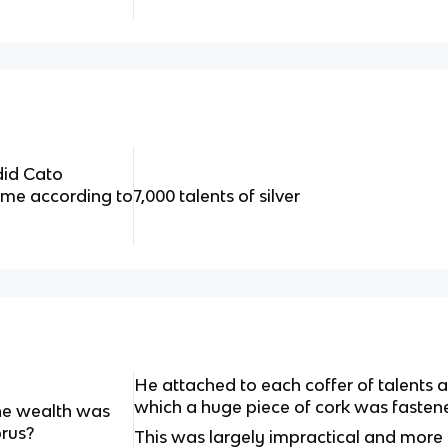
did Cato
ome according to
7,000 talents of silver
He attached to each coffer of talents a
which a huge piece of cork was fastene
he wealth was
prus?
This was largely impractical and more