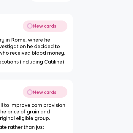
New cards
ury in Rome, where he
nvestigation he decided to
ns who received blood money.
ecutions (including Catiline)
New cards
ll to improve corn provision
he price of grain and
iginal eligible group.
te rather than just