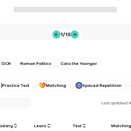
1/15
OCR
Roman Politics
Cato the Younger
Practice Test
Matching
Spaced Repetition
Last updated
4
astery
Learn
Test
Matchin