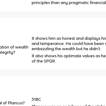
principles than any pragmatic financial
It shows him as honest and displays his 
and temperance. He could have been se
ation of wealth
embezzling the wealth but he didn’t.
tegrity?
It also shows his optimate values as he
of the SPQR.
51BC
l of Plancus?