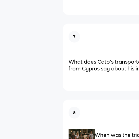
7
What does Cato’s transport
from Cyprus say about his in
8
When was the tria