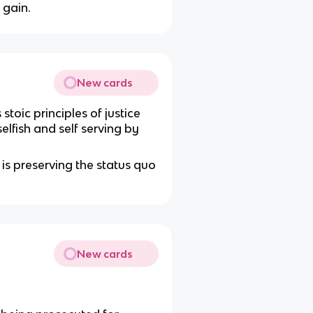
 gain.
New cards
stoic principles of justice
lfish and self serving by
 is preserving the status quo
New cards