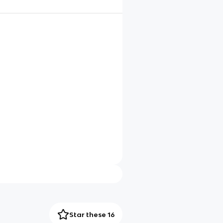
Star these 16