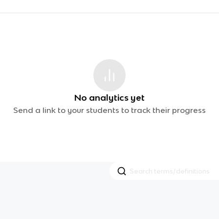
No analytics yet
Send a link to your students to track their progress