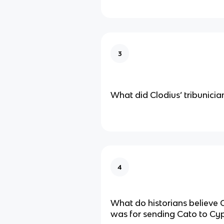
3
What did Clodius’ tribunician 
4
What do historians believe 
was for sending Cato to Cy