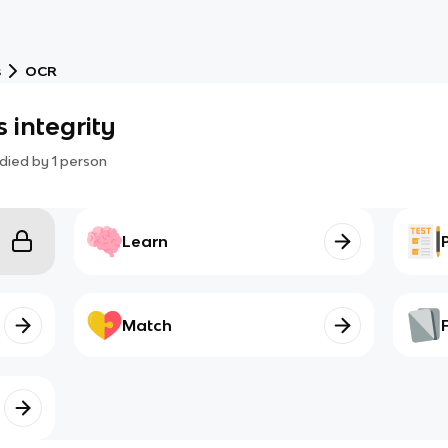
s
OCR
 integrity
died by
1
person
Learn
Match