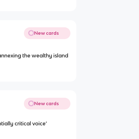
New cards
 annexing the wealthy island
New cards
ally critical voice’