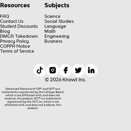
Resources
Subjects
FAQ
Science
Contact Us
Social Studies
Student Discounts
Language
Blog
Math
DMCA Takedown
Engineering
Privacy Policy
Business
COPPA Notice
Terms of Service
© 2026 Knowt Inc.
Advanced Placement® AP®, and SAT® are
trademarks registered by the College Board,
which is not affiliated with, and does not
endorse, this product. ACT® is a trademark
registered by the ACT, Inc, which is not
affiliated with, and does not endorse, this
product.