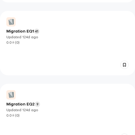
Migration EQ1
41
Updated
124d
ago
0.0
(
0
)
Migration EQ2
9
Updated
124d
ago
0.0
(
0
)