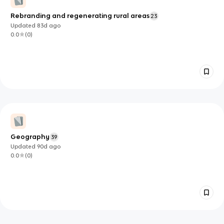
Rebranding and regenerating rural areas
23
Updated
83d
ago
0.0
(
0
)
Geography
39
Updated
90d
ago
0.0
(
0
)