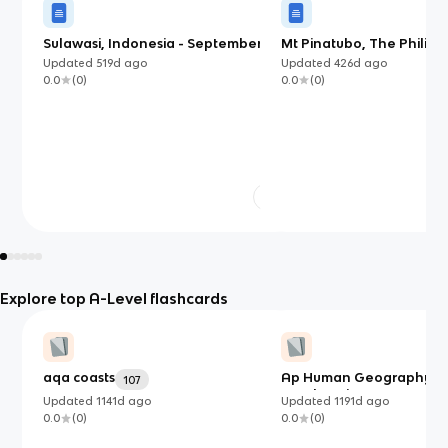
Sulawasi, Indonesia - September
Mt Pinatubo, The Philipp
2018 (EDC)
1991 (LIDC)
Updated
519d
ago
Updated
426d
ago
0.0
(
0
)
0.0
(
0
)
Explore top A-Level flashcards
aqa coasts
Ap Human Geography Al
107
vocab review
Updated
1141d
ago
Updated
1191d
ago
0.0
(
0
)
0.0
(
0
)