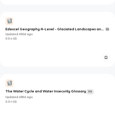
Edexcel Geography A-Level - Glaciated Landscapes and
55
Change
Updated
430d
ago
0.0
(
0
)
The Water Cycle and Water Insecurity Glossary
111
Updated
438d
ago
0.0
(
0
)