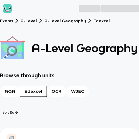
Exams
A-Level
A-Level Geography
Edexcel
A-Level Geography
Browse through units
AQA
Edexcel
OCR
WJEC
Sort By