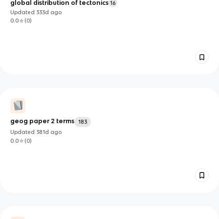
global distribution of tectonics
16
Updated
333d
ago
0.0
(
0
)
geog paper 2 terms
183
Updated
381d
ago
0.0
(
0
)