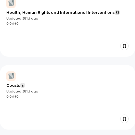
Health, Human Rights and International Interventions
33
Updated
381d
ago
0.0
(
0
)
Coasts
6
Updated
381d
ago
0.0
(
0
)