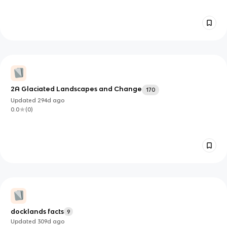
2A Glaciated Landscapes and Change
170
Updated
294d
ago
0.0
(
0
)
docklands facts
9
Updated
309d
ago