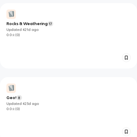
Rocks & Weathering
17
Updated
421d
ago
0.0
(
0
)
Geo!
8
Updated
423d
ago
0.0
(
0
)