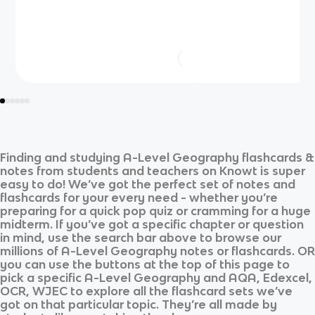
Finding and studying
A-Level Geography
flashcards &
notes from students and teachers on Knowt is super
easy to do! We’ve got the perfect set of notes and
flashcards for your every need - whether you’re
preparing for a quick pop quiz or cramming for a huge
midterm. If you’ve got a specific chapter or question
in mind, use the search bar above to browse our
millions of
A-Level Geography
notes or flashcards. OR
you can use the buttons at the top of this page to
pick a specific
A-Level Geography
and
AQA, Edexcel,
OCR, WJEC
to explore all the flashcard sets we’ve
got on that particular topic. They’re all made by