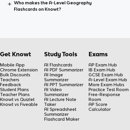
Who makes the A-Level Geography
Flashcards on Knowt?
Get Knowt
Study Tools
Exams
Mobile App
AI Flashcards
AP Exam Hub
Chrome Extension
AI PDF Summarizer
IB Exam Hub
Bulk Discounts
AI Image
GCSE Exam Hub
Teachers
Summarizer
A-Level Exam Hub
Feedback
AI PPT Summarizer
More Exam Hubs
Student Plans
AI Video
Practice Test Room
Teacher Plans
Summarizer
Free-Response
Knowt vs Quizlet
AI Lecture Note
Room
Knowt vs Fiveable
Taker
AP Score
AI Spreadsheet
Calculator
Summarizer
Flashcard Maker