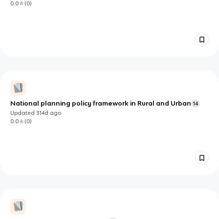
0.0
(
0
)
National planning policy framework in Rural and Urban
14
Updated
314d
ago
0.0
(
0
)