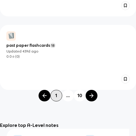
past paper flashcards
18
Updated
439d
ago
0.0
(
0
)
1
...
10
Explore top A-Level notes