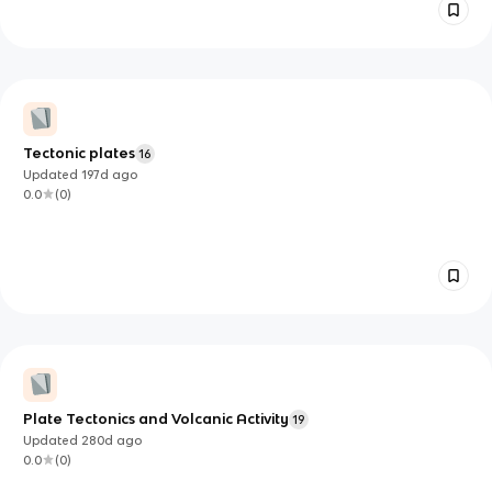
Tectonic plates
16
Updated
197d
ago
0.0
(
0
)
Plate Tectonics and Volcanic Activity
19
Updated
280d
ago
0.0
(
0
)