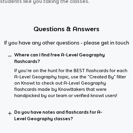
students like you taking the classes.
Questions & Answers
If you have any other questions - please get in touch
Where can I find free A-Level Geography
flashcards?
If you’re on the hunt for the BEST flashcards for each
A-Level Geography topic, use the “Created By” filter
on Knowt to check out A-Level Geography
flashcards made by Knowttakers that were
handpicked by our team or verified knowt users!
Do you have notes and flashcards for A-
Level Geography classes?