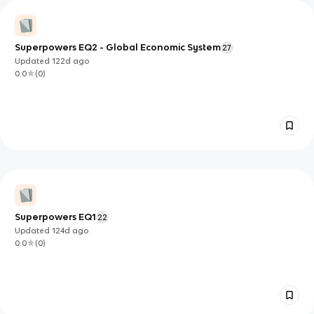
Superpowers EQ2 - Global Economic System
27
Updated
122d
ago
0.0
(
0
)
Superpowers EQ1
22
Updated
124d
ago
0.0
(
0
)