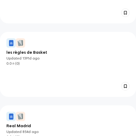
les règles de Basket
Updated
1391d
ago
0.0
(
0
)
Real Madrid
Updated
854d
ago