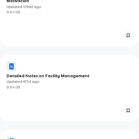
Motivación
Updated
1296d
ago
0.0
(
0
)
Detailed Notes on Facility Management
Updated
477d
ago
0.0
(
0
)