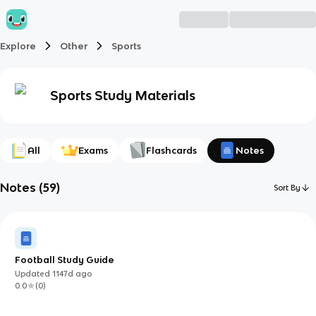
Explore
Other
Sports
Sports
Study Materials
All
Exams
Flashcards
Notes
Notes
(
59
)
Sort By
Football Study Guide
Updated
1147d
ago
0.0
(
0
)