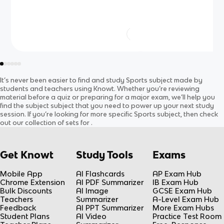
It’s never been easier to find and study
Sports
subject
made by
students and teachers using Knowt. Whether you’re reviewing
material before a quiz or preparing for a major exam, we’ll help you
find the
subject
subject
that you need to power up your next study
session. If you’re looking for more specific
Sports
subject
, then check
out our collection of sets for
.
Get Knowt
Study Tools
Exams
Mobile App
AI Flashcards
AP Exam Hub
Chrome Extension
AI PDF Summarizer
IB Exam Hub
Bulk Discounts
AI Image
GCSE Exam Hub
Teachers
Summarizer
A-Level Exam Hub
Feedback
AI PPT Summarizer
More Exam Hubs
Student Plans
AI Video
Practice Test Room