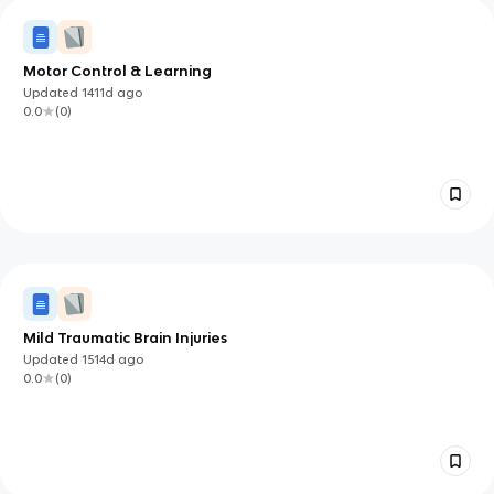
Motor Control & Learning
Updated
1411d
ago
0.0
(
0
)
Mild Traumatic Brain Injuries
Updated
1514d
ago
0.0
(
0
)