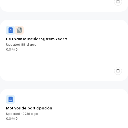
Pe Exam Muscular System Year 9
Updated
881d
ago
0.0
(
0
)
Motivos de participación
Updated
1296d
ago
0.0
(
0
)