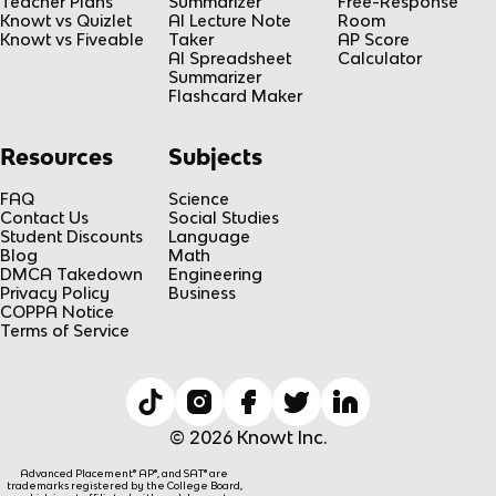
Teacher Plans
Summarizer
Free-Response
Knowt vs Quizlet
AI Lecture Note
Room
Knowt vs Fiveable
Taker
AP Score
AI Spreadsheet
Calculator
Summarizer
Flashcard Maker
Resources
Subjects
FAQ
Science
Contact Us
Social Studies
Student Discounts
Language
Blog
Math
DMCA Takedown
Engineering
Privacy Policy
Business
COPPA Notice
Terms of Service
© 2026 Knowt Inc.
Advanced Placement® AP®, and SAT® are
trademarks registered by the College Board,