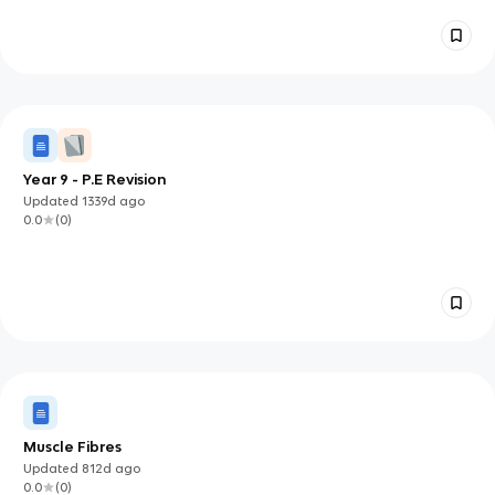
Year 9 - P.E Revision
Updated
1339d
ago
0.0
(
0
)
Muscle Fibres
Updated
812d
ago
0.0
(
0
)