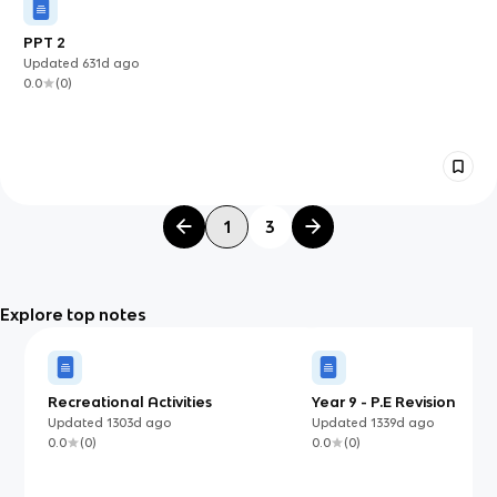
PPT 2
Updated
631d
ago
0.0
(
0
)
1
3
Explore top notes
Recreational Activities
Year 9 - P.E Revision
Updated
1303d
ago
Updated
1339d
ago
0.0
(
0
)
0.0
(
0
)