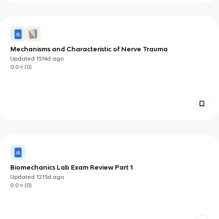
Mechanisms and Characteristic of Nerve Trauma
Updated
1514d
ago
0.0
(
0
)
Biomechanics Lab Exam Review Part 1
Updated
1213d
ago
0.0
(
0
)