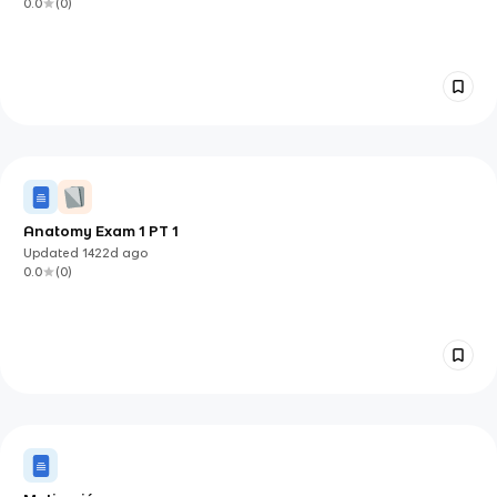
0.0
(
0
)
Anatomy Exam 1 PT 1
Updated
1422d
ago
0.0
(
0
)