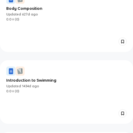
Body Composition
Updated
627d
ago
0.0
(
0
)
Introduction to Swimming
Updated
1434d
ago
0.0
(
0
)