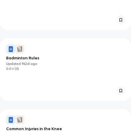
Badminton Rules
Updated
962d
ago
0.0
(
0
)
Common Injuries in the Knee