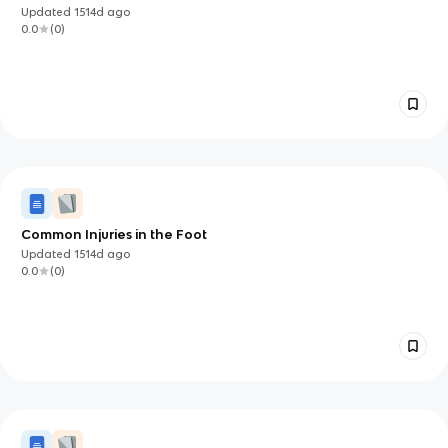
Updated
1514d
ago
0.0
(
0
)
Common Injuries in the Foot
Updated
1514d
ago
0.0
(
0
)