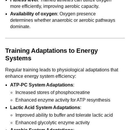
more efficiently, improving aerobic capacity.
Availability of oxygen
: Oxygen presence
determines whether anaerobic or aerobic pathways
dominate.
Training Adaptations to Energy
Systems
Regular training leads to physiological adaptations that
enhance energy system efficiency:
ATP-PC System Adaptations
:
Increased stores of phosphocreatine
Enhanced enzyme activity for ATP resynthesis
Lactic Acid System Adaptations
:
Improved ability to buffer and tolerate lactic acid
Enhanced glycolytic enzyme activity