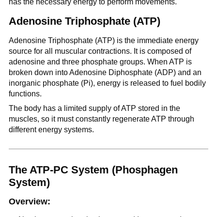
has the necessary energy to perform movements.
Adenosine Triphosphate (ATP)
Adenosine Triphosphate (ATP) is the immediate energy
source for all muscular contractions. It is composed of
adenosine and three phosphate groups. When ATP is
broken down into Adenosine Diphosphate (ADP) and an
inorganic phosphate (Pi), energy is released to fuel bodily
functions.
The body has a limited supply of ATP stored in the
muscles, so it must constantly regenerate ATP through
different energy systems.
The ATP-PC System (Phosphagen
System)
Overview: