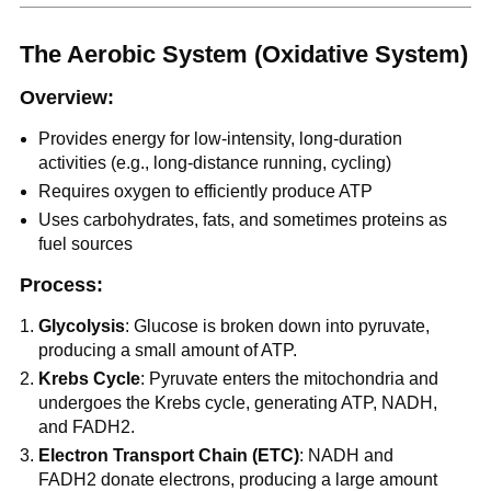
The Aerobic System (Oxidative System)
Overview:
Provides energy for low-intensity, long-duration
activities (e.g., long-distance running, cycling)
Requires oxygen to efficiently produce ATP
Uses carbohydrates, fats, and sometimes proteins as
fuel sources
Process:
Glycolysis
: Glucose is broken down into pyruvate,
producing a small amount of ATP.
Krebs Cycle
: Pyruvate enters the mitochondria and
undergoes the Krebs cycle, generating ATP, NADH,
and FADH2.
Electron Transport Chain (ETC)
: NADH and
FADH2 donate electrons, producing a large amount