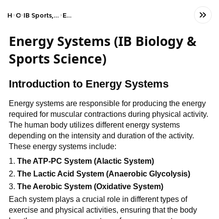
Home
Other
IB Sports, Exercise, and Health Science (SL)
Energy systems
Energy Systems (IB Biology &
Sports Science)
Introduction to Energy Systems
Energy systems are responsible for producing the energy
required for muscular contractions during physical activity.
The human body utilizes different energy systems
depending on the intensity and duration of the activity.
These energy systems include:
The ATP-PC System (Alactic System)
The Lactic Acid System (Anaerobic Glycolysis)
The Aerobic System (Oxidative System)
Each system plays a crucial role in different types of
exercise and physical activities, ensuring that the body