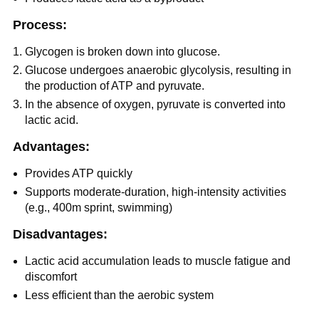
Process:
Glycogen is broken down into glucose.
Glucose undergoes anaerobic glycolysis, resulting in
the production of ATP and pyruvate.
In the absence of oxygen, pyruvate is converted into
lactic acid.
Advantages:
Provides ATP quickly
Supports moderate-duration, high-intensity activities
(e.g., 400m sprint, swimming)
Disadvantages:
Lactic acid accumulation leads to muscle fatigue and
discomfort
Less efficient than the aerobic system