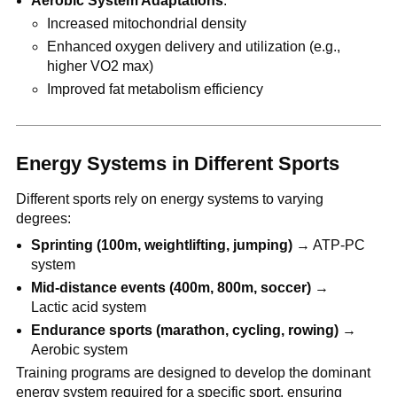
Aerobic System Adaptations
:
Increased mitochondrial density
Enhanced oxygen delivery and utilization (e.g.,
higher VO2 max)
Improved fat metabolism efficiency
Energy Systems in Different Sports
Different sports rely on energy systems to varying
degrees:
Sprinting (100m, weightlifting, jumping)
→ ATP-PC
system
Mid-distance events (400m, 800m, soccer)
→
Lactic acid system
Endurance sports (marathon, cycling, rowing)
→
Aerobic system
Training programs are designed to develop the dominant
energy system required for a specific sport, ensuring