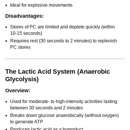
Ideal for explosive movements
Disadvantages:
Stores of PC are limited and deplete quickly (within
10-15 seconds)
Requires rest (30 seconds to 2 minutes) to replenish
PC stores
The Lactic Acid System (Anaerobic
Glycolysis)
Overview:
Used for moderate- to high-intensity activities lasting
between 30 seconds and 2 minutes
Breaks down glucose anaerobically (without oxygen)
to generate ATP
Produces lactic acid as a byproduct