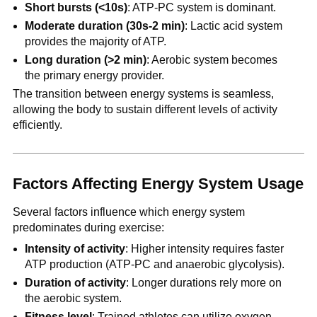
Short bursts (<10s)
: ATP-PC system is dominant.
Moderate duration (30s-2 min)
: Lactic acid system
provides the majority of ATP.
Long duration (>2 min)
: Aerobic system becomes
the primary energy provider.
The transition between energy systems is seamless,
allowing the body to sustain different levels of activity
efficiently.
Factors Affecting Energy System Usage
Several factors influence which energy system
predominates during exercise:
Intensity of activity
: Higher intensity requires faster
ATP production (ATP-PC and anaerobic glycolysis).
Duration of activity
: Longer durations rely more on
the aerobic system.
Fitness level
: Trained athletes can utilize oxygen