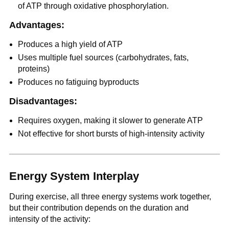
of ATP through oxidative phosphorylation.
Advantages:
Produces a high yield of ATP
Uses multiple fuel sources (carbohydrates, fats,
proteins)
Produces no fatiguing byproducts
Disadvantages:
Requires oxygen, making it slower to generate ATP
Not effective for short bursts of high-intensity activity
Energy System Interplay
During exercise, all three energy systems work together,
but their contribution depends on the duration and
intensity of the activity: