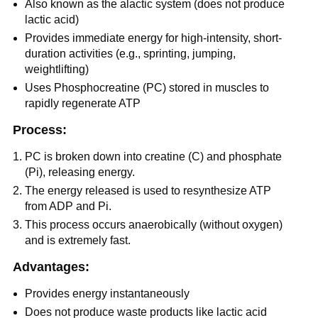
Also known as the alactic system (does not produce
lactic acid)
Provides immediate energy for high-intensity, short-
duration activities (e.g., sprinting, jumping,
weightlifting)
Uses Phosphocreatine (PC) stored in muscles to
rapidly regenerate ATP
Process:
PC is broken down into creatine (C) and phosphate
(Pi), releasing energy.
The energy released is used to resynthesize ATP
from ADP and Pi.
This process occurs anaerobically (without oxygen)
and is extremely fast.
Advantages:
Provides energy instantaneously
Does not produce waste products like lactic acid