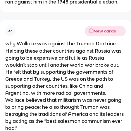
ran against him in the 1948 presidential election.
New cards
41
why Wallace was against the Truman Doctrine
Helping these other countries against Russia was
going to be expensive and futile as Russia
wouldn’t stop until another world war broke out.
He felt that by supporting the governments of
Greece and Turkey, the US was on the path to
supporting other countries, like China and
Argentina, with more radical governments.
Wallace believed that militarism was never going
to bring peace; he also thought Truman was
betraying the traditions of America and its leaders
by acting as the “best salesman communism ever
had.”