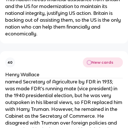
and the US for modernization to maintain its
national integrity, justifying US action. Britain is
backing out of assisting them, so the US is the only
nation who can help them financially and
economically.
New cards
40
Henry Wallace
named Secretary of Agriculture by FDR in 1933;
was made FDR’s running mate (vice president) in
the 1940 presidential election, but he was very
outspoken in his liberal views, so FDR replaced him
with Harry Truman. However, he remained in the
Cabinet as the Secretary of Commerce. He
disagreed with Truman over foreign policies and