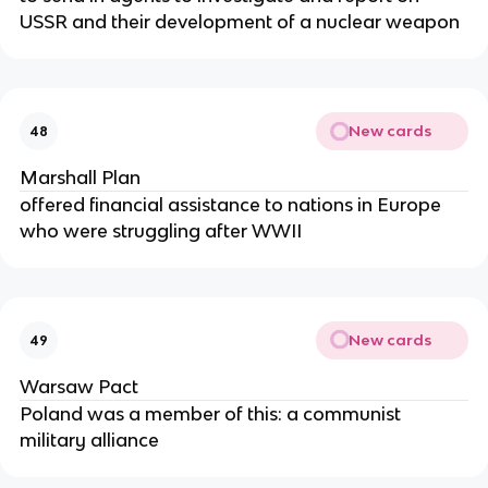
USSR and their development of a nuclear weapon
New cards
48
Marshall Plan
offered financial assistance to nations in Europe
who were struggling after WWII
New cards
49
Warsaw Pact
Poland was a member of this: a communist
military alliance