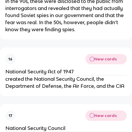
in the 90s, these were disclosed to the public from
interrogators and revealed that they had actually
found Soviet spies in our government and that the
fear was real. In the 50s, however, people didn’t
know they were finding spies.
New cards
16
National Security Act of 1947
created the National Security Council, the
Department of Defense, the Air Force, and the CIA
New cards
17
National Security Council