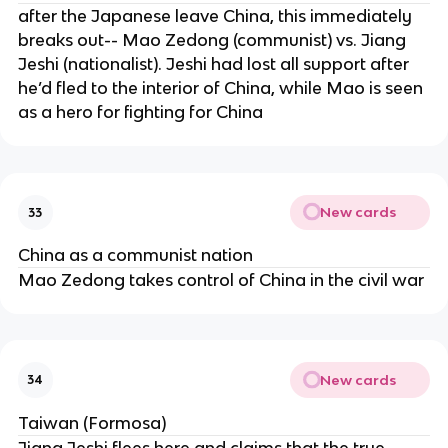
after the Japanese leave China, this immediately
breaks out-- Mao Zedong (communist) vs. Jiang
Jeshi (nationalist). Jeshi had lost all support after
he’d fled to the interior of China, while Mao is seen
as a hero for fighting for China
New cards
33
China as a communist nation
Mao Zedong takes control of China in the civil war
New cards
34
Taiwan (Formosa)
Jiang Jeshi flees here and claims that the true