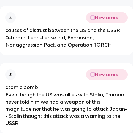
New cards
4
causes of distrust between the US and the USSR
A-bomb, Lend-Lease aid, Expansion,
Nonaggression Pact, and Operation TORCH
New cards
5
atomic bomb
Even though the US was allies with Stalin, Truman
never told him we had a weapon of this
magnitude nor that he was going to attack Japan-
- Stalin thought this attack was a warning to the
USSR