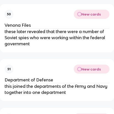
New cards
50
Venona Files
these later revealed that there were a number of
Soviet spies who were working within the federal
government
New cards
51
Department of Defense
this joined the departments of the Army and Navy
together into one department