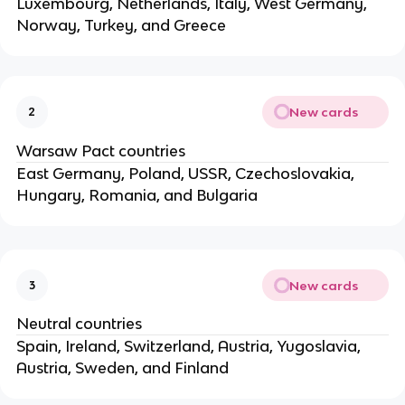
Luxembourg, Netherlands, Italy, West Germany,
Norway, Turkey, and Greece
New cards
2
Warsaw Pact countries
East Germany, Poland, USSR, Czechoslovakia,
Hungary, Romania, and Bulgaria
New cards
3
Neutral countries
Spain, Ireland, Switzerland, Austria, Yugoslavia,
Austria, Sweden, and Finland