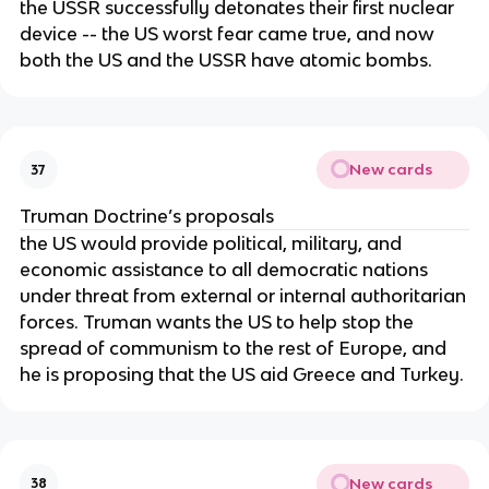
the USSR successfully detonates their first nuclear
device -- the US worst fear came true, and now
both the US and the USSR have atomic bombs.
New cards
37
Truman Doctrine’s proposals
the US would provide political, military, and
economic assistance to all democratic nations
under threat from external or internal authoritarian
forces. Truman wants the US to help stop the
spread of communism to the rest of Europe, and
he is proposing that the US aid Greece and Turkey.
New cards
38