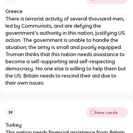
Greece
There is terrorist activity of several thousand men,
led by Communists, and are defying the
government’s authority in this nation, justifying US
action. The government is unable to handle the
situation; the army is small and poorly equipped.
Truman thinks that this nation needs assistance to
become a self-supporting and self-respecting
democracy. No one else is willing to help them but
the US; Britain needs to rescind their aid due to
their own issues.
New cards
39
Turkey
This nation needs financial assistance from Britain