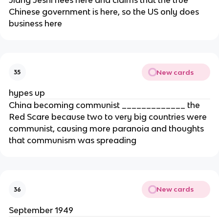
Chinese government is here, so the US only does
business here
New cards
35
hypes up
China becoming communist _____________ the
Red Scare because two to very big countries were
communist, causing more paranoia and thoughts
that communism was spreading
New cards
36
September 1949