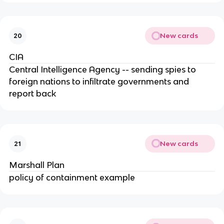
New cards
20
CIA
Central Intelligence Agency -- sending spies to
foreign nations to infiltrate governments and
report back
New cards
21
Marshall Plan
policy of containment example