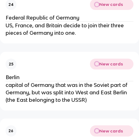
New cards
24
Federal Republic of Germany
US, France, and Britain decide to join their three
pieces of Germany into one.
New cards
25
Berlin
capital of Germany that was in the Soviet part of
Germany, but was split into West and East Berlin
(the East belonging to the USSR)
New cards
26