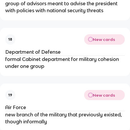
group of advisors meant to advise the president
with policies with national security threats
New cards
18
Department of Defense
formal Cabinet department for military cohesion
under one group
New cards
19
Air Force
new branch of the military that previously existed,
though informally