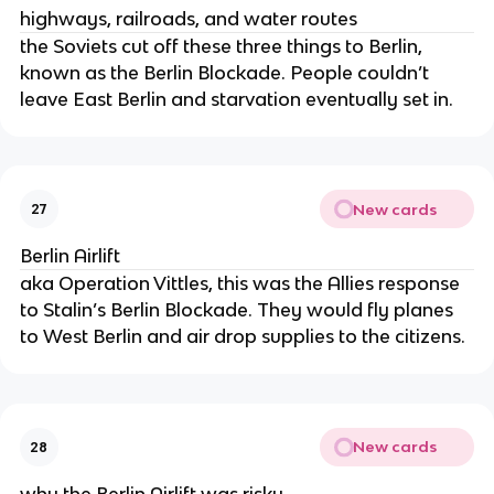
highways, railroads, and water routes
the Soviets cut off these three things to Berlin,
known as the Berlin Blockade. People couldn’t
leave East Berlin and starvation eventually set in.
New cards
27
Berlin Airlift
aka Operation Vittles, this was the Allies response
to Stalin’s Berlin Blockade. They would fly planes
to West Berlin and air drop supplies to the citizens.
New cards
28