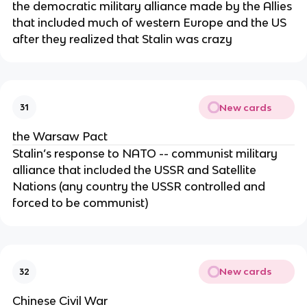
the democratic military alliance made by the Allies
that included much of western Europe and the US
after they realized that Stalin was crazy
New cards
31
the Warsaw Pact
Stalin’s response to NATO -- communist military
alliance that included the USSR and Satellite
Nations (any country the USSR controlled and
forced to be communist)
New cards
32
Chinese Civil War