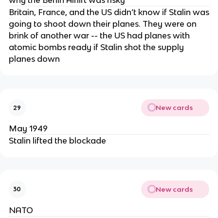
why the Berlin Airlift was risky
Britain, France, and the US didn’t know if Stalin was
going to shoot down their planes. They were on
brink of another war -- the US had planes with
atomic bombs ready if Stalin shot the supply
planes down
New cards
29
May 1949
Stalin lifted the blockade
New cards
30
NATO