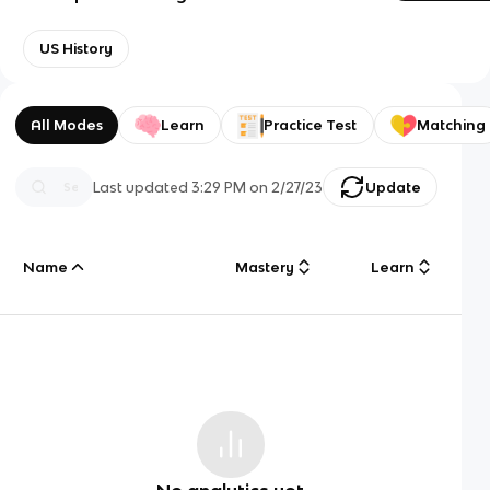
US History
All Modes
Learn
Practice Test
Matching
Last updated
3:29 PM
on
2/27/23
Update
Name
Mastery
Learn