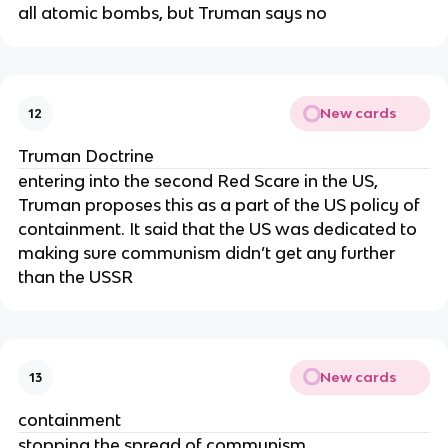
all atomic bombs, but Truman says no
New cards
12
Truman Doctrine
entering into the second Red Scare in the US,
Truman proposes this as a part of the US policy of
containment. It said that the US was dedicated to
making sure communism didn’t get any further
than the USSR
New cards
13
containment
stopping the spread of communism