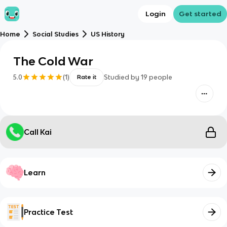
Login
Get started
Home
Social Studies
US History
The Cold War
5.0
(
1
)
Studied by
19
people
Rate it
Call Kai
Learn
Practice Test