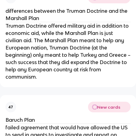
differences between the Truman Doctrine and the
Marshall Plan
Truman Doctrine offered military aid in addition to
economic aid, while the Marshall Plan is just
civilian aid. The Marshall Plan meant to help any
European nation, Truman Doctrine (at the
beginning) only meant to help Turkey and Greece –
such success that they did expand the Doctrine to
help any European country at risk from
communism.
New cards
47
Baruch Plan
failed agreement that would have allowed the US
to send in agents to investigate and report on