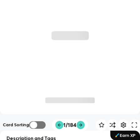
1/184
Card Sorting
Earn XP
Description and Tags