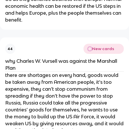
economic health can be restored if the US steps in
and helps Europe, plus the people themselves can
benefit.
New cards
44
why Charles W. Vursell was against the Marshall
Plan
there are shortages on every hand, goods would
be taken away from American people, it’s too
expensive, they can’t stop communism from
spreading if they don’t have the power to stop
Russia, Russia could take all the progressive
countries’ goods for themselves, he wants to use
the money to build up the US Air Force, it would
weaken US by giving resources away, and it would