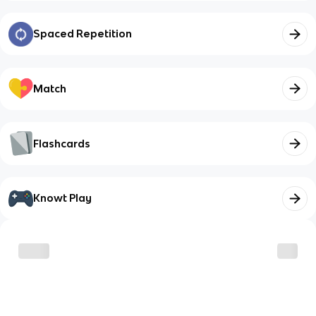
Spaced Repetition
Match
Flashcards
Knowt Play