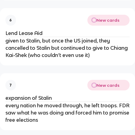
New cards
6
Lend Lease Aid
given to Stalin, but once the US joined, they
cancelled to Stalin but continued to give to Chiang
Kai-Shek (who couldn’t even use it)
New cards
7
expansion of Stalin
every nation he moved through, he left troops. FDR
saw what he was doing and forced him to promise
free elections