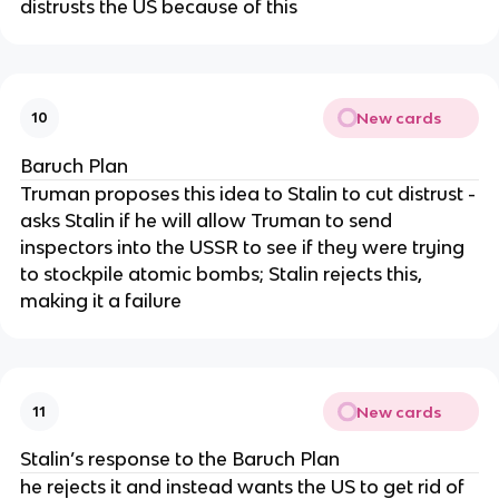
distrusts the US because of this
New cards
10
Baruch Plan
Truman proposes this idea to Stalin to cut distrust -
asks Stalin if he will allow Truman to send
inspectors into the USSR to see if they were trying
to stockpile atomic bombs; Stalin rejects this,
making it a failure
New cards
11
Stalin’s response to the Baruch Plan
he rejects it and instead wants the US to get rid of