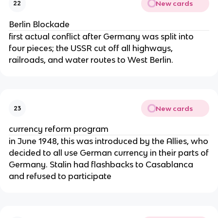
New cards
22
Berlin Blockade
first actual conflict after Germany was split into
four pieces; the USSR cut off all highways,
railroads, and water routes to West Berlin.
New cards
23
currency reform program
in June 1948, this was introduced by the Allies, who
decided to all use German currency in their parts of
Germany. Stalin had flashbacks to Casablanca
and refused to participate