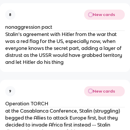
New cards
8
nonaggression pact
Stalin’s agreement with Hitler from the war that
was a red flag for the US, especially now, when
everyone knows the secret part, adding a layer of
distrust as the USSR would have grabbed territory
and let Hitler do his thing
New cards
9
Operation TORCH
at the Casablanca Conference, Stalin (struggling)
begged the Allies to attack Europe first, but they
decided to invade Africa first instead -- Stalin