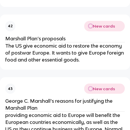
New cards
42
Marshall Plan’s proposals
The US give economic aid to restore the economy
of postwar Europe. It wants to give Europe foreign
food and other essential goods.
New cards
43
George C. Marshall’s reasons for justifying the
Marshall Plan
providing economic aid to Europe will benefit the
European countries economically, as well as the
US as they continue business with Europe. Normal