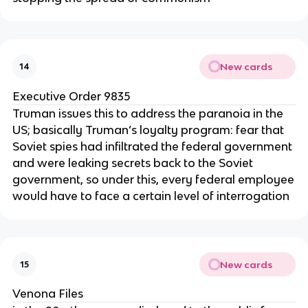
New cards
14
Executive Order 9835
Truman issues this to address the paranoia in the
US; basically Truman’s loyalty program: fear that
Soviet spies had infiltrated the federal government
and were leaking secrets back to the Soviet
government, so under this, every federal employee
would have to face a certain level of interrogation
New cards
15
Venona Files