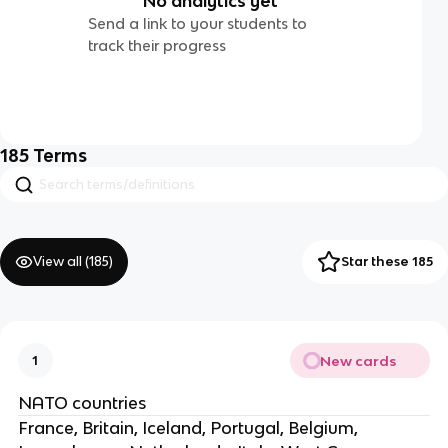
No analytics yet
Send a link to your students to
track their progress
185
Terms
View all (
185
)
Star these 185
New cards
1
NATO countries
France, Britain, Iceland, Portugal, Belgium,