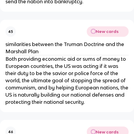
send the nation into bankruptcy.
New cards
45
similarities between the Truman Doctrine and the
Marshall Plan
Both providing economic aid or sums of money to
European countries, the US was acting if it was
their duty to be the savior or police force of the
world, the ultimate goal of stopping the spread of
communism, and by helping European nations, the
US is naturally building our national defenses and
protecting their national security.
New cards
46