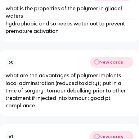
what is the properties of the polymer in gliadel 
wafers
hydrophobic and so keeps water out to prevent 
premature activation
New cards
60
what are the advantages of polymer implants
local adminstration (reduced toxicity) ; put in a 
time of surgery ; tumour debulking prior to other 
treatment if injected into tumour ; good pt 
compliance
New cards
61