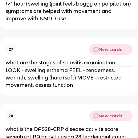
\>1 hour) swelling (joint feels boggy on palpitation) 
symptoms are helped with movement and 
improve with NSAID use
New cards
27
what are the stages of sinovitis examination
LOOK - swelling erthema FEEL - tenderness, 
warmth, swelling (hard/soft) MOVE - restricted 
movement, assess function
New cards
28
what is the DAS28-CRP disease activite score
severity of RA activity using 28 tender jpint count 