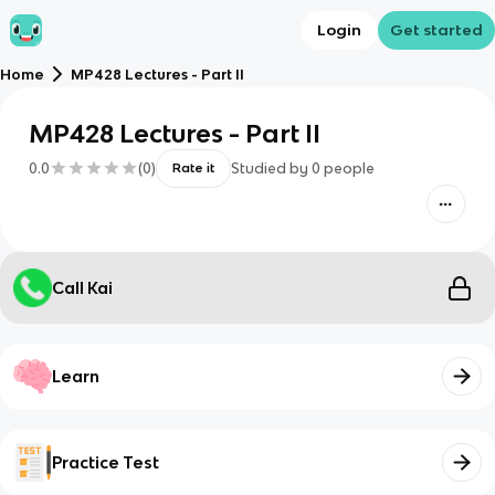
Login
Get started
Home
MP428 Lectures - Part II
MP428 Lectures - Part II
0.0
(
0
)
Studied by
0
people
Rate it
Call Kai
Learn
Practice Test