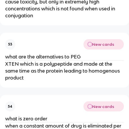
cause toxicity, but only in extremely high 
concentrations which is not found when used in 
conjugation
New cards
53
what are the alternatives to PEG
XTEN which is a polypeptide and made at the 
same time as the protein leading to homogenous 
product
New cards
54
what is zero order
when a constant amount of drug is eliminated per 