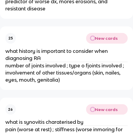
predictor of worse dx, mores erosions, and 
resistant disease
New cards
25
what history is important to consider when 
diagnosing RA
number of joints involved ; type o fjoints involved ; 
involvement of other tissues/organs (skin, nailes, 
eyes, mouth, genitalia)
New cards
26
what is synovitis charaterised by
pain (worse at rest) ; stiffness (worse inmoring for 