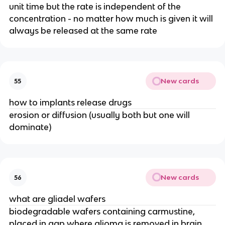
unit time but the rate is independent of the 
concentration - no matter how much is given it will 
always be released at the same rate
New cards
55
how to implants release drugs
erosion or diffusion (usually both but one will 
dominate)
New cards
56
what are gliadel wafers
biodegradable wafers containing carmustine, 
placed in gap where glioma is removed in brain