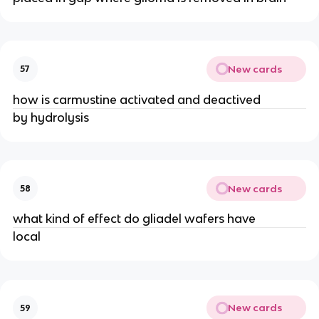
New cards
57
how is carmustine activated and deactived
by hydrolysis
New cards
58
what kind of effect do gliadel wafers have
local
New cards
59