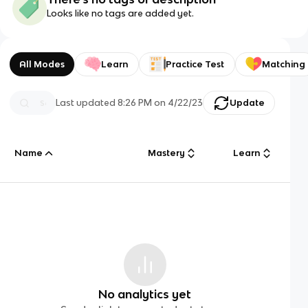
Looks like no tags are added yet.
All Modes
Learn
Practice Test
Matching
Last updated
8:26 PM
on
4/22/23
Update
Name
Mastery
Learn
No analytics yet