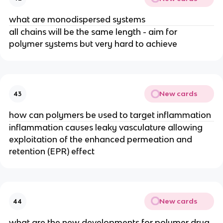
what are monodispersed systems
all chains will be the same length - aim for 
polymer systems but very hard to achieve
New cards
43
how can polymers be used to target inflammation
inflammation causes leaky vasculature allowing 
exploitation of the enhanced permeation and 
retention (EPR) effect
New cards
44
what are the new developments for polymer drug 