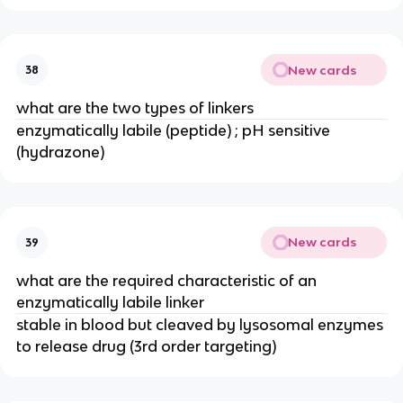
New cards
38
what are the two types of linkers
enzymatically labile (peptide) ; pH sensitive 
(hydrazone)
New cards
39
what are the required characteristic of an 
enzymatically labile linker
stable in blood but cleaved by lysosomal enzymes 
to release drug (3rd order targeting)