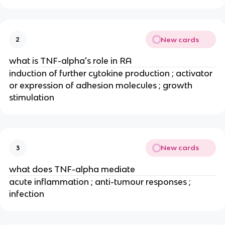
New cards
2
what is TNF-alpha's role in RA
induction of further cytokine production ; activator 
or expression of adhesion molecules ; growth 
stimulation
New cards
3
what does TNF-alpha mediate
acute inflammation ; anti-tumour responses ; 
infection