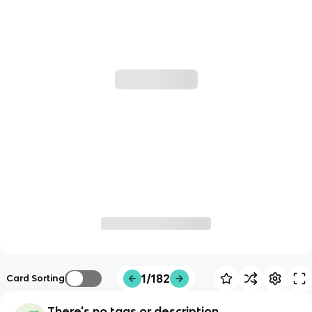
1/182
Card Sorting
There's no tags or description