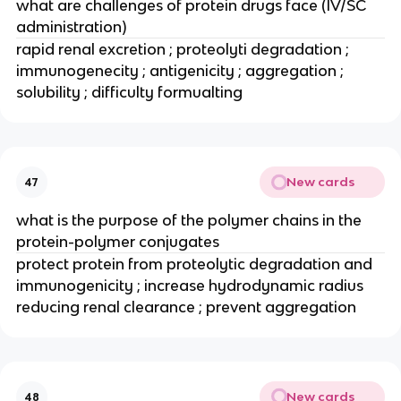
what are challenges of protein drugs face (IV/SC 
administration)
rapid renal excretion ; proteolyti degradation ; 
immunogenecity ; antigenicity ; aggregation ; 
solubility ; difficulty formualting
New cards
47
what is the purpose of the polymer chains in the 
protein-polymer conjugates
protect protein from proteolytic degradation and 
immunogenicity ; increase hydrodynamic radius 
reducing renal clearance ; prevent aggregation
New cards
48