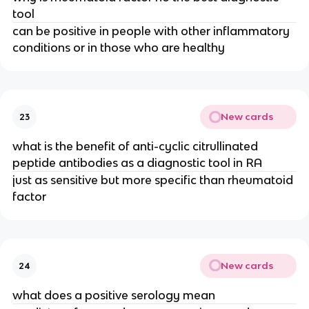
tool
can be positive in people with other inflammatory 
conditions or in those who are healthy
New cards
23
what is the benefit of anti-cyclic citrullinated 
peptide antibodies as a diagnostic tool in RA
just as sensitive but more specific than rheumatoid 
factor
New cards
24
what does a positive serology mean