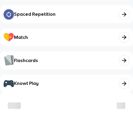
Spaced Repetition
Match
Flashcards
Knowt Play