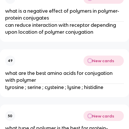
what is a negative effect of polymers in polymer-
protein conjugates
can reduce interaction with receptor depending 
upon location of polymer conjugation
New cards
49
what are the best amino acids for conjugation 
with polymer
tyrosine ; serine ; cysteine ; lysine ; histidine
New cards
50
what type of polymer is the best for protein-