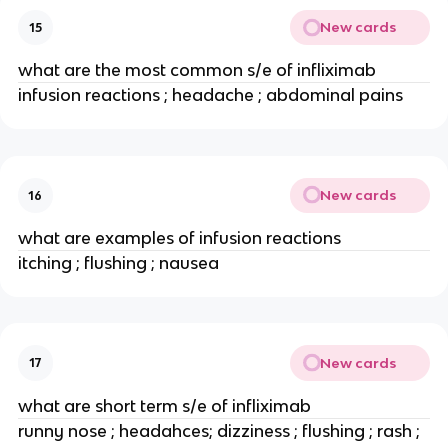
New cards
15
what are the most common s/e of infliximab
infusion reactions ; headache ; abdominal pains
New cards
16
what are examples of infusion reactions
itching ; flushing ; nausea
New cards
17
what are short term s/e of infliximab
runny nose ; headahces; dizziness ; flushing ; rash ; 