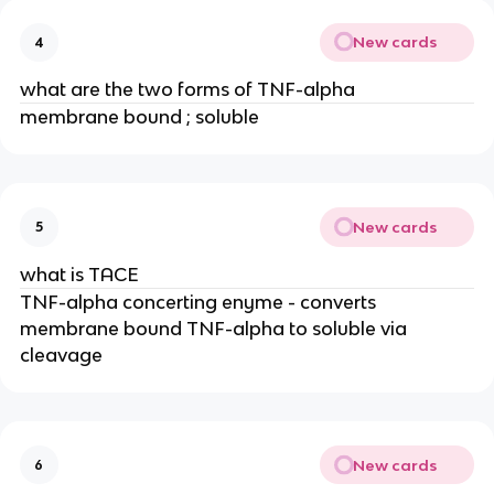
New cards
4
what are the two forms of TNF-alpha
membrane bound ; soluble
New cards
5
what is TACE
TNF-alpha concerting enyme - converts 
membrane bound TNF-alpha to soluble via 
cleavage
New cards
6