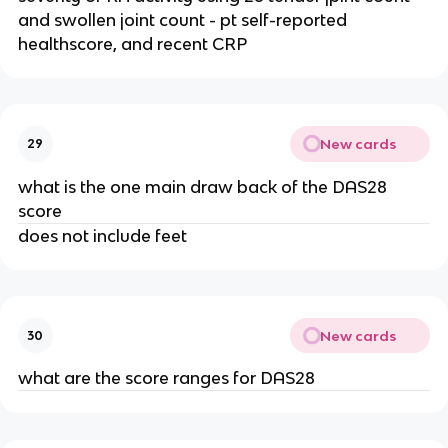
and swollen joint count - pt self-reported 
healthscore, and recent CRP
New cards
29
what is the one main draw back of the DAS28 
score
does not include feet
New cards
30
what are the score ranges for DAS28