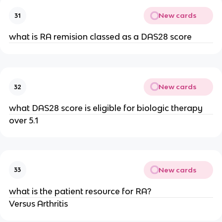
New cards
31
what is RA remision classed as a DAS28 score
New cards
32
what DAS28 score is eligible for biologic therapy
over 5.1
New cards
33
what is the patient resource for RA?
Versus Arthritis