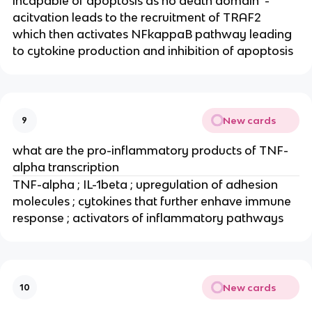
incapable of apoptosis as no death domain  - 
acitvation leads to the recruitment of TRAF2 
which then activates NFkappaB pathway leading 
to cytokine production and inhibition of apoptosis
New cards
9
what are the pro-inflammatory products of TNF-
alpha transcription
TNF-alpha ; IL-1beta ; upregulation of adhesion 
molecules ; cytokines that further enhave immune 
response ; activators of inflammatory pathways
New cards
10