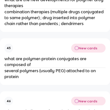
therapies
combination therapies (multiple drugs conjugated 
to same polymer) ; drug inserted into polymer 
chain rather than pendents ; dendrimers
New cards
45
what are polymer-protein conjugates are 
composed of
several polymers (usually PEG) attached to on 
protein
New cards
46