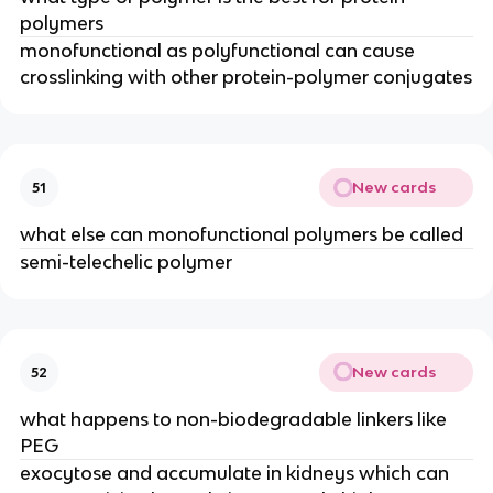
polymers
monofunctional as polyfunctional can cause 
crosslinking with other protein-polymer conjugates
New cards
51
what else can monofunctional polymers be called
semi-telechelic polymer
New cards
52
what happens to non-biodegradable linkers like 
PEG
exocytose and accumulate in kidneys which can 