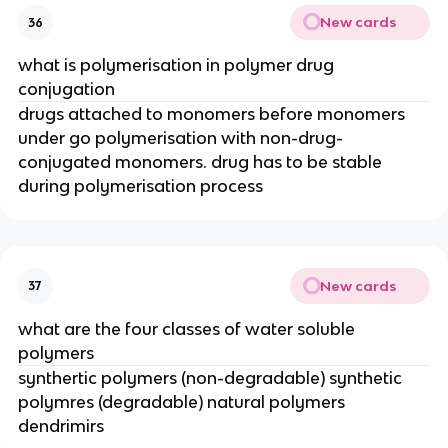
New cards
36
what is polymerisation in polymer drug 
conjugation
drugs attached to monomers before monomers 
under go polymerisation with non-drug-
conjugated monomers. drug has to be stable 
during polymerisation process
New cards
37
what are the four classes of water soluble 
polymers
synthertic polymers (non-degradable) synthetic 
polymres (degradable) natural polymers 
dendrimirs