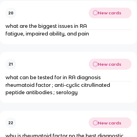
New cards
20
what are the biggest issues in RA
fatigue, impaired ability, and pain
New cards
21
what can be tested for in RA diagnosis
rheumatoid factor ; anti-cyclic citrullinated 
peptide antibodies ; serology
New cards
22
why is rheumatoid factor no the best diagnostic 