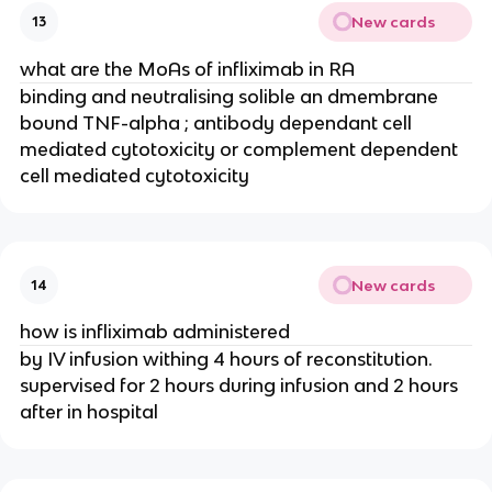
New cards
13
what are the MoAs of infliximab in RA
binding and neutralising solible an dmembrane 
bound TNF-alpha ; antibody dependant cell 
mediated cytotoxicity or complement dependent 
cell mediated cytotoxicity
New cards
14
how is infliximab administered
by IV infusion withing 4 hours of reconstitution. 
supervised for 2 hours during infusion and 2 hours 
after in hospital