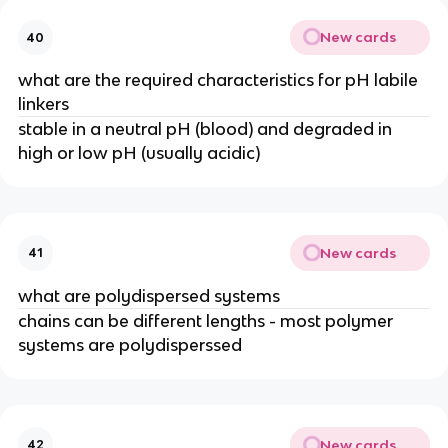
New cards
40
what are the required characteristics for pH labile 
linkers
stable in a neutral pH (blood) and degraded in 
high or low pH (usually acidic)
New cards
41
what are polydispersed systems
chains can be different lengths - most polymer 
systems are polydisperssed
New cards
42