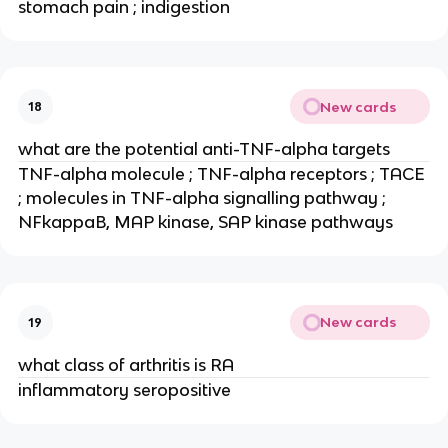
stomach pain ; indigestion
New cards
18
what are the potential anti-TNF-alpha targets
TNF-alpha molecule ; TNF-alpha receptors ; TACE 
; molecules in TNF-alpha signalling pathway ; 
NFkappaB, MAP kinase, SAP kinase pathways
New cards
19
what class of arthritis is RA
inflammatory seropositive