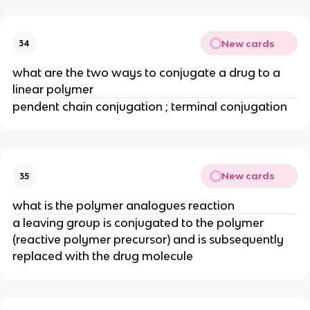
New cards
34
what are the two ways to conjugate a drug to a 
linear polymer
pendent chain conjugation ; terminal conjugation
New cards
35
what is the polymer analogues reaction
a leaving group is conjugated to the polymer 
(reactive polymer precursor) and is subsequently 
replaced with the drug molecule