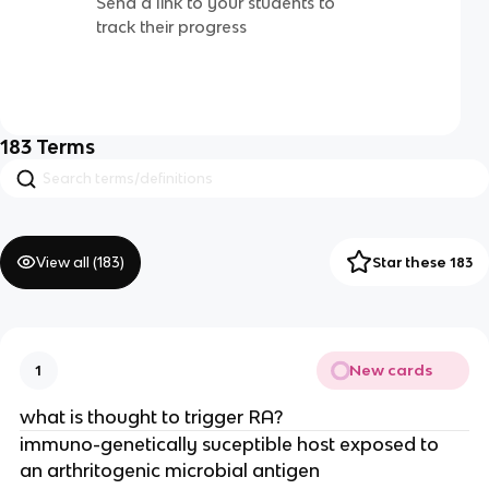
Send a link to your students to
track their progress
183
Terms
View all (
183
)
Star these 183
New cards
1
what is thought to trigger RA?
immuno-genetically suceptible host exposed to 
an arthritogenic microbial antigen