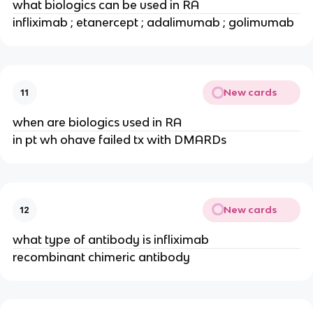
what biologics can be used in RA
infliximab ; etanercept ; adalimumab ; golimumab
New cards
11
when are biologics used in RA
in pt wh ohave failed tx with DMARDs
New cards
12
what type of antibody is infliximab
recombinant chimeric antibody