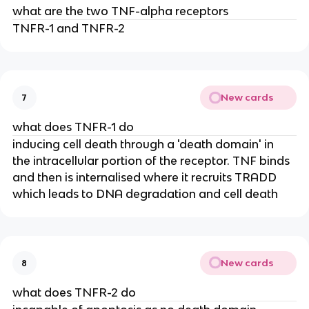
what are the two TNF-alpha receptors
TNFR-1 and TNFR-2
New cards
7
what does TNFR-1 do
inducing cell death through a 'death domain' in 
the intracellular portion of the receptor. TNF binds 
and then is internalised where it recruits TRADD 
which leads to DNA degradation and cell death
New cards
8
what does TNFR-2 do