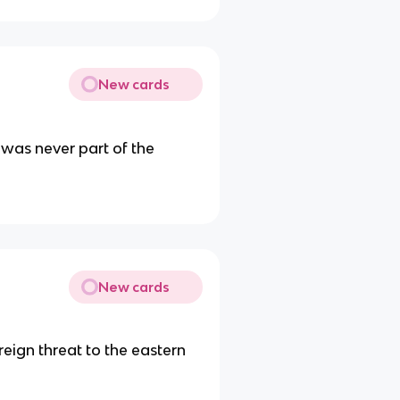
New cards
 was never part of the
New cards
reign threat to the eastern