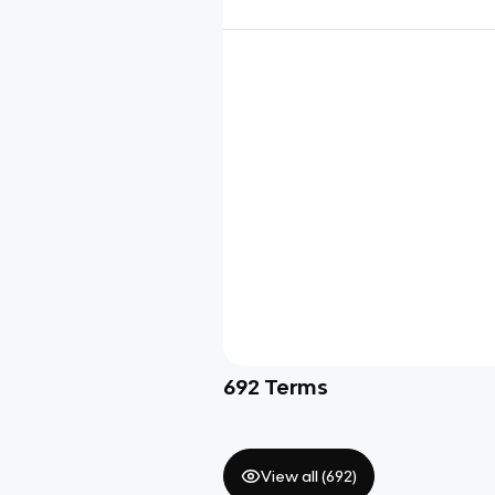
692
Terms
View all (
692
)