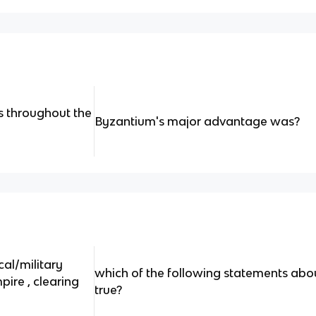
ts throughout the
Byzantium's major advantage was?
al/military
which of the following statements abo
ire , clearing
true?