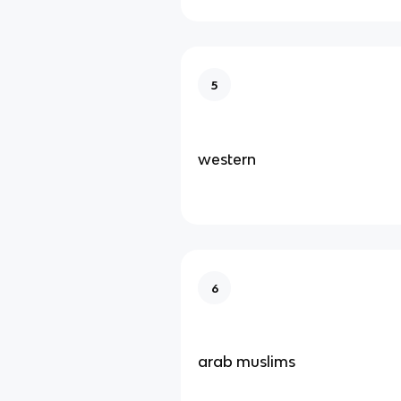
5
western
6
arab muslims