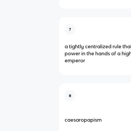
7
a tightly centralized rule th
power in the hands of a hig
emperor
8
caesaropapism