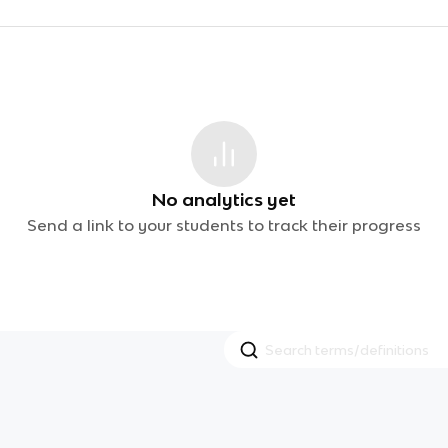
No analytics yet
Send a link to your students to track their progress