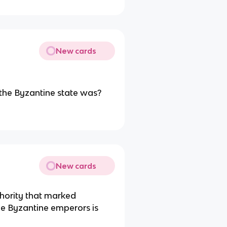
New cards
 the Byzantine state was?
New cards
thority that marked
the Byzantine emperors is