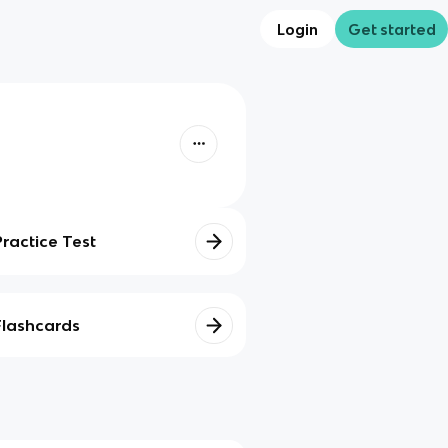
Login
Get started
Practice Test
Flashcards