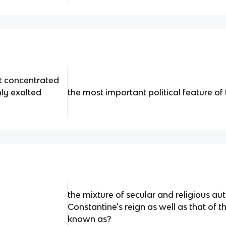
at concentrated
hly exalted
the most important political feature of
the mixture of secular and religious au
Constantine's reign as well as that of 
known as?