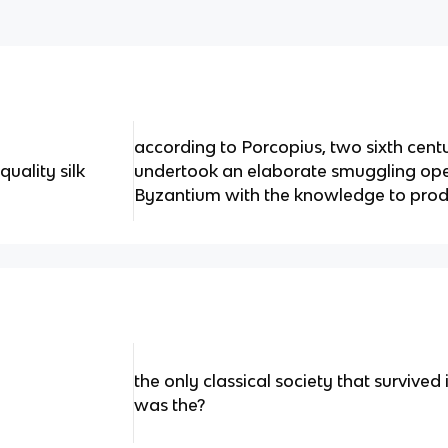
according to Porcopius, two sixth cent
uality silk
undertook an elaborate smuggling ope
Byzantium with the knowledge to pro
the only classical society that survived
was the?