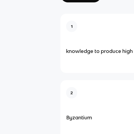
1
knowledge to produce high q
2
Byzantium