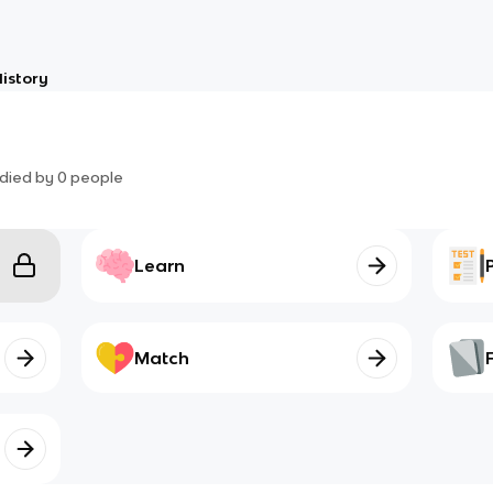
istory
died by
0
people
Learn
Match