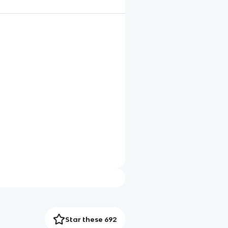
Star these 692