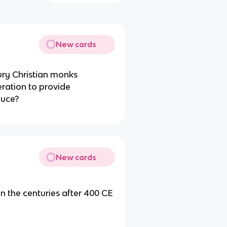
New cards
ury Christian monks
ration to provide
duce?
New cards
 in the centuries after 400 CE