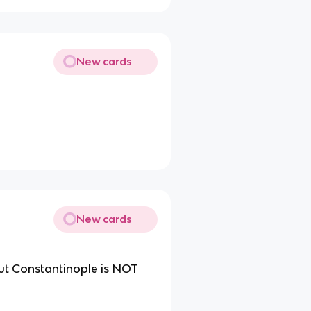
New cards
New cards
ut Constantinople is NOT