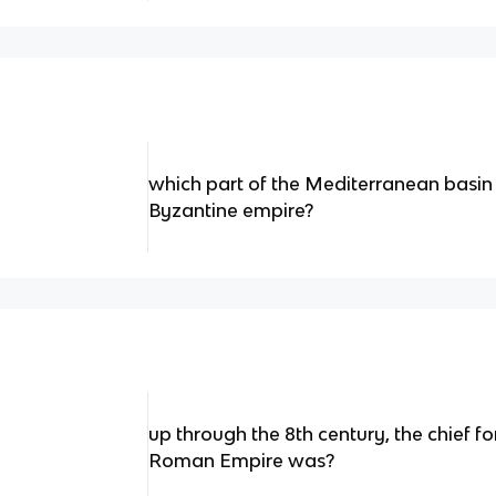
which part of the Mediterranean basin
Byzantine empire?
up through the 8th century, the chief fo
Roman Empire was?