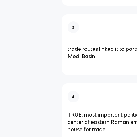
3
trade routes linked it to por
Med. Basin
4
TRUE: most important politic
center of eastern Roman emp
house for trade