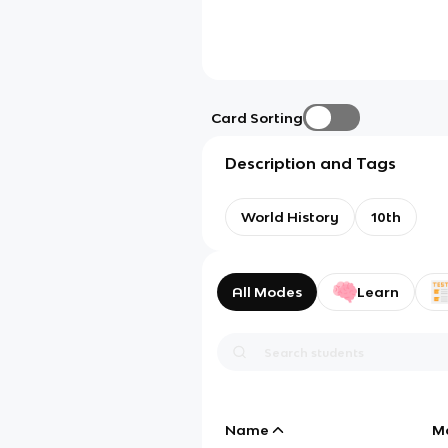
Card Sorting
Description and Tags
World History
10th
All Modes
Learn
Name
M