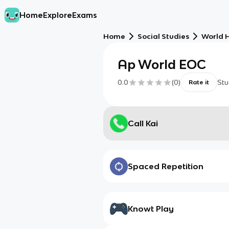
Home
Explore
Exams
Home
Social Studies
World H
Ap World EOC
0.0
(
0
)
Stu
Rate it
Call Kai
Spaced Repetition
Knowt Play