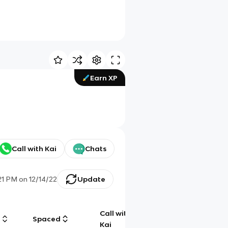
Earn XP
Call with Kai
Chats
21 PM
on
12/14/22
Update
Call with
g
Spaced
Chat
Kai