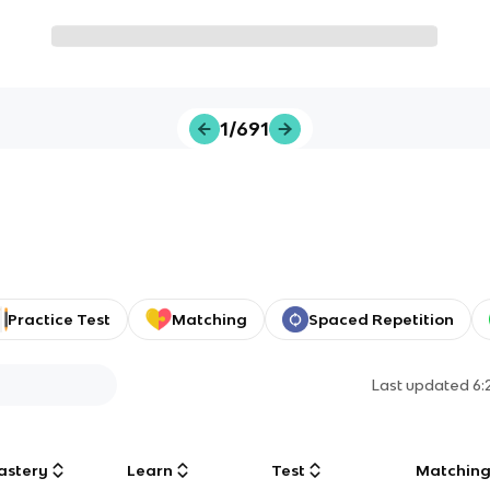
1/691
Practice Test
Matching
Spaced Repetition
Last updated
6:
astery
Learn
Test
Matchin