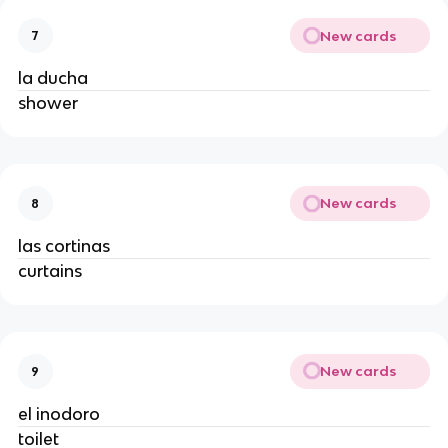
New cards
7
la ducha
shower
New cards
8
las cortinas
curtains
New cards
9
el inodoro
toilet