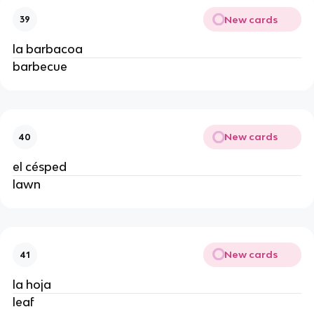
New cards
39
la barbacoa
barbecue
New cards
40
el césped
lawn
New cards
41
la hoja
leaf