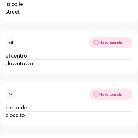
la calle
street
New cards
45
el centro
downtown
New cards
46
cerca de
close to