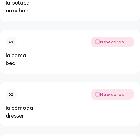
la butaca
armchair
New cards
61
la cama
bed
New cards
62
la cómoda
dresser