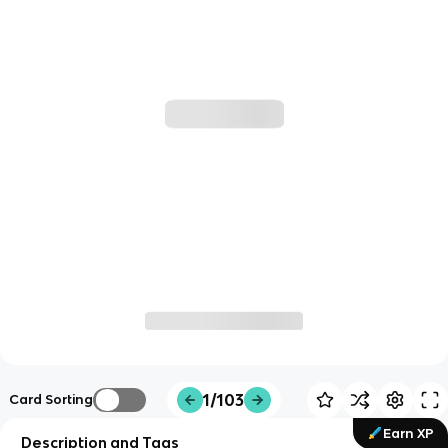
1/103
Card Sorting
Earn XP
Description and Tags