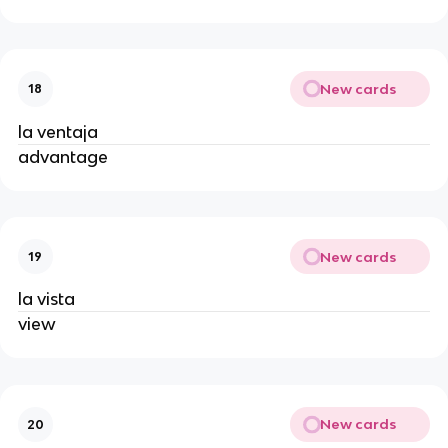
New cards
18
la ventaja
advantage
New cards
19
la vista
view
New cards
20