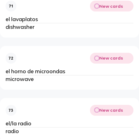
New cards
71
el lavaplatos
dishwasher
New cards
72
el horno de microondas
microwave
New cards
73
el/la radio
radio