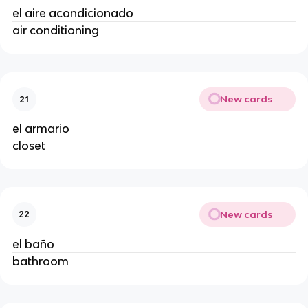
el aire acondicionado
air conditioning
New cards
21
el armario
closet
New cards
22
el baño
bathroom