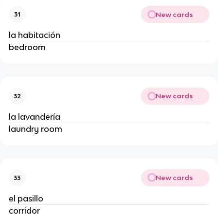
New cards
31
la habitación
bedroom
New cards
32
la lavandería
laundry room
New cards
33
el pasillo
corridor