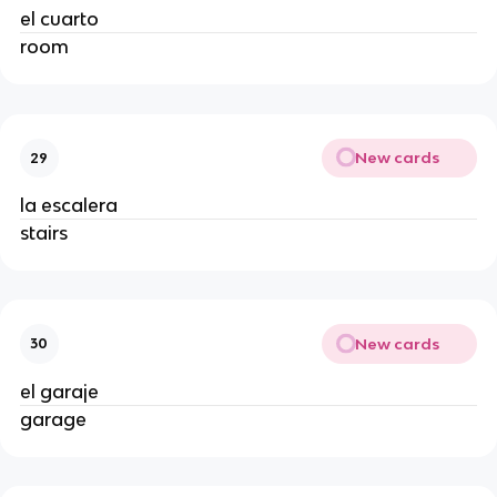
el cuarto
room
New cards
29
la escalera
stairs
New cards
30
el garaje
garage