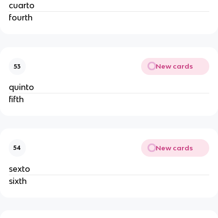
cuarto
fourth
New cards
53
quinto
fifth
New cards
54
sexto
sixth