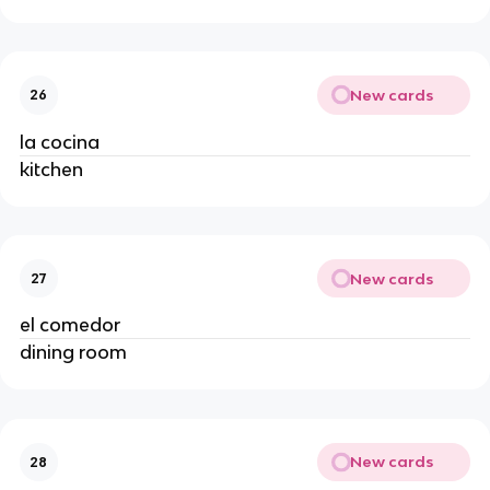
New cards
26
la cocina
kitchen
New cards
27
el comedor
dining room
New cards
28