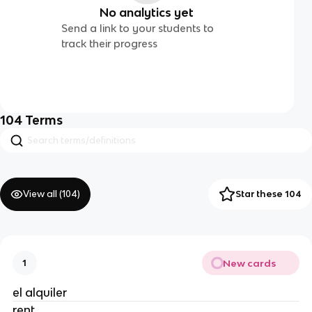
No analytics yet
Send a link to your students to
track their progress
104
Terms
View all (
104
)
Star these 104
New cards
1
el alquiler
rent