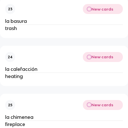
New cards
23
la basura
trash
New cards
24
la calefacción
heating
New cards
25
la chimenea
fireplace