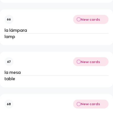
New cards
66
la lámpara
lamp
New cards
67
la mesa
table
New cards
68