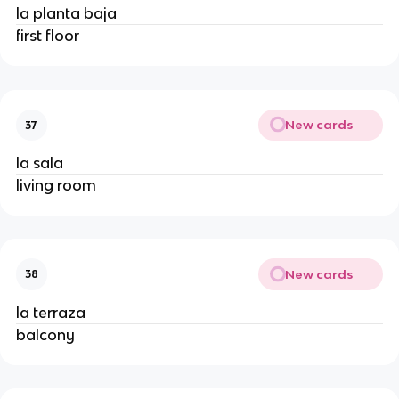
la planta baja
first floor
New cards
37
la sala
living room
New cards
38
la terraza
balcony