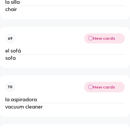
la silla
chair
New cards
69
el sofá
sofa
New cards
70
la aspiradora
vacuum cleaner