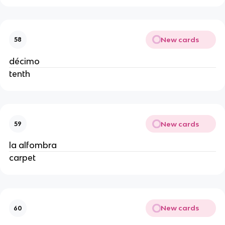
New cards
58
décimo
tenth
New cards
59
la alfombra
carpet
New cards
60