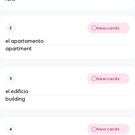
New cards
2
el apartamento
apartment
New cards
3
el edificio
building
New cards
4