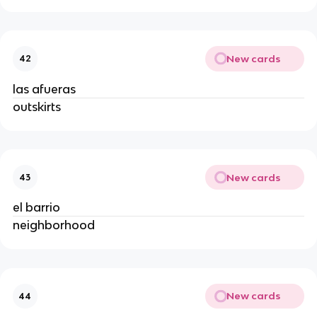
New cards
42
las afueras
outskirts
New cards
43
el barrio
neighborhood
New cards
44