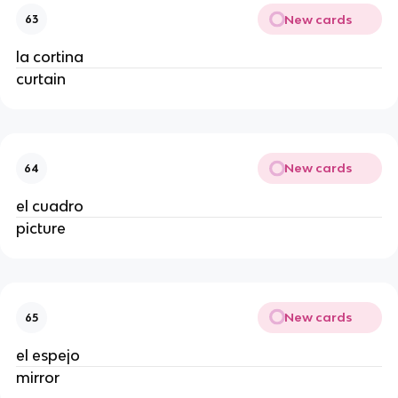
New cards
63
la cortina
curtain
New cards
64
el cuadro
picture
New cards
65
el espejo
mirror