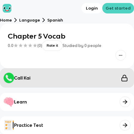
Login
Get started
Home
Language
Spanish
Chapter 5 Vocab
0.0
(
0
)
Studied by
0
people
Rate it
Call Kai
Learn
Practice Test