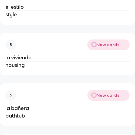
el estilo
style
New cards
5
la vivienda
housing
New cards
6
la bañera
bathtub