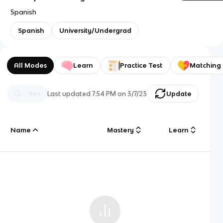
Spanish
Spanish
University/Undergrad
All Modes
Learn
Practice Test
Matching
Last updated
7:54 PM
on
3/7/23
Update
Name
Mastery
Learn