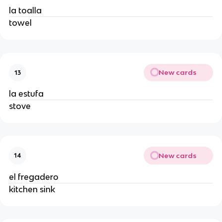
la toalla
towel
New cards
13
la estufa
stove
New cards
14
el fregadero
kitchen sink