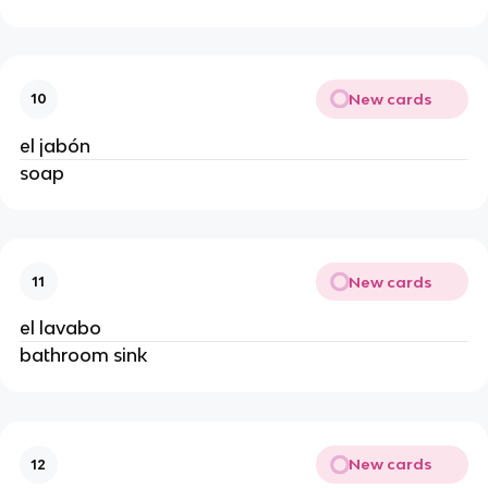
New cards
10
el jabón
soap
New cards
11
el lavabo
bathroom sink
New cards
12