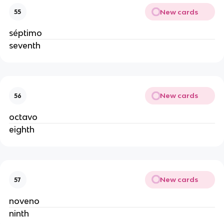
New cards
55
séptimo
seventh
New cards
56
octavo
eighth
New cards
57
noveno
ninth