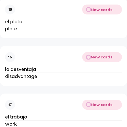
New cards
15
el plato
plate
New cards
16
la desventaja
disadvantage
New cards
17
el trabajo
work