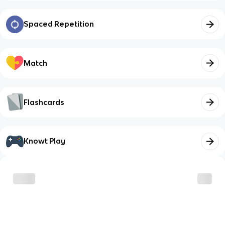
Spaced Repetition
Match
Flashcards
Knowt Play