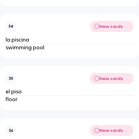
New cards
34
la piscina
swimming pool
New cards
35
el piso
floor
New cards
36