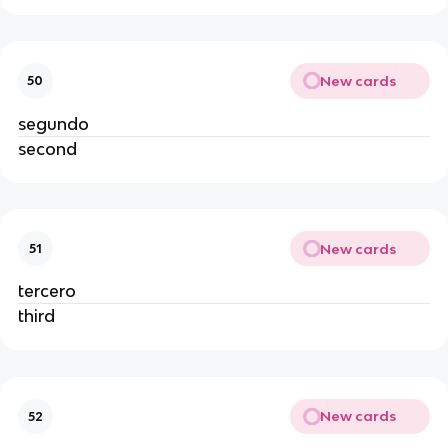
New cards
50
segundo
second
New cards
51
tercero
third
New cards
52