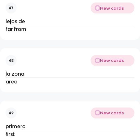
New cards
47
lejos de
far from
New cards
48
la zona
area
New cards
49
primero
first