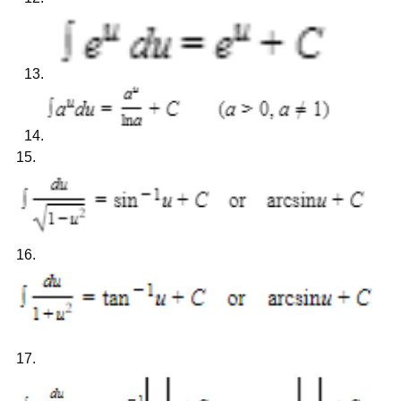
15.
16.
17.