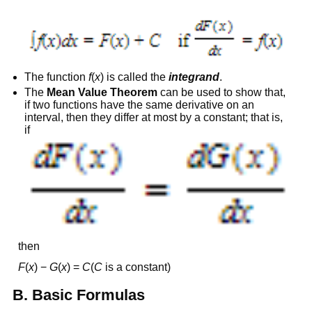
The function
f
(
x
) is called the
integrand
.
The
Mean Value Theorem
can be used to show that,
if two functions have the same derivative on an
interval, then they differ at most by a constant; that is,
if
then
F
(
x
) −
G
(
x
) =
C
(
C
is a constant)
B. Basic Formulas