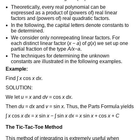
Theoretically, every real polynomial can be
expressed as a product of (powers of) real linear
factors and (powers of) real quadratic factors.
In the following, the capital letters denote constants to
be determined.
We consider only nonrepeating linear factors. For
each distinct linear factor (
x
−
a
) of
g
(
x
) we set up one
partial fraction of the type
A/x
−
a
.
The techniques for determining the unknown
constants are illustrated in the following examples.
Example:
Find ∫
x
cos
x
dx
.
SOLUTION:
We let
u
=
x
and
dv
= cos
x
dx
.
Then
du
=
dx
and
v
= sin
x
. Thus, the Parts Formula yields
∫
x
cos
x dx
=
x
sin
x
− ∫ sin
x
dx
=
x
sin
x
+ cos
x
+
C
The Tic-Tac-Toe Method
This method of integrating is extremely useful when