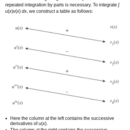
repeated integration by parts is necessary. To integrate ∫
u
(
x
)
v
(
x
)
dx
, we construct a table as follows:
Here the column at the left contains the successive
derivatives of
u
(
x
).
The column at the right contains the successive