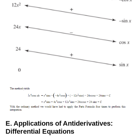
E. Applications of Antiderivatives:
Differential Equations