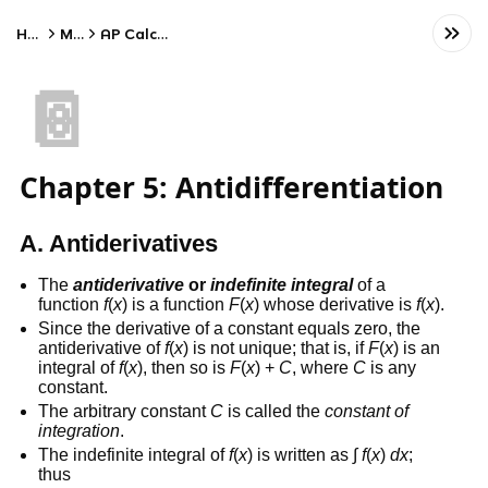
Home
Math
AP Calculus AB
📔
Chapter 5: Antidifferentiation
A. Antiderivatives
The
antiderivative
or
indefinite integral
of a
function
f
(
x
) is a function
F
(
x
) whose derivative is
f
(
x
).
Since the derivative of a constant equals zero, the
antiderivative of
f
(
x
) is not unique; that is, if
F
(
x
) is an
integral of
f
(
x
), then so is
F
(
x
) +
C
, where
C
is any
constant.
The arbitrary constant
C
is called the
constant of
integration
.
The indefinite integral of
f
(
x
) is written as ∫
f
(
x
)
dx
;
thus