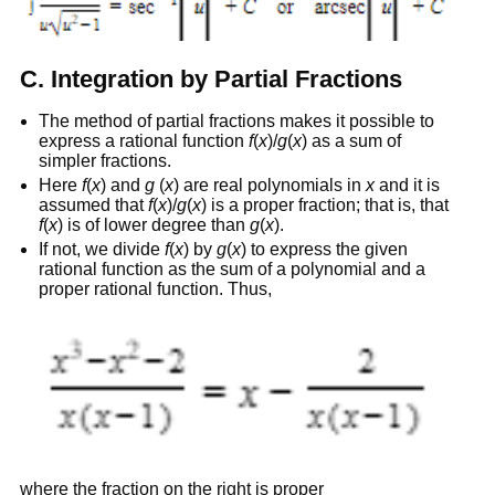
C. Integration by Partial Fractions
The method of partial fractions makes it possible to
express a rational function
f
(
x
)/
g
(
x
) as a sum of
simpler fractions.
Here
f
(
x
) and
g
(
x
) are real polynomials in
x
and it is
assumed that
f
(
x
)/
g
(
x
) is a proper fraction; that is, that
f
(
x
) is of lower degree than
g
(
x
).
If not, we divide
f
(
x
) by
g
(
x
) to express the given
rational function as the sum of a polynomial and a
proper rational function. Thus,
where the fraction on the right is proper