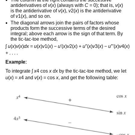
antiderivatives of
v
(
x
) (always with
C
= 0); that is,
v
(
x
)
is the antiderivative of
v
(
x
),
v
2(
x
) is the antiderivative
of
v
1(
x
), and so on.
The diagonal arrows join the pairs of factors whose
products form the successive terms of the desired
integral; above each arrow is the sign of that term. By
the tic-tac-toe method,
∫
u
(
x
)
v
(
x
)
dx
=
u
(
x
)
v
1(
x
) −
u
′(
x
)
v
2(
x
) +
u
″(
x
)
v
3(
x
) −
u
″′(
x
)
v
4(
x
)
+ . . . .
Example:
To integrate ∫
x
4 cos
x
dx
by the tic-tac-toe method, we let
u
(
x
) =
x
4 and
v
(
x
) = cos
x
, and get the following table: